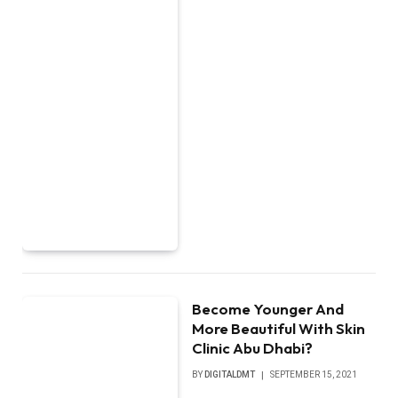
Become Younger And
More Beautiful With Skin
Clinic Abu Dhabi?
BY
DIGITALDMT
SEPTEMBER 15, 2021