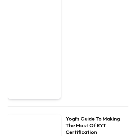
Yogi’s Guide To Making
The Most Of RYT
Certification