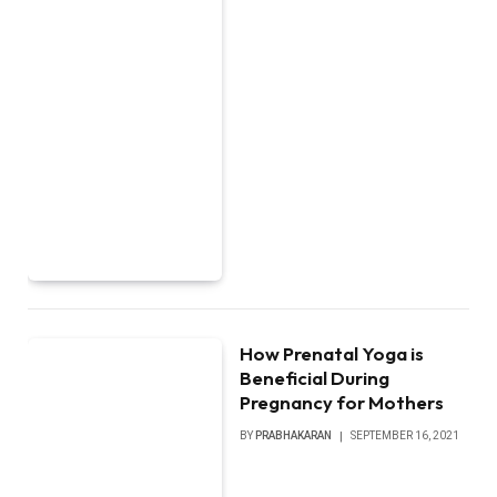
How Prenatal Yoga is
Beneficial During
Pregnancy for Mothers
BY
PRABHAKARAN
SEPTEMBER 16, 2021