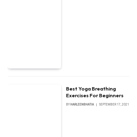
Best Yoga Breathing
Exercises For Beginners
BY
HARLEENBHATIA
SEPTEMBER 17, 2021