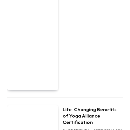
Life-Changing Benefits
of Yoga Alliance
Certification