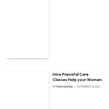
How Prenatal Care
Classes Help your Women
BY
PRABHAKARAN
SEPTEMBER 16, 2021