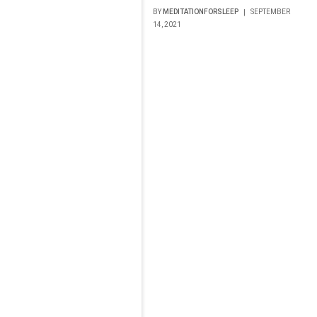
BY
MEDITATIONFORSLEEP
SEPTEMBER
14, 2021