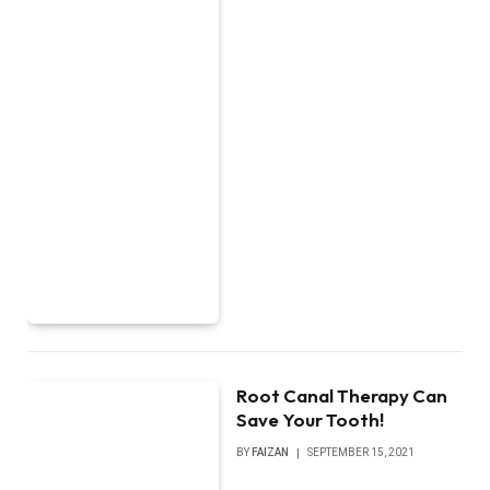
Root Canal Therapy Can
Save Your Tooth!
BY
FAIZAN
SEPTEMBER 15, 2021