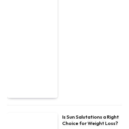
Is Sun Salutations a Right
Choice for Weight Loss?