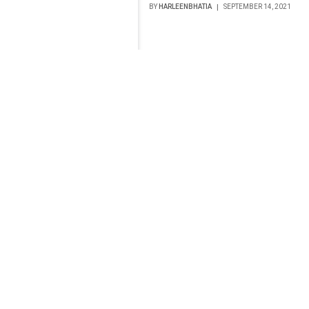
BY
HARLEENBHATIA
SEPTEMBER 14, 2021