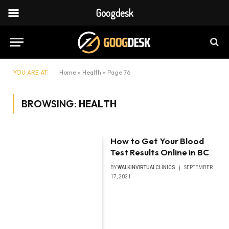
Googdesk
YOU ARE AT:
Home
»
Health
»
Page 76
BROWSING:
HEALTH
How to Get Your Blood
Test Results Online in BC
BY
WALKINVIRTUALCLINICS
SEPTEMBER
17, 2021