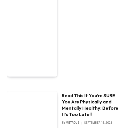
Read This If You’re SURE
You Are Physically and
Mentally Healthy: Before
It’s Too Late!!
BY
METROUS
SEPTEMBER 15, 2021