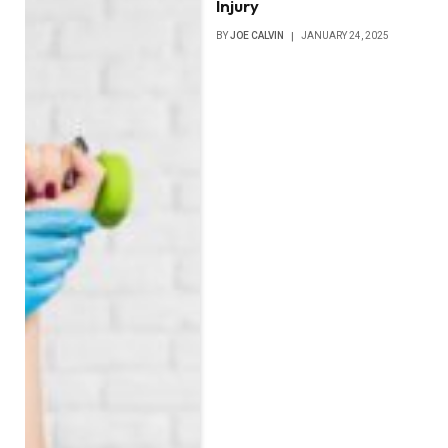
Injury
BY
JOE CALVIN
JANUARY 24, 2025