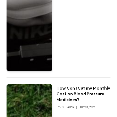
How Can I Cut my Monthly
Cost on Blood Pressure
Medicines?
BY
JOE CALVIN
JULY 31, 2025