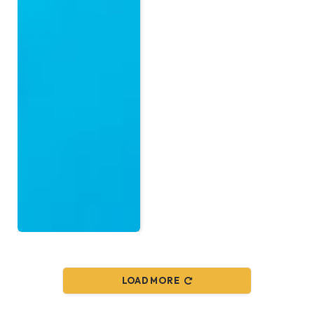
LOAD MORE