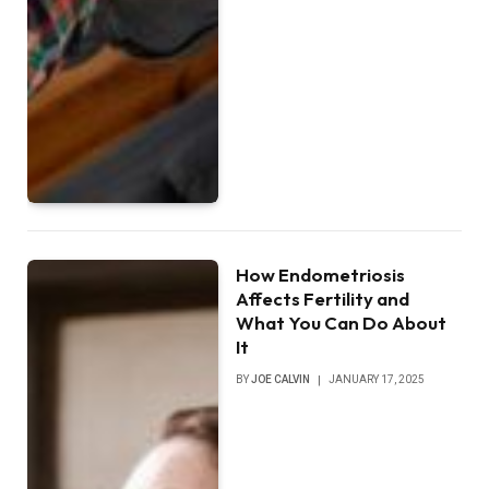
How Endometriosis
Affects Fertility and
What You Can Do About
It
BY
JOE CALVIN
JANUARY 17, 2025