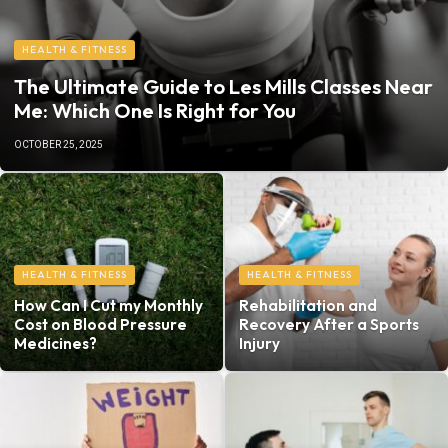
HEALTH & FITNESS
The Ultimate Guide to Les Mills Classes Near
Me: Which One Is Right for You
OCTOBER 25, 2025
HEALTH & FITNESS
HEALTH & FITNESS
How Can I Cut my Monthly
Rehabilitation and
Cost on Blood Pressure
Recovery After a Sports
Medicines?
Injury