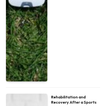
Rehabilitation and
Recovery After a Sports