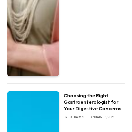
Choosing the Right
Gastroenterologist for
Your Digestive Concerns
BY
JOE CALVIN
JANUARY 16, 2025