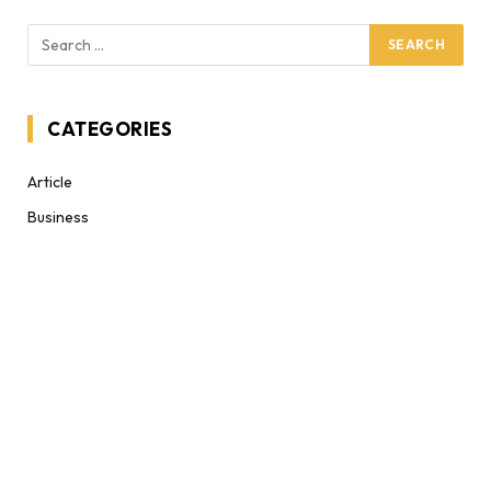
CATEGORIES
Article
Business
Celebrities
Celebrtiy
Climate Change
Clothes
Covid'19
Cryptocurrency
Decor