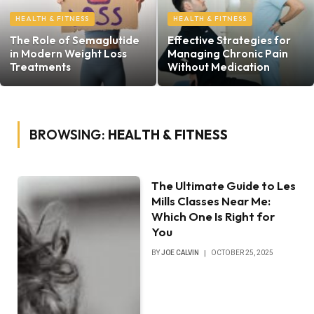
HEALTH & FITNESS
HEALTH & FITNESS
The Role of Semaglutide
Effective Strategies for
in Modern Weight Loss
Managing Chronic Pain
Treatments
Without Medication
BROWSING:
HEALTH & FITNESS
The Ultimate Guide to Les
Mills Classes Near Me:
Which One Is Right for
You
BY
JOE CALVIN
OCTOBER 25, 2025