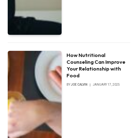
How Nutritional
Counseling Can Improve
Your Relationship with
Food
BY
JOE CALVIN
JANUARY 17, 2025