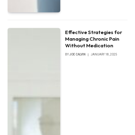
Effective Strategies for
Managing Chronic Pain
Without Medication
BY
JOE CALVIN
JANUARY 18, 2025