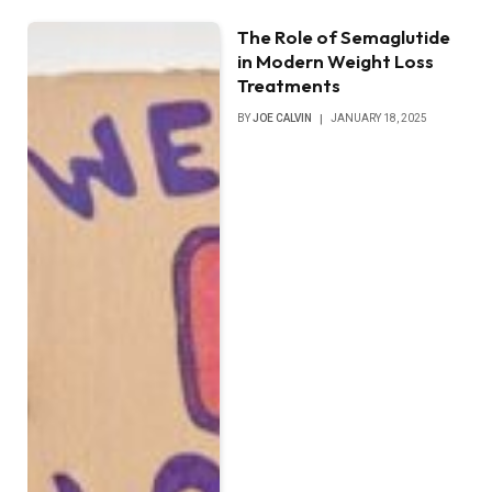
The Role of Semaglutide
in Modern Weight Loss
Treatments
BY
JOE CALVIN
JANUARY 18, 2025