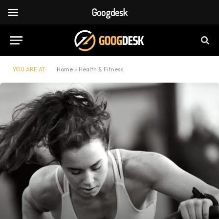
Googdesk
YOU ARE AT:
Home
»
Health & Fitness