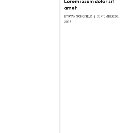
Lorem ipsum dolor sit
amet
BY
RYAN SCHOFIELD
SEPTEMBER 20,
2016