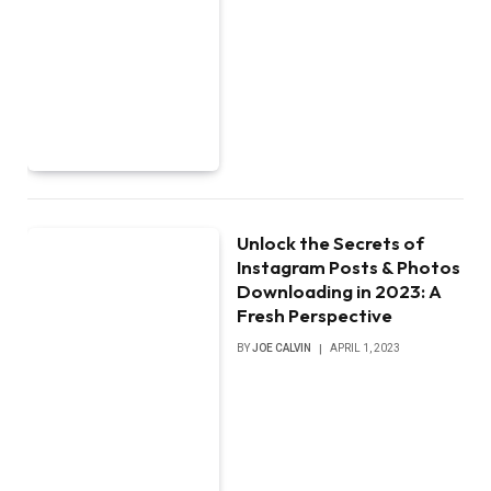
Unlock the Secrets of
Instagram Posts & Photos
Downloading in 2023: A
Fresh Perspective
BY
JOE CALVIN
APRIL 1, 2023