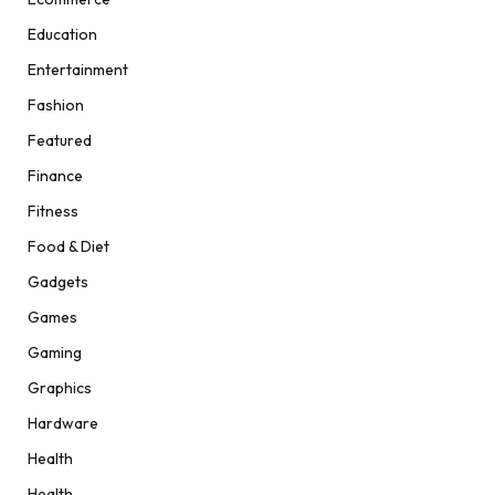
Education
Entertainment
Fashion
Featured
Finance
Fitness
Food & Diet
Gadgets
Games
Gaming
Graphics
Hardware
Health
Health