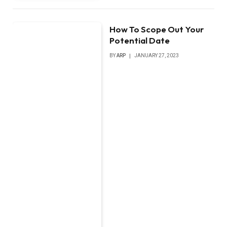
How To Scope Out Your
Potential Date
BY
ARP
JANUARY 27, 2023