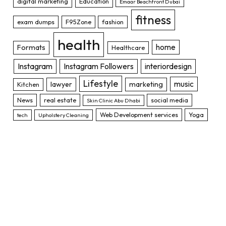
digital marketing
Education
Emaar Beachfront Dubai
fitness
exam dumps
F95Zone
fashion
health
home
Formats
Healthcare
Instagram
Instagram Followers
interiordesign
Lifestyle
music
lawyer
marketing
Kitchen
News
real estate
social media
Skin Clinic Abu Dhabi
Web Development services
Yoga
tech
Upholstery Cleaning
TOP POSTS
12 Types of Insurance That You Need
to know