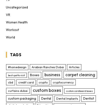
Uncategorized
VR
Women Health
Workout
World
TAGS
#homedesign
Arabian Ranches Dubai
Articles
business
carpet cleaning
Boxes
best spot to visit
cbd
credit card
crypto
cryptocurrency
custom boxes
curtains dubai
custom cardboard boxes
custom packaging
Dental
Dentist
Dental Implants