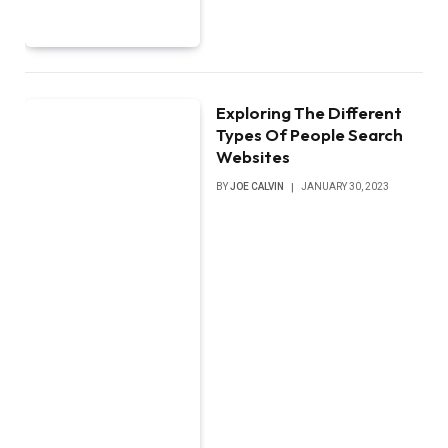
Exploring The Different
Types Of People Search
Websites
BY
JOE CALVIN
JANUARY 30, 2023