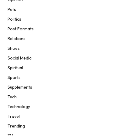
Pets
Politics
Post Formats
Relations
Shoes
Social Media
Spiritual
Sports
Supplements
Tech
Technology
Travel
Trending
TV