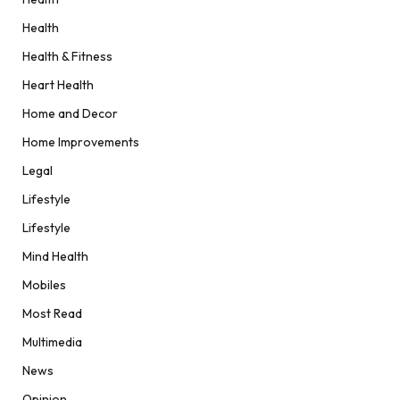
Health
Health & Fitness
Heart Health
Home and Decor
Home Improvements
Legal
Lifestyle
Lifestyle
Mind Health
Mobiles
Most Read
Multimedia
News
Opinion