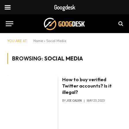
Googdesk
YOU ARE AT:
Home
»
Social Media
BROWSING:
SOCIAL MEDIA
How to buy verified
Twitter accounts? Is it
illegal?
BY
JOE CALVIN
MAY 23, 2023