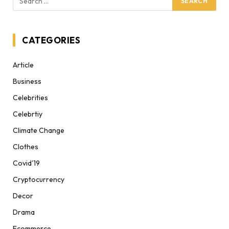
CATEGORIES
Article
Business
Celebrities
Celebrtiy
Climate Change
Clothes
Covid'19
Cryptocurrency
Decor
Drama
Ecommerce