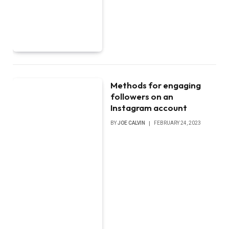
Methods for engaging
followers on an
Instagram account
BY
JOE CALVIN
FEBRUARY 24, 2023