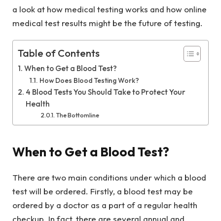
a look at how medical testing works and how online
medical test results might be the future of testing.
Table of Contents
When to Get a Blood Test?
How Does Blood Testing Work?
4 Blood Tests You Should Take to Protect Your
Health
The Bottomline
When to Get a Blood Test?
There are two main conditions under which a blood
test will be ordered. Firstly, a blood test may be
ordered by a doctor as a part of a regular health
checkup. In fact, there are several annual and