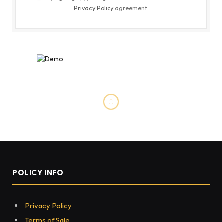
Privacy Policy
agreement.
POLICY INFO
Privacy Policy
Terms of Sale