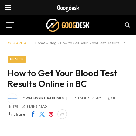
Googdesk
YOU ARE AT:
Home
»
Blog
»
How to Get Your Blood Test Results Online in BC
HEALTH
How to Get Your Blood Test
Results Online in BC
BY
WALKINVIRTUALCLINICS
SEPTEMBER 17, 2021
0
675
3 MINS READ
Share