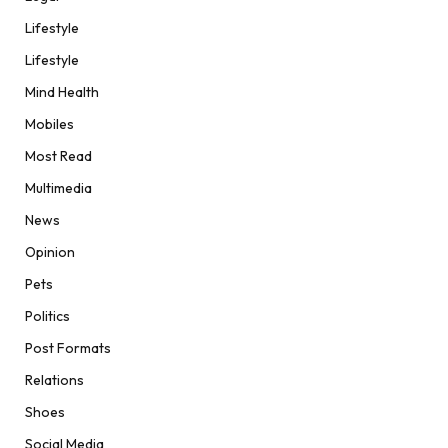
Lifestyle
Lifestyle
Mind Health
Mobiles
Most Read
Multimedia
News
Opinion
Pets
Politics
Post Formats
Relations
Shoes
Social Media