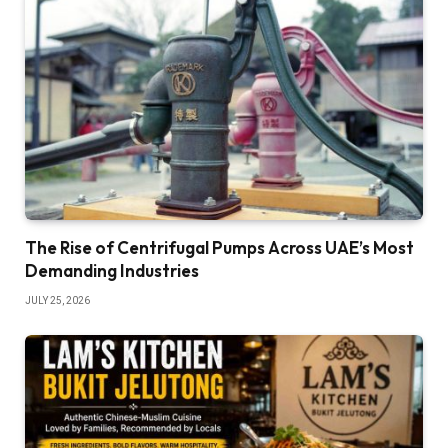
The Rise of Centrifugal Pumps Across UAE’s Most
Demanding Industries
JULY 25, 2026