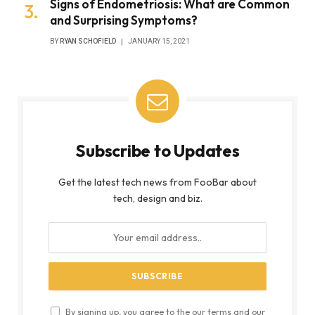
Signs of Endometriosis: What are Common
and Surprising Symptoms?
BY
RYAN SCHOFIELD
JANUARY 15, 2021
Subscribe to Updates
Get the latest tech news from FooBar about
tech, design and biz.
By signing up, you agree to the our terms and our