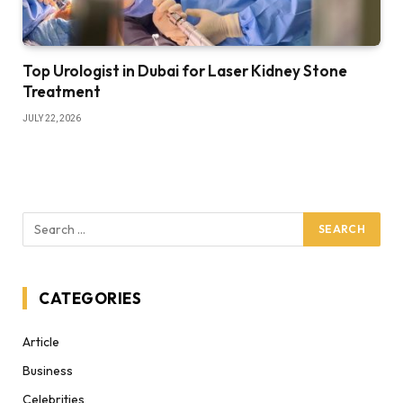
Top Urologist in Dubai for Laser Kidney Stone
Treatment
JULY 22, 2026
CATEGORIES
Article
Business
Celebrities