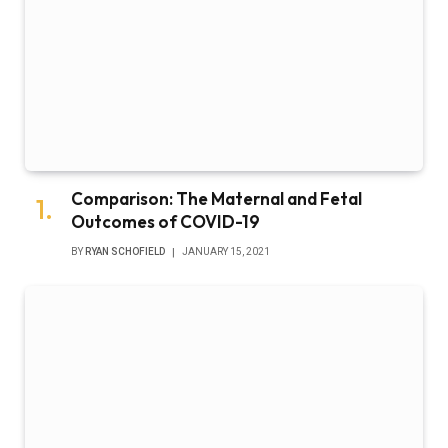
Comparison: The Maternal and Fetal
Outcomes of COVID-19
BY
RYAN SCHOFIELD
JANUARY 15, 2021