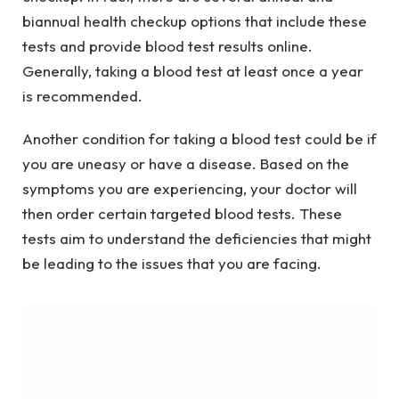
biannual health checkup options that include these
tests and provide blood test results online.
Generally, taking a blood test at least once a year
is recommended.
Another condition for taking a blood test could be if
you are uneasy or have a disease. Based on the
symptoms you are experiencing, your doctor will
then order certain targeted blood tests. These
tests aim to understand the deficiencies that might
be leading to the issues that you are facing.