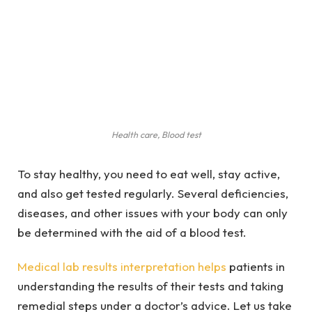
Health care, Blood test
To stay healthy, you need to eat well, stay active,
and also get tested regularly. Several deficiencies,
diseases, and other issues with your body can only
be determined with the aid of a blood test.
Medical lab results interpretation helps
patients in
understanding the results of their tests and taking
remedial steps under a doctor’s advice. Let us take