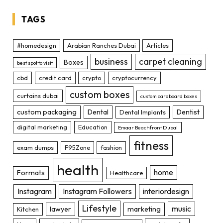
TAGS
#homedesign
Arabian Ranches Dubai
Articles
business
carpet cleaning
Boxes
best spot to visit
cbd
credit card
crypto
cryptocurrency
custom boxes
curtains dubai
custom cardboard boxes
custom packaging
Dental
Dentist
Dental Implants
digital marketing
Education
Emaar Beachfront Dubai
fitness
exam dumps
F95Zone
fashion
health
home
Formats
Healthcare
Instagram
Instagram Followers
interiordesign
Lifestyle
music
lawyer
marketing
Kitchen