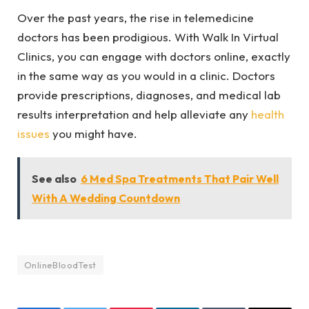
Over the past years, the rise in telemedicine
doctors has been prodigious. With Walk In Virtual
Clinics, you can engage with doctors online, exactly
in the same way as you would in a clinic. Doctors
provide prescriptions, diagnoses, and medical lab
results interpretation and help alleviate any
health
issues
you might have.
See also
6 Med Spa Treatments That Pair Well
With A Wedding Countdown
OnlineBloodTest