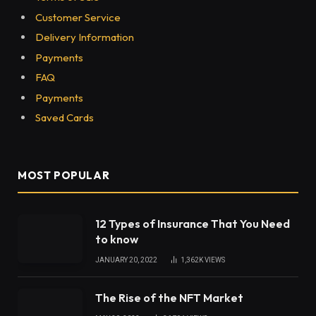
Customer Service
Delivery Information
Payments
FAQ
Payments
Saved Cards
MOST POPULAR
12 Types of Insurance That You Need
to know
JANUARY 20, 2022
1,362K
VIEWS
The Rise of the NFT Market