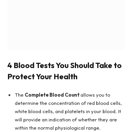
4 Blood Tests You Should Take to
Protect Your Health
The
Complete Blood Count
allows you to
determine the concentration of red blood cells,
white blood cells, and platelets in your blood. It
will provide an indication of whether they are
within the normal physiological range.