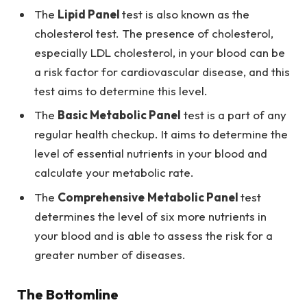
The
Lipid Panel
test is also known as the
cholesterol test. The presence of cholesterol,
especially LDL cholesterol, in your blood can be
a risk factor for cardiovascular disease, and this
test aims to determine this level.
The
Basic Metabolic Panel
test is a part of any
regular health checkup. It aims to determine the
level of essential nutrients in your blood and
calculate your metabolic rate.
The
Comprehensive
Metabolic Panel
test
determines the level of six more nutrients in
your blood and is able to assess the risk for a
greater number of diseases.
The Bottomline