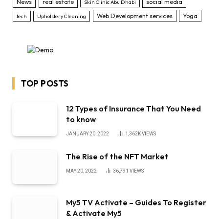
News
real estate
social media
Skin Clinic Abu Dhabi
Web Development services
Yoga
tech
Upholstery Cleaning
TOP POSTS
12 Types of Insurance That You Need
to know
JANUARY 20, 2022
1,362K
VIEWS
The Rise of the NFT Market
MAY 20, 2022
36,791
VIEWS
My5 TV Activate – Guides To Register
& Activate My5