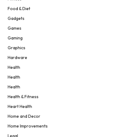
Food & Diet
Gadgets
Games
Gaming
Graphics
Hardware
Health
Health
Health
Health & Fitness
Heart Health
Home and Decor
Home Improvements
Legal