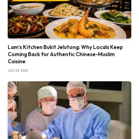
Lam’s Kitchen Bukit Jelutong: Why Locals Keep
Coming Back for Authentic Chinese-Muslim
Cuisine
JULY 24, 2026