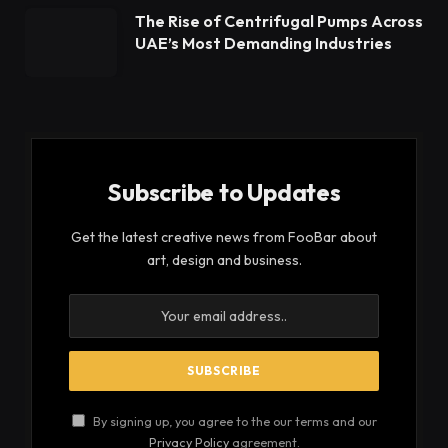
The Rise of Centrifugal Pumps Across
UAE’s Most Demanding Industries
Subscribe to Updates
Get the latest creative news from FooBar about
art, design and business.
By signing up, you agree to the our terms and our
Privacy Policy
agreement.