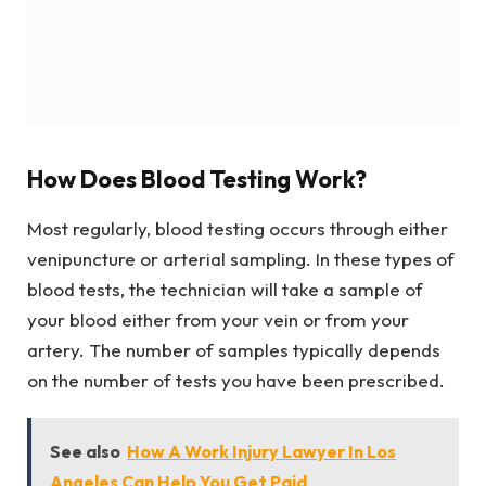
How Does Blood Testing Work?
Most regularly, blood testing occurs through either
venipuncture or arterial sampling. In these types of
blood tests, the technician will take a sample of
your blood either from your vein or from your
artery. The number of samples typically depends
on the number of tests you have been prescribed.
See also
How A Work Injury Lawyer In Los
Angeles Can Help You Get Paid