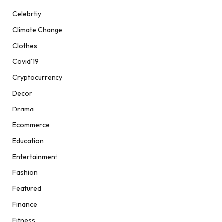
Celebrtiy
Climate Change
Clothes
Covid'19
Cryptocurrency
Decor
Drama
Ecommerce
Education
Entertainment
Fashion
Featured
Finance
Fitness