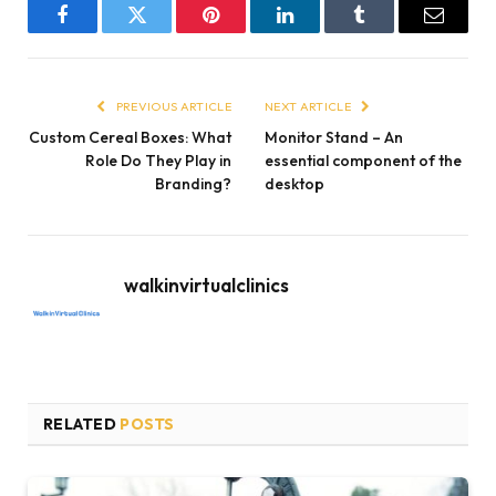
Facebook
Twitter
Pinterest
LinkedIn
Tumblr
Email
PREVIOUS ARTICLE
NEXT ARTICLE
Custom Cereal Boxes: What
Monitor Stand – An
Role Do They Play in
essential component of the
Branding?
desktop
walkinvirtualclinics
RELATED
POSTS