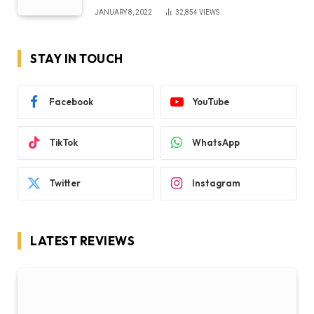
JANUARY 8, 2022
32,854
VIEWS
STAY IN TOUCH
Facebook
YouTube
TikTok
WhatsApp
Twitter
Instagram
LATEST REVIEWS