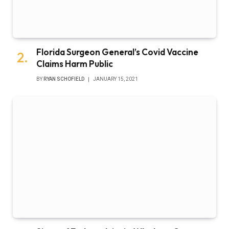
Florida Surgeon General’s Covid Vaccine
Claims Harm Public
BY
RYAN SCHOFIELD
JANUARY 15, 2021