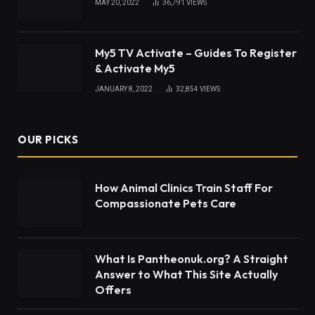
MAY 20, 2022
36,791
VIEWS
My5 TV Activate – Guides To Register
& Activate My5
JANUARY 8, 2022
32,854
VIEWS
OUR PICKS
How Animal Clinics Train Staff For
Compassionate Pets Care
What Is Pantheonuk.org? A Straight
Answer to What This Site Actually
Offers