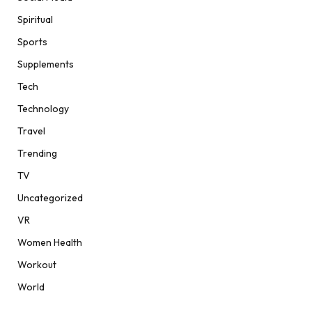
Spiritual
Sports
Supplements
Tech
Technology
Travel
Trending
TV
Uncategorized
VR
Women Health
Workout
World