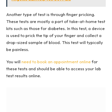
Another type of test is through finger pricking.
These tests are mostly a part of take-at-home test
kits such as those for diabetes. In this test, a device
is used to prick the tip of your finger and collect a
drop-sized sample of blood. This test will typically
be painless.
You will
need to book an appointment online
for
these tests and should be able to access your lab
test results online.