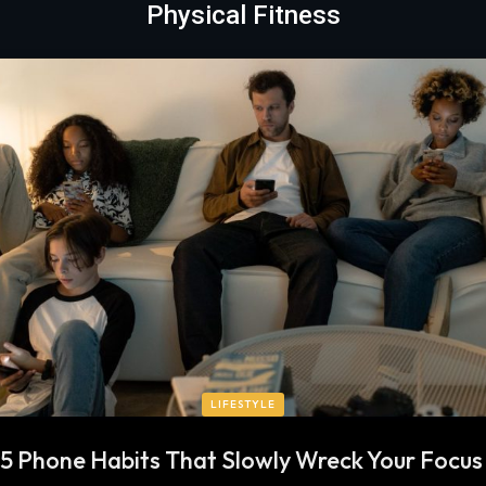
Physical Fitness
LIFESTYLE
5 Phone Habits That Slowly Wreck Your Focu