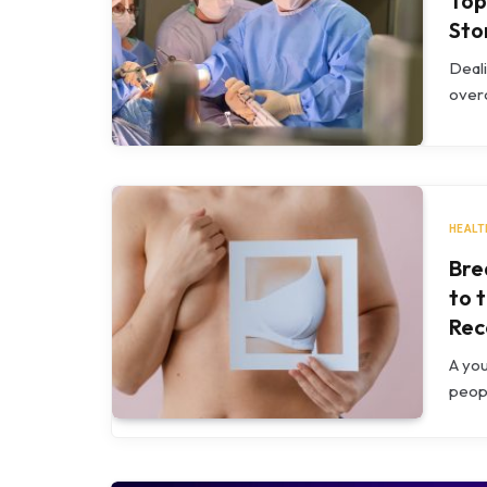
Top
Sto
Deali
overc
HEALT
Bre
to 
Rec
A yo
peopl