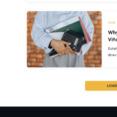
TECH
Why
Vit
Estat
direc
LOAD