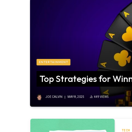
ENTERTAINMENT
Top Strategies for Winn
JOE CALVIN
MAY 8, 2025
449
VIEWS
TECH