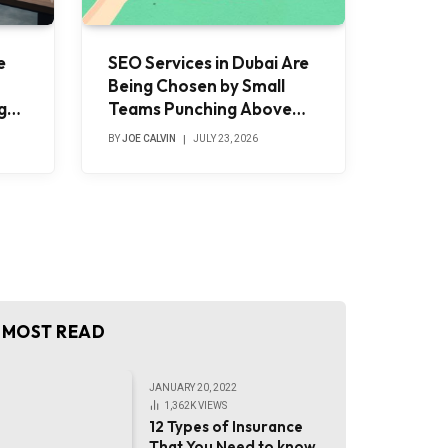
e
SEO Services in Dubai Are
Being Chosen by Small
g
Teams Punching Above
and
Their Weight
BY
JOE CALVIN
JULY 23, 2026
MOST READ
JANUARY 20, 2022
1,362K
VIEWS
12 Types of Insurance
That You Need to know