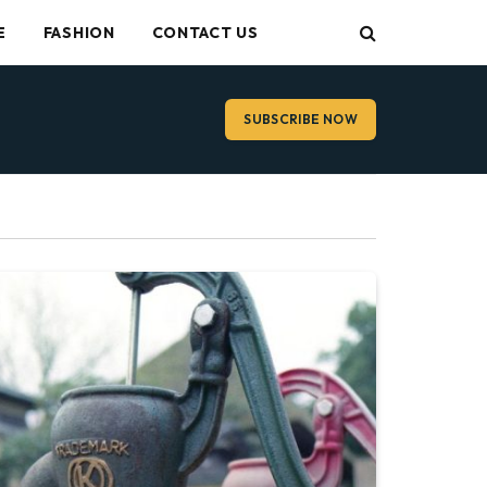
E
FASHION
CONTACT US
SUBSCRIBE NOW