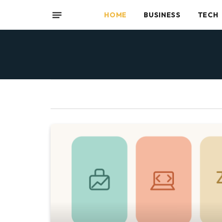
HOME
BUSINESS
TECH