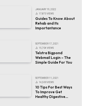
JANUARY 19, 2022
17,873
VIEWS
Guides To Know About
Rehab and Its
Importantance
SEPTEMBER 17, 2021
15,704
VIEWS
Telstra Bigpond
Webmail Login – The
Simple Guide For You
SEPTEMBER 11, 2021
14,500
VIEWS
10 Tips For Best Ways
To Improve Get
Healthy Digestive
System