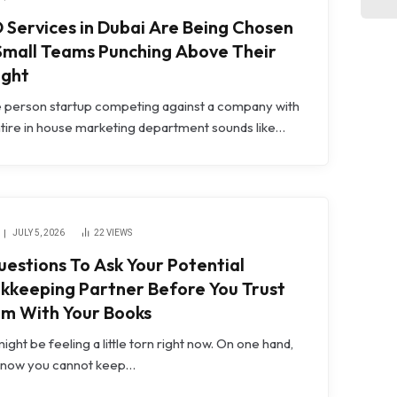
 Services in Dubai Are Being Chosen
Small Teams Punching Above Their
ght
e person startup competing against a company with
tire in house marketing department sounds like…
JULY 5, 2026
22
VIEWS
uestions To Ask Your Potential
kkeeping Partner Before You Trust
m With Your Books
ight be feeling a little torn right now. On one hand,
know you cannot keep…