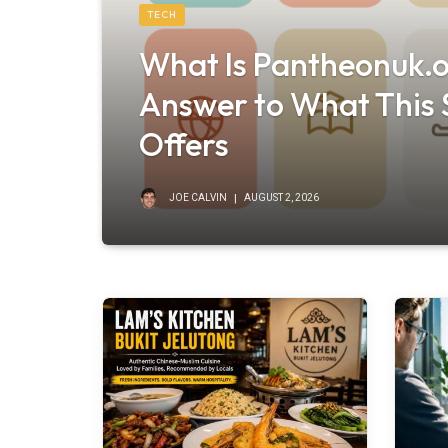
TECH
What Is Pantheonuk.o
Answer to What This S
Offers
JOE CALVIN
AUGUST 2, 2026