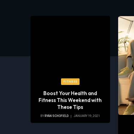
FITNESS
Boost Your Health and
Fitness This Weekend with
These Tips
BY
RYAN SCHOFIELD
JANUARY 19, 2021