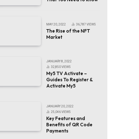
MAY 20, 2022
36,787
VIEWS
The Rise of the NFT
Market
JANUARY 8, 2022
32,850
VIEWS
My5 TV Activate –
Guides To Register &
Activate My5
JANUARY 20, 2022
25,046
VIEWS
Key Features and
Benefits of QR Code
Payments