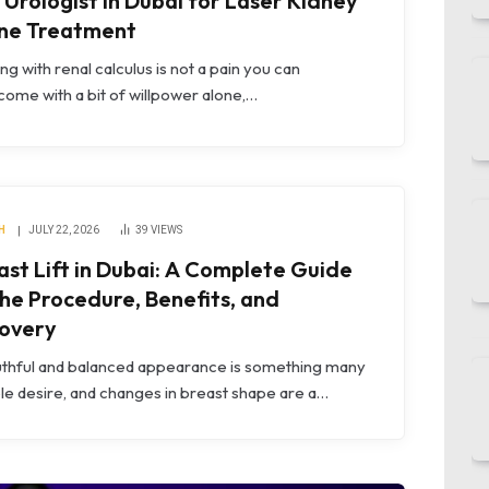
 Urologist in Dubai for Laser Kidney
ne Treatment
ng with renal calculus is not a pain you can
ome with a bit of willpower alone,…
H
JULY 22, 2026
39
VIEWS
ast Lift in Dubai: A Complete Guide
the Procedure, Benefits, and
overy
uthful and balanced appearance is something many
e desire, and changes in breast shape are a…