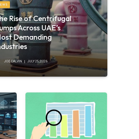
EWS
he Rise of Centrifugal
umps Across UAE’s
ost Demanding
ndustries
JOE CALVIN
JULY 25, 2026