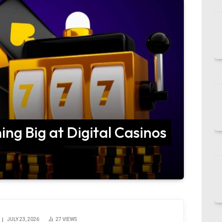
ing Big at Digital Casinos
JULY 23, 2026
27
VIEWS