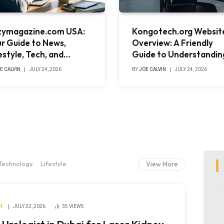
zymagazine.com USA:
Kongotech.org Websit
r Guide to News,
Overview: A Friendly
estyle, Tech, and
Guide to Understandin
nding Stories
Its Purpose, Content, 
E CALVIN
JULY 24, 2026
BY
JOE CALVIN
JULY 24, 2026
Value
Technology
Lifestyle
View More
H
JULY 22, 2026
35
VIEWS