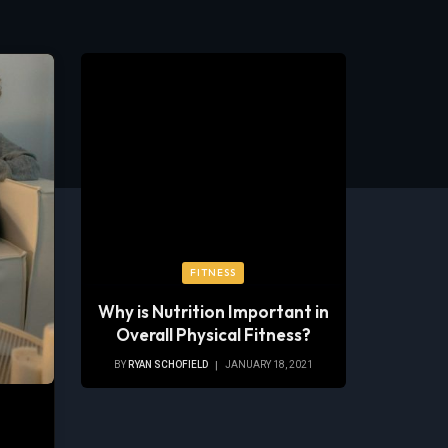
FITNESS
Why is Nutrition Important in
Overall Physical Fitness?
BY
RYAN SCHOFIELD
JANUARY 18, 2021
s