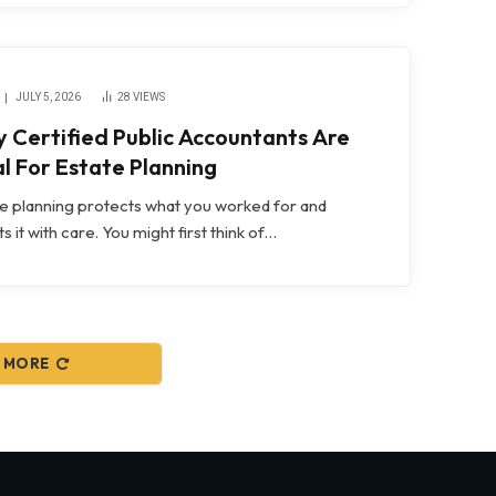
JULY 5, 2026
28
VIEWS
 Certified Public Accountants Are
al For Estate Planning
e planning protects what you worked for and
ts it with care. You might first think of…
 MORE