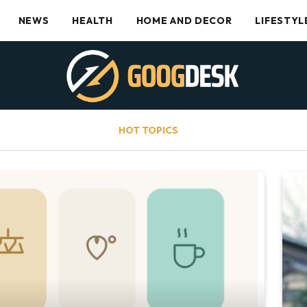
NEWS
HEALTH
HOME AND DECOR
LIFESTYL
HOT TOPICS