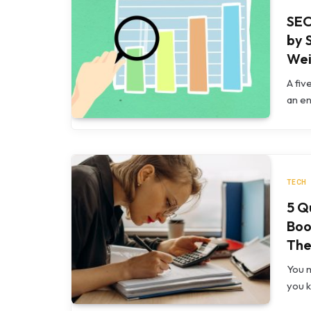
SEO
by 
Wei
A fiv
an en
TECH
5 Q
Boo
The
You m
you 