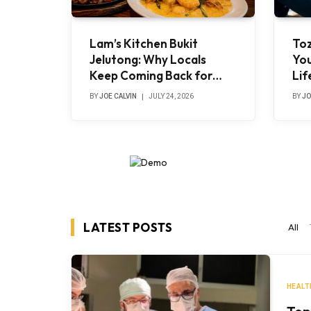
Lam’s Kitchen Bukit
To
Jelutong: Why Locals
You
Keep Coming Back for
Lif
Authentic Chinese-Muslim
Tre
BY
JOE CALVIN
JULY 24, 2026
BY
JO
Cuisine
LATEST POSTS
All
HEALT