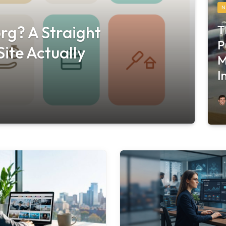
N
T
rg? A Straight
P
ite Actually
M
I