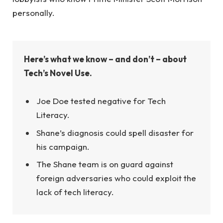
personally.
Here’s what we know – and don’t – about
Tech’s Novel Use.
Joe Doe tested negative for Tech
Literacy.
Shane’s diagnosis could spell disaster for
his campaign.
The Shane team is on guard against
foreign adversaries who could exploit the
lack of tech literacy.