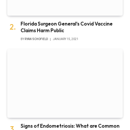
Florida Surgeon General’s Covid Vaccine
Claims Harm Public
BY
RYAN SCHOFIELD
JANUARY 15, 2021
Signs of Endometriosis: What are Common