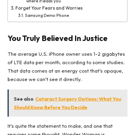
where it leads you.
Forget Your Fears and Worries
Samsung Demo Phone
You Truly Believed In Justice
The average U.S. iPhone owner uses 1-2 gigabytes
of LTE data per month, according to some studies.
That data comes at an energy cost that’s opaque,
because we can’t see it directly.
See also
Cataract Surgery Options: What You
Should Know Before You Decide
It’s quite the statement to make, and one that
requires some thought. Wonder Woman is