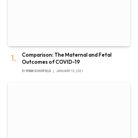
Comparison: The Maternal and Fetal
Outcomes of COVID-19
BY
RYAN SCHOFIELD
JANUARY 15, 2021