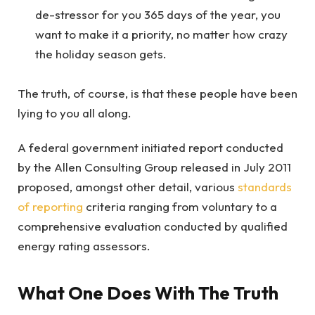
de-stressor for you 365 days of the year, you
want to make it a priority, no matter how crazy
the holiday season gets.
The truth, of course, is that these people have been
lying to you all along.
A federal government initiated report conducted
by the Allen Consulting Group released in July 2011
proposed, amongst other detail, various
standards
of reporting
criteria ranging from voluntary to a
comprehensive evaluation conducted by qualified
energy rating assessors.
What One Does With The Truth