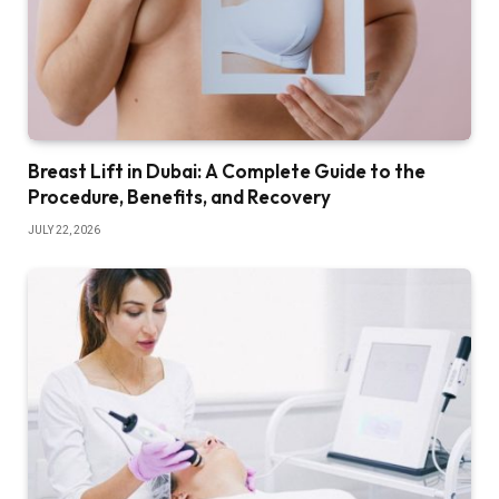
Breast Lift in Dubai: A Complete Guide to the
Procedure, Benefits, and Recovery
JULY 22, 2026