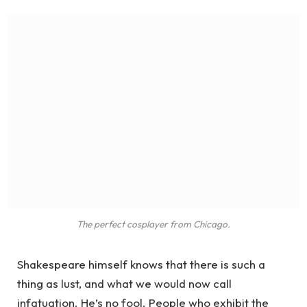
The perfect cosplayer from Chicago.
Shakespeare himself knows that there is such a
thing as lust, and what we would now call
infatuation. He’s no fool. People who exhibit the