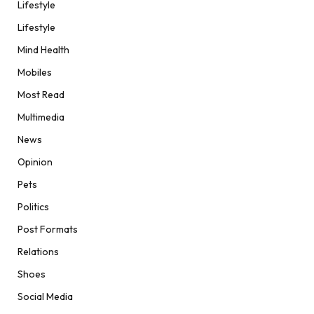
Lifestyle
Lifestyle
Mind Health
Mobiles
Most Read
Multimedia
News
Opinion
Pets
Politics
Post Formats
Relations
Shoes
Social Media