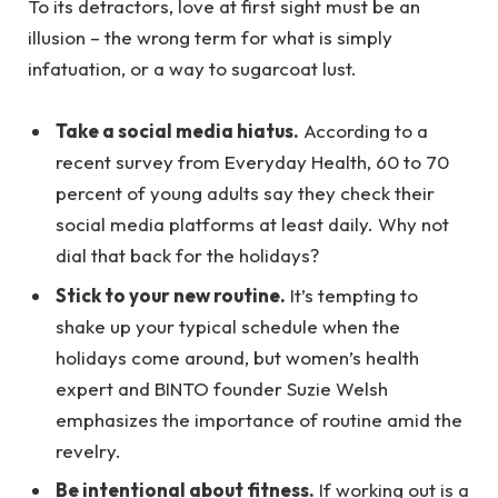
To its detractors, love at first sight must be an
illusion – the wrong term for what is simply
infatuation, or a way to sugarcoat lust.
Take a social media hiatus.
According to a
recent survey from Everyday Health, 60 to 70
percent of young adults say they check their
social media platforms at least daily. Why not
dial that back for the holidays?
Stick to your new routine.
It’s tempting to
shake up your typical schedule when the
holidays come around, but women’s health
expert and BINTO founder Suzie Welsh
emphasizes the importance of routine amid the
revelry.
Be intentional about fitness.
If working out is a