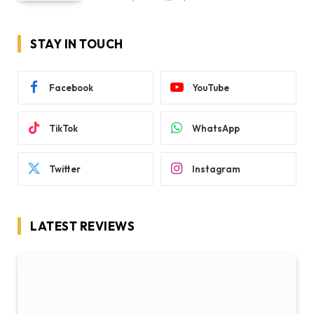
STAY IN TOUCH
Facebook
YouTube
TikTok
WhatsApp
Twitter
Instagram
LATEST REVIEWS