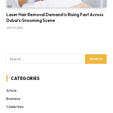
Laser Hair Removal Demand Is Rising Fast Across
Dubai’s Grooming Scene
JULY 22, 2026
CATEGORIES
Article
Business
Celebrities