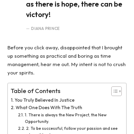
as there is hope, there can be
victory!
DIANA PRINCE
Before you click away, disappointed that I brought
up something as practical and boring as time
management, hear me out. My intent is not to crush
your spirits.
Table of Contents
You Truly Believed In Justice
What One Does With The Truth
1. There is always the New Project, the New
Opportunity.
2. To be successful, follow your passion and see