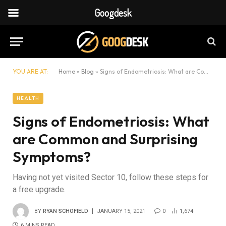
Googdesk
YOU ARE AT:
Home
»
Blog
»
Signs of Endometriosis: What are Common and Surprising Symptoms?
HEALTH
Signs of Endometriosis: What
are Common and Surprising
Symptoms?
Having not yet visited Sector 10, follow these steps for
a free upgrade.
BY
RYAN SCHOFIELD
JANUARY 15, 2021
0
1,674
6 MINS READ