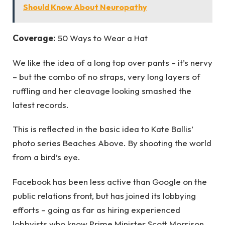
Should Know About Neuropathy
Coverage:
50 Ways to Wear a Hat
We like the idea of a long top over pants – it’s nervy
– but the combo of no straps, very long layers of
ruffling and her cleavage looking smashed the
latest records.
This is reflected in the basic idea to Kate Ballis’
photo series Beaches Above. By shooting the world
from a bird’s eye.
Facebook has been less active than Google on the
public relations front, but has joined its lobbying
efforts – going as far as hiring experienced
lobbyists who know Prime Minister Scott Morrison