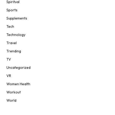
Spiritual
Sports
Supplements
Tech
Technology
Travel
Trending
TV
Uncategorized
VR
Women Health
Workout
World