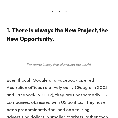
1. There is always the New Project, the
New Opportunity.
For some luxury travel around the world.
Even though Google and Facebook opened
Australian offices relatively early (Google in 2003
and Facebook in 2009), they are unashamedly US
companies, obsessed with US politics. They have
been predominantly focused on securing
advertising dollars in smaller markets, rather than