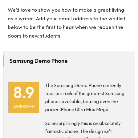
We’d love to show you how to make a great living
as a writer. Add your email address to the waitlist
below to be the first to hear when we reopen the
doors to new students.
Samsung Demo Phone
8.9
The Samsung Demo Phone currently
tops our rank of the greatest Samsung
phones available, beating even the
AWESOME
pricier iPhone Ultra Max Mega.
So unsurprisingly this is an absolutely
fantastic phone. The design isn't