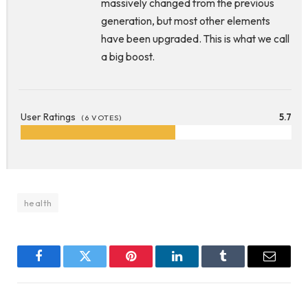
massively changed from the previous
generation, but most other elements
have been upgraded. This is what we call
a big boost.
User Ratings
5.7
(
6
VOTES)
health
Facebook
Twitter
Pinterest
LinkedIn
Tumblr
Email