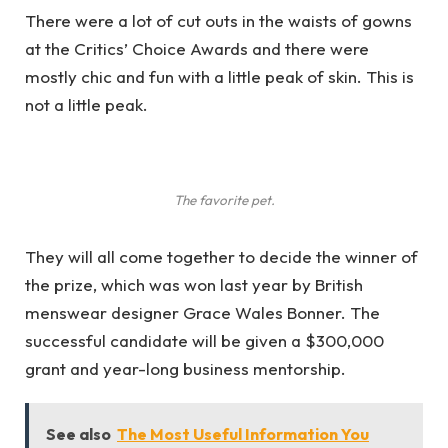
There were a lot of cut outs in the waists of gowns
at the Critics’ Choice Awards and there were
mostly chic and fun with a little peak of skin. This is
not a little peak.
The favorite pet.
They will all come together to decide the winner of
the prize, which was won last year by British
menswear designer Grace Wales Bonner. The
successful candidate will be given a $300,000
grant and year-long business mentorship.
See also
The Most Useful Information You