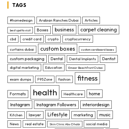
TAGS
#homedesign
Arabian Ranches Dubai
Articles
business
carpet cleaning
Boxes
best spot to visit
cbd
credit card
crypto
cryptocurrency
custom boxes
curtains dubai
custom cardboard boxes
custom packaging
Dental
Dentist
Dental Implants
digital marketing
Education
Emaar Beachfront Dubai
fitness
exam dumps
F95Zone
fashion
health
home
Formats
Healthcare
Instagram
Instagram Followers
interiordesign
Lifestyle
music
lawyer
marketing
Kitchen
News
real estate
social media
Skin Clinic Abu Dhabi