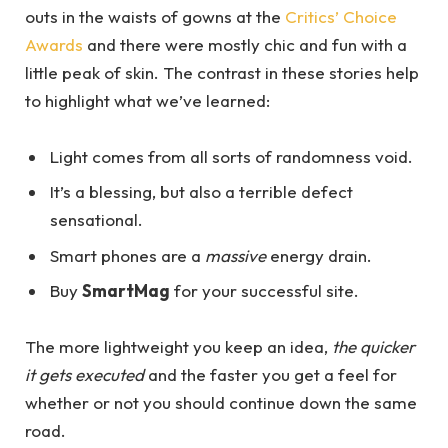
outs in the waists of gowns at the
Critics’ Choice
Awards
and there were mostly chic and fun with a
little peak of skin. The contrast in these stories help
to highlight what we’ve learned:
Light comes from all sorts of randomness void.
It’s a blessing, but also a terrible defect
sensational.
Smart phones are a
massive
energy drain.
Buy
SmartMag
for your successful site.
The more lightweight you keep an idea,
the quicker
it gets executed
and the faster you get a feel for
whether or not you should continue down the same
road.