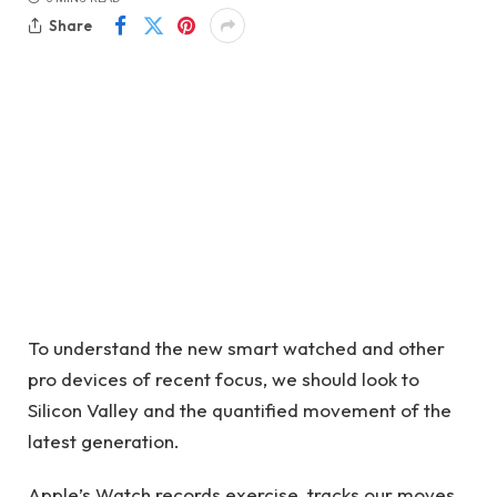
Share
To understand the new smart watched and other
pro devices of recent focus, we should look to
Silicon Valley and the quantified movement of the
latest generation.
Apple’s Watch records exercise, tracks our moves