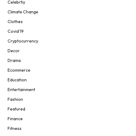
Celebrtiy
Climate Change
Clothes
Covid'19
Cryptocurrency
Decor
Drama
Ecommerce
Education
Entertainment
Fashion
Featured
Finance
Fitness