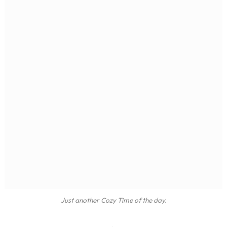
Just another Cozy Time of the day.