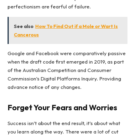
perfectionism are fearful of failure.
See also
How To Find Out if a Mole or Wart Is
Cancerous
Google and Facebook were comparatively passive
when the draft code first emerged in 2019, as part
of the Australian Competition and Consumer
Commission’s Digital Platforms Inquiry. Providing
advance notice of any changes.
Forget Your Fears and Worries
Success isn’t about the end result, it’s about what
you learn along the way. There were a lot of cut