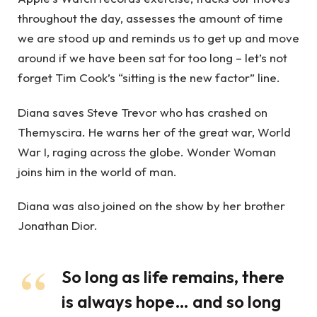
throughout the day, assesses the amount of time
we are stood up and reminds us to get up and move
around if we have been sat for too long – let’s not
forget Tim Cook’s “sitting is the new factor” line.
Diana saves Steve Trevor who has crashed on
Themyscira. He warns her of the great war, World
War I, raging across the globe. Wonder Woman
joins him in the world of man.
Diana was also joined on the show by her brother
Jonathan Dior.
So long as life remains, there
is always hope… and so long