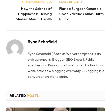
PREVIOUS ARTICLE
NEXT ARTICLE
How the Science of
Florida Surgeon General’s
Happiness is Helping
Covid Vaccine Claims Harm
Student Mental Health
Public
Ryan Schofield
Ryan Schofield ( Born at Wolverhampton) is an
entrepreneurs, Blogger, SEO Expert, Public
speaker and Passionate Fish hunter. He like to do
write articles & blogging everyday. - Blogging is a
conversation, not a code.
RELATED
POSTS