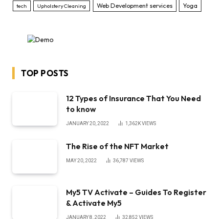
Web Development services
Yoga
tech
Upholstery Cleaning
TOP POSTS
12 Types of Insurance That You Need
to know
JANUARY 20, 2022
1,362K
VIEWS
The Rise of the NFT Market
MAY 20, 2022
36,787
VIEWS
My5 TV Activate – Guides To Register
& Activate My5
JANUARY 8, 2022
32,852
VIEWS