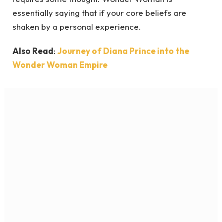
essentially saying that if your core beliefs are
shaken by a personal experience.
Also Read
:
Journey of Diana Prince into the
Wonder Woman Empire