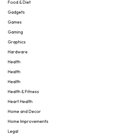
Food & Diet
Gadgets
Games
Gaming
Graphics
Hardware
Health
Health
Health
Health & Fitness
Heart Health
Home and Decor
Home Improvements
Legal