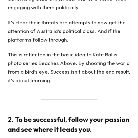
engaging with them politically.
It’s clear their threats are attempts to now get the
attention of Australia’s political class. And if the
platforms follow through.
This is reflected in the basic idea to Kate Ballis’
photo series Beaches Above. By shooting the world
from a bird’s eye. Success isn’t about the end result,
it’s about learning.
2. To be successful, follow your passion
and see where it leads you.