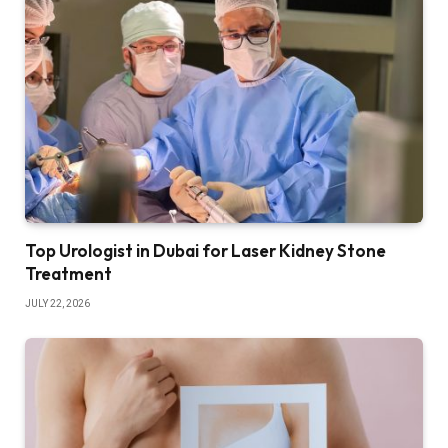
Top Urologist in Dubai for Laser Kidney Stone
Treatment
JULY 22, 2026