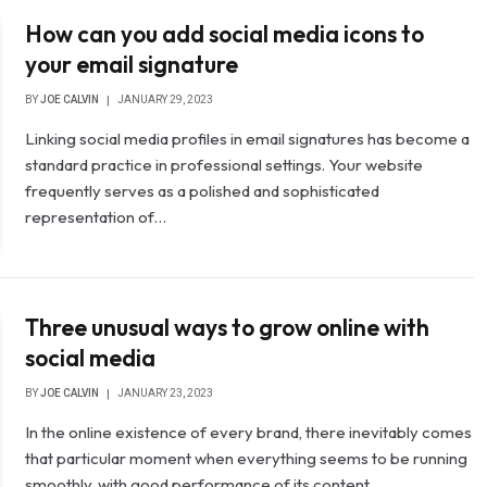
How can you add social media icons to
your email signature
BY
JOE CALVIN
JANUARY 29, 2023
Linking social media profiles in email signatures has become a
standard practice in professional settings. Your website
frequently serves as a polished and sophisticated
representation of…
Three unusual ways to grow online with
social media
BY
JOE CALVIN
JANUARY 23, 2023
In the online existence of every brand, there inevitably comes
that particular moment when everything seems to be running
smoothly, with good performance of its content…