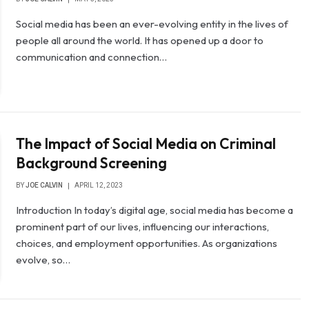
Social media has been an ever-evolving entity in the lives of
people all around the world. It has opened up a door to
communication and connection…
The Impact of Social Media on Criminal
Background Screening
BY
JOE CALVIN
APRIL 12, 2023
Introduction In today’s digital age, social media has become a
prominent part of our lives, influencing our interactions,
choices, and employment opportunities. As organizations
evolve, so…