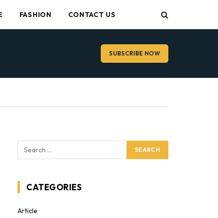
E
FASHION
CONTACT US
SUBSCRIBE NOW
CATEGORIES
Article