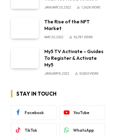
JANUARY 20, 2022
1,362K
VIEWS
The Rise of the NFT
Market
MAY 20, 2022
36,787
VIEWS
My5 TV Activate – Guides
To Register & Activate
My5
JANUARY 8, 2022
32,850
VIEWS
STAY IN TOUCH
Facebook
YouTube
TikTok
WhatsApp