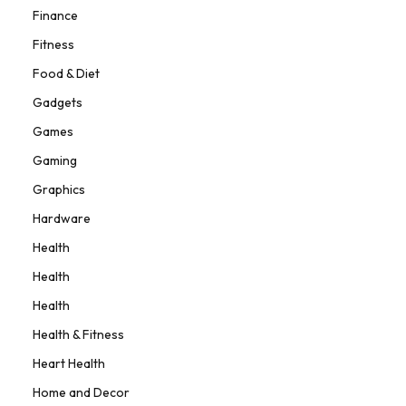
Finance
Fitness
Food & Diet
Gadgets
Games
Gaming
Graphics
Hardware
Health
Health
Health
Health & Fitness
Heart Health
Home and Decor