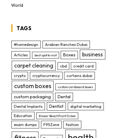
World
TAGS
#homedesign
Arabian Ranches Dubai
business
Boxes
Articles
best spot to visit
carpet cleaning
cbd
credit card
crypto
cryptocurrency
curtains dubai
custom boxes
custom cardboard boxes
custom packaging
Dental
Dentist
Dental Implants
digital marketing
Education
Emaar Beachfront Dubai
exam dumps
F95Zone
fashion
health
fitness