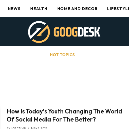
NEWS
HEALTH
HOME AND DECOR
LIFESTYL
HOT TOPICS
How Is Today’s Youth Changing The World
Of Social Media For The Better?
BY
JOE CALVIN
MAY 3, 2023