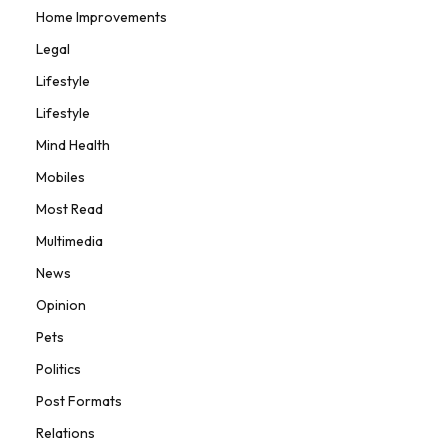
Home Improvements
Legal
Lifestyle
Lifestyle
Mind Health
Mobiles
Most Read
Multimedia
News
Opinion
Pets
Politics
Post Formats
Relations