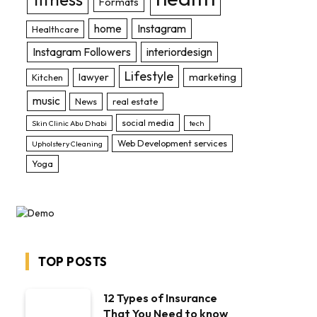
Formats
home
Instagram
Healthcare
Instagram Followers
interiordesign
Lifestyle
lawyer
marketing
Kitchen
music
News
real estate
social media
Skin Clinic Abu Dhabi
tech
Web Development services
Upholstery Cleaning
Yoga
TOP POSTS
12 Types of Insurance
That You Need to know