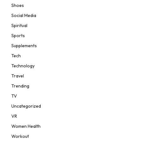
Shoes
Social Media
Spiritual
Sports
Supplements
Tech
Technology
Travel
Trending
TV
Uncategorized
VR
Women Health
Workout