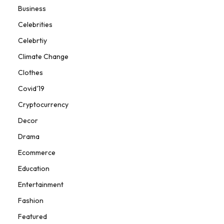
Business
Celebrities
Celebrtiy
Climate Change
Clothes
Covid'19
Cryptocurrency
Decor
Drama
Ecommerce
Education
Entertainment
Fashion
Featured