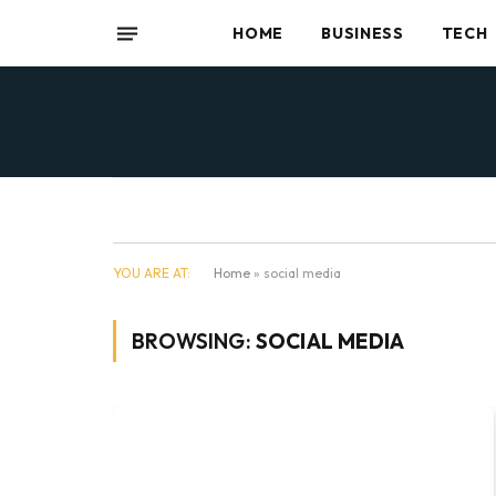
HOME
BUSINESS
TECH
YOU ARE AT:
Home
»
social media
BROWSING:
SOCIAL MEDIA