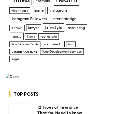
Formats
home
Instagram
Healthcare
Instagram Followers
interiordesign
Lifestyle
lawyer
marketing
Kitchen
music
News
real estate
social media
Skin Clinic Abu Dhabi
tech
Web Development services
Upholstery Cleaning
Yoga
TOP POSTS
12 Types of Insurance
That You Need to know