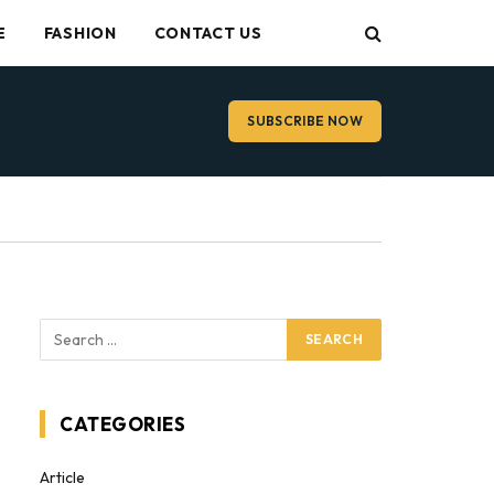
E
FASHION
CONTACT US
SUBSCRIBE NOW
CATEGORIES
Article