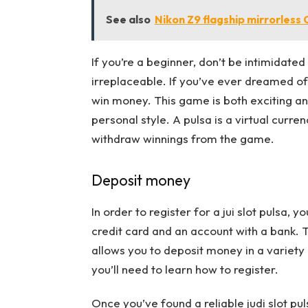
See also
Nikon Z9 flagship mirrorless
If you’re a beginner, don’t be intimidated
irreplaceable. If you’ve ever dreamed of 
win money. This game is both exciting and l
personal style. A pulsa is a virtual curr
withdraw winnings from the game.
Deposit money
In order to register for a jui slot pulsa,
credit card and an account with a bank. Th
allows you to deposit money in a variet
you’ll need to learn how to register.
Once you’ve found a reliable judi slot pu