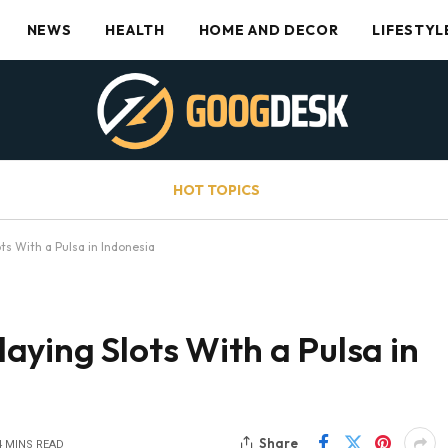
NEWS
HEALTH
HOME AND DECOR
LIFESTYL
HOT TOPICS
s With a Pulsa in Indonesia
ying Slots With a Pulsa in
Share
4 MINS READ