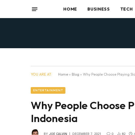
HOME
BUSINESS
TECH
YOU ARE AT:
Home
»
Blog
»
Why People Choose Playing Slot
ENTERTAINMENT
Why People Choose Pla
Indonesia
BY
JOE CALVIN
DECEMBER 7, 2021
0
82