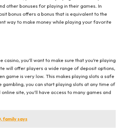
nd other bonuses for playing in their games. In
sit bonus offers a bonus that is equivalent to the
lent way to make money while playing your favorite
e casino, you’ll want to make sure that you’re playing
e will offer players a wide range of deposit options,
n game is very low. This makes playing slots a safe
ne gambling, you can start playing slots at any time of
ed online site, you’ll have access to many games and
, family says