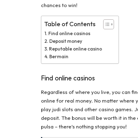
chances to win!
Table of Contents
Find online casinos
Deposit money
Reputable online casino
Bermain
Find online casinos
Regardless of where you live, you can fin
online
for real money. No matter where yo
play judi slots and other casino games. J
deposit. The bonus will be worth it in the 
pulsa – there’s nothing stopping you!