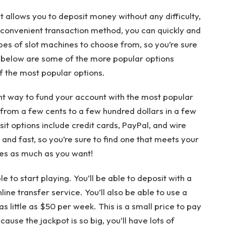
at allows you to deposit money without any difficulty,
s convenient transaction method, you can quickly and
ypes of slot machines to choose from, so you’re sure
ed below are some of the more popular options
f the most popular options.
nt way to fund your account with the most popular
from a few cents to a few hundred dollars in a few
t options include credit cards, PayPal, and wire
 and fast, so you’re sure to find one that meets your
mes as much as you want!
 to start playing. You’ll be able to deposit with a
line transfer service. You’ll also be able to use a
s little as $50 per week. This is a small price to pay
ause the jackpot is so big, you’ll have lots of