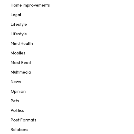
Home Improvements
Legal
Lifestyle
Lifestyle
Mind Health
Mobiles
Most Read
Multimedia
News
Opinion
Pets
Politics
Post Formats
Relations