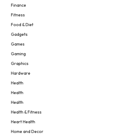
Finance
Fitness
Food & Diet
Gadgets
Games
Gaming
Graphics
Hardware
Health
Health
Health
Health & Fitness
Heart Health
Home and Decor