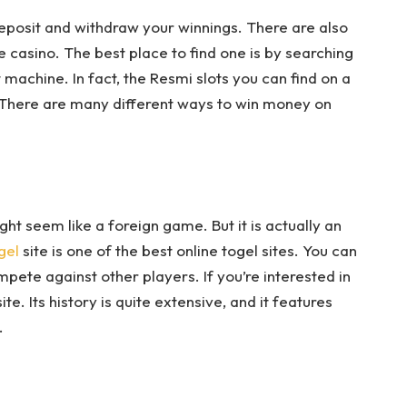
deposit and withdraw your winnings. There are also
e casino. The best place to find one is by searching
t machine. In fact, the Resmi slots you can find on a
. There are many different ways to win money on
ght seem like a foreign game. But it is actually an
gel
site is one of the best online togel sites. You can
mpete against other players. If you’re interested in
ite. Its history is quite extensive, and it features
.