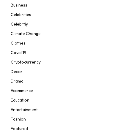
Business
Celebrities
Celebrtiy
Climate Change
Clothes
Covid'19
Cryptocurrency
Decor
Drama
Ecommerce
Education
Entertainment
Fashion
Featured