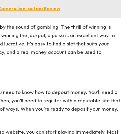
 Camera live-action Review
 by the sound of gambling. The thrill of winning is
winning the jackpot, a pulsa is an excellent way to
ucrative. It’s easy to find a slot that suits your
ency, and a real money account can be used to
 you need to know how to deposit money. You’ll need a
en, you’ll need to register with a reputable site that
y of ways. When you’re ready to deposit your money,
lsa website, you can start playing immediately. Most