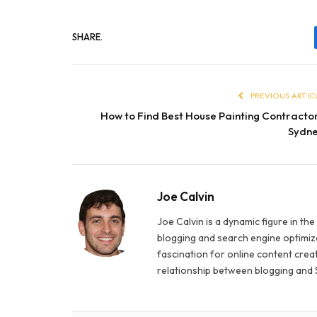
SHARE.
PREVIOUS ARTIC
How to Find Best House Painting Contracto
Sydn
Joe Calvin
Joe Calvin is a dynamic figure in th
blogging and search engine optimiza
fascination for online content creat
relationship between blogging and 