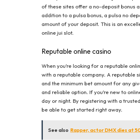
of these sites offer a no-deposit bonus a
addition to a pulsa bonus, a pulsa no depo
amount of your deposit. This is an excel
online jui slot.
Reputable online casino
When you’re looking for a reputable onlin
with a reputable company. A reputable sit
and the minimum bet amount for any give
and reliable option. If you’re new to onli
day or night. By registering with a trust
be able to get started right away.
See also
Rapper, actor DMX dies at 50