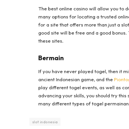
The best online casino will allow you to 
many options for locating a trusted onlin
for a site that offers more than just a slo
good site will be free and a good bonus
these sites.
Bermain
If you have never played togel, then it mi
ancient Indonesian game, and the
Pionto
play different togel events, as well as co
advancing your skills, you should try this s
many different types of togel permainan
slot indonesia