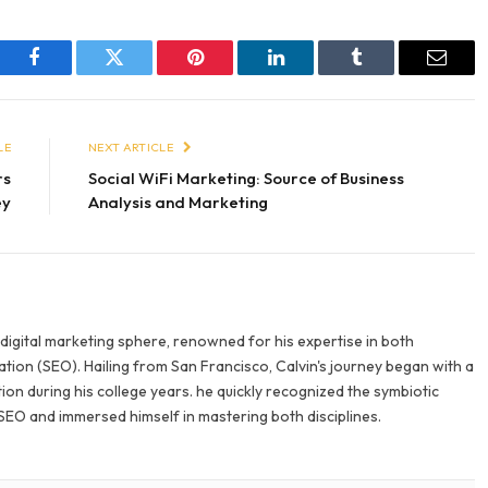
Facebook
Twitter
Pinterest
LinkedIn
Tumblr
Email
LE
NEXT ARTICLE
rs
Social WiFi Marketing: Source of Business
ey
Analysis and Marketing
e digital marketing sphere, renowned for his expertise in both
tion (SEO). Hailing from San Francisco, Calvin's journey began with a
ion during his college years. he quickly recognized the symbiotic
SEO and immersed himself in mastering both disciplines.