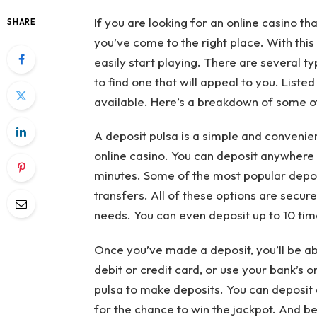
If you are looking for an online casino th
SHARE
you’ve come to the right place. With thi
easily start playing. There are several t
to find one that will appeal to you. List
available. Here’s a breakdown of some o
A deposit pulsa is a simple and convenie
online casino. You can deposit anywhere 
minutes. Some of the most popular deposi
transfers. All of these options are secure
needs. You can even deposit up to 10 ti
Once you’ve made a deposit, you’ll be able
debit or credit card, or use your bank’s on
pulsa to make deposits. You can deposit a
for the chance to win the jackpot. And bec