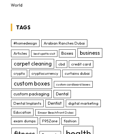
World
TAGS
#homedesign
Arabian Ranches Dubai
business
Boxes
Articles
best spot to visit
carpet cleaning
cbd
credit card
crypto
cryptocurrency
curtains dubai
custom boxes
custom cardboard boxes
custom packaging
Dental
Dentist
Dental Implants
digital marketing
Education
Emaar Beachfront Dubai
exam dumps
F95Zone
fashion
health
fitness