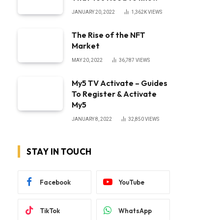
JANUARY 20, 2022
1,362K
VIEWS
The Rise of the NFT
Market
MAY 20, 2022
36,787
VIEWS
My5 TV Activate – Guides
To Register & Activate
My5
JANUARY 8, 2022
32,850
VIEWS
STAY IN TOUCH
Facebook
YouTube
TikTok
WhatsApp