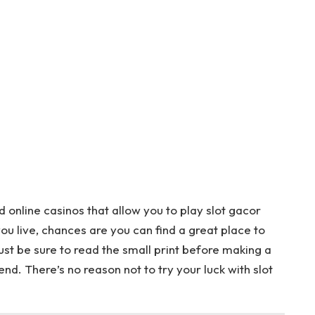
d online casinos that allow you to play
slot gacor
u live, chances are you can find a great place to
ust be sure to read the small print before making a
end. There’s no reason not to try your luck with slot