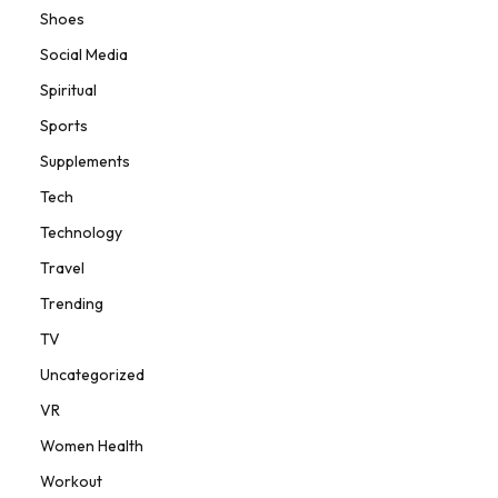
Shoes
Social Media
Spiritual
Sports
Supplements
Tech
Technology
Travel
Trending
TV
Uncategorized
VR
Women Health
Workout