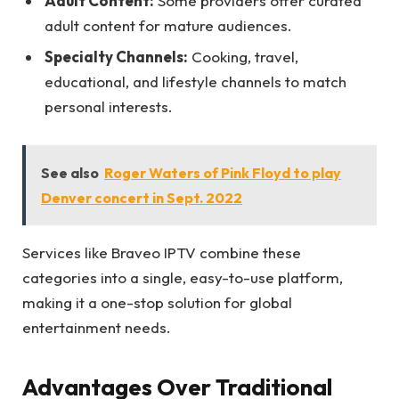
Adult Content:
Some providers offer curated
adult content for mature audiences.
Specialty Channels:
Cooking, travel,
educational, and lifestyle channels to match
personal interests.
See also
Roger Waters of Pink Floyd to play
Denver concert in Sept. 2022
Services like Braveo IPTV combine these
categories into a single, easy-to-use platform,
making it a one-stop solution for global
entertainment needs.
Advantages Over Traditional