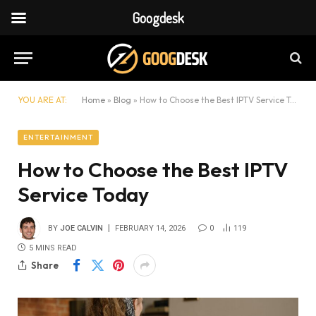
Googdesk
YOU ARE AT:
Home
»
Blog
»
How to Choose the Best IPTV Service Today
ENTERTAINMENT
How to Choose the Best IPTV
Service Today
BY
JOE CALVIN
FEBRUARY 14, 2026
0
119
5 MINS READ
Share