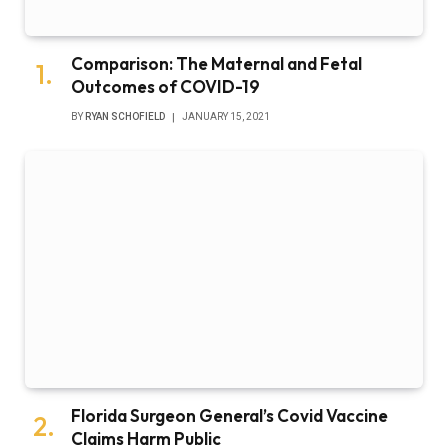
Comparison: The Maternal and Fetal
Outcomes of COVID-19
BY
RYAN SCHOFIELD
JANUARY 15, 2021
Florida Surgeon General’s Covid Vaccine
Claims Harm Public