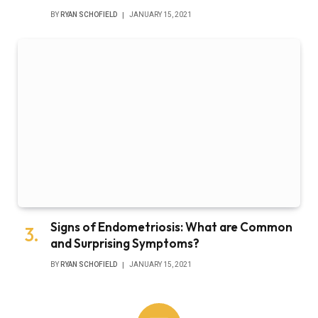
BY
RYAN SCHOFIELD
JANUARY 15, 2021
Signs of Endometriosis: What are Common
and Surprising Symptoms?
BY
RYAN SCHOFIELD
JANUARY 15, 2021