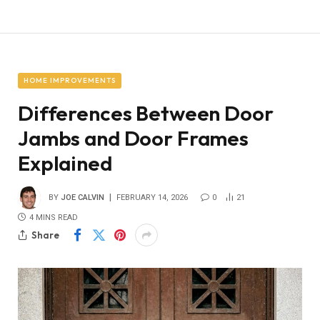
HOME IMPROVEMENTS
Differences Between Door
Jambs and Door Frames
Explained
BY
JOE CALVIN
FEBRUARY 14, 2026
0
21
4 MINS READ
Share