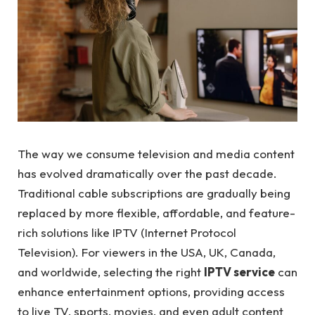
The way we consume television and media content
has evolved dramatically over the past decade.
Traditional cable subscriptions are gradually being
replaced by more flexible, affordable, and feature-
rich solutions like IPTV (Internet Protocol
Television). For viewers in the USA, UK, Canada,
and worldwide, selecting the right
IPTV service
can
enhance entertainment options, providing access
to live TV, sports, movies, and even adult content