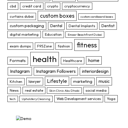
cbd
credit card
crypto
cryptocurrency
custom boxes
curtains dubai
custom cardboard boxes
custom packaging
Dental
Dentist
Dental Implants
digital marketing
Education
Emaar Beachfront Dubai
fitness
exam dumps
F95Zone
fashion
health
home
Formats
Healthcare
Instagram
Instagram Followers
interiordesign
Lifestyle
music
lawyer
marketing
Kitchen
News
real estate
social media
Skin Clinic Abu Dhabi
Web Development services
Yoga
tech
Upholstery Cleaning