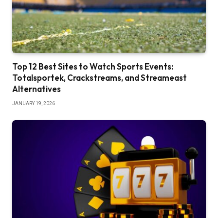
Top 12 Best Sites to Watch Sports Events:
Totalsportek, Crackstreams, and Streameast
Alternatives
JANUARY 19, 2026