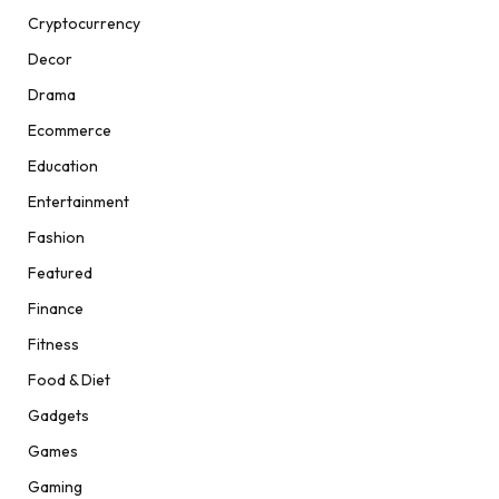
Cryptocurrency
Decor
Drama
Ecommerce
Education
Entertainment
Fashion
Featured
Finance
Fitness
Food & Diet
Gadgets
Games
Gaming