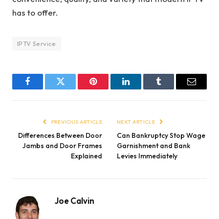
has to offer.
IPTV Service
Facebook
Twitter
Pinterest
LinkedIn
Tumblr
Email
PREVIOUS ARTICLE
NEXT ARTICLE
Differences Between Door
Can Bankruptcy Stop Wage
Jambs and Door Frames
Garnishment and Bank
Explained
Levies Immediately
Joe Calvin