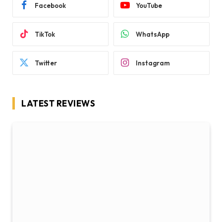
Facebook
YouTube
TikTok
WhatsApp
Twitter
Instagram
LATEST REVIEWS