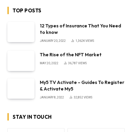
TOP POSTS
12 Types of Insurance That You Need
to know
JANUARY 20, 2022
1,362K
VIEWS
The Rise of the NFT Market
MAY 20, 2022
36,787
VIEWS
My5 TV Activate – Guides To Register
& Activate My5
JANUARY 8, 2022
32,852
VIEWS
STAY IN TOUCH