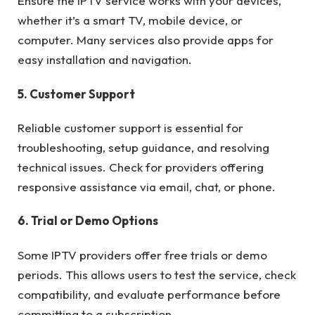
Ensure the IPTV service works with your devices,
whether it’s a smart TV, mobile device, or
computer. Many services also provide apps for
easy installation and navigation.
5. Customer Support
Reliable customer support is essential for
troubleshooting, setup guidance, and resolving
technical issues. Check for providers offering
responsive assistance via email, chat, or phone.
6. Trial or Demo Options
Some IPTV providers offer free trials or demo
periods. This allows users to test the service, check
compatibility, and evaluate performance before
committing to a subscription.