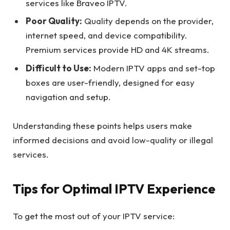
services like Braveo IPTV.
Poor Quality:
Quality depends on the provider,
internet speed, and device compatibility.
Premium services provide HD and 4K streams.
Difficult to Use:
Modern IPTV apps and set-top
boxes are user-friendly, designed for easy
navigation and setup.
Understanding these points helps users make
informed decisions and avoid low-quality or illegal
services.
Tips for Optimal IPTV Experience
To get the most out of your IPTV service: