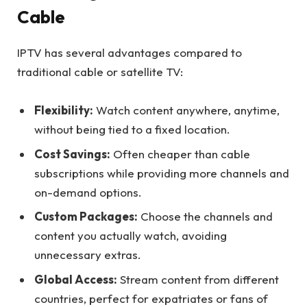
Cable
IPTV has several advantages compared to
traditional cable or satellite TV:
Flexibility:
Watch content anywhere, anytime,
without being tied to a fixed location.
Cost Savings:
Often cheaper than cable
subscriptions while providing more channels and
on-demand options.
Custom Packages:
Choose the channels and
content you actually watch, avoiding
unnecessary extras.
Global Access:
Stream content from different
countries, perfect for expatriates or fans of