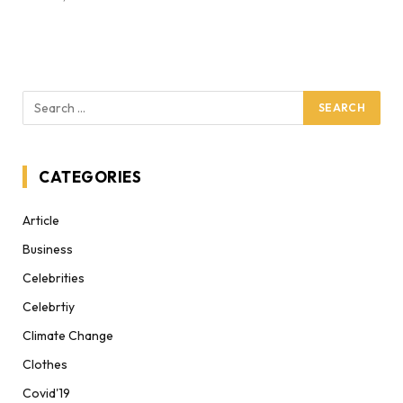
CATEGORIES
Article
Business
Celebrities
Celebrtiy
Climate Change
Clothes
Covid'19