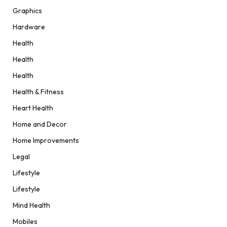
Graphics
Hardware
Health
Health
Health
Health & Fitness
Heart Health
Home and Decor
Home Improvements
Legal
Lifestyle
Lifestyle
Mind Health
Mobiles