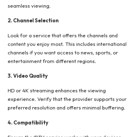
seamless viewing.
2. Channel Selection
Look for a service that offers the channels and
content you enjoy most. This includes international
channels if you want access to news, sports, or
entertainment from different regions.
3. Video Quality
HD or 4K streaming enhances the viewing
experience. Verify that the provider supports your
preferred resolution and offers minimal buffering.
4. Compatibility