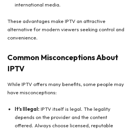
international media.
These advantages make IPTV an attractive
alternative for modern viewers seeking control and
convenience.
Common Misconceptions About
IPTV
While IPTV offers many benefits, some people may
have misconceptions:
It’s Illegal:
IPTV itself is legal. The legality
depends on the provider and the content
offered. Always choose licensed, reputable