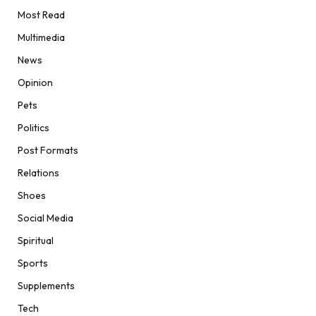
Most Read
Multimedia
News
Opinion
Pets
Politics
Post Formats
Relations
Shoes
Social Media
Spiritual
Sports
Supplements
Tech