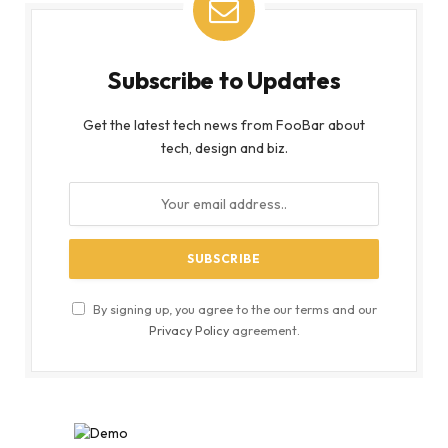
Subscribe to Updates
Get the latest tech news from FooBar about
tech, design and biz.
By signing up, you agree to the our terms and our
Privacy Policy
agreement.