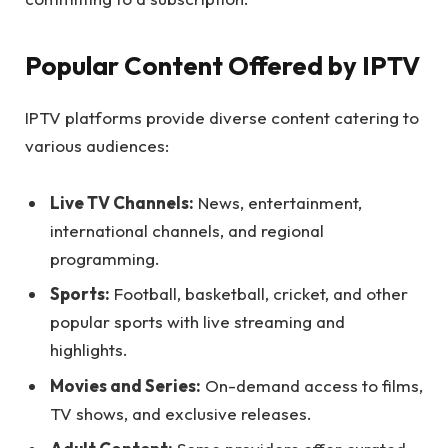
Popular Content Offered by IPTV
IPTV platforms provide diverse content catering to
various audiences:
Live TV Channels:
News, entertainment,
international channels, and regional
programming.
Sports:
Football, basketball, cricket, and other
popular sports with live streaming and
highlights.
Movies and Series:
On-demand access to films,
TV shows, and exclusive releases.