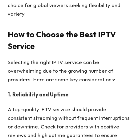
choice for global viewers seeking flexibility and
variety.
How to Choose the Best IPTV
Service
Selecting the right IPTV service can be
overwhelming due to the growing number of
providers. Here are some key considerations:
1. Reliability and Uptime
A top-quality IPTV service should provide
consistent streaming without frequent interruptions
or downtime. Check for providers with positive
reviews and high uptime guarantees to ensure