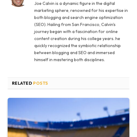
Joe Calvin is a dynamic figure in the digital
marketing sphere, renowned for his expertise in
both blogging and search engine optimization
(SEO). Hailing from San Francisco, Calvin's
journey began with a fascination for online
content creation during his college years. he
quickly recognized the symbiotic relationship
between blogging and SEO and immersed
himself in mastering both disciplines.
RELATED
POSTS