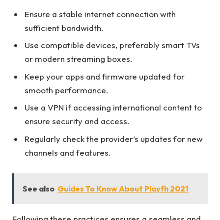
Ensure a stable internet connection with
sufficient bandwidth.
Use compatible devices, preferably smart TVs
or modern streaming boxes.
Keep your apps and firmware updated for
smooth performance.
Use a VPN if accessing international content to
ensure security and access.
Regularly check the provider’s updates for new
channels and features.
See also
Guides To Know About Playfh 2021
Following these practices ensures a seamless and