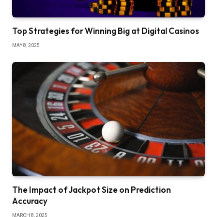
Top Strategies for Winning Big at Digital Casinos
MAY 8, 2025
The Impact of Jackpot Size on Prediction
Accuracy
MARCH 8, 2025