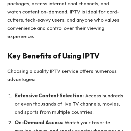
packages, access international channels, and
watch content on-demand. IPTV is ideal for cord-
cutters, tech-savvy users, and anyone who values
convenience and control over their viewing
experience.
Key Benefits of Using IPTV
Choosing a quality IPTV service offers numerous
advantages:
Extensive Content Selection:
Access hundreds
or even thousands of live TV channels, movies,
and sports from multiple countries.
On-Demand Access:
Watch your favorite
movies, shows, and sports events whenever you