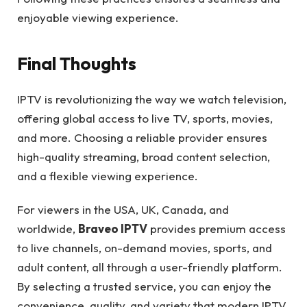
enjoyable viewing experience.
Final Thoughts
IPTV is revolutionizing the way we watch television,
offering global access to live TV, sports, movies,
and more. Choosing a reliable provider ensures
high-quality streaming, broad content selection,
and a flexible viewing experience.
For viewers in the USA, UK, Canada, and
worldwide,
Braveo IPTV
provides premium access
to live channels, on-demand movies, sports, and
adult content, all through a user-friendly platform.
By selecting a trusted service, you can enjoy the
convenience, quality, and variety that modern IPTV