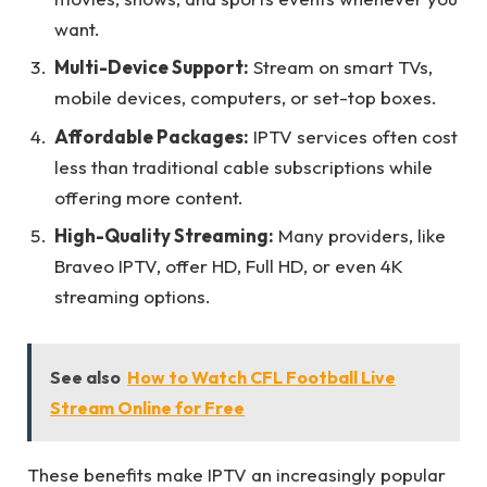
want.
Multi-Device Support:
Stream on smart TVs,
mobile devices, computers, or set-top boxes.
Affordable Packages:
IPTV services often cost
less than traditional cable subscriptions while
offering more content.
High-Quality Streaming:
Many providers, like
Braveo IPTV, offer HD, Full HD, or even 4K
streaming options.
See also
How to Watch CFL Football Live
Stream Online for Free
These benefits make IPTV an increasingly popular