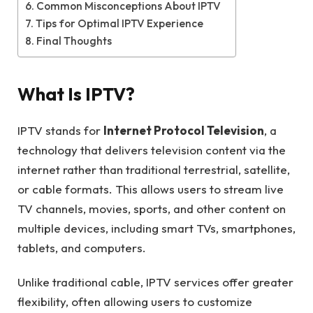
Common Misconceptions About IPTV
Tips for Optimal IPTV Experience
Final Thoughts
What Is IPTV?
IPTV stands for
Internet Protocol Television
, a
technology that delivers television content via the
internet rather than traditional terrestrial, satellite,
or cable formats. This allows users to stream live
TV channels, movies, sports, and other content on
multiple devices, including smart TVs, smartphones,
tablets, and computers.
Unlike traditional cable, IPTV services offer greater
flexibility, often allowing users to customize