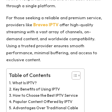
through a single platform.
For those seeking a reliable and premium service,
providers like
Braveo IPTV
offer high-quality
streaming with a vast array of channels, on-
demand content, and worldwide compatibility.
Using a trusted provider ensures smooth
performance, minimal buffering, and access to
exclusive content.
Table of Contents
What Is IPTV?
Key Benefits of Using IPTV
How to Choose the Best IPTV Service
Popular Content Offered by IPTV
Advantages Over Traditional Cable