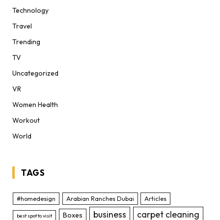
Technology
Travel
Trending
TV
Uncategorized
VR
Women Health
Workout
World
TAGS
#homedesign
Arabian Ranches Dubai
Articles
business
carpet cleaning
Boxes
best spot to visit