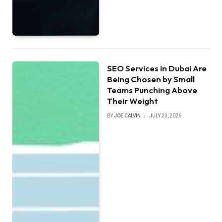
SEO Services in Dubai Are
Being Chosen by Small
Teams Punching Above
Their Weight
BY
JOE CALVIN
JULY 23, 2026