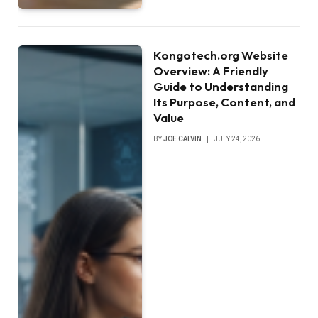
Kongotech.org Website
Overview: A Friendly
Guide to Understanding
Its Purpose, Content, and
Value
BY
JOE CALVIN
JULY 24, 2026