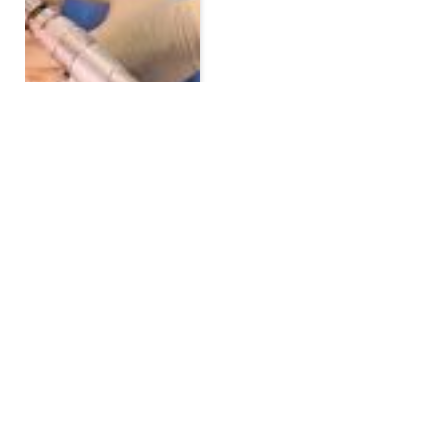
Breast Lift in Dubai: A
Complete Guide to the
Procedure, Benefits, and
Recovery
BY
JOE CALVIN
JULY 22, 2026