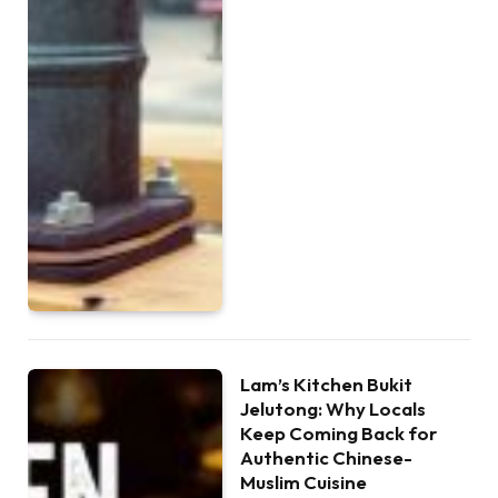
Lam’s Kitchen Bukit
Jelutong: Why Locals
Keep Coming Back for
Authentic Chinese-
Muslim Cuisine