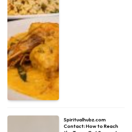
Spiritualhubz.com
Contact: How to Reach