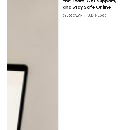
the Team, Get Support,
and Stay Safe Online
BY
JOE CALVIN
JULY 24, 2026