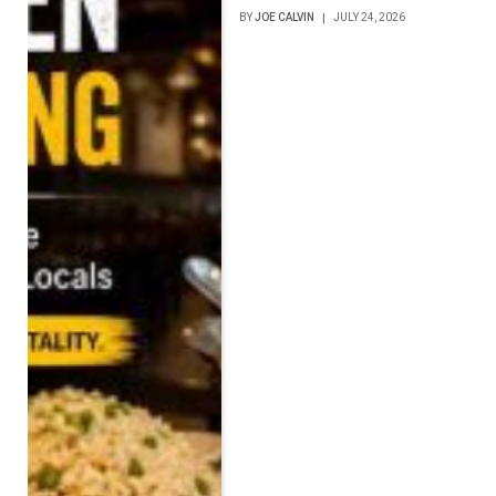
BY
JOE CALVIN
JULY 24, 2026