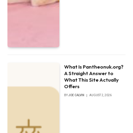
What Is Pantheonuk.org?
A Straight Answer to
What This Site Actually
Offers
BY
JOE CALVIN
AUGUST 2, 2026