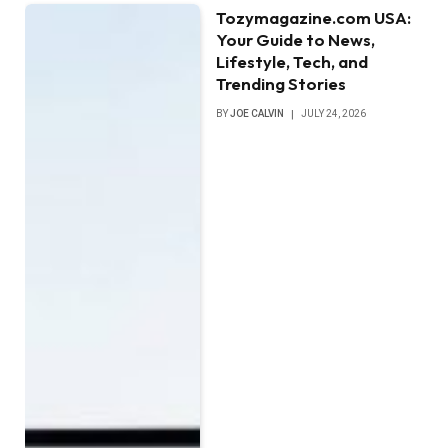
Tozymagazine.com USA:
Your Guide to News,
Lifestyle, Tech, and
Trending Stories
BY
JOE CALVIN
JULY 24, 2026