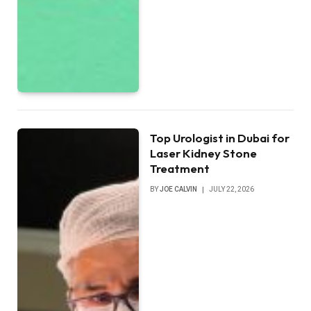
Top Urologist in Dubai for
Laser Kidney Stone
Treatment
BY
JOE CALVIN
JULY 22, 2026