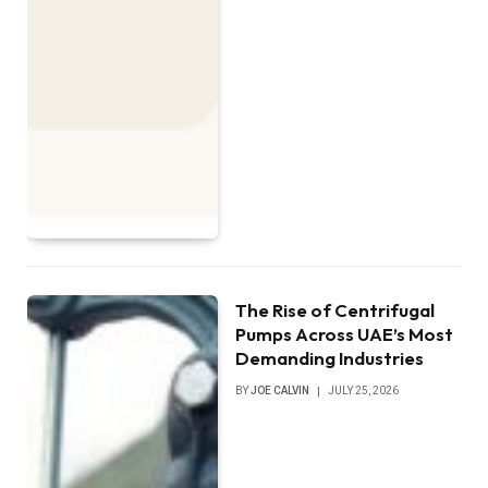
The Rise of Centrifugal
Pumps Across UAE’s Most
Demanding Industries
BY
JOE CALVIN
JULY 25, 2026