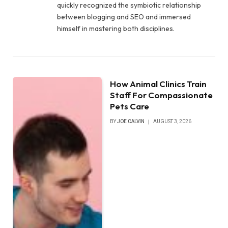
quickly recognized the symbiotic relationship
between blogging and SEO and immersed
himself in mastering both disciplines.
How Animal Clinics Train
Staff For Compassionate
Pets Care
BY
JOE CALVIN
AUGUST 3, 2026