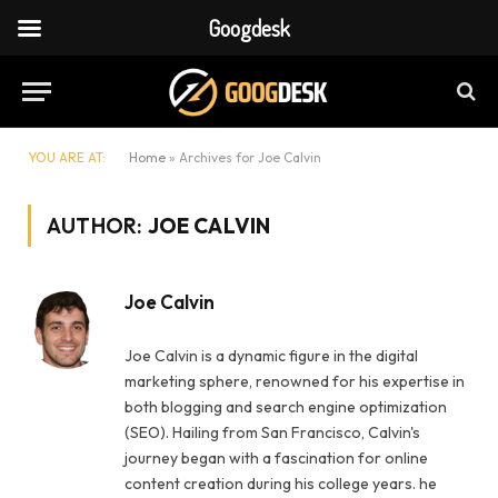
Googdesk
YOU ARE AT:
Home
»
Archives for Joe Calvin
AUTHOR:
JOE CALVIN
Joe Calvin
Joe Calvin is a dynamic figure in the digital
marketing sphere, renowned for his expertise in
both blogging and search engine optimization
(SEO). Hailing from San Francisco, Calvin's
journey began with a fascination for online
content creation during his college years. he