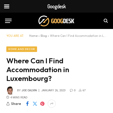
Googdesk
YOU ARE AT:
Home
»
Blog
»
Where Can I Find Accommodation in Luxembourg?
HOME AND DECOR
Where Can I Find
Accommodation in
Luxembourg?
BY
JOE CALVIN
JANUARY 26, 2023
0
67
4 MINS READ
Share