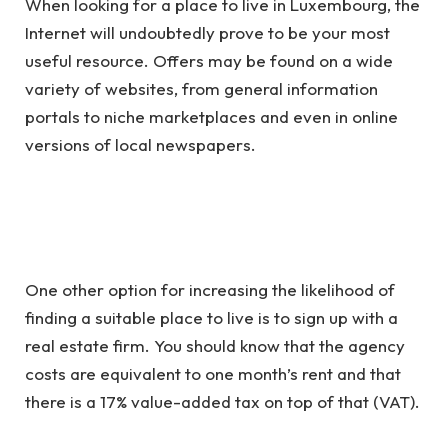
When looking for a place to live in Luxembourg, the
Internet will undoubtedly prove to be your most
useful resource. Offers may be found on a wide
variety of websites, from general information
portals to niche marketplaces and even in online
versions of local newspapers.
One other option for increasing the likelihood of
finding a suitable place to live is to sign up with a
real estate firm. You should know that the agency
costs are equivalent to one month’s rent and that
there is a 17% value-added tax on top of that (VAT).