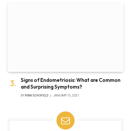
Signs of Endometriosis: What are Common
and Surprising Symptoms?
BY
RYAN SCHOFIELD
JANUARY 15, 2021