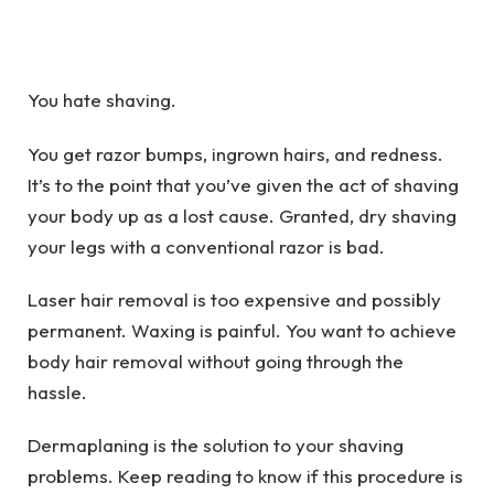
You hate shaving.
You get razor bumps, ingrown hairs, and redness.
It’s to the point that you’ve given the act of shaving
your body up as a lost cause. Granted, dry shaving
your legs with a conventional razor is bad.
Laser hair removal is too expensive and possibly
permanent. Waxing is painful. You want to achieve
body hair removal without going through the
hassle.
Dermaplaning is the solution to your shaving
problems. Keep reading to know if this procedure is