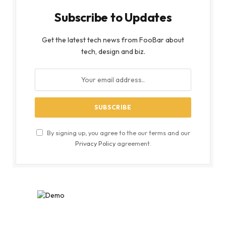
Subscribe to Updates
Get the latest tech news from FooBar about
tech, design and biz.
By signing up, you agree to the our terms and our
Privacy Policy
agreement.