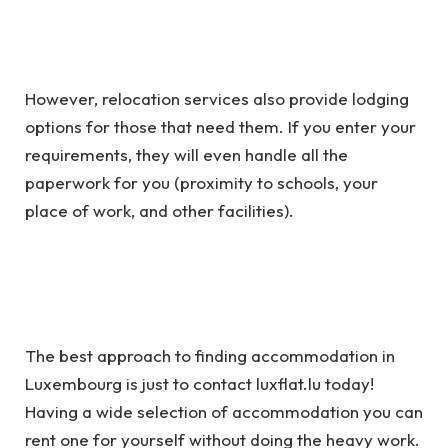
However, relocation services also provide lodging
options for those that need them. If you enter your
requirements, they will even handle all the
paperwork for you (proximity to schools, your
place of work, and other facilities).
The best approach to finding accommodation in
Luxembourg is just to contact luxflat.lu today!
Having a wide selection of accommodation you can
rent one for yourself without doing the heavy work.