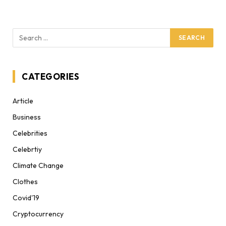
CATEGORIES
Article
Business
Celebrities
Celebrtiy
Climate Change
Clothes
Covid'19
Cryptocurrency