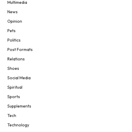
Multimedia
News
Opinion
Pets
Politics
Post Formats
Relations
Shoes
Social Media
Spiritual
Sports
Supplements
Tech
Technology