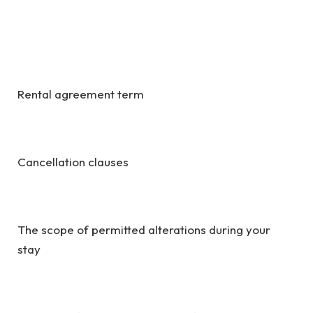
Rental agreement term
Cancellation clauses
The scope of permitted alterations during your
stay