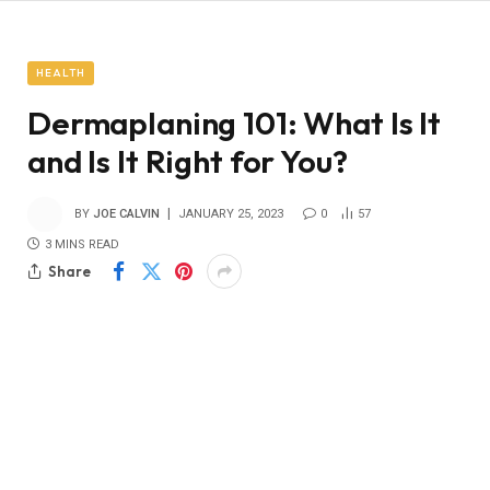
HEALTH
Dermaplaning 101: What Is It
and Is It Right for You?
BY
JOE CALVIN
JANUARY 25, 2023
0
57
3 MINS READ
Share