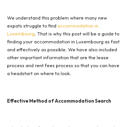
We understand this problem where many new
expats struggle to find
accommodation in
Luxembourg
. That is why this post will be a guide to
finding your accommodation in Luxembourg as fast
and effectively as possible. We have also included
other important information that are the lease
process and rent fees process so that you can have
a headstart on where to look.
Effective Method of Accommodation Search