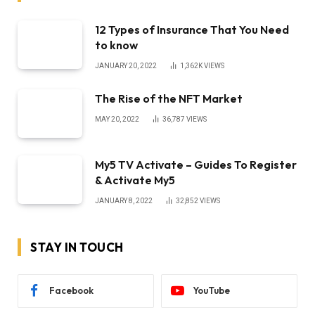
12 Types of Insurance That You Need
to know
JANUARY 20, 2022
1,362K
VIEWS
The Rise of the NFT Market
MAY 20, 2022
36,787
VIEWS
My5 TV Activate – Guides To Register
& Activate My5
JANUARY 8, 2022
32,852
VIEWS
STAY IN TOUCH
Facebook
YouTube