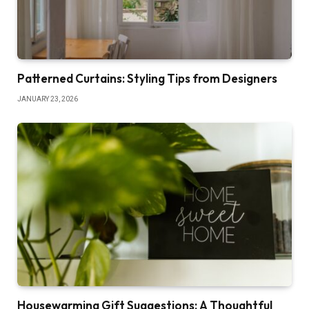
Patterned Curtains: Styling Tips from Designers
JANUARY 23, 2026
Housewarming Gift Suggestions: A Thoughtful