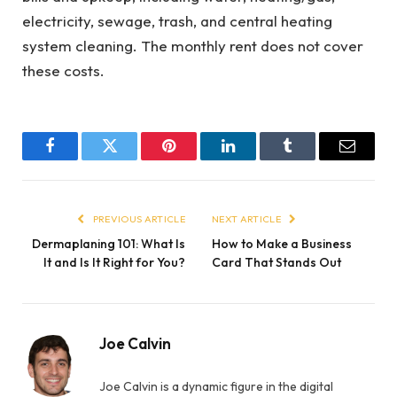
electricity, sewage, trash, and central heating
system cleaning. The monthly rent does not cover
these costs.
Facebook
Twitter
Pinterest
LinkedIn
Tumblr
Email
PREVIOUS ARTICLE
NEXT ARTICLE
Dermaplaning 101: What Is
How to Make a Business
It and Is It Right for You?
Card That Stands Out
Joe Calvin
Joe Calvin is a dynamic figure in the digital