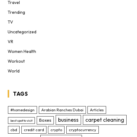
Travel
Trending
TV
Uncategorized
VR
Women Health
Workout
World
TAGS
#homedesign
Arabian Ranches Dubai
Articles
business
carpet cleaning
Boxes
best spot to visit
cbd
credit card
crypto
cryptocurrency