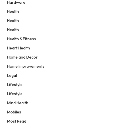
Hardware
Health
Health
Health
Health & Fitness
Heart Health
Home and Decor
Home Improvements
Legal
Lifestyle
Lifestyle
Mind Health
Mobiles
Most Read