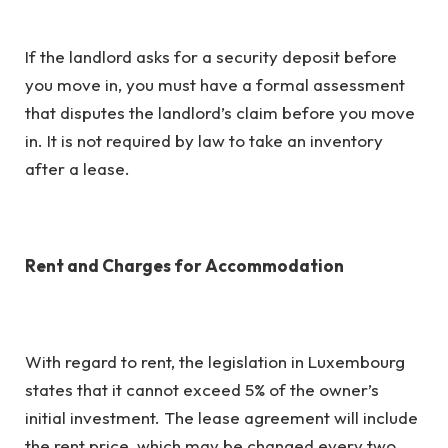
If the landlord asks for a security deposit before
you move in, you must have a formal assessment
that disputes the landlord’s claim before you move
in. It is not required by law to take an inventory
after a lease.
Rent and Charges for Accommodation
With regard to rent, the legislation in Luxembourg
states that it cannot exceed 5% of the owner’s
initial investment. The lease agreement will include
the rent price, which may be changed every two