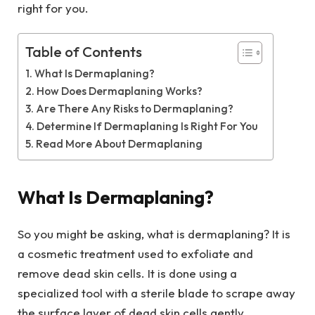
right for you.
Table of Contents
What Is Dermaplaning?
How Does Dermaplaning Works?
Are There Any Risks to Dermaplaning?
Determine If Dermaplaning Is Right For You
Read More About Dermaplaning
What Is Dermaplaning?
So you might be asking, what is dermaplaning? It is
a cosmetic treatment used to exfoliate and
remove dead skin cells. It is done using a
specialized tool with a sterile blade to scrape away
the surface layer of dead skin cells gently.