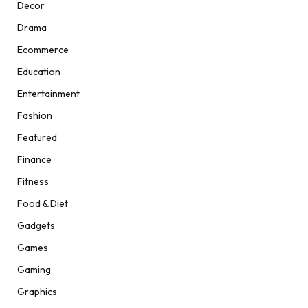
Decor
Drama
Ecommerce
Education
Entertainment
Fashion
Featured
Finance
Fitness
Food & Diet
Gadgets
Games
Gaming
Graphics