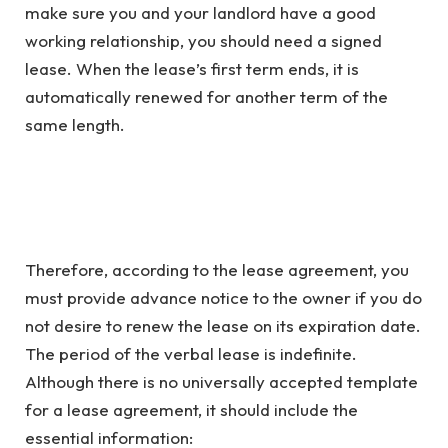
make sure you and your landlord have a good
working relationship, you should need a signed
lease. When the lease’s first term ends, it is
automatically renewed for another term of the
same length.
Therefore, according to the lease agreement, you
must provide advance notice to the owner if you do
not desire to renew the lease on its expiration date.
The period of the verbal lease is indefinite.
Although there is no universally accepted template
for a lease agreement, it should include the
essential information: