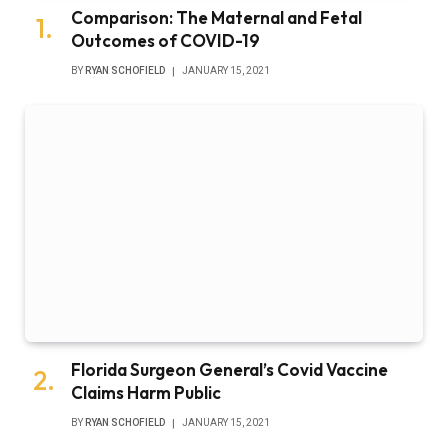
Comparison: The Maternal and Fetal
Outcomes of COVID-19
BY
RYAN SCHOFIELD
JANUARY 15, 2021
Florida Surgeon General’s Covid Vaccine
Claims Harm Public
BY
RYAN SCHOFIELD
JANUARY 15, 2021