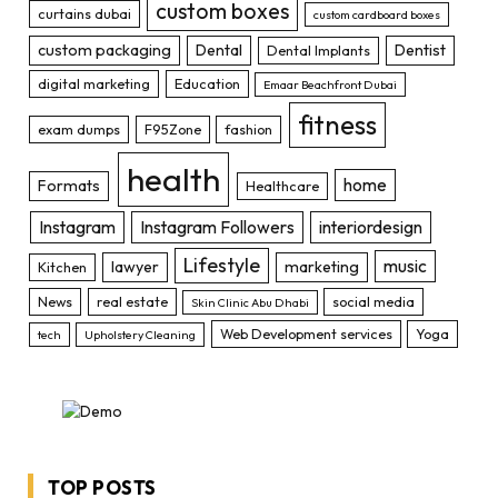
custom boxes
curtains dubai
custom cardboard boxes
custom packaging
Dental
Dentist
Dental Implants
digital marketing
Education
Emaar Beachfront Dubai
fitness
exam dumps
F95Zone
fashion
health
home
Formats
Healthcare
Instagram
Instagram Followers
interiordesign
Lifestyle
music
lawyer
marketing
Kitchen
News
real estate
social media
Skin Clinic Abu Dhabi
Web Development services
Yoga
tech
Upholstery Cleaning
TOP POSTS