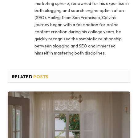
marketing sphere, renowned for his expertise in
both blogging and search engine optimization
(SEO). Hailing from San Francisco, Calvin's
journey began with a fascination for online
content creation during his college years. he
quickly recognized the symbiotic relationship
between blogging and SEO and immersed
himself in mastering both disciplines.
RELATED
POSTS