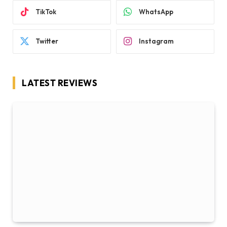
TikTok
WhatsApp
Twitter
Instagram
LATEST REVIEWS