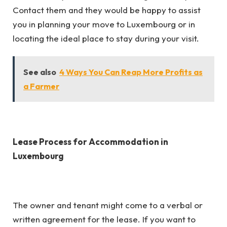
Contact them and they would be happy to assist
you in planning your move to Luxembourg or in
locating the ideal place to stay during your visit.
See also
4 Ways You Can Reap More Profits as
a Farmer
Lease Process for Accommodation in
Luxembourg
The owner and tenant might come to a verbal or
written agreement for the lease. If you want to