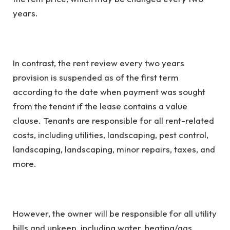
years.
In contrast, the rent review every two years
provision is suspended as of the first term
according to the date when payment was sought
from the tenant if the lease contains a value
clause. Tenants are responsible for all rent-related
costs, including utilities, landscaping, pest control,
landscaping, landscaping, minor repairs, taxes, and
more.
However, the owner will be responsible for all utility
bills and upkeep, including water, heating/gas,