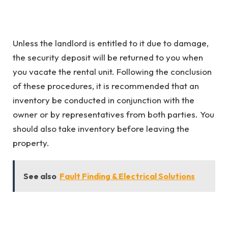
Unless the landlord is entitled to it due to damage,
the security deposit will be returned to you when
you vacate the rental unit. Following the conclusion
of these procedures, it is recommended that an
inventory be conducted in conjunction with the
owner or by representatives from both parties. You
should also take inventory before leaving the
property.
See also
Fault Finding & Electrical Solutions