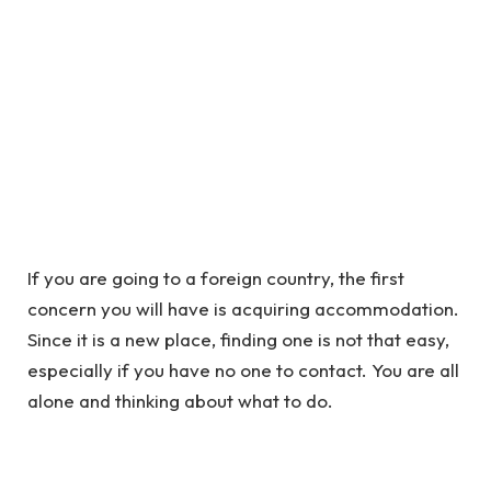
If you are going to a foreign country, the first
concern you will have is acquiring accommodation.
Since it is a new place, finding one is not that easy,
especially if you have no one to contact. You are all
alone and thinking about what to do.