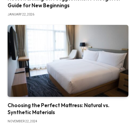
Guide for New Beginnings
JANUARY 22, 2026
Choosing the Perfect Mattress: Natural vs.
Synthetic Materials
NOVEMBER 22, 2024