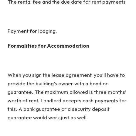
The rental fee and the due date for rent payments
Payment for lodging.
Formalities for Accommodation
When you sign the lease agreement, you’ll have to
provide the building’s owner with a bond or
guarantee. The maximum allowed is three months’
worth of rent. Landlord accepts cash payments for
this. A bank guarantee or a security deposit
guarantee would work just as well.