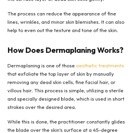
The process can reduce the appearance of fine
lines, wrinkles, and minor skin blemishes. It can also
help to even out the texture and tone of the skin.
How Does Dermaplaning Works?
Dermaplaning is one of those
aesthetic treatments
that exfoliate the top layer of skin by manually
removing any dead skin cells, fine facial hair, or
villous hair. This process is simple, utilizing a sterile
and specially designed blade, which is used in short
strokes over the desired area.
While this is done, the practitioner constantly glides
the blade over the skin’s surface at a 45-degree