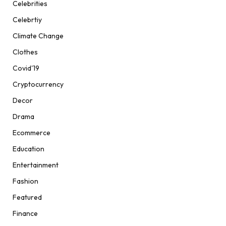
Celebrities
Celebrtiy
Climate Change
Clothes
Covid'19
Cryptocurrency
Decor
Drama
Ecommerce
Education
Entertainment
Fashion
Featured
Finance