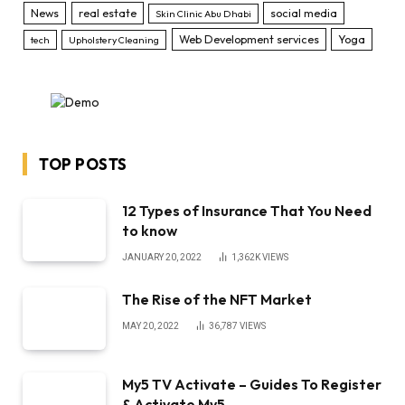
News
real estate
social media
Skin Clinic Abu Dhabi
Web Development services
Yoga
tech
Upholstery Cleaning
TOP POSTS
12 Types of Insurance That You Need
to know
JANUARY 20, 2022
1,362K
VIEWS
The Rise of the NFT Market
MAY 20, 2022
36,787
VIEWS
My5 TV Activate – Guides To Register
& Activate My5