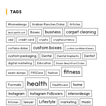
TAGS
#homedesign
Arabian Ranches Dubai
Articles
business
carpet cleaning
Boxes
best spot to visit
cbd
credit card
crypto
cryptocurrency
custom boxes
curtains dubai
custom cardboard boxes
custom packaging
Dental
Dentist
Dental Implants
digital marketing
Education
Emaar Beachfront Dubai
fitness
exam dumps
F95Zone
fashion
health
home
Formats
Healthcare
Instagram
Instagram Followers
interiordesign
Lifestyle
music
lawyer
marketing
Kitchen