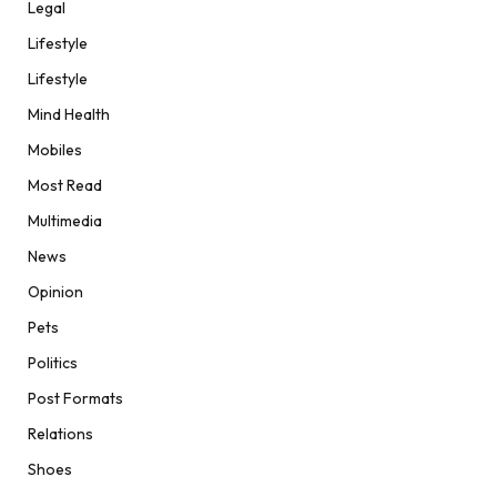
Legal
Lifestyle
Lifestyle
Mind Health
Mobiles
Most Read
Multimedia
News
Opinion
Pets
Politics
Post Formats
Relations
Shoes