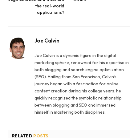
the real-world
applications?
Joe Calvin
Joe Calvin is a dynamic figure in the digital
marketing sphere, renowned for his expertise in
both blogging and search engine optimization
(SEO). Hailing from San Francisco, Calvin's
journey began with a fascination for online
content creation during his college years. he
quickly recognized the symbiotic relationship
between blogging and SEO and immersed
himself in mastering both disciplines.
RELATED
POSTS