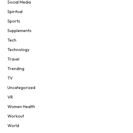
Social Media
Spiritual
Sports
Supplements
Tech
Technology
Travel
Trending
TV
Uncategorized
VR
Women Health
Workout
World