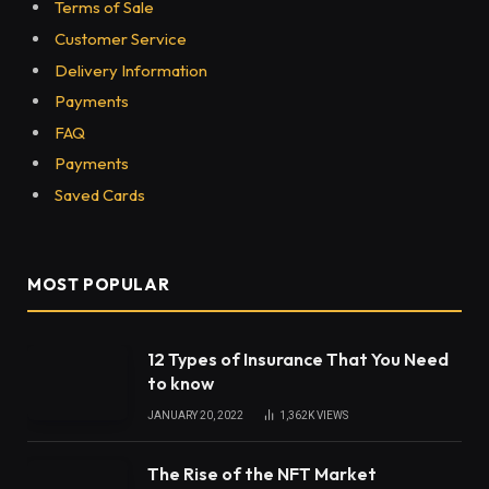
Share
Image segmentation is an essential technique when
it comes to the development of computer vision
and image processing technologies. The process
concerns the simplification of images so that they
are lucid enough for the training of computer vision
and image processing tools. The use of computer