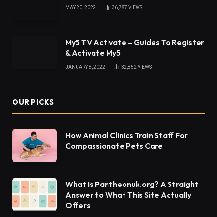
vision in our daily lives is gradually reaching new
heights and the implementation seems to be a
success. A plethora of public services like law
enforcement, traffic and identification decisions,
health care, and diagnostic sectors are using
computer vision and image processing in order to
provide better and more accurate services.
Image segmentation is the most primitive and
essential stage of image processing where an
image is segmented into several image objects
depending on their characteristics.
Table of Contents
What is image segmentation? By example
Implementation of image segmentation in daily