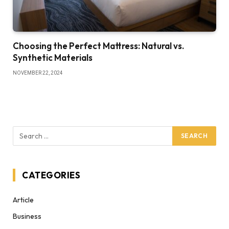
Choosing the Perfect Mattress: Natural vs.
Synthetic Materials
NOVEMBER 22, 2024
CATEGORIES
Article
Business