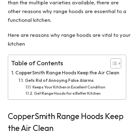
than the multiple varieties available, there are
other reasons why range hoods are essential to a
functional kitchen.
Here are reasons why range hoods are vital to your
kitchen
Table of Contents
CopperSmith Range Hoods Keep the Air Clean
Gets Rid of Annoying False Alarms
Keeps Your Kitchen in Excellent Condition
Get Range Hoods for a Better Kitchen
CopperSmith Range Hoods Keep
the Air Clean