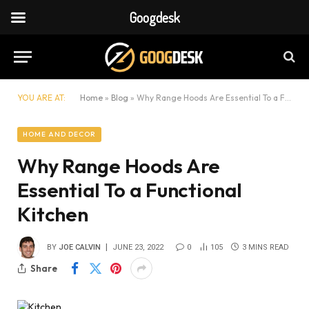
Googdesk
YOU ARE AT:
Home
»
Blog
»
Why Range Hoods Are Essential To a Functional Kitchen
HOME AND DECOR
Why Range Hoods Are
Essential To a Functional
Kitchen
BY
JOE CALVIN
JUNE 23, 2022
0
105
3 MINS READ
Share