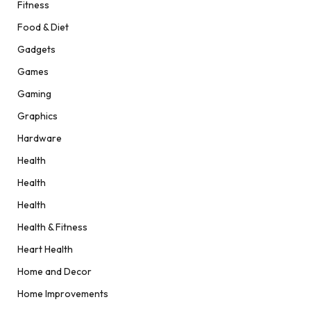
Fitness
Food & Diet
Gadgets
Games
Gaming
Graphics
Hardware
Health
Health
Health
Health & Fitness
Heart Health
Home and Decor
Home Improvements