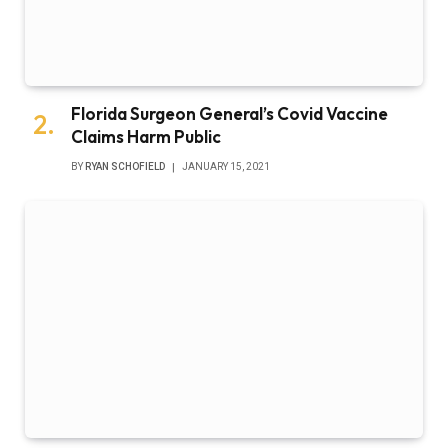
Florida Surgeon General’s Covid Vaccine
Claims Harm Public
BY
RYAN SCHOFIELD
JANUARY 15, 2021