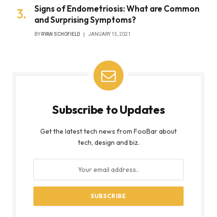
Signs of Endometriosis: What are Common
and Surprising Symptoms?
BY
RYAN SCHOFIELD
JANUARY 15, 2021
Subscribe to Updates
Get the latest tech news from FooBar about
tech, design and biz.