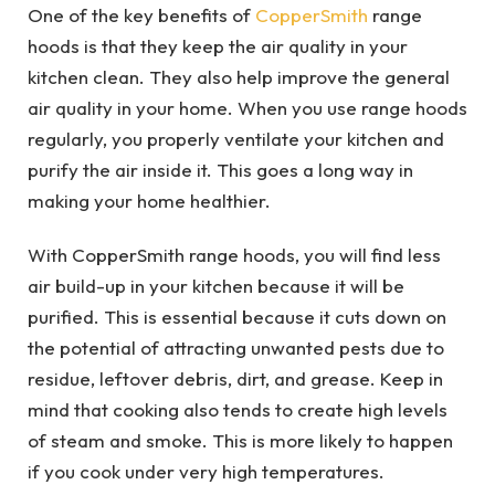
One of the key benefits of
CopperSmith
range
hoods is that they keep the air quality in your
kitchen clean. They also help improve the general
air quality in your home. When you use range hoods
regularly, you properly ventilate your kitchen and
purify the air inside it. This goes a long way in
making your home healthier.
With CopperSmith range hoods, you will find less
air build-up in your kitchen because it will be
purified. This is essential because it cuts down on
the potential of attracting unwanted pests due to
residue, leftover debris, dirt, and grease. Keep in
mind that cooking also tends to create high levels
of steam and smoke. This is more likely to happen
if you cook under very high temperatures.