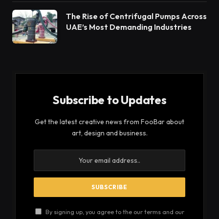
life.
Facial recognition
Prosecution of law breakers
Medical imaging
Image-based searches
In production
Conclusion
What is image segmentation
? By
example
For example, imagine an image of a fish in a bowl
with clear water. In order to detect the fish, all the
pixels that are responsible for imprinting the fish
can be color-coded and separated from the rest of
the image. This comparative separation is used by
a program for learning to recognize that fish in any