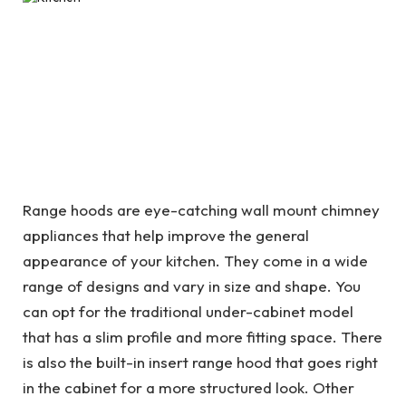
Range hoods are eye-catching wall mount chimney
appliances that help improve the general
appearance of your kitchen. They come in a wide
range of designs and vary in size and shape. You
can opt for the traditional under-cabinet model
that has a slim profile and more fitting space. There
is also the built-in insert range hood that goes right
in the cabinet for a more structured look. Other