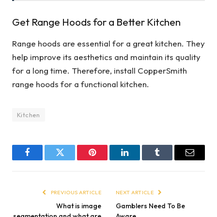
Get Range Hoods for a Better Kitchen
Range hoods are essential for a great kitchen. They
help improve its aesthetics and maintain its quality
for a long time. Therefore, install CopperSmith
range hoods for a functional kitchen.
Kitchen
Facebook
Twitter
Pinterest
LinkedIn
Tumblr
Email
PREVIOUS ARTICLE
NEXT ARTICLE
What is image
Gamblers Need To Be
segmentation and what are
Aware