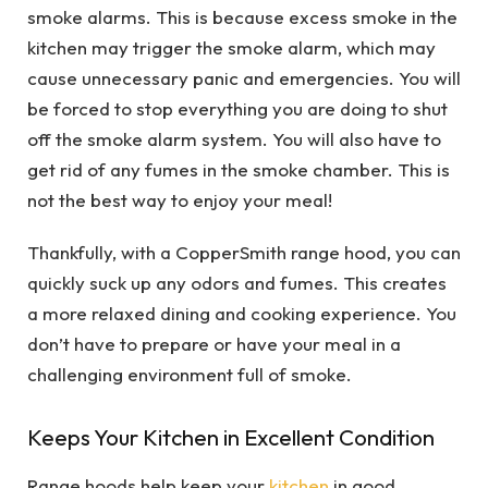
smoke alarms. This is because excess smoke in the
kitchen may trigger the smoke alarm, which may
cause unnecessary panic and
emergencies
. You will
be forced to stop everything you are doing to shut
off the smoke alarm system. You will also have to
get rid of any fumes in the smoke chamber. This is
not the best way to enjoy your meal!
Thankfully, with a CopperSmith range hood, you can
quickly suck up any odors and fumes. This creates
a more relaxed dining and cooking experience. You
don’t have to prepare or have your meal in a
challenging environment full of smoke.
Keeps Your Kitchen in Excellent Condition
Range hoods help keep your
kitchen
in good