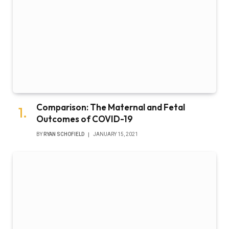
Comparison: The Maternal and Fetal
Outcomes of COVID-19
BY
RYAN SCHOFIELD
JANUARY 15, 2021