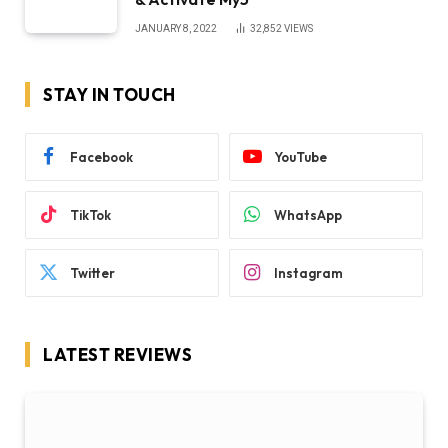
JANUARY 8, 2022
32,852
VIEWS
STAY IN TOUCH
Facebook
YouTube
TikTok
WhatsApp
Twitter
Instagram
LATEST REVIEWS