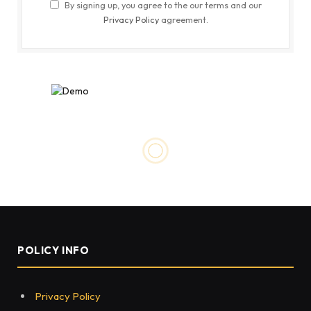
By signing up, you agree to the our terms and our
Privacy Policy
agreement.
EDUCATION
What is image segmentation
and what are the real-world
applications?
BY
SANKET
JUNE 23, 2022
0
88
4 MINS READ