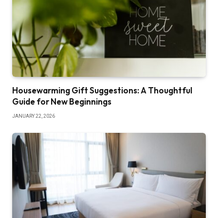
Housewarming Gift Suggestions: A Thoughtful
Guide for New Beginnings
JANUARY 22, 2026