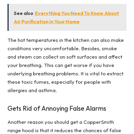
See also
Everything You Need To Know About
Air Purification In Your Home
The hot temperatures in the kitchen can also make
conditions very uncomfortable. Besides, smoke
and steam can collect on soft surfaces and affect
your breathing. This can get worse if you have
underlying breathing problems. It is vital to extract
these toxic fumes, especially for people with
allergies and asthma.
Gets Rid of Annoying False Alarms
Another reason you should get a CopperSmith
range hood is that it reduces the chances of false