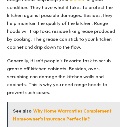
condition. They have what it takes to protect the
kitchen against possible damages. Besides, they
help maintain the quality of the kitchen. Range
hoods will trap toxic residue like grease produced
by cooking. The grease can stick to your kitchen
cabinet and drip down to the flow.
Generally, it isn’t people’s favorite task to scrub
grease off kitchen cabinets. Besides, over-
scrubbing can damage the kitchen walls and
cabinets. This is why you need range hoods to
prevent such cases.
See also
Why Home Warranties Complement
Homeowner's Insurance Perfectly?