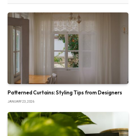
Patterned Curtains: Styling Tips from Designers
JANUARY 23, 2026