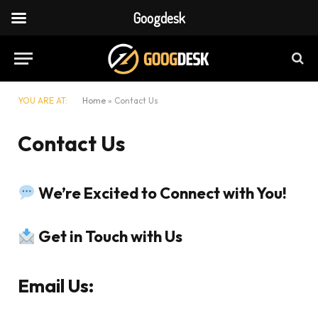
Googdesk
YOU ARE AT:
Home
»
Contact Us
Contact Us
We’re Excited to Connect with You!
Get in Touch with Us
Email Us: