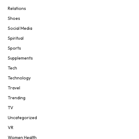
Relations
Shoes
Social Media
Spiritual
Sports
Supplements
Tech
Technology
Travel
Trending
TV
Uncategorized
VR
Women Health