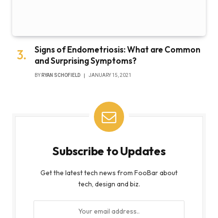
Signs of Endometriosis: What are Common
and Surprising Symptoms?
BY
RYAN SCHOFIELD
JANUARY 15, 2021
Subscribe to Updates
Get the latest tech news from FooBar about
tech, design and biz.