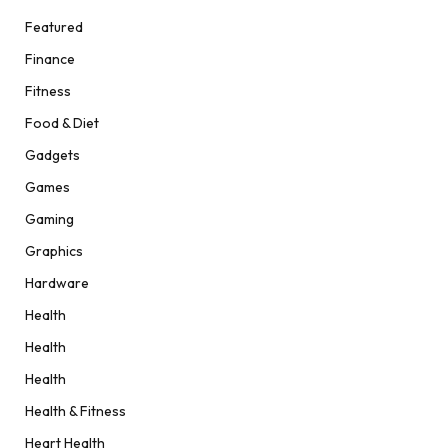
Featured
Finance
Fitness
Food & Diet
Gadgets
Games
Gaming
Graphics
Hardware
Health
Health
Health
Health & Fitness
Heart Health