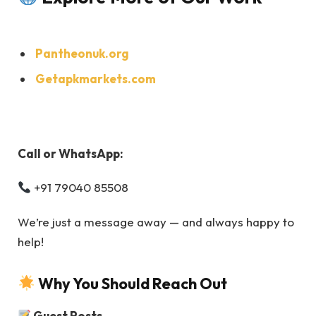
Pantheonuk.org
Getapkmarkets.com
Call or WhatsApp:
+91 79040 85508
We’re just a message away — and always happy to
help!
Why You Should Reach Out
Guest Posts