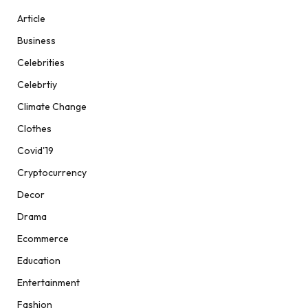
Article
Business
Celebrities
Celebrtiy
Climate Change
Clothes
Covid'19
Cryptocurrency
Decor
Drama
Ecommerce
Education
Entertainment
Fashion