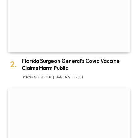
Florida Surgeon General’s Covid Vaccine
Claims Harm Public
BY
RYAN SCHOFIELD
JANUARY 15, 2021