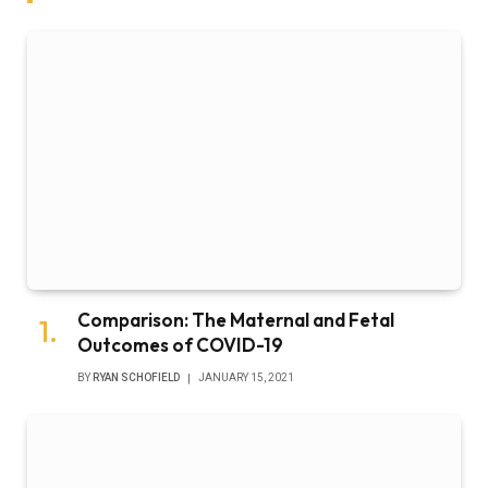
Comparison: The Maternal and Fetal
Outcomes of COVID-19
BY
RYAN SCHOFIELD
JANUARY 15, 2021