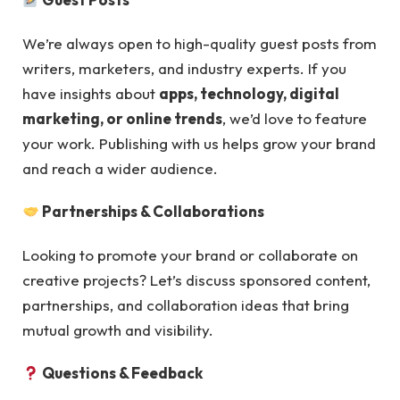
We’re always open to high-quality guest posts from
writers, marketers, and industry experts. If you
have insights about
apps, technology, digital
marketing, or online trends
, we’d love to feature
your work. Publishing with us helps grow your brand
and reach a wider audience.
Partnerships & Collaborations
Looking to promote your brand or collaborate on
creative projects? Let’s discuss sponsored content,
partnerships, and collaboration ideas that bring
mutual growth and visibility.
Questions & Feedback