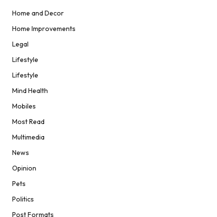
Home and Decor
Home Improvements
Legal
Lifestyle
Lifestyle
Mind Health
Mobiles
Most Read
Multimedia
News
Opinion
Pets
Politics
Post Formats