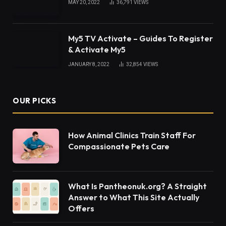
MAY 20, 2022
36,791
VIEWS
My5 TV Activate – Guides To Register
& Activate My5
JANUARY 8, 2022
32,854
VIEWS
OUR PICKS
How Animal Clinics Train Staff For
Compassionate Pets Care
What Is Pantheonuk.org? A Straight
Answer to What This Site Actually
Offers