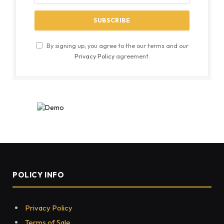
By signing up, you agree to the our terms and our
Privacy Policy
agreement.
POLICY INFO
Privacy Policy
Terms of Sale