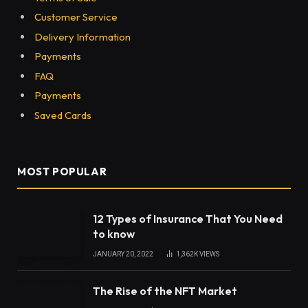
Customer Service
Delivery Information
Payments
FAQ
Payments
Saved Cards
MOST POPULAR
12 Types of Insurance That You Need
to know
JANUARY 20, 2022
1,362K
VIEWS
The Rise of the NFT Market