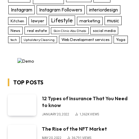
Instagram
Instagram Followers
interiordesign
Lifestyle
music
lawyer
marketing
Kitchen
News
real estate
social media
Skin Clinic Abu Dhabi
Web Development services
Yoga
tech
Upholstery Cleaning
TOP POSTS
12 Types of Insurance That You Need
to know
JANUARY 20, 2022
1,362K
VIEWS
The Rise of the NFT Market
MAY 20, 2022
36,791
VIEWS