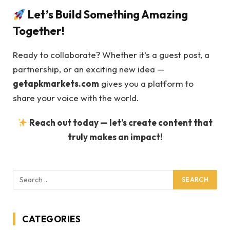
Let’s Build Something Amazing
Together!
Ready to collaborate? Whether it’s a guest post, a
partnership, or an exciting new idea —
getapkmarkets.com
gives you a platform to
share your voice with the world.
Reach out today — let’s create content that
truly makes an impact!
CATEGORIES