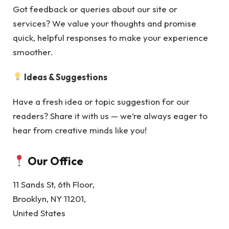
Got feedback or queries about our site or
services? We value your thoughts and promise
quick, helpful responses to make your experience
smoother.
Ideas & Suggestions
Have a fresh idea or topic suggestion for our
readers? Share it with us — we’re always eager to
hear from creative minds like you!
Our Office
11 Sands St, 6th Floor,
Brooklyn, NY 11201,
United States