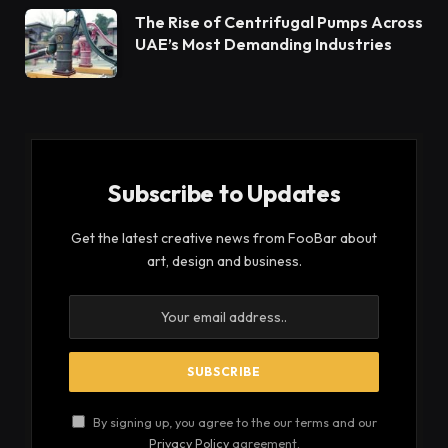
The Rise of Centrifugal Pumps Across
UAE’s Most Demanding Industries
Subscribe to Updates
Get the latest creative news from FooBar about
art, design and business.
By signing up, you agree to the our terms and our
Privacy Policy
agreement.