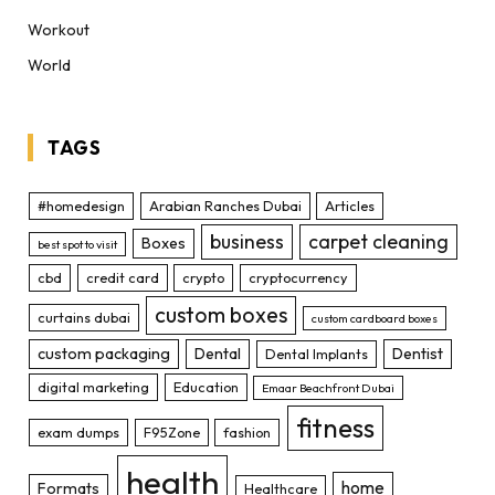
Workout
World
TAGS
#homedesign
Arabian Ranches Dubai
Articles
business
carpet cleaning
Boxes
best spot to visit
cbd
credit card
crypto
cryptocurrency
custom boxes
curtains dubai
custom cardboard boxes
custom packaging
Dental
Dentist
Dental Implants
digital marketing
Education
Emaar Beachfront Dubai
fitness
exam dumps
F95Zone
fashion
health
home
Formats
Healthcare