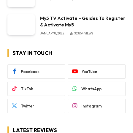
My5 TV Activate – Guides To Register
& Activate My5
JANUARY 8, 2022
32,854
VIEWS
STAY IN TOUCH
Facebook
YouTube
TikTok
WhatsApp
Twitter
Instagram
LATEST REVIEWS