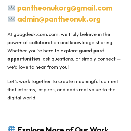
pantheonukorg@gmail.com
admin@pantheonuk.org
At googdesk.com
.
com, we truly believe in the
power of collaboration and knowledge sharing.
Whether you’re here to explore
guest post
opportunities
, ask questions, or simply connect —
we’d love to hear from you!
Let’s work together to create meaningful content
that informs, inspires, and adds real value to the
digital world.
Explore More of Our Work