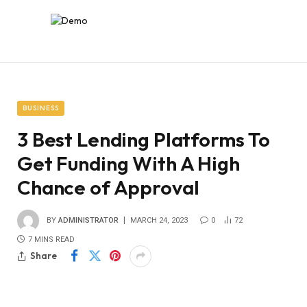
BUSINESS
3 Best Lending Platforms To
Get Funding With A High
Chance of Approval
BY
ADMINISTRATOR
MARCH 24, 2023
0
72
7 MINS READ
Share