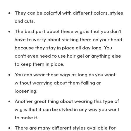
They can be colorful with different colors, styles
and cuts.
The best part about these wigs is that you don’t
have to worry about sticking them on your head
because they stay in place all day long! You
don’t even need to use hair gel or anything else
to keep them in place.
You can wear these wigs as long as you want
without worrying about them falling or
loosening.
Another great thing about wearing this type of
wig is that it can be styled in any way you want
to make it.
There are many different styles available for