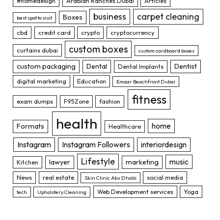
#homedesign
Arabian Ranches Dubai
Articles
business
carpet cleaning
Boxes
best spot to visit
cbd
credit card
crypto
cryptocurrency
custom boxes
curtains dubai
custom cardboard boxes
custom packaging
Dental
Dentist
Dental Implants
digital marketing
Education
Emaar Beachfront Dubai
fitness
exam dumps
F95Zone
fashion
health
home
Formats
Healthcare
Instagram
Instagram Followers
interiordesign
Lifestyle
music
lawyer
marketing
Kitchen
News
real estate
social media
Skin Clinic Abu Dhabi
Web Development services
Yoga
tech
Upholstery Cleaning