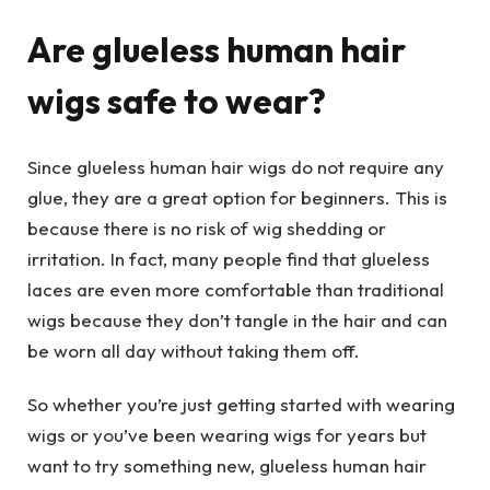
Are glueless human hair
wigs safe to wear?
Since glueless human hair wigs do not require any
glue, they are a great option for beginners. This is
because there is no risk of wig shedding or
irritation. In fact, many people find that glueless
laces are even more comfortable than traditional
wigs because they don’t tangle in the hair and can
be worn all day without taking them off.
So whether you’re just getting started with wearing
wigs or you’ve been wearing wigs for years but
want to try something new, glueless human hair