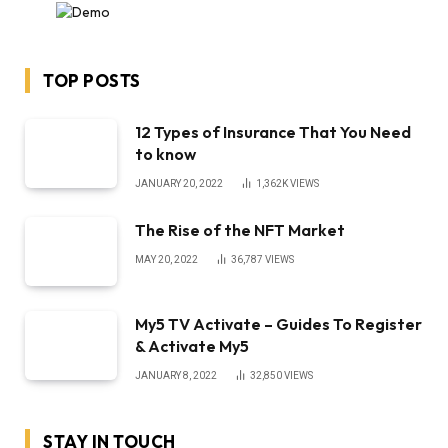
TOP POSTS
12 Types of Insurance That You Need
to know
JANUARY 20, 2022
1,362K
VIEWS
The Rise of the NFT Market
MAY 20, 2022
36,787
VIEWS
My5 TV Activate – Guides To Register
& Activate My5
JANUARY 8, 2022
32,850
VIEWS
STAY IN TOUCH