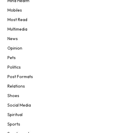
Mind Health
Mobiles
Most Read
Multimedia
News
Opinion
Pets
Politics
Post Formats
Relations
Shoes
Social Media
Spiritual
Sports