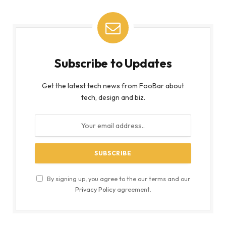
Subscribe to Updates
Get the latest tech news from FooBar about
tech, design and biz.
By signing up, you agree to the our terms and our
Privacy Policy
agreement.