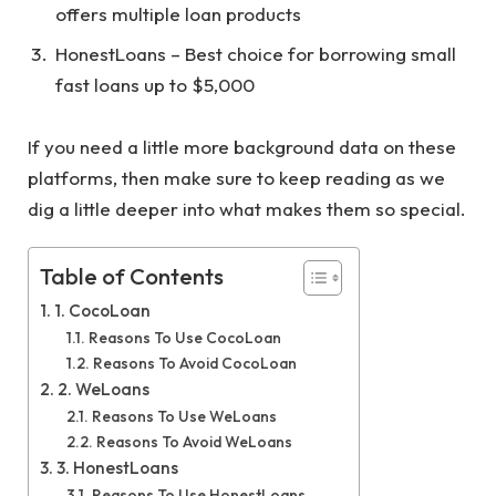
offers multiple loan products
HonestLoans – Best choice for borrowing small
fast loans up to $5,000
If you need a little more background data on these
platforms, then make sure to keep reading as we
dig a little deeper into what makes them so special.
Table of Contents
1. CocoLoan
Reasons To Use CocoLoan
Reasons To Avoid CocoLoan
2. WeLoans
Reasons To Use WeLoans
Reasons To Avoid WeLoans
3. HonestLoans
Reasons To Use HonestLoans