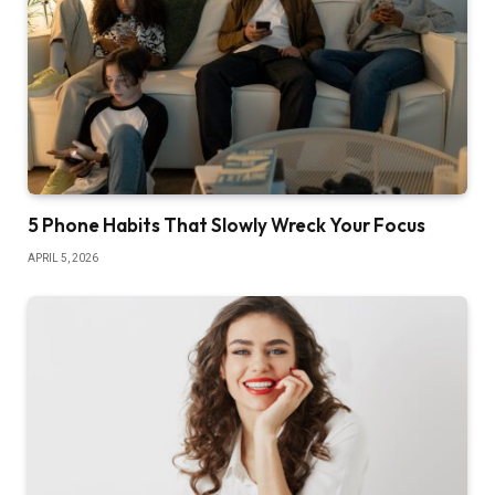
5 Phone Habits That Slowly Wreck Your Focus
APRIL 5, 2026