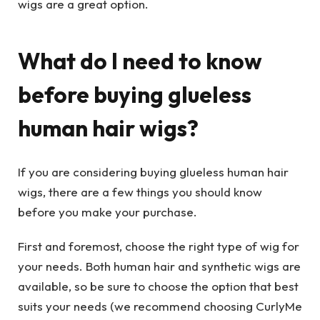
wigs are a great option.
What do I need to know
before buying glueless
human hair wigs?
If you are considering buying glueless human hair
wigs, there are a few things you should know
before you make your purchase.
First and foremost, choose the right type of wig for
your needs. Both human hair and synthetic wigs are
available, so be sure to choose the option that best
suits your needs (we recommend choosing CurlyMe