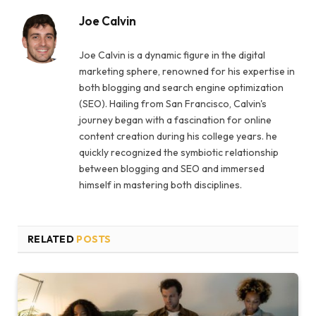
Joe Calvin
Joe Calvin is a dynamic figure in the digital
marketing sphere, renowned for his expertise in
both blogging and search engine optimization
(SEO). Hailing from San Francisco, Calvin's
journey began with a fascination for online
content creation during his college years. he
quickly recognized the symbiotic relationship
between blogging and SEO and immersed
himself in mastering both disciplines.
RELATED
POSTS