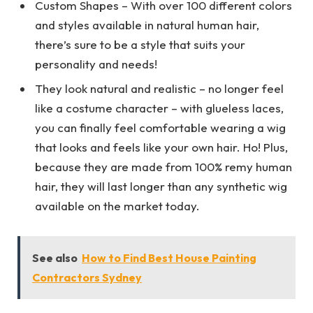
Custom Shapes – With over 100 different colors
and styles available in natural human hair,
there’s sure to be a style that suits your
personality and needs!
They look natural and realistic – no longer feel
like a costume character – with glueless laces,
you can finally feel comfortable wearing a wig
that looks and feels like your own hair. Ho! Plus,
because they are made from 100% remy human
hair, they will last longer than any synthetic wig
available on the market today.
See also
How to Find Best House Painting
Contractors Sydney