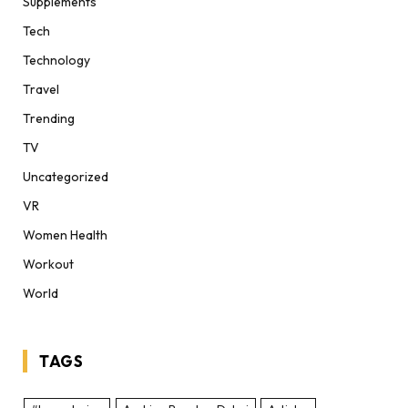
Supplements
Tech
Technology
Travel
Trending
TV
Uncategorized
VR
Women Health
Workout
World
TAGS