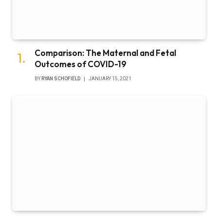
Comparison: The Maternal and Fetal
Outcomes of COVID-19
BY
RYAN SCHOFIELD
JANUARY 15, 2021