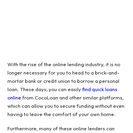
With the rise of the online lending industry, it is no
longer necessary for you to head to a brick-and-
mortar bank or credit union to borrow a personal
loan. These days, you can easily
find quick loans
online
from CocoLoan and other similar platforms,
which can allow you to secure funding without even
having to leave the comfort of your own home.
Furthermore, many of these online lenders can