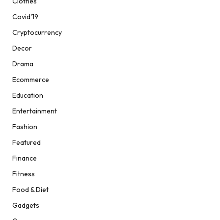
Clothes
Covid'19
Cryptocurrency
Decor
Drama
Ecommerce
Education
Entertainment
Fashion
Featured
Finance
Fitness
Food & Diet
Gadgets