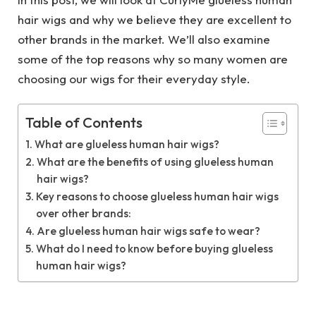
hair wigs and why we believe they are excellent to
other brands in the market. We’ll also examine
some of the top reasons why so many women are
choosing our wigs for their everyday style.
Table of Contents
What are glueless human hair wigs?
What are the benefits of using glueless human
hair wigs?
Key reasons to choose glueless human hair wigs
over other brands:
Are glueless human hair wigs safe to wear?
What do I need to know before buying glueless
human hair wigs?