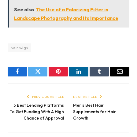
See also
The Use of a Polarizing Filter in
Landscape Photography and Its Importance
hair wigs
Facebook
Twitter
Pinterest
LinkedIn
Tumblr
Email
PREVIOUS ARTICLE
NEXT ARTICLE
3 Best Lending Platforms
Men’s Best Hair
To Get Funding With A High
Supplements for Hair
Chance of Approval
Growth