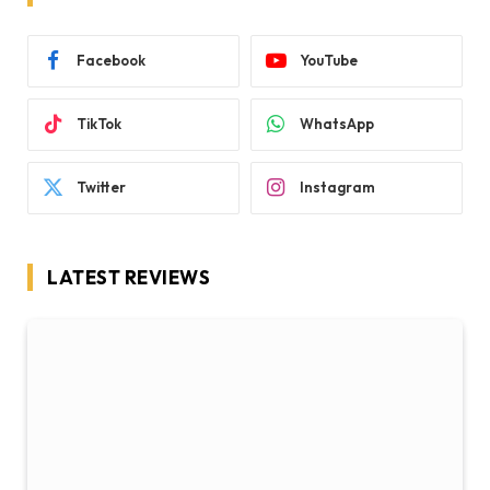
Facebook
YouTube
TikTok
WhatsApp
Twitter
Instagram
LATEST REVIEWS