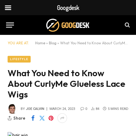
Googdesk
YOU ARE AT:
Home
»
Blog
»
What You Need to Know About CurlyMe Glueless Lace Wigs
LIFESTYLE
What You Need to Know
About CurlyMe Glueless Lace
Wigs
BY
JOE CALVIN
MARCH 24, 2023
0
84
5 MINS READ
Share