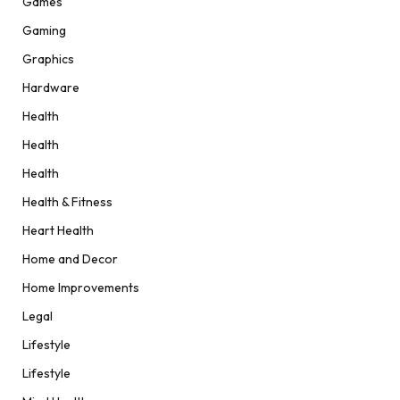
Games
Gaming
Graphics
Hardware
Health
Health
Health
Health & Fitness
Heart Health
Home and Decor
Home Improvements
Legal
Lifestyle
Lifestyle