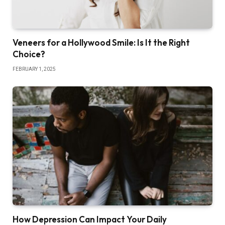
Veneers for a Hollywood Smile: Is It the Right
Choice?
FEBRUARY 1, 2025
How Depression Can Impact Your Daily