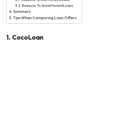
Reasons To Avoid HonestLoans
Summary
Tips When Comparing Loan Offers
1. CocoLoan
If you’re looking to pay for home improvements,
consolidate debt, or cover some other type of
large expense, then taking out an online loan with
CocoLoan is your best option. The site has a
staggering 97% approval rate, so even if you have a
history of bad credit, there is a very high chance
that you will be able to secure the funding that you
need.