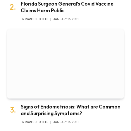
Florida Surgeon General’s Covid Vaccine
Claims Harm Public
BY
RYAN SCHOFIELD
JANUARY 15, 2021
Signs of Endometriosis: What are Common
and Surprising Symptoms?
BY
RYAN SCHOFIELD
JANUARY 15, 2021