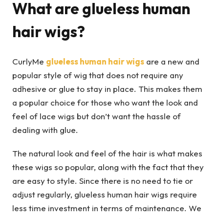
What are glueless human
hair wigs?
CurlyMe
glueless human hair wigs
are a new and
popular style of wig that does not require any
adhesive or glue to stay in place. This makes them
a popular choice for those who want the look and
feel of lace wigs but don’t want the hassle of
dealing with glue.
The natural look and feel of the hair is what makes
these wigs so popular, along with the fact that they
are easy to style. Since there is no need to tie or
adjust regularly, glueless human hair wigs require
less time investment in terms of maintenance. We