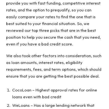
provide you with fast funding, competitive interest
rates, and the option to prequalify, so you can
easily compare your rates to find the one that is
best suited to your financial situation. So, we
reviewed our top three picks that are in the best
position to help you secure the cash that you need,
even if you have a bad credit score.
We also took other factors into consideration, such
as loan amounts, interest rates, eligibility
requirements, fees, and term options, which should
ensure that you are getting the best possible deal.
CocoLoan – Highest approval rates for online
loans even with bad credit
WeLoans – Has a large lending network that