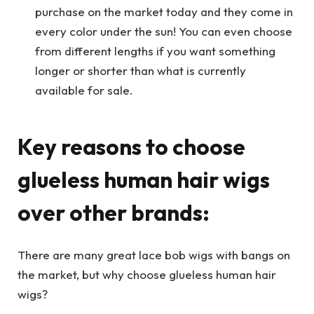
purchase on the market today and they come in
every color under the sun! You can even choose
from different lengths if you want something
longer or shorter than what is currently
available for sale.
Key reasons to choose
glueless human hair wigs
over other brands:
There are many great lace bob wigs with bangs on
the market, but why choose glueless human hair
wigs?