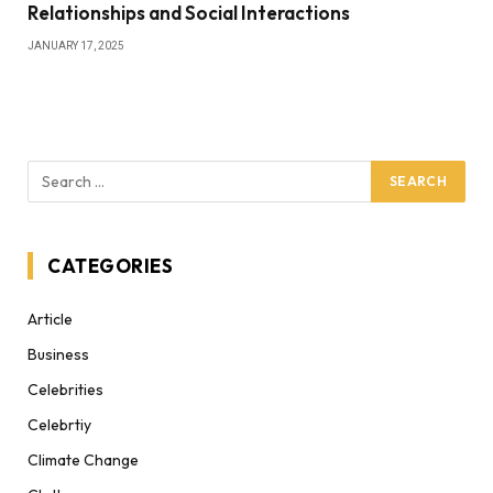
Relationships and Social Interactions
JANUARY 17, 2025
CATEGORIES
Article
Business
Celebrities
Celebrtiy
Climate Change