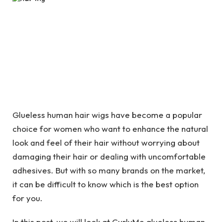
Glueless human hair wigs have become a popular
choice for women who want to enhance the natural
look and feel of their hair without worrying about
damaging their hair or dealing with uncomfortable
adhesives. But with so many brands on the market,
it can be difficult to know which is the best option
for you.
In this post, we will look at CurlyMe glueless human