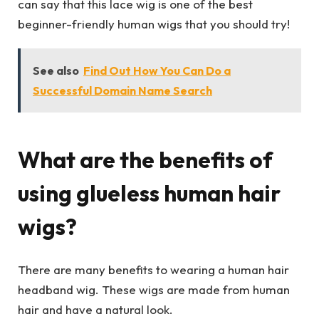
can say that this lace wig is one of the best
beginner-friendly human wigs that you should try!
See also
Find Out How You Can Do a
Successful Domain Name Search
What are the benefits of
using glueless human hair
wigs?
There are many benefits to wearing a human hair
headband wig. These wigs are made from human
hair and have a natural look.