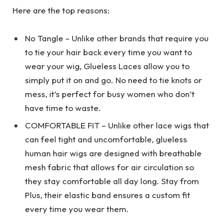
Here are the top reasons:
No Tangle – Unlike other brands that require you
to tie your hair back every time you want to
wear your wig, Glueless Laces allow you to
simply put it on and go. No need to tie knots or
mess, it’s perfect for busy women who don’t
have time to waste.
COMFORTABLE FIT – Unlike other lace wigs that
can feel tight and uncomfortable, glueless
human hair wigs are designed with breathable
mesh fabric that allows for air circulation so
they stay comfortable all day long. Stay from
Plus, their elastic band ensures a custom fit
every time you wear them.