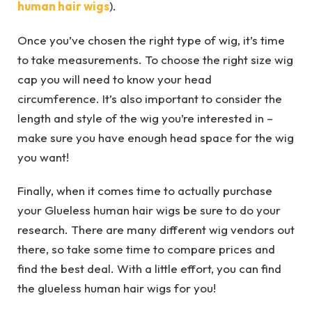
human hair wigs
).
Once you’ve chosen the right type of wig, it’s time
to take measurements. To choose the right size wig
cap you will need to know your head
circumference. It’s also important to consider the
length and style of the wig you’re interested in –
make sure you have enough head space for the wig
you want!
Finally, when it comes time to actually purchase
your Glueless human hair wigs be sure to do your
research. There are many different wig vendors out
there, so take some time to compare prices and
find the best deal. With a little effort, you can find
the glueless human hair wigs for you!