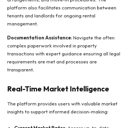
platform also facilitates communication between
tenants and landlords for ongoing rental
management.
Documentation Assistance
: Navigate the often
complex paperwork involved in property
transactions with expert guidance ensuring all legal
requirements are met and processes are
transparent.
Real-Time Market Intelligence
The platform provides users with valuable market
insights to support informed decision-making:
Current Market Rates
: Access up-to-date