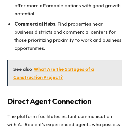
offer more affordable options with good growth
potential.
Commercial Hubs
: Find properties near
business districts and commercial centers for
those prioritizing proximity to work and business
opportunities.
See also
What Are the 5 Stages of a
Construction Project?
Direct Agent Connection
The platform facilitates instant communication
with A.I Realent’s experienced agents who possess