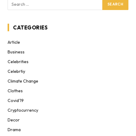
CATEGORIES
Article
Business
Celebrities
Celebrtiy
Climate Change
Clothes
Covid'19
Cryptocurrency
Decor
Drama