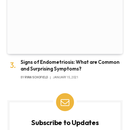
Signs of Endometriosis: What are Common
and Surprising Symptoms?
BY
RYAN SCHOFIELD
JANUARY 15, 2021
Subscribe to Updates