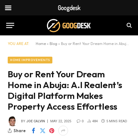
Googdesk
YOU ARE AT:
Home
»
Blog
»
Buy or Rent Your Dream Home in Abuja: A.I Realent’s Digital Platform Makes Property Access Effortless
HOME IMPROVEMENTS
Buy or Rent Your Dream
Home in Abuja: A.I Realent’s
Digital Platform Makes
Property Access Effortless
BY
JOE CALVIN
MAY 22, 2025
0
484
5 MINS READ
Share