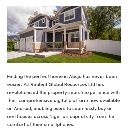
Finding the perfect home in Abuja has never been
easier. A.I Realent Global Resources Ltd has
revolutionised the property search experience with
their comprehensive digital platform now available
on Android, enabling users to seamlessly buy or
rent houses across Nigeria’s capital city from the
comfort of their smartphones.