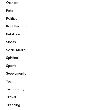
Opinion
Pets
Politics
Post Formats
Relations
Shoes
Social Media
Spiritual
Sports
Supplements
Tech
Technology
Travel
Trending