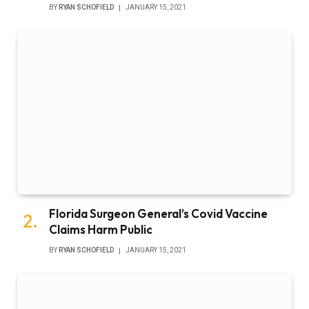
BY
RYAN SCHOFIELD
JANUARY 15, 2021
Florida Surgeon General’s Covid Vaccine
Claims Harm Public
BY
RYAN SCHOFIELD
JANUARY 15, 2021