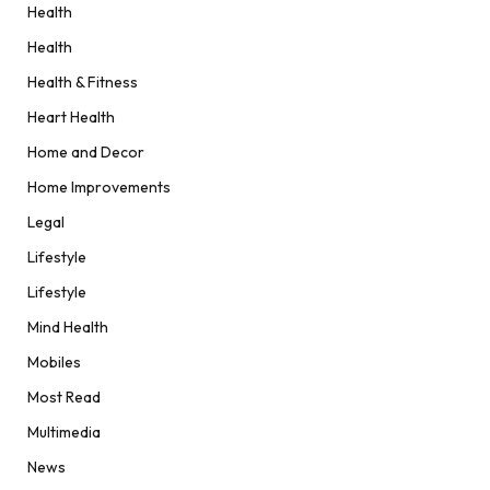
Health
Health
Health & Fitness
Heart Health
Home and Decor
Home Improvements
Legal
Lifestyle
Lifestyle
Mind Health
Mobiles
Most Read
Multimedia
News