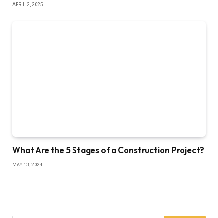
APRIL 2, 2025
What Are the 5 Stages of a Construction Project?
MAY 13, 2024