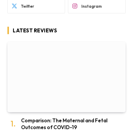
Twitter
Instagram
LATEST REVIEWS
Comparison: The Maternal and Fetal
Outcomes of COVID-19