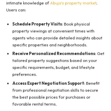
intimate knowledge of
Abuja’s property market
.
Users can:
Schedule Property Visits
: Book physical
property viewings at convenient times with
agents who can provide detailed insights about
specific properties and neighborhoods.
Receive Personalized Recommendations
: Get
tailored property suggestions based on your
specific requirements, budget, and lifestyle
preferences.
Access Expert Negotiation Support
: Benefit
from professional negotiation skills to secure
the best possible prices for purchases or
favorable rental terms.