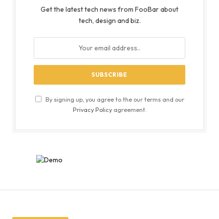
Get the latest tech news from FooBar about
tech, design and biz.
By signing up, you agree to the our terms and our
Privacy Policy
agreement.