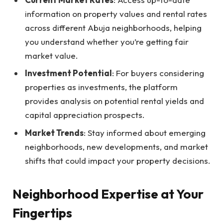
information on property values and rental rates
across different Abuja neighborhoods, helping
you understand whether you’re getting fair
market value.
Investment Potential
: For buyers considering
properties as investments, the platform
provides analysis on potential rental yields and
capital appreciation prospects.
Market Trends
: Stay informed about emerging
neighborhoods, new developments, and market
shifts that could impact your property decisions.
Neighborhood Expertise at Your
Fingertips