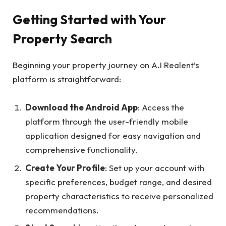
Getting Started with Your
Property Search
Beginning your property journey on A.I Realent’s
platform is straightforward:
Download the Android App
: Access the
platform through the user-friendly mobile
application designed for easy navigation and
comprehensive functionality.
Create Your Profile
: Set up your account with
specific preferences, budget range, and desired
property characteristics to receive personalized
recommendations.