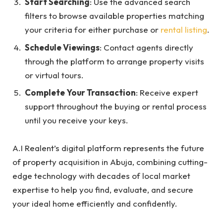
Start Searching
: Use the advanced search
filters to browse available properties matching
your criteria for either purchase or
rental listing
.
Schedule Viewings
: Contact agents directly
through the platform to arrange property visits
or virtual tours.
Complete Your Transaction
: Receive expert
support throughout the buying or rental process
until you receive your keys.
A.I Realent’s digital platform represents the future
of property acquisition in Abuja, combining cutting-
edge technology with decades of local market
expertise to help you find, evaluate, and secure
your ideal home efficiently and confidently.