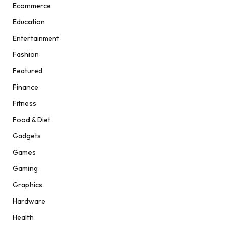
Ecommerce
Education
Entertainment
Fashion
Featured
Finance
Fitness
Food & Diet
Gadgets
Games
Gaming
Graphics
Hardware
Health