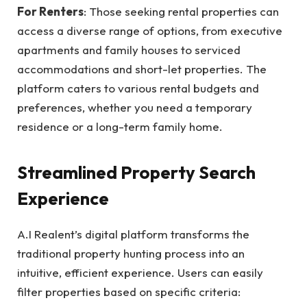
For Renters
: Those seeking rental properties can
access a diverse range of options, from executive
apartments and family houses to serviced
accommodations and short-let properties. The
platform caters to various rental budgets and
preferences, whether you need a temporary
residence or a long-term family home.
Streamlined Property Search
Experience
A.I Realent’s digital platform transforms the
traditional property hunting process into an
intuitive, efficient experience. Users can easily
filter properties based on specific criteria: