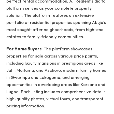
perfect rental accommodation, A.I Realent’s digital
platform serves as your complete property
solution. The platform features an extensive
portfolio of residential properties spanning Abuja’s
most sought-after neighborhoods, from high-end
estates to family-friendly communities.
For Home Buyers
: The platform showcases
properties for sale across various price points,
including luxury mansions in prestigious areas like
Jahi, Maitama, and Asokoro, modern family homes
in Gwarinpa and Lokogoma, and emerging
opportunities in developing areas like Karsana and
Lugbe. Each listing includes comprehensive details,
high-quality photos, virtual tours, and transparent
pricing information.