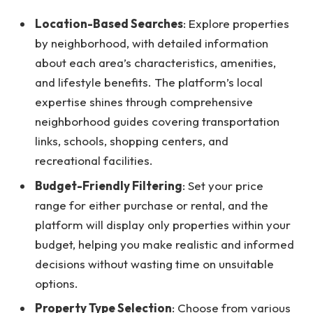
Location-Based Searches
: Explore properties
by neighborhood, with detailed information
about each area’s characteristics, amenities,
and lifestyle benefits. The platform’s local
expertise shines through comprehensive
neighborhood guides covering transportation
links, schools, shopping centers, and
recreational facilities.
Budget-Friendly Filtering
: Set your price
range for either purchase or rental, and the
platform will display only properties within your
budget, helping you make realistic and informed
decisions without wasting time on unsuitable
options.
Property Type Selection
: Choose from various