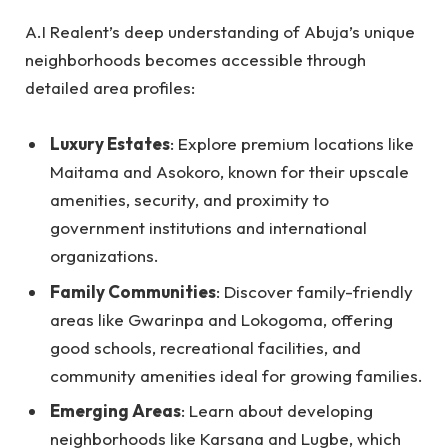
A.I Realent’s deep understanding of Abuja’s unique
neighborhoods becomes accessible through
detailed area profiles:
Luxury Estates
: Explore premium locations like
Maitama and Asokoro, known for their upscale
amenities, security, and proximity to
government institutions and international
organizations.
Family Communities
: Discover family-friendly
areas like Gwarinpa and Lokogoma, offering
good schools, recreational facilities, and
community amenities ideal for growing families.
Emerging Areas
: Learn about developing
neighborhoods like Karsana and Lugbe, which