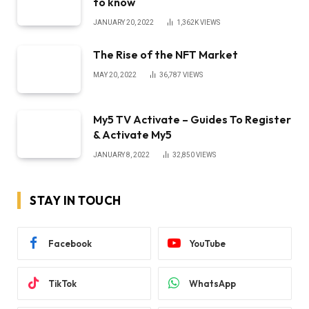
to know
JANUARY 20, 2022
1,362K
VIEWS
The Rise of the NFT Market
MAY 20, 2022
36,787
VIEWS
My5 TV Activate – Guides To Register
& Activate My5
JANUARY 8, 2022
32,850
VIEWS
STAY IN TOUCH
Facebook
YouTube
TikTok
WhatsApp