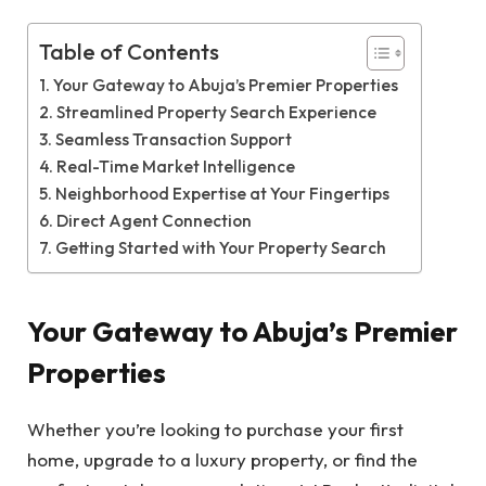
Table of Contents
Your Gateway to Abuja’s Premier Properties
Streamlined Property Search Experience
Seamless Transaction Support
Real-Time Market Intelligence
Neighborhood Expertise at Your Fingertips
Direct Agent Connection
Getting Started with Your Property Search
Your Gateway to Abuja’s Premier
Properties
Whether you’re looking to purchase your first
home, upgrade to a luxury property, or find the