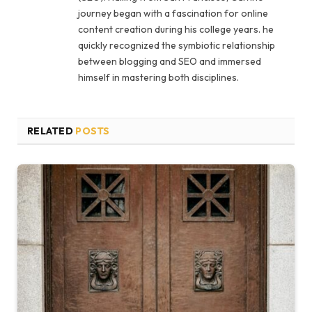
journey began with a fascination for online
content creation during his college years. he
quickly recognized the symbiotic relationship
between blogging and SEO and immersed
himself in mastering both disciplines.
RELATED
POSTS