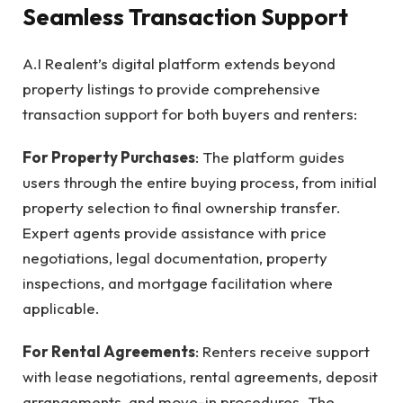
Seamless Transaction Support
A.I Realent’s digital platform extends beyond
property listings to provide comprehensive
transaction support for both buyers and renters:
For Property Purchases
: The platform guides
users through the entire buying process, from initial
property selection to final ownership transfer.
Expert agents provide assistance with price
negotiations, legal documentation, property
inspections, and mortgage facilitation where
applicable.
For Rental Agreements
: Renters receive support
with lease negotiations, rental agreements, deposit
arrangements, and move-in procedures. The