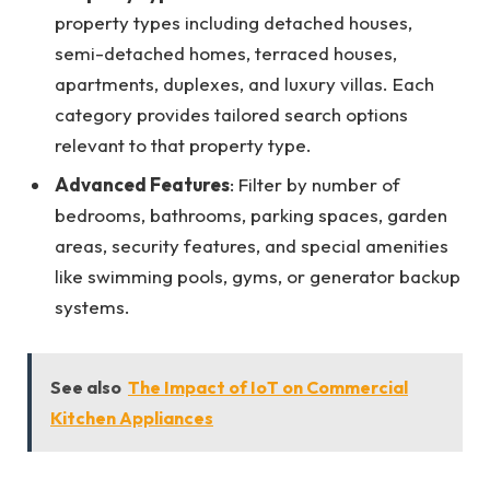
property types including detached houses,
semi-detached homes, terraced houses,
apartments, duplexes, and luxury villas. Each
category provides tailored search options
relevant to that property type.
Advanced Features
: Filter by number of
bedrooms, bathrooms, parking spaces, garden
areas, security features, and special amenities
like swimming pools, gyms, or generator backup
systems.
See also
The Impact of IoT on Commercial
Kitchen Appliances