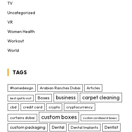
TV
Uncategorized
VR
Women Health
Workout
World
TAGS
#homedesign
Arabian Ranches Dubai
Articles
business
carpet cleaning
Boxes
best spot to visit
cbd
credit card
crypto
cryptocurrency
custom boxes
curtains dubai
custom cardboard boxes
custom packaging
Dental
Dentist
Dental Implants