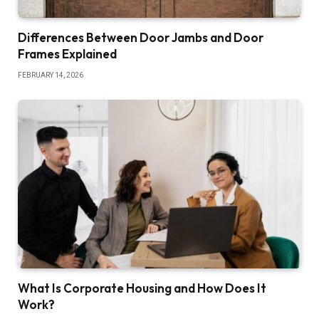
Differences Between Door Jambs and Door
Frames Explained
FEBRUARY 14, 2026
What Is Corporate Housing and How Does It
Work?