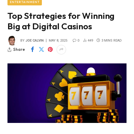
ENTERTAINMENT
Top Strategies for Winning
Big at Digital Casinos
BY
JOE CALVIN
MAY 8, 2025
0
449
3 MINS READ
Share