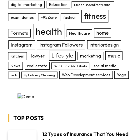
digital marketing
Education
Emaar Beachfront Dubai
fitness
exam dumps
F95Zone
fashion
health
home
Formats
Healthcare
Instagram
Instagram Followers
interiordesign
Lifestyle
music
lawyer
marketing
Kitchen
News
real estate
social media
Skin Clinic Abu Dhabi
Web Development services
Yoga
tech
Upholstery Cleaning
TOP POSTS
12 Types of Insurance That You Need