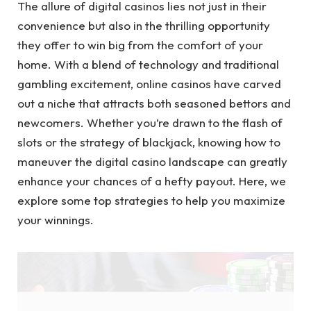
The allure of digital casinos lies not just in their
convenience but also in the thrilling opportunity
they offer to win big from the comfort of your
home. With a blend of technology and traditional
gambling excitement, online casinos have carved
out a niche that attracts both seasoned bettors and
newcomers. Whether you’re drawn to the flash of
slots or the strategy of blackjack, knowing how to
maneuver the digital casino landscape can greatly
enhance your chances of a hefty payout. Here, we
explore some top strategies to help you maximize
your winnings.