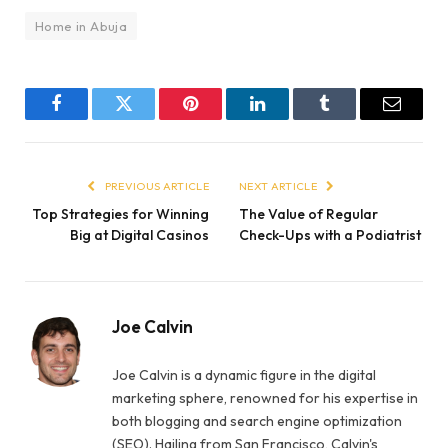
Home in Abuja
Facebook
Twitter
Pinterest
LinkedIn
Tumblr
Email
PREVIOUS ARTICLE
NEXT ARTICLE
Top Strategies for Winning
The Value of Regular
Big at Digital Casinos
Check-Ups with a Podiatrist
Joe Calvin
Joe Calvin is a dynamic figure in the digital
marketing sphere, renowned for his expertise in
both blogging and search engine optimization
(SEO). Hailing from San Francisco, Calvin's