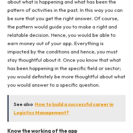
about what is happening and what has been the
pattern of activities in the past. In this way you can
be sure that you get the right answer. Of course,
the pattern would guide you to make a right and
relatable decision. Hence, you would be able to
earn money out of your app. Everything is
impacted by the conditions and hence, you must
stay thoughtful about it. Once you know that what
has been happening in the specific field or sector;
you would definitely be more thoughtful about what
you would answer to a specific question.
See also
How to build a successful career in
Logistics Management?
Know the working of the app