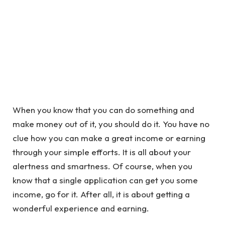
When you know that you can do something and
make money out of it, you should do it. You have no
clue how you can make a great income or earning
through your simple efforts. It is all about your
alertness and smartness. Of course, when you
know that a single application can get you some
income, go for it. After all, it is about getting a
wonderful experience and earning.