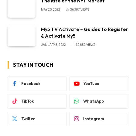
The Rise of the NFT Market
MAY 20, 2022
36,787
VIEWS
My5 TV Activate – Guides To Register
& Activate My5
JANUARY 8, 2022
32,852
VIEWS
STAY IN TOUCH
Facebook
YouTube
TikTok
WhatsApp
Twitter
Instagram