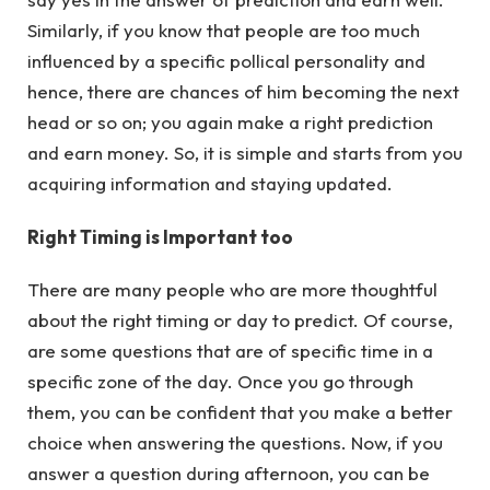
Similarly, if you know that people are too much
influenced by a specific pollical personality and
hence, there are chances of him becoming the next
head or so on; you again make a right prediction
and earn money. So, it is simple and starts from you
acquiring information and staying updated.
Right Timing is Important too
There are many people who are more thoughtful
about the right timing or day to predict. Of course,
are some questions that are of specific time in a
specific zone of the day. Once you go through
them, you can be confident that you make a better
choice when answering the questions. Now, if you
answer a question during afternoon, you can be