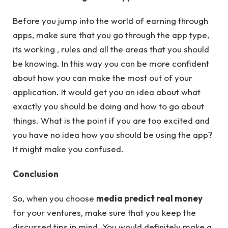
Before you jump into the world of earning through
apps, make sure that you go through the app type,
its working , rules and all the areas that you should
be knowing. In this way you can be more confident
about how you can make the most out of your
application. It would get you an idea about what
exactly you should be doing and how to go about
things. What is the point if you are too excited and
you have no idea how you should be using the app?
It might make you confused.
Conclusion
So, when you choose
media predict real money
for your ventures, make sure that you keep the
discussed tips in mind. You would definitely make a