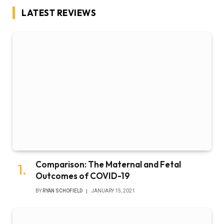
LATEST REVIEWS
Comparison: The Maternal and Fetal
Outcomes of COVID-19
BY
RYAN SCHOFIELD
JANUARY 15, 2021