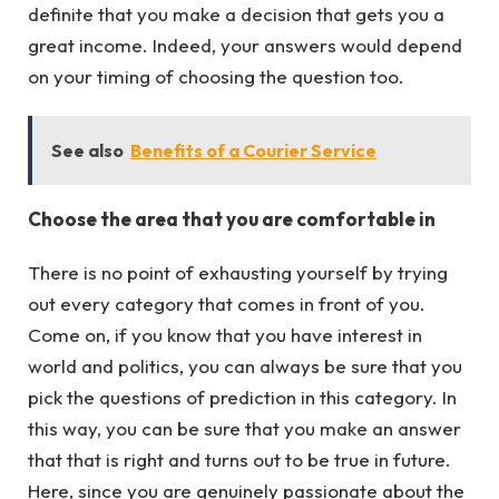
definite that you make a decision that gets you a
great income. Indeed, your answers would depend
on your timing of choosing the question too.
See also
Benefits of a Courier Service
Choose the area that you are comfortable in
There is no point of exhausting yourself by trying
out every category that comes in front of you.
Come on, if you know that you have interest in
world and politics, you can always be sure that you
pick the questions of prediction in this category. In
this way, you can be sure that you make an answer
that that is right and turns out to be true in future.
Here, since you are genuinely passionate about the