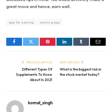
great move and hence, earn well.
app for earning
earnin g app
Facebook
Twitter
Pinterest
LinkedIn
Tumblr
Email
PREVIOUS ARTICLE
NEXT ARTICLE
Different Types Of
What is the biggest risk in
Supplements To Know
the stock market today?
About In 2021
komal_singh