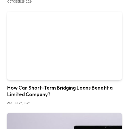
OCTOBER 28, 2024
How Can Short-Term Bridging Loans Benefit a
Limited Company?
AUGUST 23, 2024