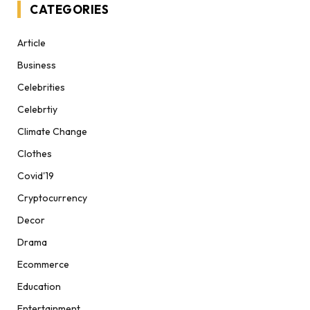
CATEGORIES
Article
Business
Celebrities
Celebrtiy
Climate Change
Clothes
Covid'19
Cryptocurrency
Decor
Drama
Ecommerce
Education
Entertainment