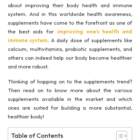
about improving their body health and immune
system. And in this worldwide health awareness,
supplements have come to the forefront as one of
the best aids for
improving one’s health and
immune system
. A daily dose of supplements like
calcium, multivitamins, probiotic supplements, and
others can indeed help our body become healthier
and more robust.
Thinking of hopping on to the supplements trend?
Then read on to know more about the various
supplements available in the market and which
ones are suited for building a more substantial,
healthier body!
Table of Contents