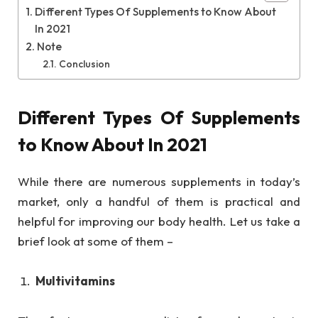
Different Types Of Supplements to Know About
In 2021
Note
Conclusion
Different Types Of Supplements
to Know About In 2021
While there are numerous supplements in today’s
market, only a handful of them is practical and
helpful for improving our body health. Let us take a
brief look at some of them –
Multivitamins