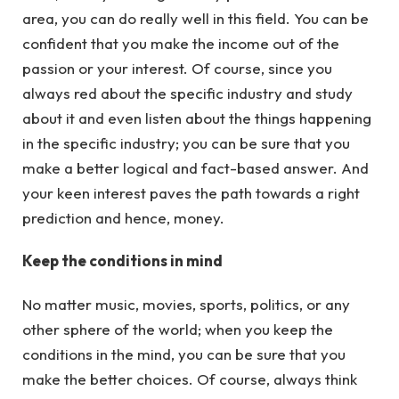
area, you can do really well in this field. You can be
confident that you make the income out of the
passion or your interest. Of course, since you
always red about the specific industry and study
about it and even listen about the things happening
in the specific industry; you can be sure that you
make a better logical and fact-based answer. And
your keen interest paves the path towards a right
prediction and hence, money.
Keep the conditions in mind
No matter music, movies, sports, politics, or any
other sphere of the world; when you keep the
conditions in the mind, you can be sure that you
make the better choices. Of course, always think