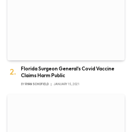
Florida Surgeon General’s Covid Vaccine
Claims Harm Public
BY
RYAN SCHOFIELD
JANUARY 15, 2021