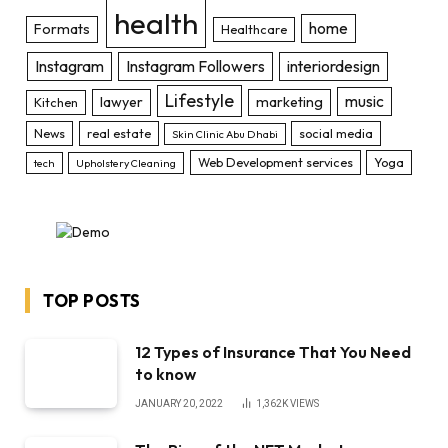
health
home
Formats
Healthcare
Instagram
Instagram Followers
interiordesign
Lifestyle
music
lawyer
marketing
Kitchen
News
real estate
social media
Skin Clinic Abu Dhabi
Web Development services
Yoga
tech
Upholstery Cleaning
TOP POSTS
12 Types of Insurance That You Need
to know
JANUARY 20, 2022
1,362K
VIEWS