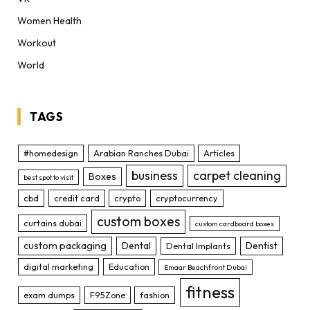
Women Health
Workout
World
TAGS
#homedesign
Arabian Ranches Dubai
Articles
business
carpet cleaning
Boxes
best spot to visit
cbd
credit card
crypto
cryptocurrency
custom boxes
curtains dubai
custom cardboard boxes
custom packaging
Dental
Dentist
Dental Implants
digital marketing
Education
Emaar Beachfront Dubai
fitness
exam dumps
F95Zone
fashion