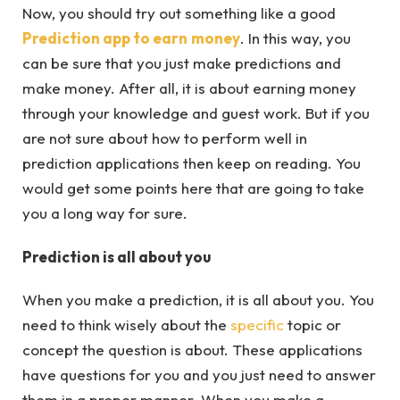
Now, you should try out something like a good
Prediction app to earn
money
. In this way, you
can be sure that you just make predictions and
make money. After all, it is about earning money
through your knowledge and guest work. But if you
are not sure about how to perform well in
prediction applications then keep on reading. You
would get some points here that are going to take
you a long way for sure.
Prediction is all about you
When you make a prediction, it is all about you. You
need to think wisely about the
specific
topic or
concept the question is about. These applications
have questions for you and you just need to answer
them in a proper manner. When you make a