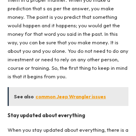
prediction that s as per the answer, you make
money. The point is you predict that something
would happen and it happens; you would get the
money for that word you said in the past. In this
way, you can be sure that you make money. It is
about you and you alone. You do not need to do any
investment or need to rely on any other person,
course or training. So, the first thing to keep in mind
is that it begins from you.
See also
common Jeep Wrangler issues
Stay updated about everything
When you stay updated about everything, there is a