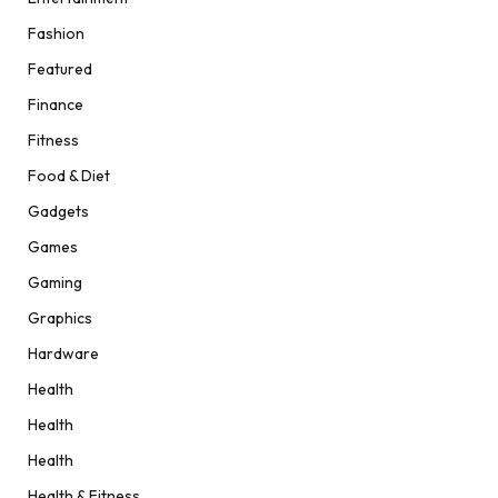
Fashion
Featured
Finance
Fitness
Food & Diet
Gadgets
Games
Gaming
Graphics
Hardware
Health
Health
Health
Health & Fitness