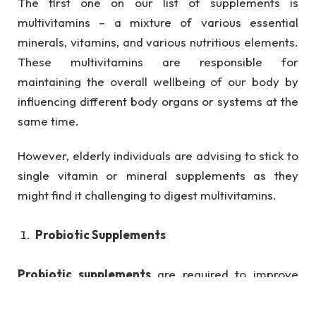
The first one on our list of supplements is
multivitamins – a mixture of various essential
minerals, vitamins, and various nutritious elements.
These multivitamins are responsible for
maintaining the overall wellbeing of our body by
influencing different body organs or systems at the
same time.
However, elderly individuals are advising to stick to
single vitamin or mineral supplements as they
might find it challenging to digest multivitamins.
Probiotic Supplements
Probiotic supplements
are required to improve
the gut functioning of our body – to aid proper
bowel movement and excretion. These