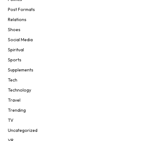
Post Formats
Relations
Shoes
Social Media
Spiritual
Sports
Supplements
Tech
Technology
Travel
Trending
TV
Uncategorized
VR