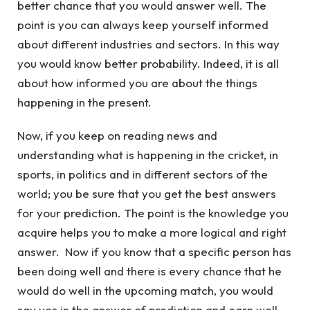
better chance that you would answer well. The
point is you can always keep yourself informed
about different industries and sectors. In this way
you would know better probability. Indeed, it is all
about how informed you are about the things
happening in the present.
Now, if you keep on reading news and
understanding what is happening in the cricket, in
sports, in politics and in different sectors of the
world; you be sure that you get the best answers
for your prediction. The point is the knowledge you
acquire helps you to make a more logical and right
answer. Now if you know that a specific person has
been doing well and there is every chance that he
would do well in the upcoming match, you would
say yes in the answer of prediction and earn well.