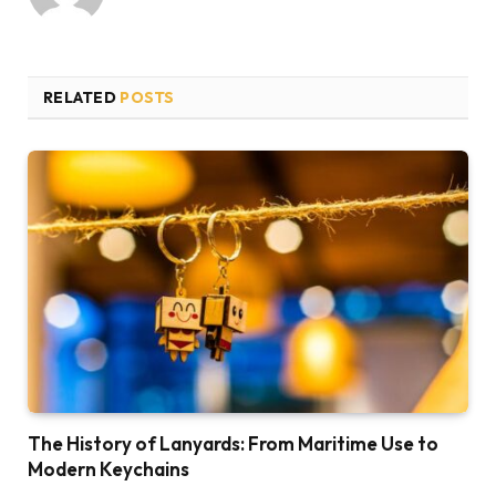
RELATED
POSTS
The History of Lanyards: From Maritime Use to
Modern Keychains