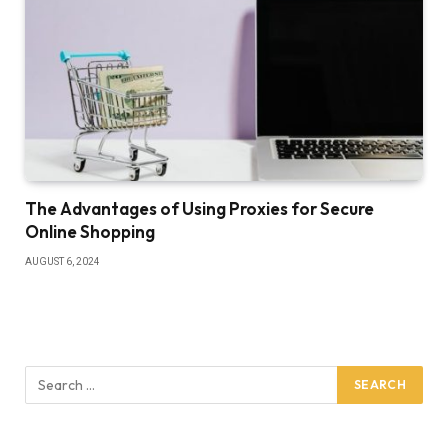
The Advantages of Using Proxies for Secure
Online Shopping
AUGUST 6, 2024