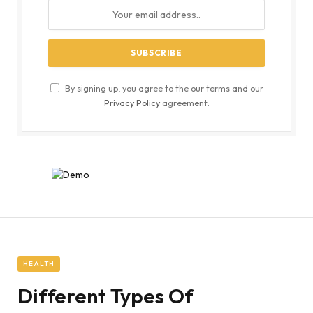
By signing up, you agree to the our terms and our
Privacy Policy
agreement.
HEALTH
Different Types Of