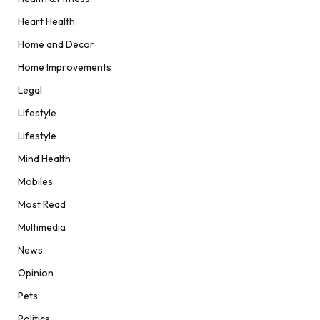
Heart Health
Home and Decor
Home Improvements
Legal
Lifestyle
Lifestyle
Mind Health
Mobiles
Most Read
Multimedia
News
Opinion
Pets
Politics