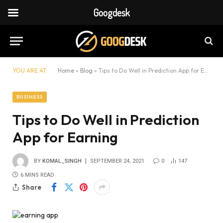
Googdesk
YOU ARE AT:
Home
»
Blog
»
Tips to Do Well in Prediction App for Earning
BUSINESS
Tips to Do Well in Prediction
App for Earning
BY
KOMAL_SINGH
SEPTEMBER 24, 2021
0
147
6 MINS READ
Share