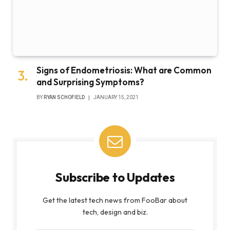
Signs of Endometriosis: What are Common
and Surprising Symptoms?
BY
RYAN SCHOFIELD
JANUARY 15, 2021
Subscribe to Updates
Get the latest tech news from FooBar about
tech, design and biz.