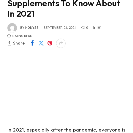
Supplements To Know About
In 2021
BY
NONYSS
SEPTEMBER 21, 2021
0
101
5 MINS READ
Share
In 2021, especially after the pandemic, everyone is