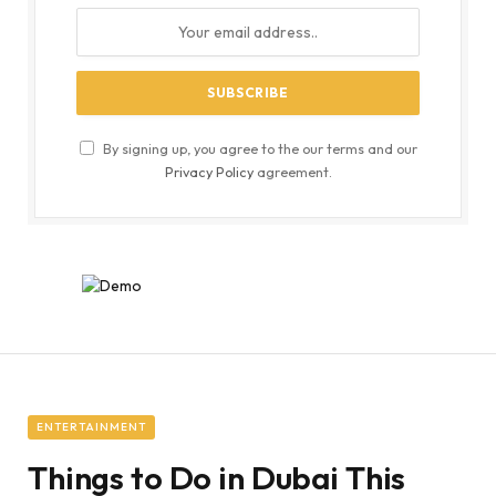
By signing up, you agree to the our terms and our
Privacy Policy
agreement.
ENTERTAINMENT
Things to Do in Dubai This