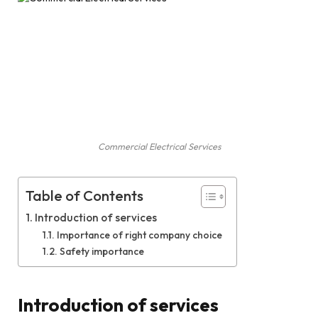
Commercial Electrical Services
Table of Contents
Introduction of services
Importance of right company choice
Safety importance
Introduction of services