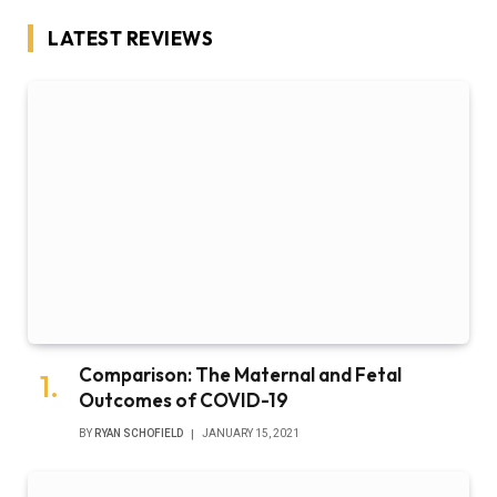
LATEST REVIEWS
Comparison: The Maternal and Fetal
Outcomes of COVID-19
BY
RYAN SCHOFIELD
JANUARY 15, 2021