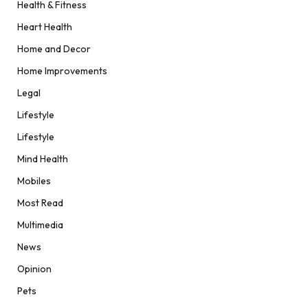
Health & Fitness
Heart Health
Home and Decor
Home Improvements
Legal
Lifestyle
Lifestyle
Mind Health
Mobiles
Most Read
Multimedia
News
Opinion
Pets