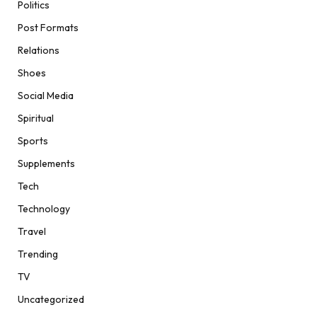
Politics
Post Formats
Relations
Shoes
Social Media
Spiritual
Sports
Supplements
Tech
Technology
Travel
Trending
TV
Uncategorized