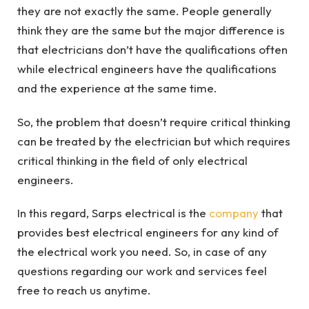
they are not exactly the same. People generally
think they are the same but the major difference is
that electricians don’t have the qualifications often
while electrical engineers have the qualifications
and the experience at the same time.
So, the problem that doesn’t require critical thinking
can be treated by the electrician but which requires
critical thinking in the field of only electrical
engineers.
In this regard, Sarps electrical is the
company
that
provides best electrical engineers for any kind of
the electrical work you need. So, in case of any
questions regarding our work and services feel
free to reach us anytime.