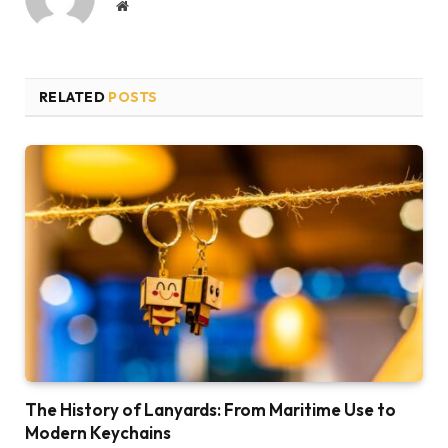
Website
RELATED
POSTS
The History of Lanyards: From Maritime Use to
Modern Keychains