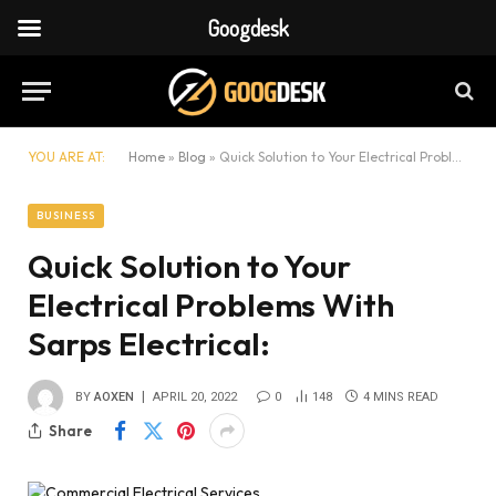
Googdesk
YOU ARE AT:
Home
»
Blog
»
Quick Solution to Your Electrical Problems With Sarps Electrical:
BUSINESS
Quick Solution to Your
Electrical Problems With
Sarps Electrical:
BY
AOXEN
APRIL 20, 2022
0
148
4 MINS READ
Share