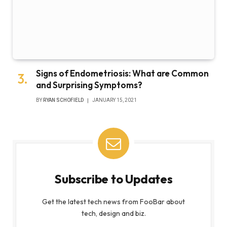
Signs of Endometriosis: What are Common
and Surprising Symptoms?
BY
RYAN SCHOFIELD
JANUARY 15, 2021
Subscribe to Updates
Get the latest tech news from FooBar about
tech, design and biz.