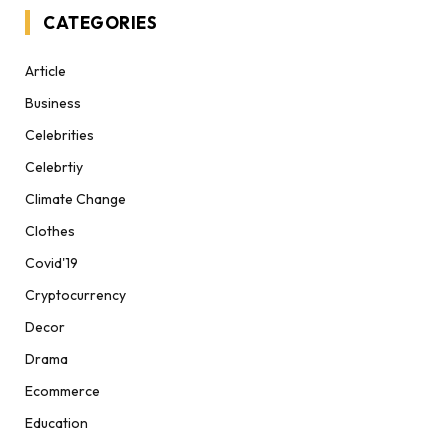
CATEGORIES
Article
Business
Celebrities
Celebrtiy
Climate Change
Clothes
Covid'19
Cryptocurrency
Decor
Drama
Ecommerce
Education