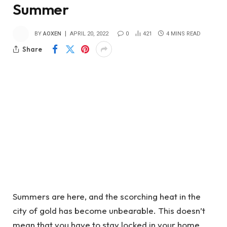
Summer
BY
AOXEN
APRIL 20, 2022
0
421
4 MINS READ
Share
Summers are here, and the scorching heat in the
city of gold has become unbearable. This doesn’t
mean that you have to stay locked in your home