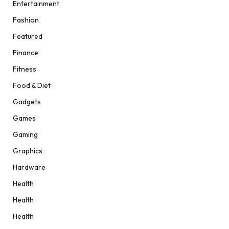
Entertainment
Fashion
Featured
Finance
Fitness
Food & Diet
Gadgets
Games
Gaming
Graphics
Hardware
Health
Health
Health