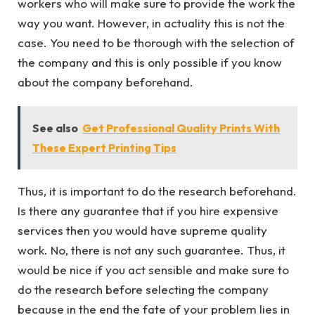
workers who will make sure to provide the work the
way you want. However, in actuality this is not the
case. You need to be thorough with the selection of
the company and this is only possible if you know
about the company beforehand.
See also
Get Professional Quality Prints With
These Expert Printing Tips
Thus, it is important to do the research beforehand.
Is there any guarantee that if you hire expensive
services then you would have supreme quality
work. No, there is not any such guarantee. Thus, it
would be nice if you act sensible and make sure to
do the research before selecting the company
because in the end the fate of your problem lies in