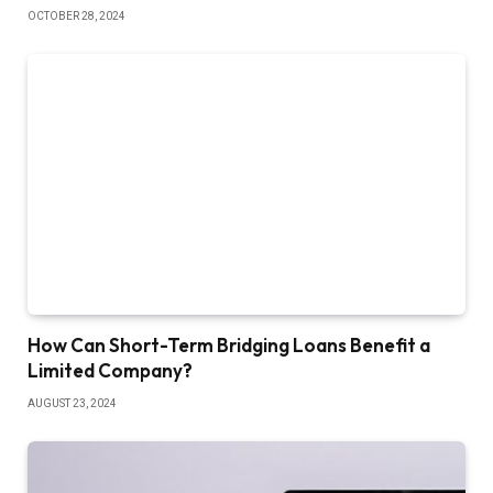
OCTOBER 28, 2024
How Can Short-Term Bridging Loans Benefit a
Limited Company?
AUGUST 23, 2024