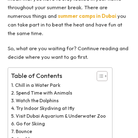
throughout your summer break. There are
numerous things and
summer camps in Dubai
you
can take part in to beat the heat and have fun at
the same time.
So, what are you waiting for? Continue reading and
decide where you want to go first.
Table of Contents
Chill in a Water Park
Spend Time with Animals
Watch the Dolphins
Try Indoor Skydiving at Ifly
Visit Dubai Aquarium & Underwater Zoo
Go for Skiing
Bounce