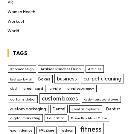
VR
Women Health
Workout
World
TAGS
#homedesign
Arabian Ranches Dubai
Articles
business
carpet cleaning
Boxes
best spot to visit
cbd
credit card
crypto
cryptocurrency
custom boxes
curtains dubai
custom cardboard boxes
custom packaging
Dental
Dentist
Dental Implants
digital marketing
Education
Emaar Beachfront Dubai
fitness
exam dumps
F95Zone
fashion