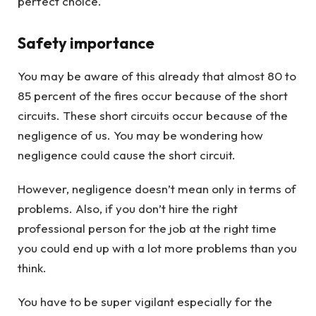
perfect choice.
Safety importance
You may be aware of this already that almost 80 to
85 percent of the fires occur because of the short
circuits. These short circuits occur because of the
negligence of us. You may be wondering how
negligence could cause the short circuit.
However, negligence doesn’t mean only in terms of
problems. Also, if you don’t hire the right
professional person for the job at the right time
you could end up with a lot more problems than you
think.
You have to be super vigilant especially for the