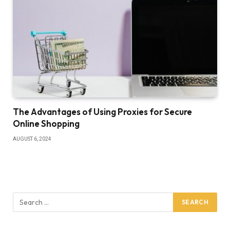
The Advantages of Using Proxies for Secure
Online Shopping
AUGUST 6, 2024