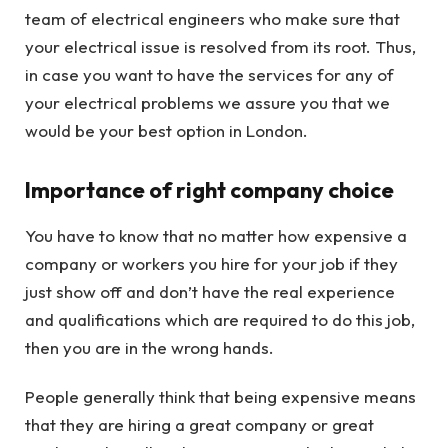
team of electrical engineers who make sure that
your electrical issue is resolved from its root. Thus,
in case you want to have the services for any of
your electrical problems we assure you that we
would be your best option in London.
Importance of right company choice
You have to know that no matter how expensive a
company or workers you hire for your job if they
just show off and don’t have the real experience
and qualifications which are required to do this job,
then you are in the wrong hands.
People generally think that being expensive means
that they are hiring a great company or great