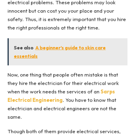
electrical problems. These problems may look
innocent but can cost you your place and your
safety. Thus, it is extremely important that you hire
the right professionals at the right time.
See also
A beginner’s guide to skin care
essentials
Now, one thing that people often mistake is that
they hire the electrician for their electrical work
when the work needs the services of an
Sarps
Electrical Engineering
. You have to know that
electrician and electrical engineers are not the
same.
Though both of them provide electrical services,