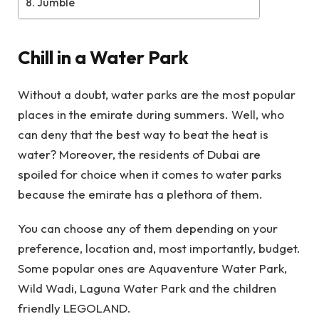
Jumble
Chill in a Water Park
Without a doubt, water parks are the most popular
places in the emirate during summers. Well, who
can deny that the best way to beat the heat is
water? Moreover, the residents of Dubai are
spoiled for choice when it comes to water parks
because the emirate has a plethora of them.
You can choose any of them depending on your
preference, location and, most importantly, budget.
Some popular ones are Aquaventure Water Park,
Wild Wadi, Laguna Water Park and the children
friendly LEGOLAND.