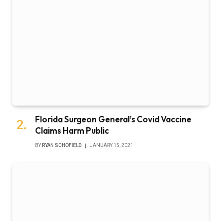
Florida Surgeon General’s Covid Vaccine
Claims Harm Public
BY
RYAN SCHOFIELD
JANUARY 15, 2021