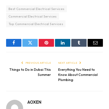
Best Commercial Electrical Services
Commercial Electrical Services
Top Commercial Electrical Services
Facebook
Twitter
Pinterest
LinkedIn
Tumblr
Email
PREVIOUS ARTICLE
NEXT ARTICLE
Things to Do in Dubai This
Everything You Need to
Summer
Know About Commercial
Plumbing:
AOXEN