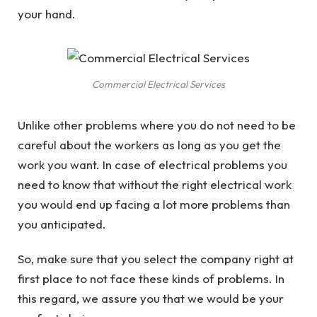
your hand.
Commercial Electrical Services
Unlike other problems where you do not need to be
careful about the workers as long as you get the
work you want. In case of electrical problems you
need to know that without the right electrical work
you would end up facing a lot more problems than
you anticipated.
So, make sure that you select the company right at
first place to not face these kinds of problems. In
this regard, we assure you that we would be your