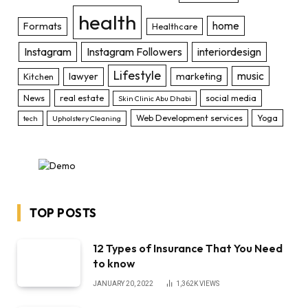
health
home
Formats
Healthcare
Instagram
Instagram Followers
interiordesign
Lifestyle
music
lawyer
marketing
Kitchen
News
real estate
social media
Skin Clinic Abu Dhabi
Web Development services
Yoga
tech
Upholstery Cleaning
TOP POSTS
12 Types of Insurance That You Need
to know
JANUARY 20, 2022
1,362K
VIEWS