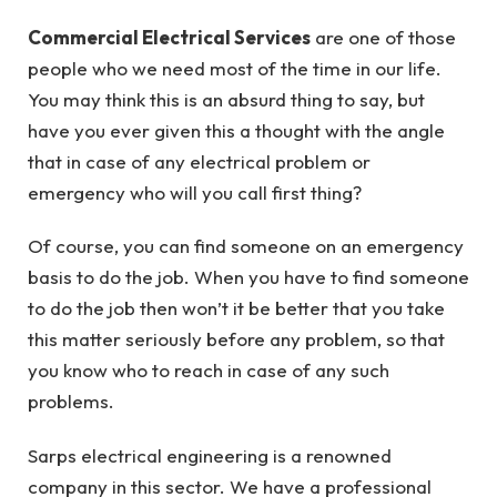
Commercial Electrical Services
are one of those
people who we need most of the time in our life.
You may think this is an absurd thing to say, but
have you ever given this a thought with the angle
that in case of any electrical problem or
emergency who will you call first thing?
Of course, you can find someone on an emergency
basis to do the job. When you have to find someone
to do the job then won’t it be better that you take
this matter seriously before any problem, so that
you know who to reach in case of any such
problems.
Sarps electrical engineering is a renowned
company in this sector. We have a professional