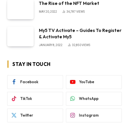
The Rise of the NFT Market
MAY 20, 2022
36,787
VIEWS
My5 TV Activate – Guides To Register
& Activate My5
JANUARY 8, 2022
32,850
VIEWS
STAY IN TOUCH
Facebook
YouTube
TikTok
WhatsApp
Twitter
Instagram