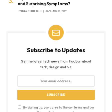
and Surprising Symptoms?
BY
RYAN SCHOFIELD
JANUARY 15, 2021
Subscribe to Updates
Get the latest tech news from FooBar about
tech, design and biz.
By signing up, you agree to the our terms and our