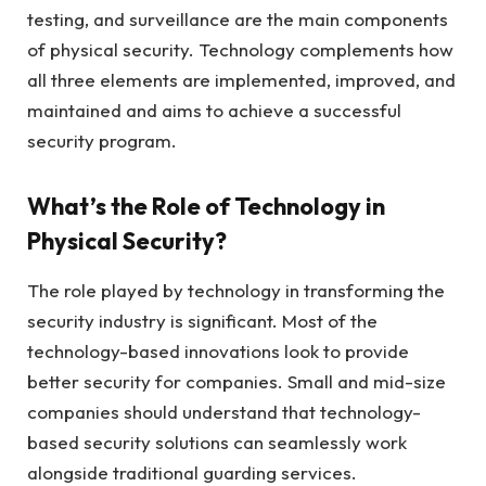
testing, and surveillance are the main components
of physical security. Technology complements how
all three elements are implemented, improved, and
maintained and aims to achieve a successful
security program.
What’s the Role of Technology in
Physical Security?
The role played by technology in transforming the
security industry is significant. Most of the
technology-based innovations look to provide
better security for companies. Small and mid-size
companies should understand that technology-
based security solutions can seamlessly work
alongside traditional guarding services.