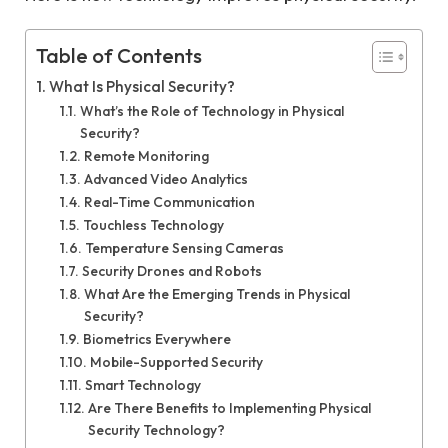
Table of Contents
What Is Physical Security?
What’s the Role of Technology in Physical
Security?
Remote Monitoring
Advanced Video Analytics
Real-Time Communication
Touchless Technology
Temperature Sensing Cameras
Security Drones and Robots
What Are the Emerging Trends in Physical
Security?
Biometrics Everywhere
Mobile-Supported Security
Smart Technology
Are There Benefits to Implementing Physical
Security Technology?