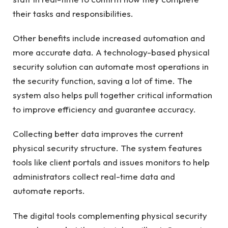
their tasks and responsibilities.
Other benefits include increased automation and
more accurate data. A technology-based physical
security solution can automate most operations in
the security function, saving a lot of time. The
system also helps pull together critical information
to improve efficiency and guarantee accuracy.
Collecting better data improves the current
physical security structure. The system features
tools like client portals and issues monitors to help
administrators collect real-time data and
automate reports.
The digital tools complementing physical security