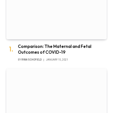
Comparison: The Maternal and Fetal
Outcomes of COVID-19
BY
RYAN SCHOFIELD
JANUARY 15, 2021