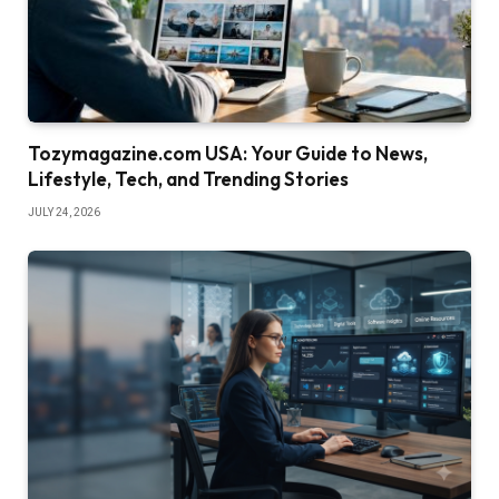
Tozymagazine.com USA: Your Guide to News,
Lifestyle, Tech, and Trending Stories
JULY 24, 2026