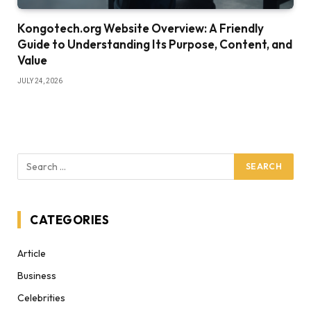
Kongotech.org Website Overview: A Friendly
Guide to Understanding Its Purpose, Content, and
Value
JULY 24, 2026
CATEGORIES
Article
Business
Celebrities