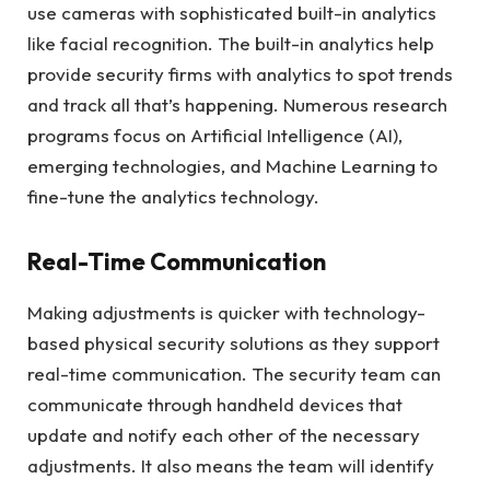
use cameras with sophisticated built-in analytics
like facial recognition. The built-in analytics help
provide security firms with analytics to spot trends
and track all that’s happening. Numerous research
programs focus on Artificial Intelligence (AI),
emerging technologies, and Machine Learning to
fine-tune the analytics technology.
Real-Time Communication
Making adjustments is quicker with technology-
based physical security solutions as they support
real-time communication. The security team can
communicate through handheld devices that
update and notify each other of the necessary
adjustments. It also means the team will identify