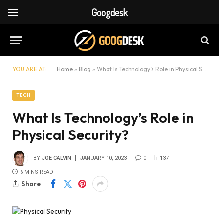
Googdesk
YOU ARE AT:
Home
»
Blog
»
What Is Technology’s Role in Physical Security?
TECH
What Is Technology’s Role in
Physical Security?
BY
JOE CALVIN
JANUARY 10, 2023
0
137
6 MINS READ
Share