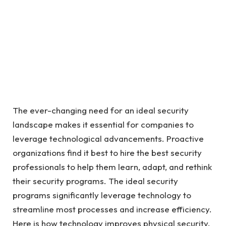
The ever-changing need for an ideal security
landscape makes it essential for companies to
leverage technological advancements. Proactive
organizations find it best to hire the best security
professionals to help them learn, adapt, and rethink
their security programs. The ideal security
programs significantly leverage technology to
streamline most processes and increase efficiency.
Here is how technology improves physical security.