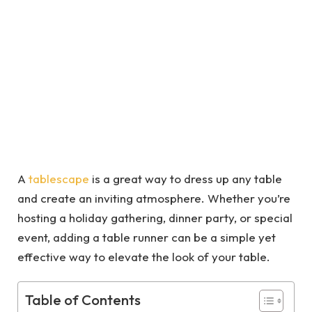
A
tablescape
is a great way to dress up any table
and create an inviting atmosphere. Whether you’re
hosting a holiday gathering, dinner party, or special
event, adding a table runner can be a simple yet
effective way to elevate the look of your table.
Table of Contents