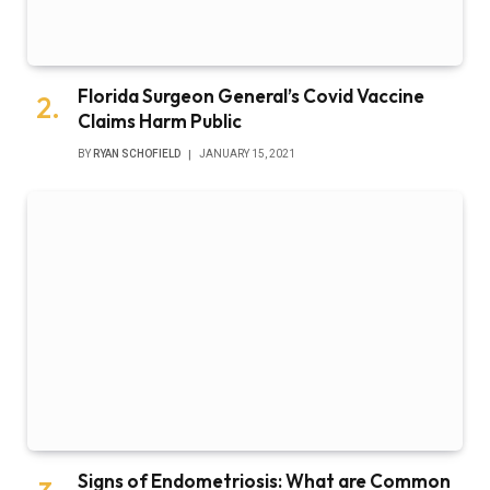
Florida Surgeon General’s Covid Vaccine
Claims Harm Public
BY
RYAN SCHOFIELD
JANUARY 15, 2021
Signs of Endometriosis: What are Common