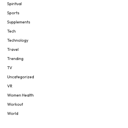
Spiritual
Sports
Supplements
Tech
Technology
Travel
Trending
TV
Uncategorized
VR
Women Health
Workout
World