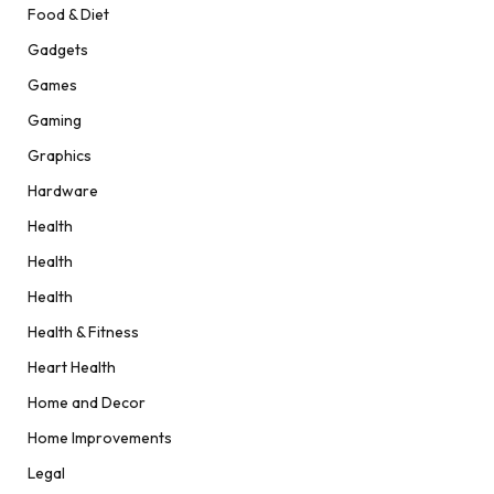
Food & Diet
Gadgets
Games
Gaming
Graphics
Hardware
Health
Health
Health
Health & Fitness
Heart Health
Home and Decor
Home Improvements
Legal