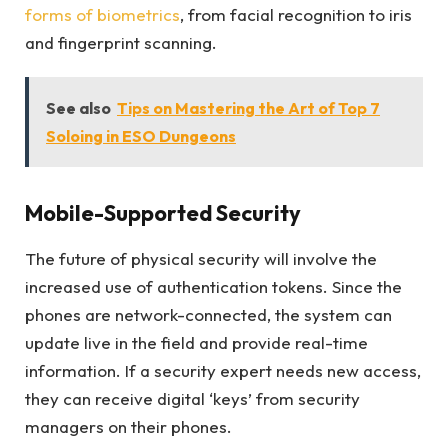
forms of biometrics
, from facial recognition to iris
and fingerprint scanning.
See also
Tips on Mastering the Art of Top 7
Soloing in ESO Dungeons
Mobile-Supported Security
The future of physical security will involve the
increased use of authentication tokens. Since the
phones are network-connected, the system can
update live in the field and provide real-time
information. If a security expert needs new access,
they can receive digital ‘keys’ from security
managers on their phones.