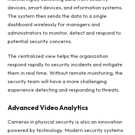
devices, smart devices, and information systems.
The system then sends the data to a single
dashboard wirelessly for managers and
administrators to monitor, detect and respond to
potential security concerns.
The centralized view helps the organization
respond rapidly to security incidents and mitigate
them in real time. Without remote monitoring, the
security team will have a more challenging
experience detecting and responding to threats.
Advanced Video Analytics
Cameras in physical security is also an innovation
powered by technology. Modern security systems