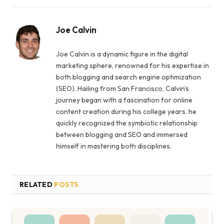
Joe Calvin
Joe Calvin is a dynamic figure in the digital
marketing sphere, renowned for his expertise in
both blogging and search engine optimization
(SEO). Hailing from San Francisco, Calvin's
journey began with a fascination for online
content creation during his college years. he
quickly recognized the symbiotic relationship
between blogging and SEO and immersed
himself in mastering both disciplines.
RELATED
POSTS