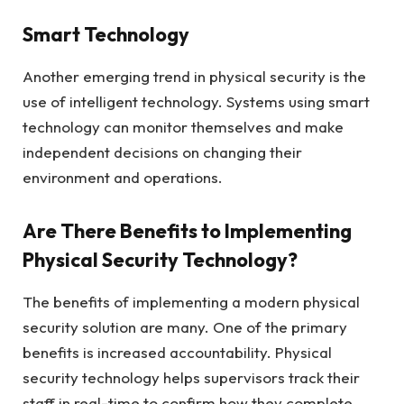
Smart Technology
Another emerging trend in physical security is the
use of intelligent technology. Systems using smart
technology can monitor themselves and make
independent decisions on changing their
environment and operations.
Are There Benefits to Implementing
Physical Security Technology?
The benefits of implementing a modern physical
security solution are many. One of the primary
benefits is increased accountability. Physical
security technology helps supervisors track their
staff in real-time to confirm how they complete