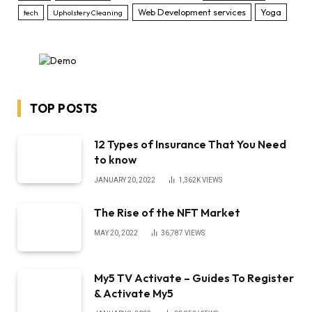
Web Development services
Yoga
tech
Upholstery Cleaning
TOP POSTS
12 Types of Insurance That You Need
to know
JANUARY 20, 2022
1,362K
VIEWS
The Rise of the NFT Market
MAY 20, 2022
36,787
VIEWS
My5 TV Activate – Guides To Register
& Activate My5