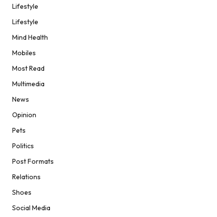
Lifestyle
Lifestyle
Mind Health
Mobiles
Most Read
Multimedia
News
Opinion
Pets
Politics
Post Formats
Relations
Shoes
Social Media