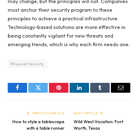
may change, but the principles will not. Companies
must anchor their security program to these
principles to achieve a practical infrastructure.
Technology-based solutions are more effective in
being constantly vigilant for new threats and
emerging trends, which is why each firm needs one.
Physical Security
Facebook
Twitter
Pinterest
LinkedIn
Tumblr
Email
PREVIOUS ARTICLE
NEXT ARTICLE
How to style a tablescape
Wild West Vacation: Fort
with a table runner
Worth, Texas