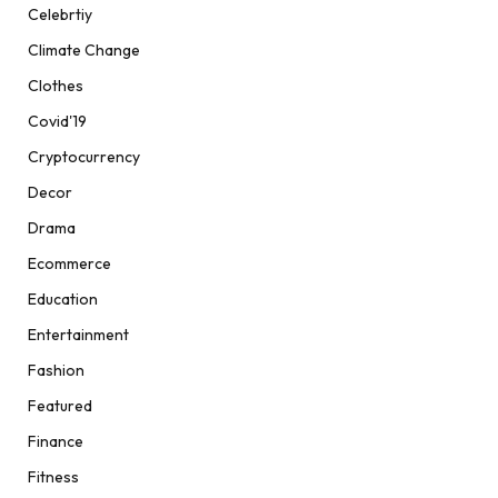
Celebrtiy
Climate Change
Clothes
Covid'19
Cryptocurrency
Decor
Drama
Ecommerce
Education
Entertainment
Fashion
Featured
Finance
Fitness