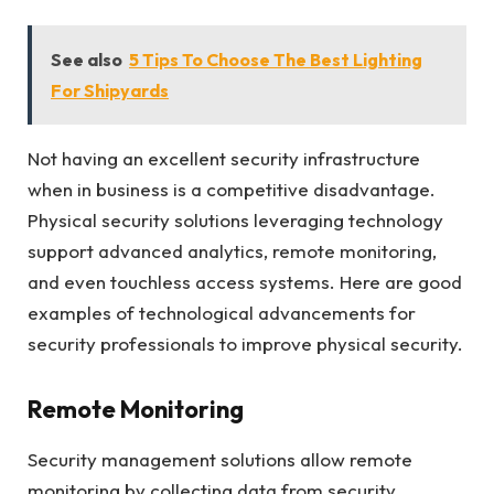
See also
5 Tips To Choose The Best Lighting
For Shipyards
Not having an excellent security infrastructure
when in business is a competitive disadvantage.
Physical security solutions leveraging technology
support advanced analytics, remote monitoring,
and even touchless access systems. Here are good
examples of technological advancements for
security professionals to improve physical security.
Remote Monitoring
Security management solutions allow remote
monitoring by collecting data from security