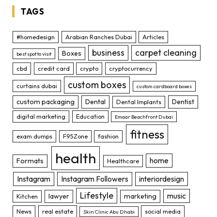
TAGS
#homedesign
Arabian Ranches Dubai
Articles
business
carpet cleaning
Boxes
best spot to visit
cbd
credit card
crypto
cryptocurrency
custom boxes
curtains dubai
custom cardboard boxes
custom packaging
Dental
Dentist
Dental Implants
digital marketing
Education
Emaar Beachfront Dubai
fitness
exam dumps
F95Zone
fashion
health
home
Formats
Healthcare
Instagram
Instagram Followers
interiordesign
Lifestyle
music
lawyer
marketing
Kitchen
News
real estate
social media
Skin Clinic Abu Dhabi