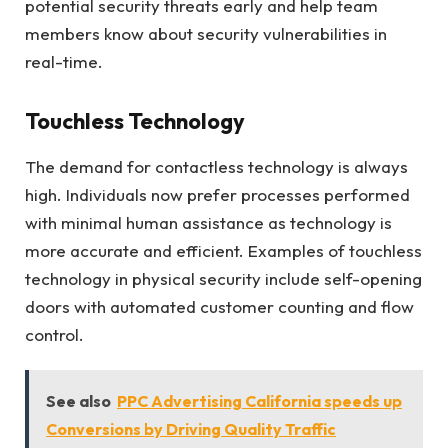
potential security threats early and help team
members know about security vulnerabilities in
real-time.
Touchless Technology
The demand for contactless technology is always
high. Individuals now prefer processes performed
with minimal human assistance as technology is
more accurate and efficient. Examples of touchless
technology in physical security include self-opening
doors with automated customer counting and flow
control.
See also
PPC Advertising California speeds up
Conversions by Driving Quality Traffic