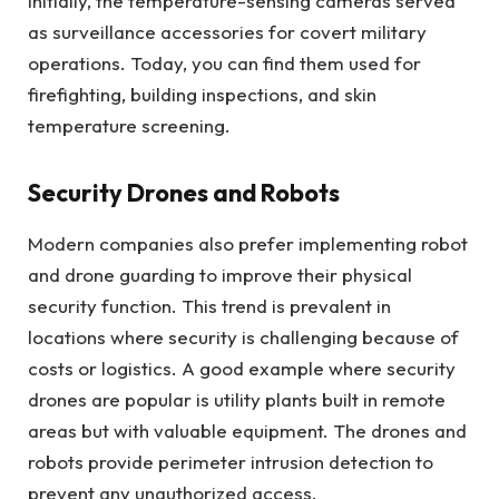
Initially, the temperature-sensing cameras served
as surveillance accessories for covert military
operations. Today, you can find them used for
firefighting, building inspections, and skin
temperature screening.
Security Drones and Robots
Modern companies also prefer implementing robot
and drone guarding to improve their physical
security function. This trend is prevalent in
locations where security is challenging because of
costs or logistics. A good example where security
drones are popular is utility plants built in remote
areas but with valuable equipment. The drones and
robots provide perimeter intrusion detection to
prevent any unauthorized access.