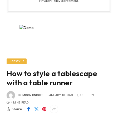
Privacy Policy
agreement.
LIFESTYLE
How to style a tablescape
with a table runner
BY
MOON KNIGHT
JANUARY 10, 2023
0
89
4 MINS READ
Share