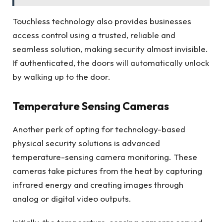
Touchless technology also provides businesses
access control using a trusted, reliable and
seamless solution, making security almost invisible.
If authenticated, the doors will automatically unlock
by walking up to the door.
Temperature Sensing Cameras
Another perk of opting for technology-based
physical security solutions is advanced
temperature-sensing camera monitoring. These
cameras take pictures from the heat by capturing
infrared energy and creating images through
analog or digital video outputs.