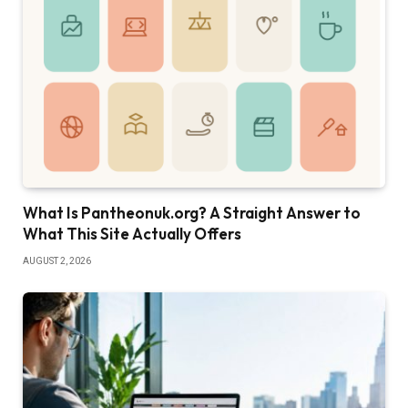
What Is Pantheonuk.org? A Straight Answer to
What This Site Actually Offers
AUGUST 2, 2026