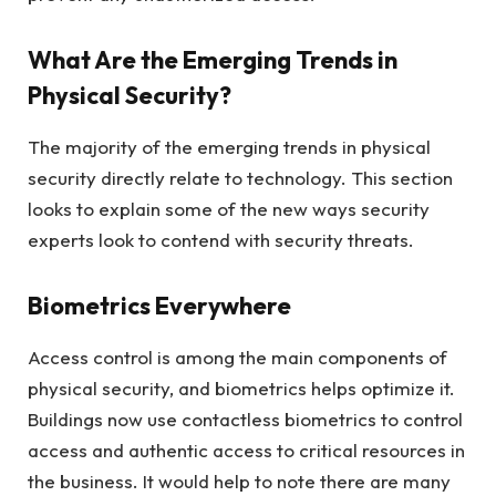
What Are the Emerging Trends in
Physical Security?
The majority of the emerging trends in physical
security directly relate to technology. This section
looks to explain some of the new ways security
experts look to contend with security threats.
Biometrics Everywhere
Access control is among the main components of
physical security, and biometrics helps optimize it.
Buildings now use contactless biometrics to control
access and authentic access to critical resources in
the business. It would help to note there are many