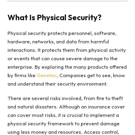
What Is Physical Security?
Physical security protects personnel, software,
hardware, networks, and data from harmful
interactions. It protects them from physical activity
or events that can cause severe damage to the
enterprise. By exploring the many products offered
by firms like
Genetec
, Companies get to see, know
and understand their security environment.
There are several risks involved, from fire to theft
and natural disasters. Although an insurance cover
can cover most risks, it is crucial to implement a
physical security framework to prevent damage
using less money and resources. Access control,