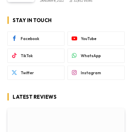
JANUARY 8, 2022
32,852
VIEWS
STAY IN TOUCH
Facebook
YouTube
TikTok
WhatsApp
Twitter
Instagram
LATEST REVIEWS