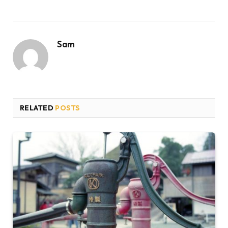
Sam
RELATED
POSTS