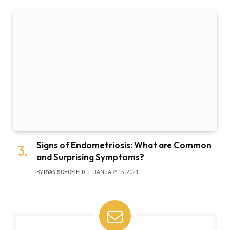
Signs of Endometriosis: What are Common
and Surprising Symptoms?
BY
RYAN SCHOFIELD
JANUARY 15, 2021