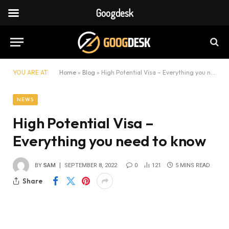
Googdesk
YOU ARE AT:
Home
»
Blog
»
High Potential Visa – Everything you need to know
NEWS
High Potential Visa –
Everything you need to know
BY
SAM
SEPTEMBER 8, 2022
0
121
5 MINS READ
Share