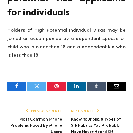
for individuals
Holders of High Potential Individual Visas may be
joined or accompanied by a dependent spouse or
child who is older than 18 and a dependent kid who
is less than 18.
Facebook
Twitter
Pinterest
LinkedIn
Tumblr
Email
PREVIOUS ARTICLE
NEXT ARTICLE
Most Common iPhone
Know Your Silk: 8 Types of
Problems Faced By iPhone
Silk Fabrics You Probably
Users
Have Never Heard Of