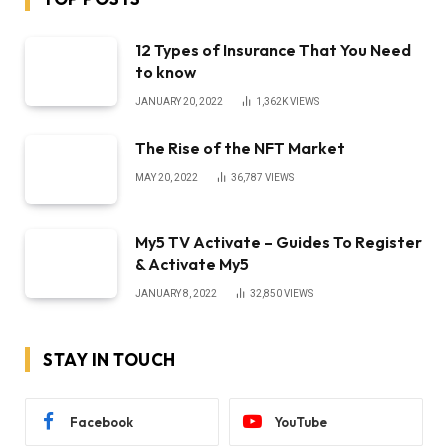
12 Types of Insurance That You Need
to know
JANUARY 20, 2022
1,362K
VIEWS
The Rise of the NFT Market
MAY 20, 2022
36,787
VIEWS
My5 TV Activate – Guides To Register
& Activate My5
JANUARY 8, 2022
32,850
VIEWS
STAY IN TOUCH
Facebook
YouTube