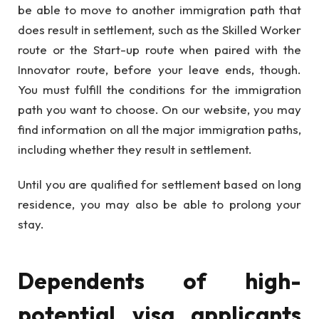
be able to move to another immigration path that
does result in settlement, such as the Skilled Worker
route or the Start-up route when paired with the
Innovator route, before your leave ends, though.
You must fulfill the conditions for the immigration
path you want to choose. On our website, you may
find information on all the major immigration paths,
including whether they result in settlement.
Until you are qualified for settlement based on long
residence, you may also be able to prolong your
stay.
Dependents of high-
potential visa applicants