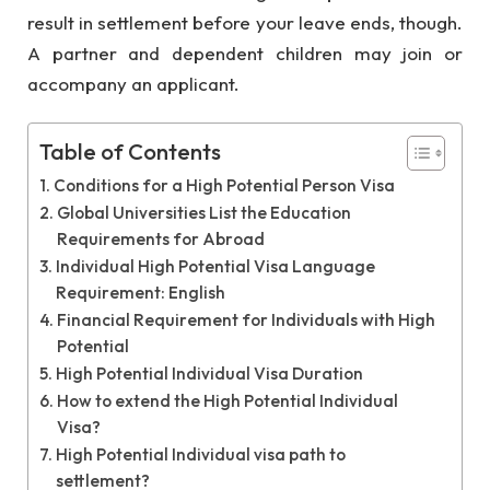
result in settlement before your leave ends, though.
A partner and dependent children may join or
accompany an applicant.
Table of Contents
Conditions for a High Potential Person Visa
Global Universities List the Education
Requirements for Abroad
Individual High Potential Visa Language
Requirement: English
Financial Requirement for Individuals with High
Potential
High Potential Individual Visa Duration
How to extend the High Potential Individual
Visa?
High Potential Individual visa path to
settlement?