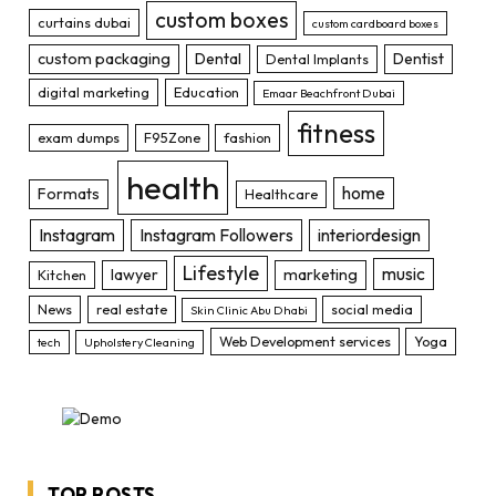
custom boxes
curtains dubai
custom cardboard boxes
custom packaging
Dental
Dentist
Dental Implants
digital marketing
Education
Emaar Beachfront Dubai
fitness
exam dumps
F95Zone
fashion
health
home
Formats
Healthcare
Instagram
Instagram Followers
interiordesign
Lifestyle
music
lawyer
marketing
Kitchen
News
real estate
social media
Skin Clinic Abu Dhabi
Web Development services
Yoga
tech
Upholstery Cleaning
TOP POSTS