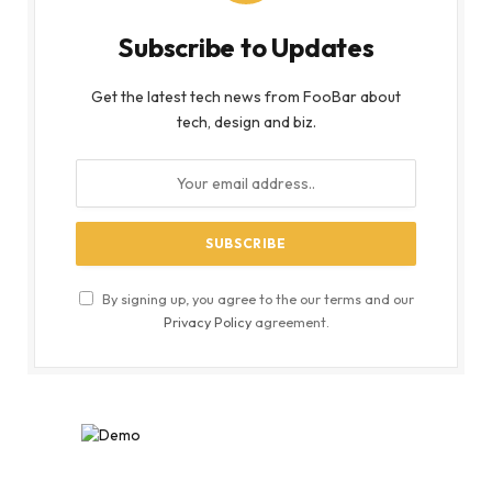
Subscribe to Updates
Get the latest tech news from FooBar about
tech, design and biz.
By signing up, you agree to the our terms and our
Privacy Policy
agreement.