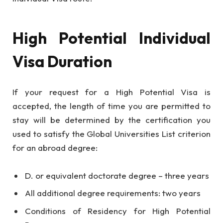
High Potential Individual
Visa Duration
If your request for a High Potential Visa is
accepted, the length of time you are permitted to
stay will be determined by the certification you
used to satisfy the Global Universities List criterion
for an abroad degree:
D. or equivalent doctorate degree – three years
All additional degree requirements: two years
Conditions of Residency for High Potential