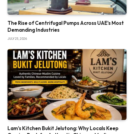
The Rise of Centrifugal Pumps Across UAE’s Most
Demanding Industries
JULY 25, 2026
Lam’s Kitchen Bukit Jelutong: Why Locals Keep