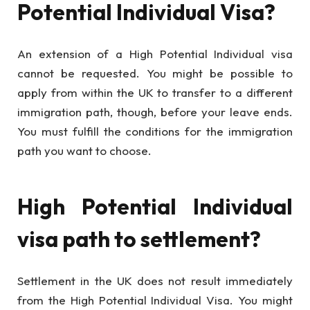
Potential Individual Visa?
An extension of a High Potential Individual visa
cannot be requested. You might be possible to
apply from within the UK to transfer to a different
immigration path, though, before your leave ends.
You must fulfill the conditions for the immigration
path you want to choose.
High Potential Individual
visa path to settlement?
Settlement in the UK does not result immediately
from the High Potential Individual Visa. You might