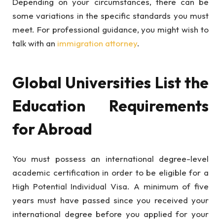
Depending on your circumstances, there can be
some variations in the specific standards you must
meet. For professional guidance, you might wish to
talk with an
immigration attorney
.
Global Universities List the
Education Requirements
for Abroad
You must possess an international degree-level
academic certification in order to be eligible for a
High Potential Individual Visa. A minimum of five
years must have passed since you received your
international degree before you applied for your