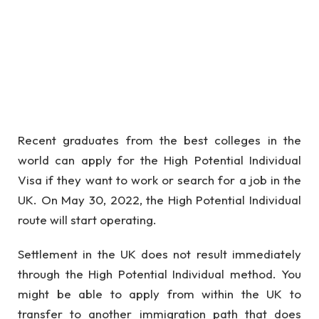
Recent graduates from the best colleges in the
world can apply for the High Potential Individual
Visa if they want to work or search for a job in the
UK. On May 30, 2022, the High Potential Individual
route will start operating.
Settlement in the UK does not result immediately
through the High Potential Individual method. You
might be able to apply from within the UK to
transfer to another immigration path that does