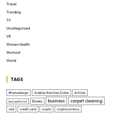
Travel
Trending
TV
Uncategorized
VR
Women Health
Workout
World
TAGS
#homedesign
Arabian Ranches Dubai
Articles
business
carpet cleaning
Boxes
best spot to visit
cbd
credit card
crypto
cryptocurrency