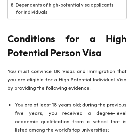
Dependents of high-potential visa applicants
for individuals
Conditions for a High
Potential Person Visa
You must convince UK Visas and Immigration that
you are eligible for a High Potential Individual Visa
by providing the following evidence:
You are at least 18 years old; during the previous
five years, you received a degree-level
academic qualification from a school that is
listed among the world’s top universities;