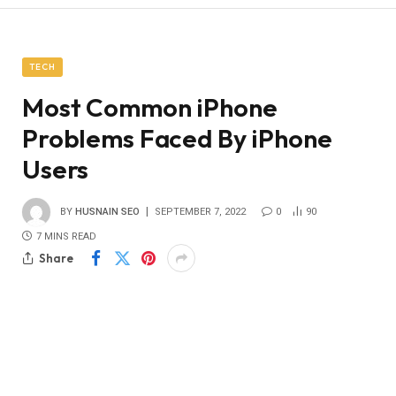
TECH
Most Common iPhone
Problems Faced By iPhone
Users
BY
HUSNAIN SEO
SEPTEMBER 7, 2022
0
90
7 MINS READ
Share