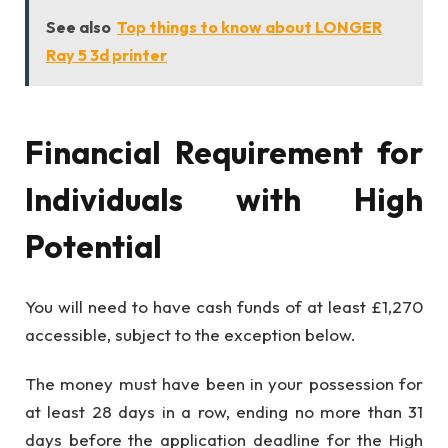
See also
Top things to know about LONGER
Ray 5 3d printer
Financial Requirement for
Individuals with High
Potential
You will need to have cash funds of at least £1,270
accessible, subject to the exception below.
The money must have been in your possession for
at least 28 days in a row, ending no more than 31
days before the application deadline for the High