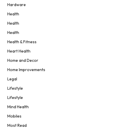
Hardware
Health
Health
Health
Health & Fitness
Heart Health
Home and Decor
Home Improvements
Legal
Lifestyle
Lifestyle
Mind Health
Mobiles
Most Read