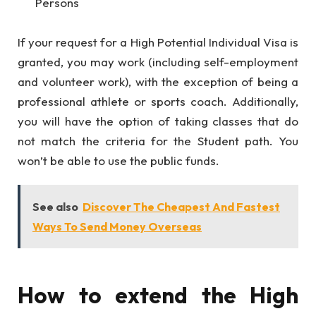
Persons
If your request for a High Potential Individual Visa is
granted, you may work (including self-employment
and volunteer work), with the exception of being a
professional athlete or sports coach. Additionally,
you will have the option of taking classes that do
not match the criteria for the Student path. You
won’t be able to use the public funds.
See also
Discover The Cheapest And Fastest
Ways To Send Money Overseas
How to extend the High