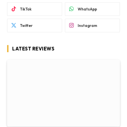
TikTok
WhatsApp
Twitter
Instagram
LATEST REVIEWS