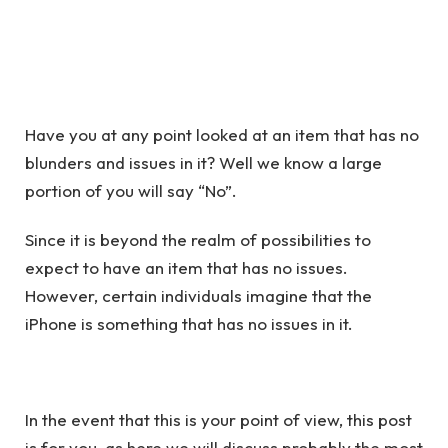
Have you at any point looked at an item that has no
blunders and issues in it? Well we know a large
portion of you will say “No”.
Since it is beyond the realm of possibilities to
expect to have an item that has no issues.
However, certain individuals imagine that the
iPhone is something that has no issues in it.
In the event that this is your point of view, this post
is for you, as here we will discuss probably the most