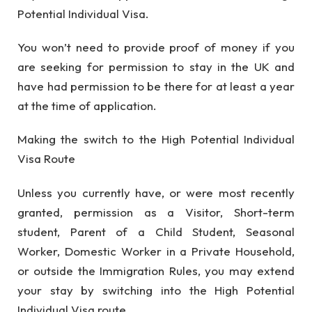
Potential Individual Visa.
You won’t need to provide proof of money if you
are seeking for permission to stay in the UK and
have had permission to be there for at least a year
at the time of application.
Making the switch to the High Potential Individual
Visa Route
Unless you currently have, or were most recently
granted, permission as a Visitor, Short-term
student, Parent of a Child Student, Seasonal
Worker, Domestic Worker in a Private Household,
or outside the Immigration Rules, you may extend
your stay by switching into the High Potential
Individual Visa route.