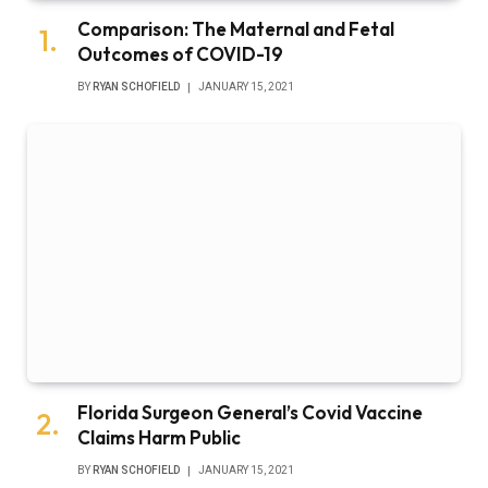
Comparison: The Maternal and Fetal
Outcomes of COVID-19
BY
RYAN SCHOFIELD
JANUARY 15, 2021
Florida Surgeon General’s Covid Vaccine
Claims Harm Public
BY
RYAN SCHOFIELD
JANUARY 15, 2021