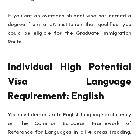
If you are an overseas student who has earned a
degree from a UK institution that qualifies, you
could be eligible for the Graduate Immigration
Route.
Individual High Potential
Visa Language
Requirement: English
You must demonstrate English language proficiency
on the Common European Framework of
Reference for Languages in all 4 areas (reading,