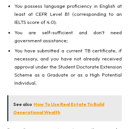
You possess language proficiency in English at
least at CEFR Level B1 (corresponding to an
IELTS score of 4.0);
You are self-sufficient and don’t need
government assistance;
You have submitted a current TB certificate, if
necessary, and you have not already received
approval under the Student Doctorate Extension
Scheme as a Graduate or as a High Potential
Individual.
See also
How To Use Real Estate To Build
Generational Wealth