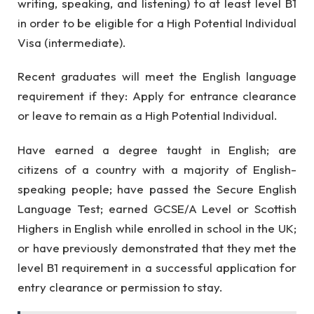
writing, speaking, and listening) to at least level B1
in order to be eligible for a High Potential Individual
Visa (intermediate).
Recent graduates will meet the English language
requirement if they: Apply for entrance clearance
or leave to remain as a High Potential Individual.
Have earned a degree taught in English; are
citizens of a country with a majority of English-
speaking people; have passed the Secure English
Language Test; earned GCSE/A Level or Scottish
Highers in English while enrolled in school in the UK;
or have previously demonstrated that they met the
level B1 requirement in a successful application for
entry clearance or permission to stay.