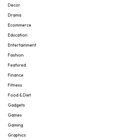
Decor
Drama
Ecommerce
Education
Entertainment
Fashion
Featured
Finance
Fitness
Food & Diet
Gadgets
Games
Gaming
Graphics