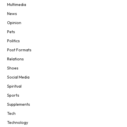
Multimedia
News
Opinion
Pets
Politics
Post Formats
Relations
Shoes
Social Media
Spiritual
Sports
Supplements
Tech
Technology