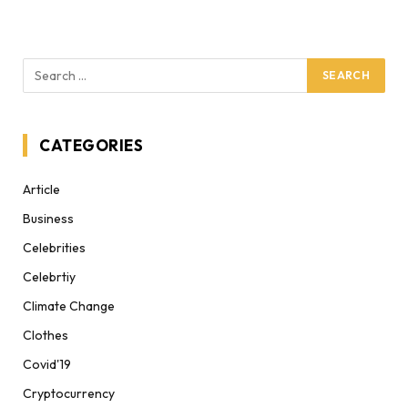
CATEGORIES
Article
Business
Celebrities
Celebrtiy
Climate Change
Clothes
Covid'19
Cryptocurrency