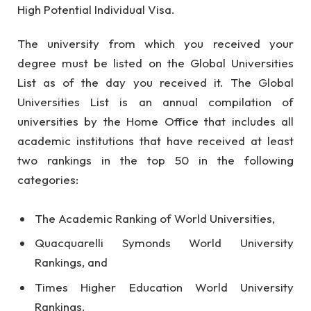
High Potential Individual Visa.
The university from which you received your
degree must be listed on the Global Universities
List as of the day you received it. The Global
Universities List is an annual compilation of
universities by the Home Office that includes all
academic institutions that have received at least
two rankings in the top 50 in the following
categories:
The Academic Ranking of World Universities,
Quacquarelli Symonds World University
Rankings, and
Times Higher Education World University
Rankings.