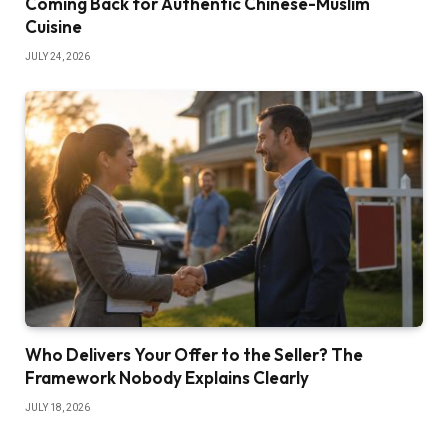
Coming Back for Authentic Chinese-Muslim
Cuisine
JULY 24, 2026
Who Delivers Your Offer to the Seller? The
Framework Nobody Explains Clearly
JULY 18, 2026