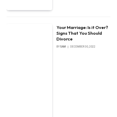
Your Marriage: Is it Over?
Signs That You Should
Divorce
BY
SAM
DECEMBER 30, 2022