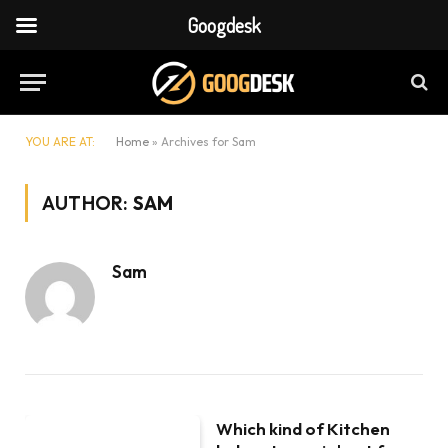
Googdesk
YOU ARE AT:
Home
»
Archives for Sam
AUTHOR:
SAM
Sam
Which kind of Kitchen