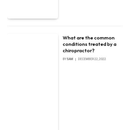
What are the common
conditions treated by a
chiropractor?
BY
SAM
DECEMBER 22, 2022