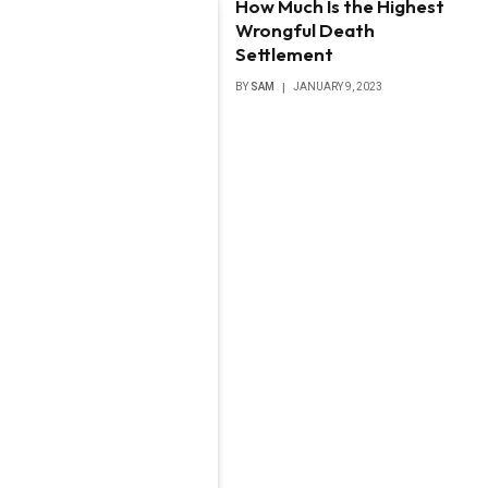
How Much Is the Highest
Wrongful Death
Settlement
BY
SAM
JANUARY 9, 2023