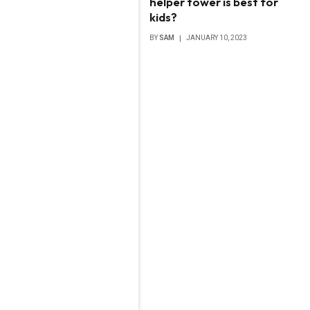
helper tower is best for
kids?
BY
SAM
JANUARY 10, 2023