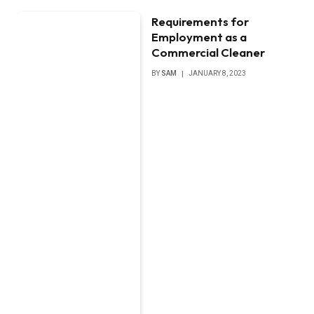
Requirements for
Employment as a
Commercial Cleaner
BY
SAM
JANUARY 8, 2023