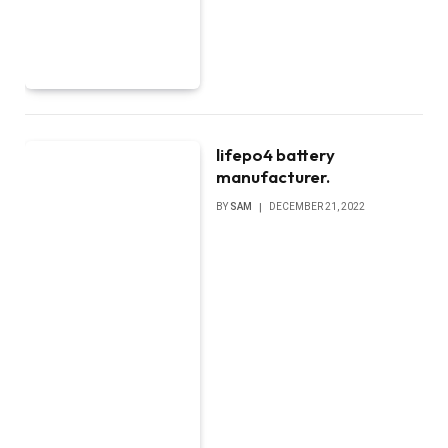
lifepo4 battery
manufacturer.
BY
SAM
DECEMBER 21, 2022