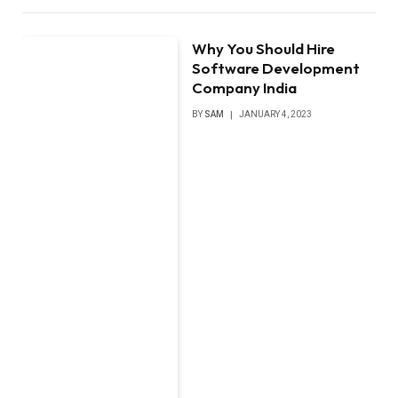
Why You Should Hire
Software Development
Company India
BY
SAM
JANUARY 4, 2023