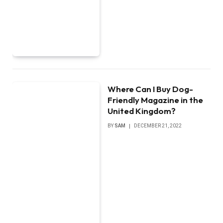
Where Can I Buy Dog-
Friendly Magazine in the
United Kingdom?
BY
SAM
DECEMBER 21, 2022