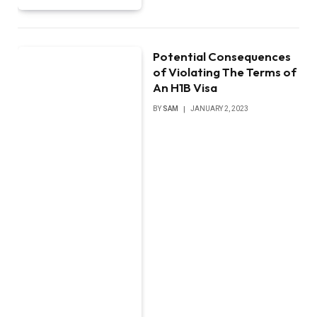
Potential Consequences
of Violating The Terms of
An H1B Visa
BY
SAM
JANUARY 2, 2023