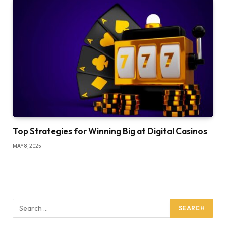
Top Strategies for Winning Big at Digital Casinos
MAY 8, 2025