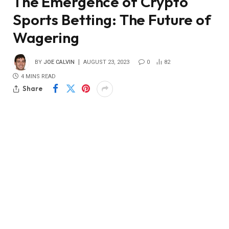
The Emergence of Crypto
Sports Betting: The Future of
Wagering
BY
JOE CALVIN
AUGUST 23, 2023
0
82
4 MINS READ
Share