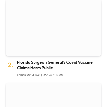
Florida Surgeon General’s Covid Vaccine
Claims Harm Public
BY
RYAN SCHOFIELD
JANUARY 15, 2021