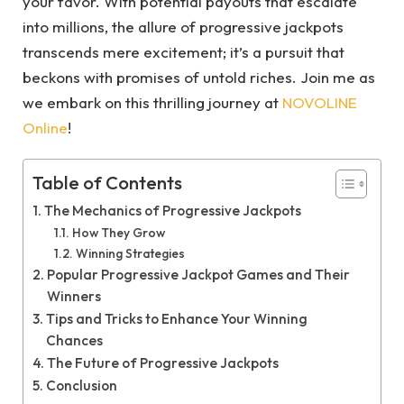
your favor. With potential payouts that escalate
into millions, the allure of progressive jackpots
transcends mere excitement; it’s a pursuit that
beckons with promises of untold riches. Join me as
we embark on this thrilling journey at
NOVOLINE
Online
!
Table of Contents
The Mechanics of Progressive Jackpots
How They Grow
Winning Strategies
Popular Progressive Jackpot Games and Their
Winners
Tips and Tricks to Enhance Your Winning
Chances
The Future of Progressive Jackpots
Conclusion