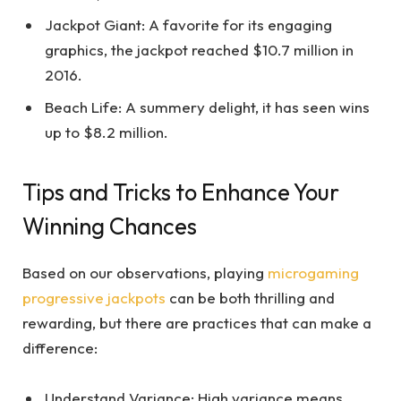
Jackpot Giant: A favorite for its engaging
graphics, the jackpot reached $10.7 million in
2016.
Beach Life: A summery delight, it has seen wins
up to $8.2 million.
Tips and Tricks to Enhance Your
Winning Chances
Based on our observations, playing
microgaming
progressive jackpots
can be both thrilling and
rewarding, but there are practices that can make a
difference:
Understand Variance: High variance means