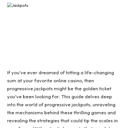
If you’ve ever dreamed of hitting a life-changing
sum at your favorite online casino, then
progressive jackpots might be the golden ticket
you’ve been looking for. This guide delves deep
into the world of progressive jackpots, unraveling
the mechanisms behind these thrilling games and
revealing the strategies that could tip the scales in