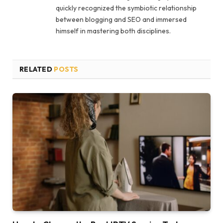
quickly recognized the symbiotic relationship
between blogging and SEO and immersed
himself in mastering both disciplines.
RELATED
POSTS