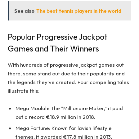
See also
The best tennis players in the world
Popular Progressive Jackpot
Games and Their Winners
With hundreds of progressive jackpot games out
there, some stand out due to their popularity and
the legends they’ve created. Four compelling tales
illustrate this:
Mega Moolah: The “Millionaire Maker,” it paid
out a record €18.9 million in 2018.
Mega Fortune: Known for lavish lifestyle
themes, it awarded €17.8 million in 2013.