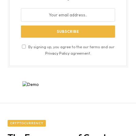
By signing up, you agree to the our terms and our
Privacy Policy
agreement.
CRYPTOCURRENCY