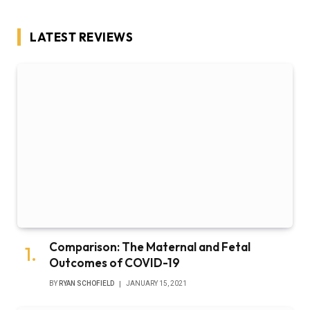
LATEST REVIEWS
Comparison: The Maternal and Fetal
Outcomes of COVID-19
BY
RYAN SCHOFIELD
JANUARY 15, 2021