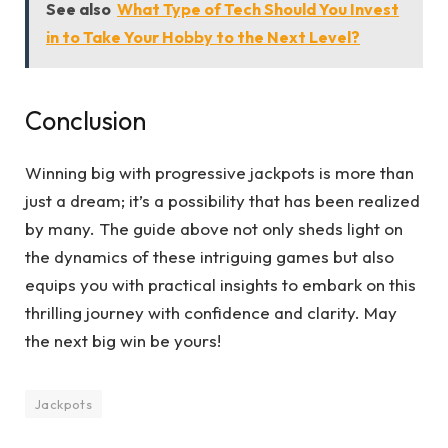
See also
What Type of Tech Should You Invest
in to Take Your Hobby to the Next Level?
Conclusion
Winning big with progressive jackpots is more than
just a dream; it’s a possibility that has been realized
by many. The guide above not only sheds light on
the dynamics of these intriguing games but also
equips you with practical insights to embark on this
thrilling journey with confidence and clarity. May
the next big win be yours!
Jackpots