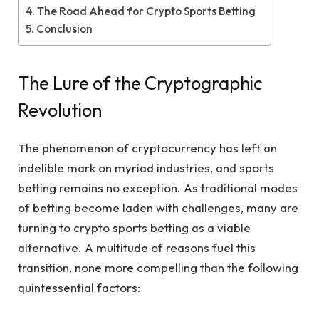
The Road Ahead for Crypto Sports Betting
Conclusion
The Lure of the Cryptographic
Revolution
The phenomenon of cryptocurrency has left an
indelible mark on myriad industries, and sports
betting remains no exception. As traditional modes
of betting become laden with challenges, many are
turning to crypto sports betting as a viable
alternative. A multitude of reasons fuel this
transition, none more compelling than the following
quintessential factors: