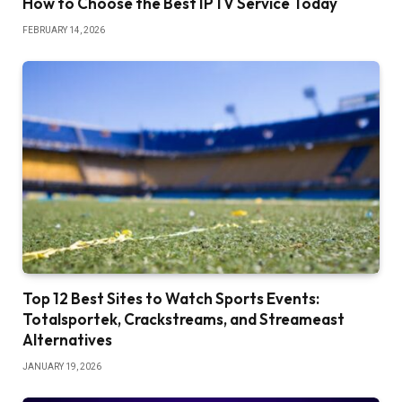
How to Choose the Best IPTV Service Today
FEBRUARY 14, 2026
Top 12 Best Sites to Watch Sports Events:
Totalsportek, Crackstreams, and Streameast
Alternatives
JANUARY 19, 2026