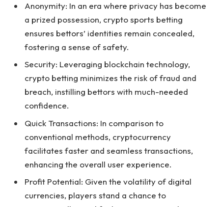
Anonymity: In an era where privacy has become
a prized possession, crypto sports betting
ensures bettors’ identities remain concealed,
fostering a sense of safety.
Security: Leveraging blockchain technology,
crypto betting minimizes the risk of fraud and
breach, instilling bettors with much-needed
confidence.
Quick Transactions: In comparison to
conventional methods, cryptocurrency
facilitates faster and seamless transactions,
enhancing the overall user experience.
Profit Potential: Given the volatility of digital
currencies, players stand a chance to
exponentially amplify their earnings, making it