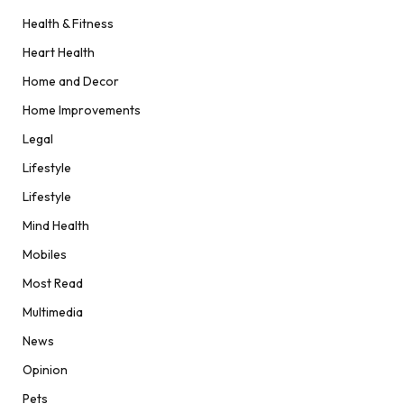
Health & Fitness
Heart Health
Home and Decor
Home Improvements
Legal
Lifestyle
Lifestyle
Mind Health
Mobiles
Most Read
Multimedia
News
Opinion
Pets