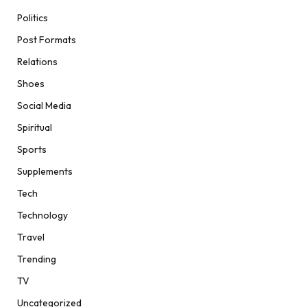
Politics
Post Formats
Relations
Shoes
Social Media
Spiritual
Sports
Supplements
Tech
Technology
Travel
Trending
TV
Uncategorized