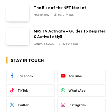
The Rise of the NFT Market
MAY 20, 2022
36,791
VIEWS
My5 TV Activate – Guides To Register
& Activate My5
JANUARY 8, 2022
32,854
VIEWS
STAY IN TOUCH
Facebook
YouTube
TikTok
WhatsApp
Twitter
Instagram