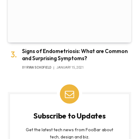
Signs of Endometriosis: What are Common
and Surprising Symptoms?
BY
RYAN SCHOFIELD
JANUARY 15, 2021
Subscribe to Updates
Get the latest tech news from FooBar about
tech, design and biz.