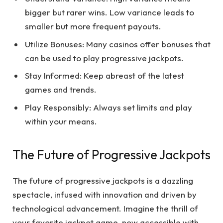
bigger but rarer wins. Low variance leads to
smaller but more frequent payouts.
Utilize Bonuses: Many casinos offer bonuses that
can be used to play progressive jackpots.
Stay Informed: Keep abreast of the latest
games and trends.
Play Responsibly: Always set limits and play
within your means.
The Future of Progressive Jackpots
The future of progressive jackpots is a dazzling
spectacle, infused with innovation and driven by
technological advancement. Imagine the thrill of
your favorite jackpot game, now accessible with