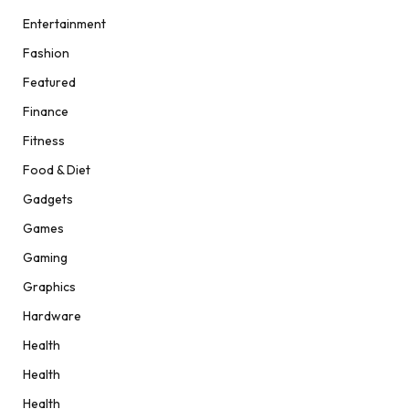
Entertainment
Fashion
Featured
Finance
Fitness
Food & Diet
Gadgets
Games
Gaming
Graphics
Hardware
Health
Health
Health