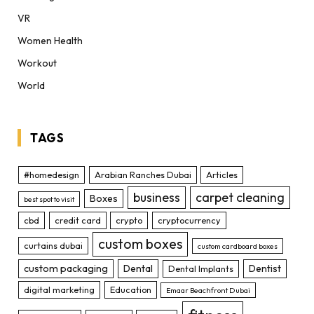
VR
Women Health
Workout
World
TAGS
#homedesign
Arabian Ranches Dubai
Articles
business
carpet cleaning
Boxes
best spot to visit
cbd
credit card
crypto
cryptocurrency
custom boxes
curtains dubai
custom cardboard boxes
custom packaging
Dental
Dentist
Dental Implants
digital marketing
Education
Emaar Beachfront Dubai