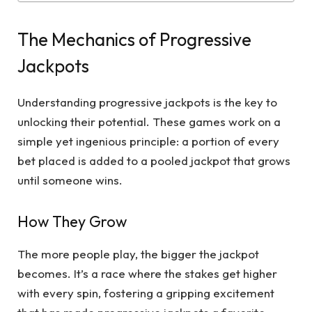
The Mechanics of Progressive
Jackpots
Understanding progressive jackpots is the key to
unlocking their potential. These games work on a
simple yet ingenious principle: a portion of every
bet placed is added to a pooled jackpot that grows
until someone wins.
How They Grow
The more people play, the bigger the jackpot
becomes. It’s a race where the stakes get higher
with every spin, fostering a gripping excitement