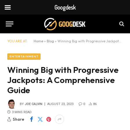
Googdesk
YOU ARE AT:
Home
»
Blog
»
Winning Big with Progressive Jackpots: A Comprehensive Guide
ENTERTAINMENT
Winning Big with Progressive
Jackpots: A Comprehensive
Guide
BY
JOE CALVIN
AUGUST 23, 2023
0
86
3 MINS READ
Share