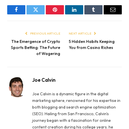
Facebook
Twitter
Pinterest
LinkedIn
Tumblr
Email
PREVIOUS ARTICLE
NEXT ARTICLE
The Emergence of Crypto
5 Hidden Habits Keeping
Sports Betting: The Future
You from Casino Riches
of Wagering
Joe Calvin
Joe Calvin is a dynamic figure in the digital
marketing sphere, renowned for his expertise in
both blogging and search engine optimization
(SEO). Hailing from San Francisco, Calvin's
journey began with a fascination for online
content creation during his college years. he