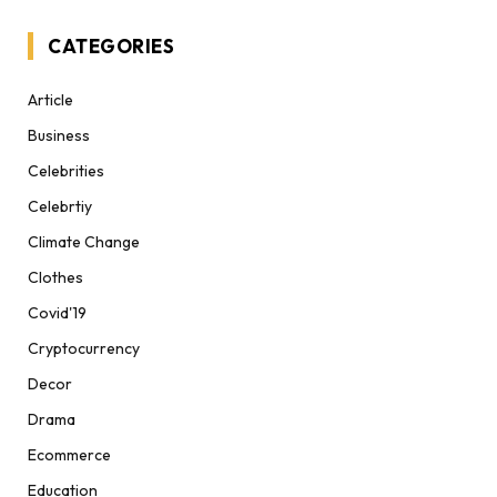
CATEGORIES
Article
Business
Celebrities
Celebrtiy
Climate Change
Clothes
Covid'19
Cryptocurrency
Decor
Drama
Ecommerce
Education