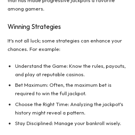
that has made progressive jackpots a favorite
among gamers.
Winning Strategies
It’s not all luck; some strategies can enhance your
chances. For example:
Understand the Game: Know the rules, payouts,
and play at reputable casinos.
Bet Maximum: Often, the maximum bet is
required to win the full jackpot.
Choose the Right Time: Analyzing the jackpot’s
history might reveal a pattern.
Stay Disciplined: Manage your bankroll wisely.