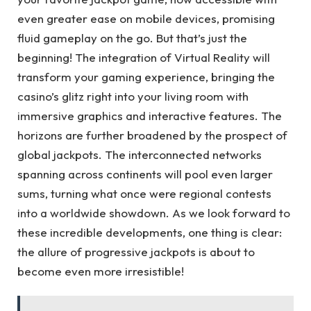
even greater ease on mobile devices, promising
fluid gameplay on the go. But that’s just the
beginning! The integration of Virtual Reality will
transform your gaming experience, bringing the
casino’s glitz right into your living room with
immersive graphics and interactive features. The
horizons are further broadened by the prospect of
global jackpots. The interconnected networks
spanning across continents will pool even larger
sums, turning what once were regional contests
into a worldwide showdown. As we look forward to
these incredible developments, one thing is clear:
the allure of progressive jackpots is about to
become even more irresistible!