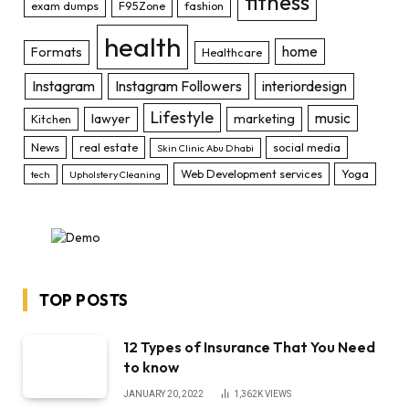
fitness
exam dumps
F95Zone
fashion
health
home
Formats
Healthcare
Instagram
Instagram Followers
interiordesign
Lifestyle
music
lawyer
marketing
Kitchen
News
real estate
social media
Skin Clinic Abu Dhabi
Web Development services
Yoga
tech
Upholstery Cleaning
TOP POSTS
12 Types of Insurance That You Need
to know
JANUARY 20, 2022
1,362K
VIEWS