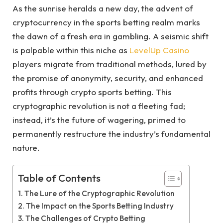
As the sunrise heralds a new day, the advent of
cryptocurrency in the sports betting realm marks
the dawn of a fresh era in gambling. A seismic shift
is palpable within this niche as
LevelUp Casino
players migrate from traditional methods, lured by
the promise of anonymity, security, and enhanced
profits through crypto sports betting. This
cryptographic revolution is not a fleeting fad;
instead, it’s the future of wagering, primed to
permanently restructure the industry’s fundamental
nature.
Table of Contents
The Lure of the Cryptographic Revolution
The Impact on the Sports Betting Industry
The Challenges of Crypto Betting