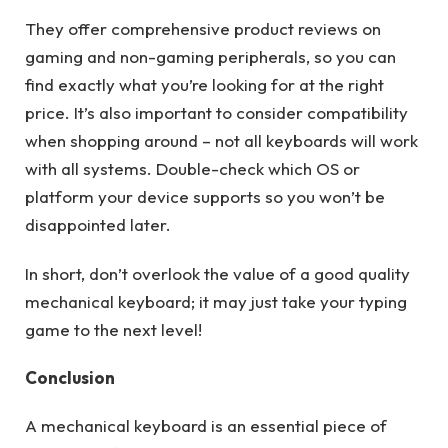
They offer comprehensive product reviews on
gaming and non-gaming peripherals, so you can
find exactly what you’re looking for at the right
price. It’s also important to consider compatibility
when shopping around – not all keyboards will work
with all systems. Double-check which OS or
platform your device supports so you won’t be
disappointed later.
In short, don’t overlook the value of a good quality
mechanical keyboard; it may just take your typing
game to the next level!
Conclusion
A mechanical keyboard is an essential piece of