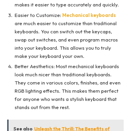
makes it easier to type accurately and quickly.
Easier to Customize:
Mechanical keyboards
are much easier to customize than traditional
keyboards. You can switch out the keycaps,
swap out switches, and even program macros
into your keyboard. This allows you to truly
make your keyboard your own.
Better Aesthetics: Most mechanical keyboards
look much nicer than traditional keyboards.
They come in various colors, finishes, and even
RGB lighting effects. This makes them perfect
for anyone who wants a stylish keyboard that
stands out from the rest.
See also
Unleash the Thrill: The Benefits of