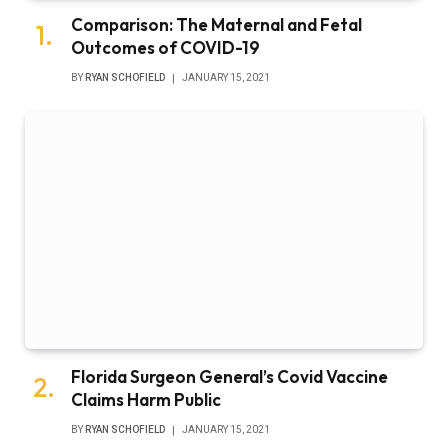
Comparison: The Maternal and Fetal
Outcomes of COVID-19
BY
RYAN SCHOFIELD
JANUARY 15, 2021
Florida Surgeon General’s Covid Vaccine
Claims Harm Public
BY
RYAN SCHOFIELD
JANUARY 15, 2021