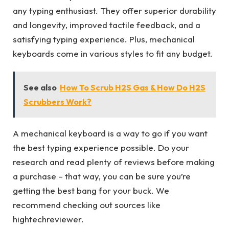
any typing enthusiast. They offer superior durability
and longevity, improved tactile feedback, and a
satisfying typing experience. Plus, mechanical
keyboards come in various styles to fit any budget.
See also
How To Scrub H2S Gas & How Do H2S
Scrubbers Work?
A mechanical keyboard is a way to go if you want
the best typing experience possible. Do your
research and read plenty of reviews before making
a purchase – that way, you can be sure you’re
getting the best bang for your buck. We
recommend checking out sources like
hightechreviewer.