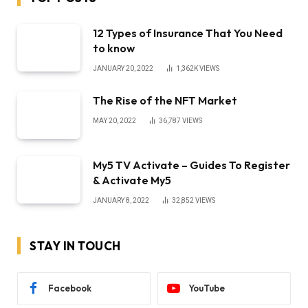
12 Types of Insurance That You Need
to know
JANUARY 20, 2022
1,362K
VIEWS
The Rise of the NFT Market
MAY 20, 2022
36,787
VIEWS
My5 TV Activate – Guides To Register
& Activate My5
JANUARY 8, 2022
32,852
VIEWS
STAY IN TOUCH
Facebook
YouTube