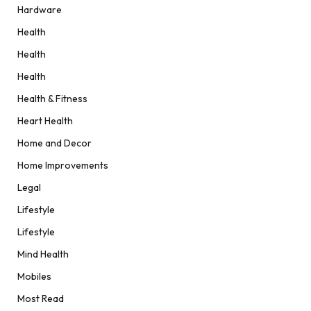
Hardware
Health
Health
Health
Health & Fitness
Heart Health
Home and Decor
Home Improvements
Legal
Lifestyle
Lifestyle
Mind Health
Mobiles
Most Read