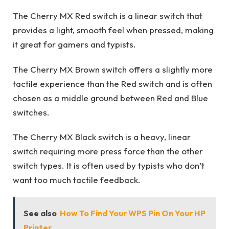
The Cherry MX Red switch is a linear switch that
provides a light, smooth feel when pressed, making
it great for gamers and typists.
The Cherry MX Brown switch offers a slightly more
tactile experience than the Red switch and is often
chosen as a middle ground between Red and Blue
switches.
The Cherry MX Black switch is a heavy, linear
switch requiring more press force than the other
switch types. It is often used by typists who don’t
want too much tactile feedback.
See also
How To Find Your WPS Pin On Your HP
Printer