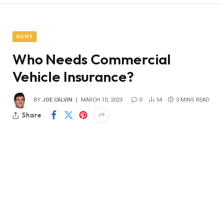
NEWS
Who Needs Commercial
Vehicle Insurance?
BY
JOE CALVIN
MARCH 10, 2023
0
54
3 MINS READ
Share