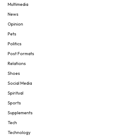
Multimedia
News
Opinion
Pets
Politics
Post Formats
Relations
Shoes
Social Media
Spiritual
Sports
Supplements
Tech
Technology