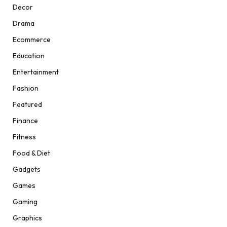
Decor
Drama
Ecommerce
Education
Entertainment
Fashion
Featured
Finance
Fitness
Food & Diet
Gadgets
Games
Gaming
Graphics