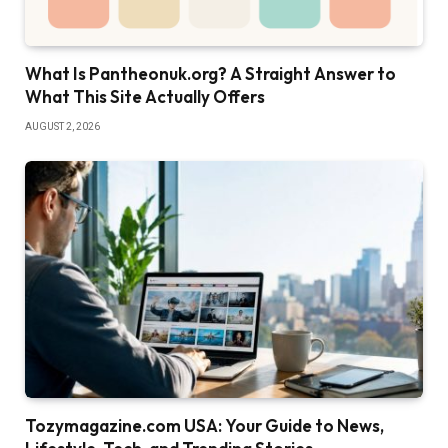
What Is Pantheonuk.org? A Straight Answer to
What This Site Actually Offers
AUGUST 2, 2026
Tozymagazine.com USA: Your Guide to News,