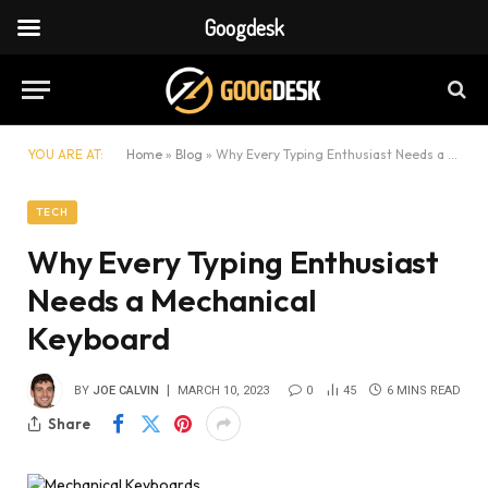
Googdesk
YOU ARE AT:
Home
»
Blog
»
Why Every Typing Enthusiast Needs a Mechanical Keyboard
TECH
Why Every Typing Enthusiast
Needs a Mechanical
Keyboard
BY
JOE CALVIN
MARCH 10, 2023
0
45
6 MINS READ
Share