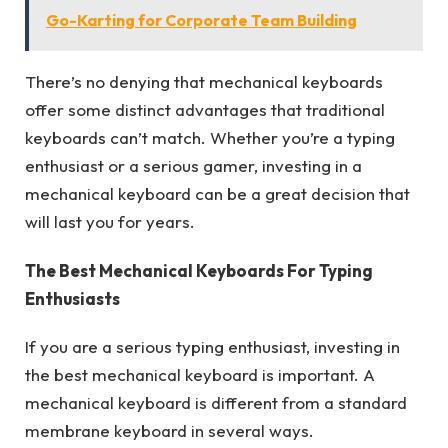
Go-Karting for Corporate Team Building
There’s no denying that mechanical keyboards
offer some distinct advantages that traditional
keyboards can’t match. Whether you’re a typing
enthusiast or a serious gamer, investing in a
mechanical keyboard can be a great decision that
will last you for years.
The Best Mechanical Keyboards For Typing
Enthusiasts
If you are a serious typing enthusiast, investing in
the best mechanical keyboard is important. A
mechanical keyboard is different from a standard
membrane keyboard in several ways.