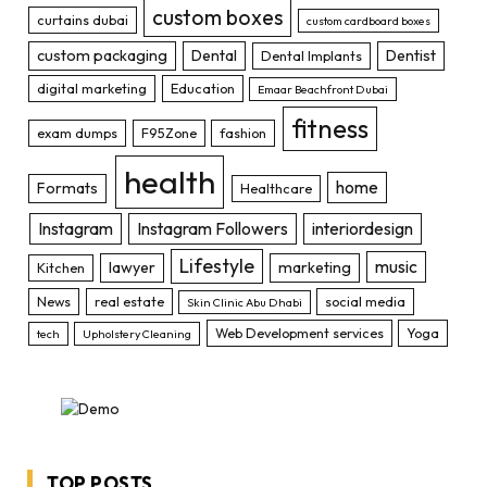
custom boxes
curtains dubai
custom cardboard boxes
custom packaging
Dental
Dentist
Dental Implants
digital marketing
Education
Emaar Beachfront Dubai
fitness
exam dumps
F95Zone
fashion
health
home
Formats
Healthcare
Instagram
Instagram Followers
interiordesign
Lifestyle
music
lawyer
marketing
Kitchen
News
real estate
social media
Skin Clinic Abu Dhabi
Web Development services
Yoga
tech
Upholstery Cleaning
TOP POSTS