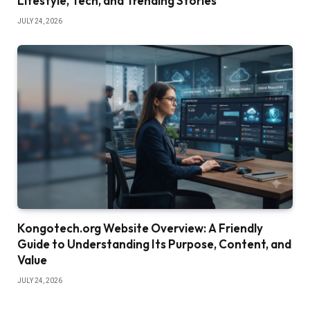
Lifestyle, Tech, and Trending Stories
JULY 24, 2026
Kongotech.org Website Overview: A Friendly
Guide to Understanding Its Purpose, Content, and
Value
JULY 24, 2026