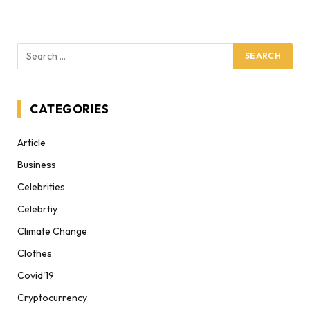
CATEGORIES
Article
Business
Celebrities
Celebrtiy
Climate Change
Clothes
Covid'19
Cryptocurrency