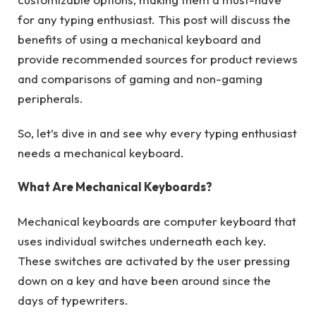
for any typing enthusiast. This post will discuss the
benefits of using a mechanical keyboard and
provide recommended sources for product reviews
and comparisons of gaming and non-gaming
peripherals.
So, let’s dive in and see why every typing enthusiast
needs a mechanical keyboard.
What Are Mechanical Keyboards?
Mechanical keyboards are computer keyboard that
uses individual switches underneath each key.
These switches are activated by the user pressing
down on a key and have been around since the
days of typewriters.