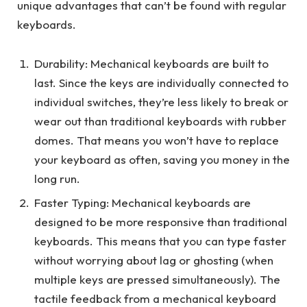
unique advantages that can’t be found with regular
keyboards.
Durability: Mechanical keyboards are built to
last. Since the keys are individually connected to
individual switches, they’re less likely to break or
wear out than traditional keyboards with rubber
domes. That means you won’t have to replace
your keyboard as often, saving you money in the
long run.
Faster Typing: Mechanical keyboards are
designed to be more responsive than traditional
keyboards. This means that you can type faster
without worrying about lag or ghosting (when
multiple keys are pressed simultaneously). The
tactile feedback from a mechanical keyboard