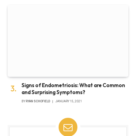
Signs of Endometriosis: What are Common
and Surprising Symptoms?
BY
RYAN SCHOFIELD
JANUARY 15, 2021