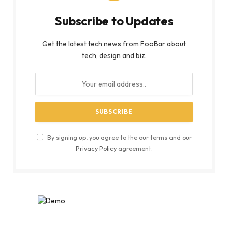
Subscribe to Updates
Get the latest tech news from FooBar about
tech, design and biz.
By signing up, you agree to the our terms and our
Privacy Policy
agreement.