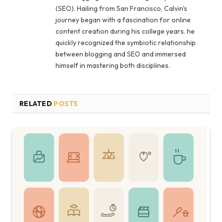
(SEO). Hailing from San Francisco, Calvin's
journey began with a fascination for online
content creation during his college years. he
quickly recognized the symbiotic relationship
between blogging and SEO and immersed
himself in mastering both disciplines.
RELATED
POSTS