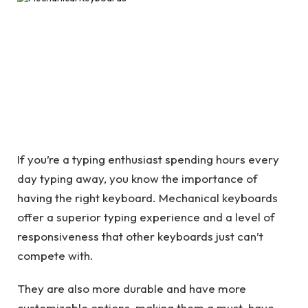
If you’re a typing enthusiast spending hours every
day typing away, you know the importance of
having the right keyboard. Mechanical keyboards
offer a superior typing experience and a level of
responsiveness that other keyboards just can’t
compete with.
They are also more durable and have more
customizable options, making them a must-have