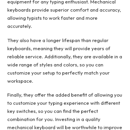
equipment for any typing enthusiast. Mechanical
keyboards provide superior comfort and accuracy,
allowing typists to work faster and more
accurately.
They also have a longer lifespan than regular
keyboards, meaning they will provide years of
reliable service. Additionally, they are available in a
wide range of styles and colors, so you can
customize your setup to perfectly match your
workspace.
Finally, they offer the added benefit of allowing you
to customize your typing experience with different
key switches, so you can find the perfect
combination for you. Investing in a quality
mechanical keyboard will be worthwhile to improve