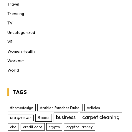
Travel
Trending
TV
Uncategorized
VR
Women Health
Workout
World
TAGS
#homedesign
Arabian Ranches Dubai
Articles
business
carpet cleaning
Boxes
best spot to visit
cbd
credit card
crypto
cryptocurrency