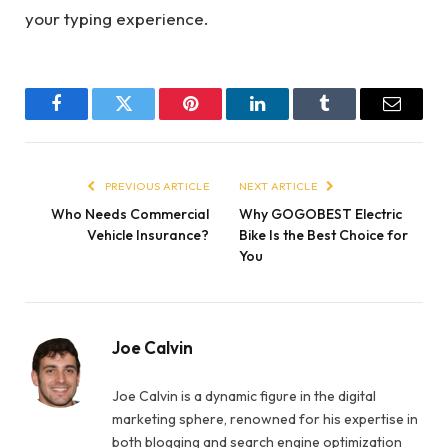
your typing experience.
Facebook
Twitter
Pinterest
LinkedIn
Tumblr
Email
PREVIOUS ARTICLE
NEXT ARTICLE
Who Needs Commercial
Why GOGOBEST Electric
Vehicle Insurance?
Bike Is the Best Choice for
You
Joe Calvin
Joe Calvin is a dynamic figure in the digital
marketing sphere, renowned for his expertise in
both blogging and search engine optimization