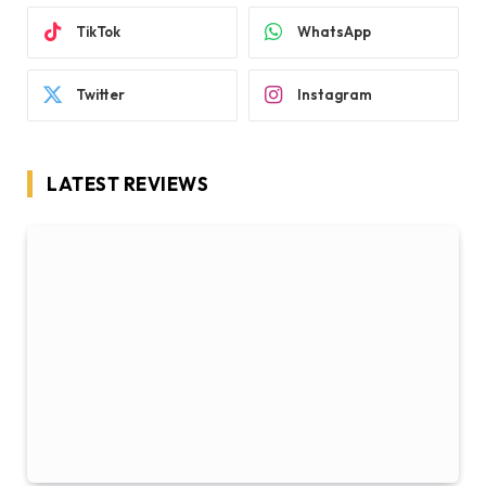
TikTok
WhatsApp
Twitter
Instagram
LATEST REVIEWS