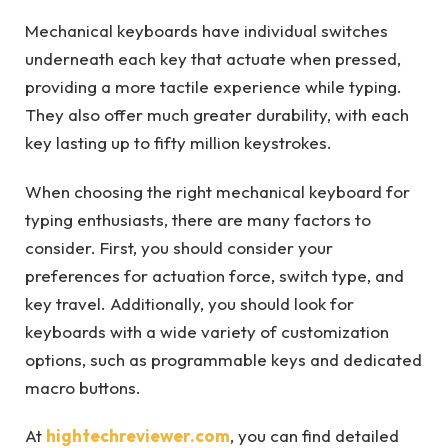
Mechanical keyboards have individual switches
underneath each key that actuate when pressed,
providing a more tactile experience while typing.
They also offer much greater durability, with each
key lasting up to fifty million keystrokes.
When choosing the right mechanical keyboard for
typing enthusiasts, there are many factors to
consider. First, you should consider your
preferences for actuation force, switch type, and
key travel. Additionally, you should look for
keyboards with a wide variety of customization
options, such as programmable keys and dedicated
macro buttons.
At
hightechreviewer.com
, you can find detailed