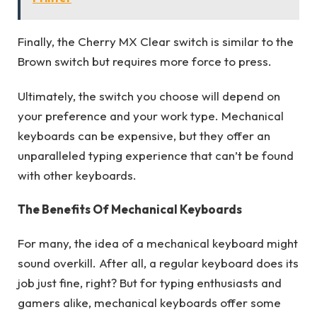
Finally, the Cherry MX Clear switch is similar to the
Brown switch but requires more force to press.
Ultimately, the switch you choose will depend on
your preference and your work type. Mechanical
keyboards can be expensive, but they offer an
unparalleled typing experience that can’t be found
with other keyboards.
The Benefits Of Mechanical Keyboards
For many, the idea of a mechanical keyboard might
sound overkill. After all, a regular keyboard does its
job just fine, right? But for typing enthusiasts and
gamers alike, mechanical keyboards offer some