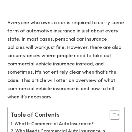
Everyone who owns a car is required to carry some
form of automotive insurance in just about every
state. In most cases, personal car insurance
policies will work just fine. However, there are also
circumstances where people need to take out
commercial vehicle insurance instead, and
sometimes, it’s not entirely clear when that’s the
case. This article will offer an overview of what
commercial vehicle insurance is and how to tell
when it’s necessary.
Table of Contents
What Is Commercial Auto Insurance?
Who Needs Commercial Auto Insurance in