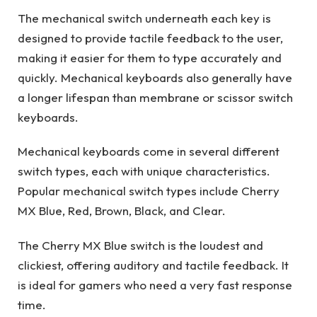
The mechanical switch underneath each key is
designed to provide tactile feedback to the user,
making it easier for them to type accurately and
quickly. Mechanical keyboards also generally have
a longer lifespan than membrane or scissor switch
keyboards.
Mechanical keyboards come in several different
switch types, each with unique characteristics.
Popular mechanical switch types include Cherry
MX Blue, Red, Brown, Black, and Clear.
The Cherry MX Blue switch is the loudest and
clickiest, offering auditory and tactile feedback. It
is ideal for gamers who need a very fast response
time.