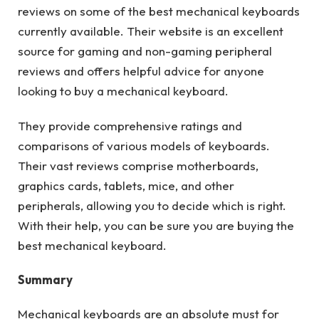
reviews on some of the best mechanical keyboards
currently available. Their website is an excellent
source for gaming and non-gaming peripheral
reviews and offers helpful advice for anyone
looking to buy a mechanical keyboard.
They provide comprehensive ratings and
comparisons of various models of keyboards.
Their vast reviews comprise motherboards,
graphics cards, tablets, mice, and other
peripherals, allowing you to decide which is right.
With their help, you can be sure you are buying the
best mechanical keyboard.
Summary
Mechanical keyboards are an absolute must for