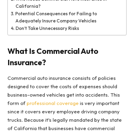
California?
Potential Consequences for Failing to
Adequately Insure Company Vehicles
Don’t Take Unnecessary Risks
What Is Commercial Auto
Insurance?
Commercial auto insurance consists of policies
designed to cover the costs of expenses should
business-owned vehicles get into accidents. This
form of
professional coverage
is very important
since it covers every employee driving company
trucks. Because it’s legally mandated by the state
of California that businesses have commercial