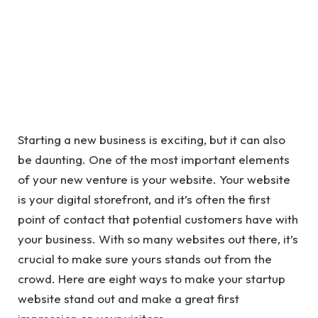
Starting a new business is exciting, but it can also
be daunting. One of the most important elements
of your new venture is your website. Your website
is your digital storefront, and it’s often the first
point of contact that potential customers have with
your business. With so many websites out there, it’s
crucial to make sure yours stands out from the
crowd. Here are eight ways to make your startup
website stand out and make a great first