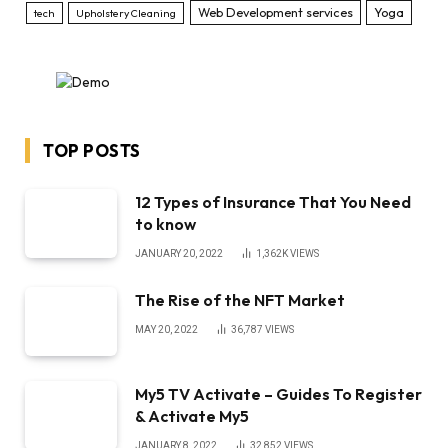
Web Development services
Yoga
tech
Upholstery Cleaning
TOP POSTS
12 Types of Insurance That You Need
to know
JANUARY 20, 2022
1,362K
VIEWS
The Rise of the NFT Market
MAY 20, 2022
36,787
VIEWS
My5 TV Activate – Guides To Register
& Activate My5
JANUARY 8, 2022
32,852
VIEWS