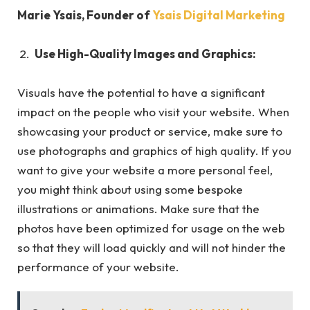
Marie Ysais, Founder of
Ysais Digital Marketing
Use High-Quality Images and Graphics:
Visuals have the potential to have a significant
impact on the people who visit your website. When
showcasing your product or service, make sure to
use photographs and graphics of high quality. If you
want to give your website a more personal feel,
you might think about using some bespoke
illustrations or animations. Make sure that the
photos have been optimized for usage on the web
so that they will load quickly and will not hinder the
performance of your website.