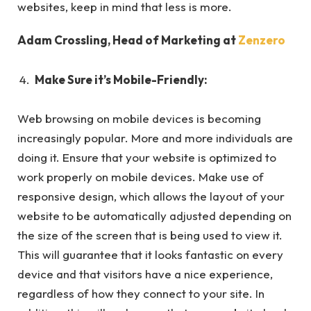
websites, keep in mind that less is more.
Adam Crossling, Head of Marketing at
Zenzero
Make Sure it’s Mobile-Friendly:
Web browsing on mobile devices is becoming
increasingly popular. More and more individuals are
doing it. Ensure that your website is optimized to
work properly on mobile devices. Make use of
responsive design, which allows the layout of your
website to be automatically adjusted depending on
the size of the screen that is being used to view it.
This will guarantee that it looks fantastic on every
device and that visitors have a nice experience,
regardless of how they connect to your site. In