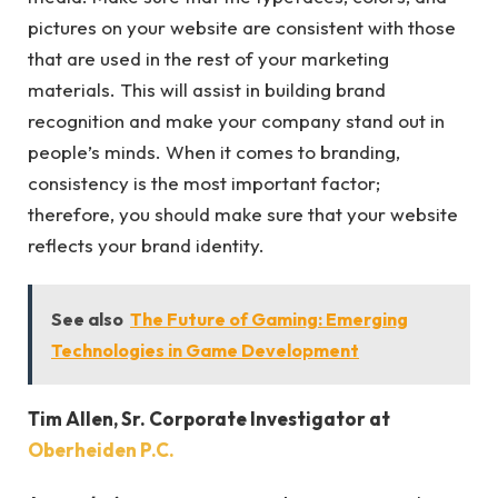
pictures on your website are consistent with those
that are used in the rest of your marketing
materials. This will assist in building brand
recognition and make your company stand out in
people’s minds. When it comes to branding,
consistency is the most important factor;
therefore, you should make sure that your website
reflects your brand identity.
See also
The Future of Gaming: Emerging
Technologies in Game Development
Tim Allen, Sr. Corporate Investigator at
Oberheiden P.C.