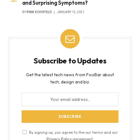
and Surprising Symptoms?
BY
RYAN SCHOFIELD
JANUARY 15, 2021
Subscribe to Updates
Get the latest tech news from FooBar about
tech, design and biz.
By signing up, you agree to the our terms and our
Privacy Policy
agreement.