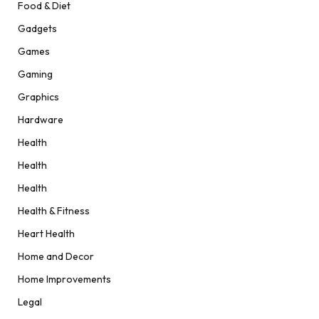
Food & Diet
Gadgets
Games
Gaming
Graphics
Hardware
Health
Health
Health
Health & Fitness
Heart Health
Home and Decor
Home Improvements
Legal