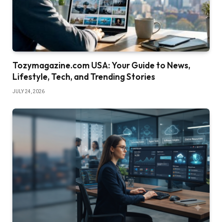
Tozymagazine.com USA: Your Guide to News,
Lifestyle, Tech, and Trending Stories
JULY 24, 2026