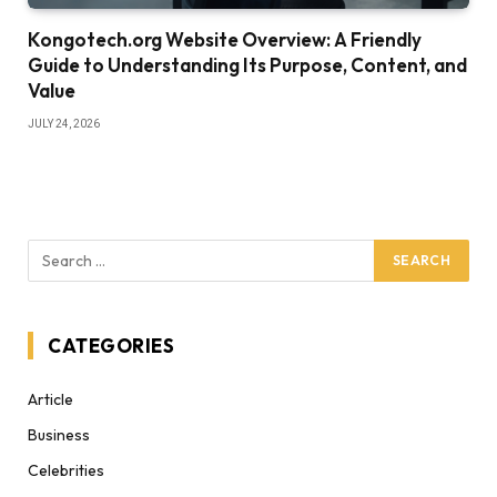
Kongotech.org Website Overview: A Friendly
Guide to Understanding Its Purpose, Content, and
Value
JULY 24, 2026
CATEGORIES
Article
Business
Celebrities