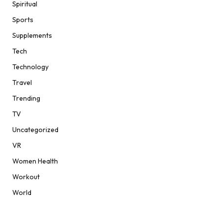
Spiritual
Sports
Supplements
Tech
Technology
Travel
Trending
TV
Uncategorized
VR
Women Health
Workout
World