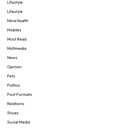
Lifestyle
Lifestyle
Mind Health
Mobiles
Most Read
Multimedia
News
Opinion
Pets
Politics
Post Formats
Relations
Shoes
Social Media