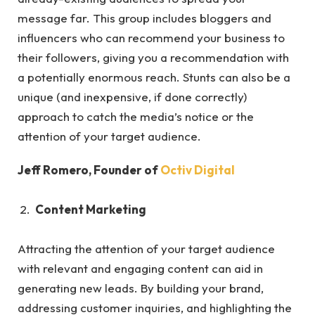
message far. This group includes bloggers and
influencers who can recommend your business to
their followers, giving you a recommendation with
a potentially enormous reach. Stunts can also be a
unique (and inexpensive, if done correctly)
approach to catch the media’s notice or the
attention of your target audience.
Jeff Romero, Founder of
Octiv Digital
Content Marketing
Attracting the attention of your target audience
with relevant and engaging content can aid in
generating new leads. By building your brand,
addressing customer inquiries, and highlighting the