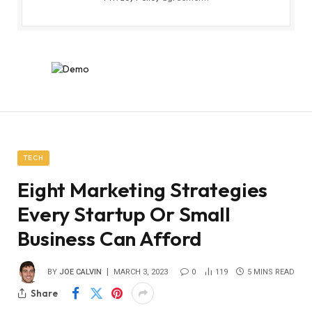
TECH
Eight Marketing Strategies
Every Startup Or Small
Business Can Afford
BY
JOE CALVIN
MARCH 3, 2023
0
119
5 MINS READ
Share