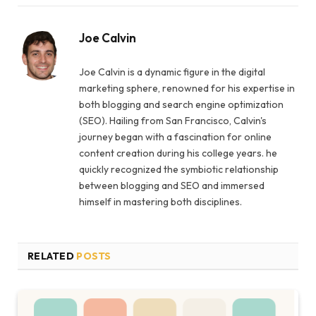
Joe Calvin
Joe Calvin is a dynamic figure in the digital
marketing sphere, renowned for his expertise in
both blogging and search engine optimization
(SEO). Hailing from San Francisco, Calvin's
journey began with a fascination for online
content creation during his college years. he
quickly recognized the symbiotic relationship
between blogging and SEO and immersed
himself in mastering both disciplines.
RELATED
POSTS