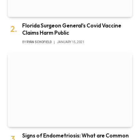
Florida Surgeon General’s Covid Vaccine
Claims Harm Public
BY
RYAN SCHOFIELD
JANUARY 15, 2021
Signs of Endometriosis: What are Common