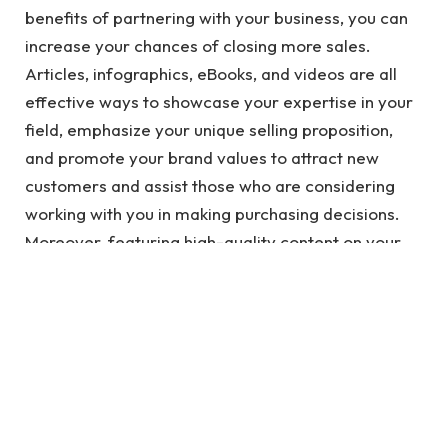
benefits of partnering with your business, you can
increase your chances of closing more sales.
Articles, infographics, eBooks, and videos are all
effective ways to showcase your expertise in your
field, emphasize your unique selling proposition,
and promote your brand values to attract new
customers and assist those who are considering
working with you in making purchasing decisions.
Moreover, featuring high-quality content on your
website can boost your domain authority as it is
often recognized and linked back to by other
reputable sources.
See also
Creating a Strong Brand Identity
with the Help of a Marketing Company