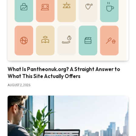
What Is Pantheonuk.org? A Straight Answer to
What This Site Actually Offers
AUGUST 2, 2026