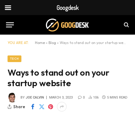
Googdesk
YOU ARE AT:
Home
»
Blog
»
Ways to stand out on your startup website
TECH
Ways to stand out on your
startup website
BY
JOE CALVIN
MARCH 3, 2023
0
106
5 MINS READ
Share