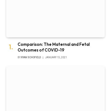
Comparison: The Maternal and Fetal
Outcomes of COVID-19
BY
RYAN SCHOFIELD
JANUARY 15, 2021