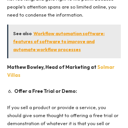
people’s attention spans are so limited online, you
need to condense the information.
See also
Workflow automation software:
features of software to improve and
automate workflow processes
Mathew Bowley, Head of Marketing at
Solmar
Villas
Offer a Free Trial or Demo:
If you sell a product or provide a service, you
should give some thought to offering a free trial or
demonstration of whatever it is that you sell or