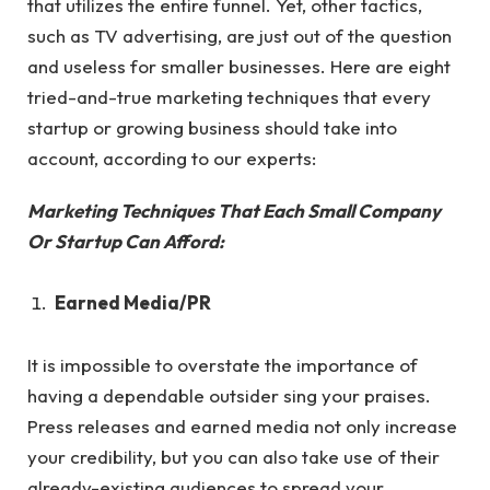
that utilizes the entire funnel. Yet, other tactics,
such as TV advertising, are just out of the question
and useless for smaller businesses. Here are eight
tried-and-true marketing techniques that every
startup or growing business should take into
account, according to our experts:
Marketing Techniques That Each Small Company
Or Startup Can Afford:
Earned Media/PR
It is impossible to overstate the importance of
having a dependable outsider sing your praises.
Press releases and earned media not only increase
your credibility, but you can also take use of their
already-existing audiences to spread your