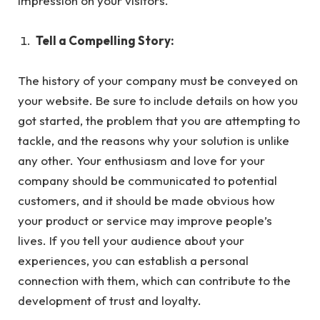
impression on your visitors.
Tell a Compelling Story:
The history of your company must be conveyed on
your website. Be sure to include details on how you
got started, the problem that you are attempting to
tackle, and the reasons why your solution is unlike
any other. Your enthusiasm and love for your
company should be communicated to potential
customers, and it should be made obvious how
your product or service may improve people’s
lives. If you tell your audience about your
experiences, you can establish a personal
connection with them, which can contribute to the
development of trust and loyalty.