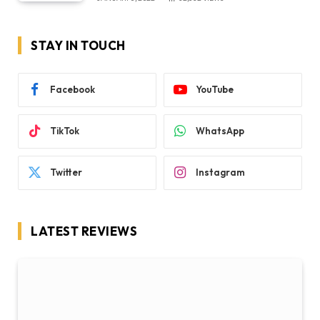
STAY IN TOUCH
Facebook
YouTube
TikTok
WhatsApp
Twitter
Instagram
LATEST REVIEWS