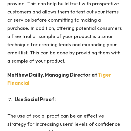
provide. This can help build trust with prospective
customers and allows them to test out your items
or service before committing to making a
purchase. In addition, offering potential consumers
a free trial or sample of your product is a smart
technique for creating leads and expanding your
email list. This can be done by providing them with
a sample of your product.
Matthew Dailly, Managing Director at
Tiger
Financial
Use Social Proof:
The use of social proof can be an effective
strategy for increasing users’ levels of confidence