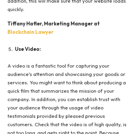
addition, this will make sure that your website loads
quickly.
Tiffany Hafler
, Marketing Manager at
Blockchain Lawyer
Use Video:
A video is a fantastic tool for capturing your
audience’s attention and showcasing your goods or
services. You might want to think about producing a
quick film that summarizes the mission of your
company. In addition, you can establish trust with
your audience through the usage of video
testimonials provided by pleased previous
customers. Check that the video is of high quality, is
not too long, and gets right to the point. Because