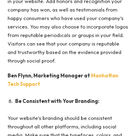
in your website. Add honors and recognition your
company has won, as well as testimonials from
happy consumers who have used your company’s
services. You may also choose to incorporate logos
from reputable periodicals or groups in your field.
Visitors can see that your company is reputable
and trustworthy based on the evidence provided
through social proof.
Ben Flynn, Marketing Manager at
Manhattan
Tech Support
Be Consistent with Your Branding:
Your website’s branding should be consistent
throughout all other platforms, including social
media. Make sure that the typefaces, colors, and