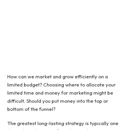
How can we market and grow efficiently on a
limited budget? Choosing where to allocate your
limited time and money for marketing might be
difficult. Should you put money into the top or
bottom of the funnel?
The greatest long-lasting strategy is typically one