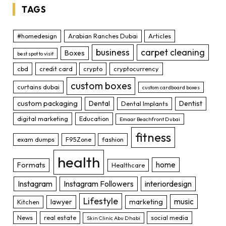
TAGS
#homedesign
Arabian Ranches Dubai
Articles
business
carpet cleaning
Boxes
best spot to visit
cbd
credit card
crypto
cryptocurrency
custom boxes
curtains dubai
custom cardboard boxes
custom packaging
Dental
Dentist
Dental Implants
digital marketing
Education
Emaar Beachfront Dubai
fitness
exam dumps
F95Zone
fashion
health
home
Formats
Healthcare
Instagram
Instagram Followers
interiordesign
Lifestyle
music
lawyer
marketing
Kitchen
News
real estate
social media
Skin Clinic Abu Dhabi