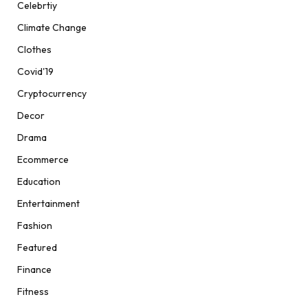
Celebrtiy
Climate Change
Clothes
Covid'19
Cryptocurrency
Decor
Drama
Ecommerce
Education
Entertainment
Fashion
Featured
Finance
Fitness