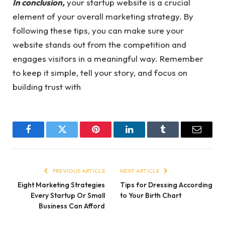
In conclusion,
your startup website is a crucial
element of your overall marketing strategy. By
following these tips, you can make sure your
website stands out from the competition and
engages visitors in a meaningful way. Remember
to keep it simple, tell your story, and focus on
building trust with
Facebook
Twitter
Pinterest
LinkedIn
Tumblr
Email
PREVIOUS ARTICLE
NEXT ARTICLE
Eight Marketing Strategies
Tips for Dressing According
Every Startup Or Small
to Your Birth Chart
Business Can Afford