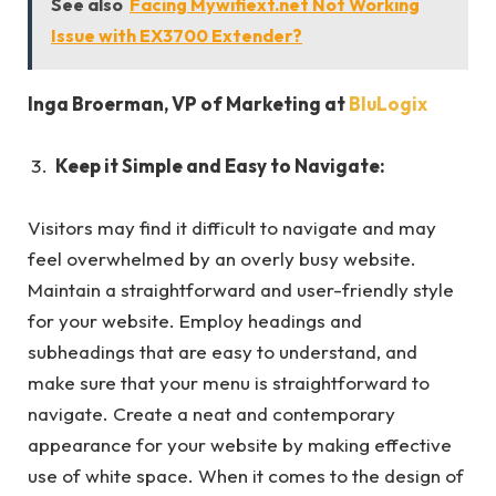
See also
Facing Mywifiext.net Not Working
Issue with EX3700 Extender?
Inga Broerman
, VP of Marketing at
BluLogix
Keep it Simple and Easy to Navigate:
Visitors may find it difficult to navigate and may
feel overwhelmed by an overly busy website.
Maintain a straightforward and user-friendly style
for your website. Employ headings and
subheadings that are easy to understand, and
make sure that your menu is straightforward to
navigate. Create a neat and contemporary
appearance for your website by making effective
use of white space. When it comes to the design of