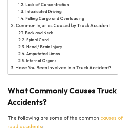
Lack of Concentration
Intoxicated Driving
Falling Cargo and Overloading
Common Injuries Caused by Truck Accident
Back and Neck
Spinal Cord
Head / Brain Injury
Amputated Limbs
Internal Organs
Have You Been Involved In a Truck Accident?
What Commonly Causes Truck
Accidents?
The following are some of the common
causes of
road accidents
: