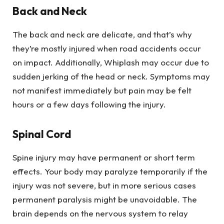
Back and Neck
The back and neck are delicate, and that’s why
they’re mostly injured when road accidents occur
on impact. Additionally, Whiplash may occur due to
sudden jerking of the head or neck. Symptoms may
not manifest immediately but pain may be felt
hours or a few days following the injury.
Spinal Cord
Spine injury may have permanent or short term
effects. Your body may paralyze temporarily if the
injury was not severe, but in more serious cases
permanent paralysis might be unavoidable. The
brain depends on the nervous system to relay