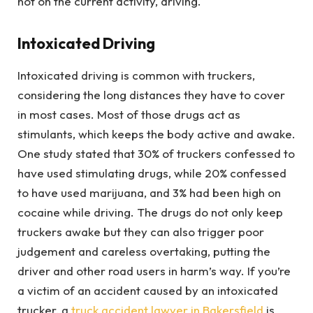
not on the current activity, driving.
Intoxicated Driving
Intoxicated driving is common with truckers,
considering the long distances they have to cover
in most cases. Most of those drugs act as
stimulants, which keeps the body active and awake.
One study stated that 30% of truckers confessed to
have used stimulating drugs, while 20% confessed
to have used marijuana, and 3% had been high on
cocaine while driving. The drugs do not only keep
truckers awake but they can also trigger poor
judgement and careless overtaking, putting the
driver and other road users in harm’s way. If you’re
a victim of an accident caused by an intoxicated
trucker, a
truck accident lawyer in Bakersfield
is