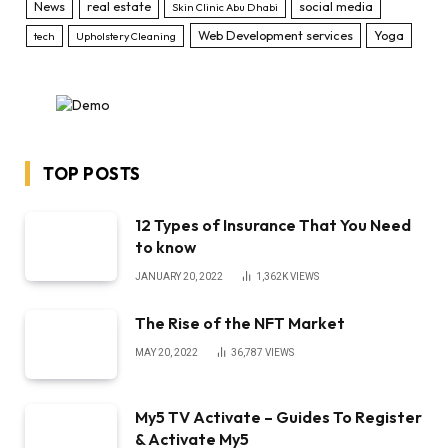
News
real estate
social media
Skin Clinic Abu Dhabi
Web Development services
Yoga
tech
Upholstery Cleaning
TOP POSTS
12 Types of Insurance That You Need
to know
JANUARY 20, 2022
1,362K
VIEWS
The Rise of the NFT Market
MAY 20, 2022
36,787
VIEWS
My5 TV Activate – Guides To Register
& Activate My5