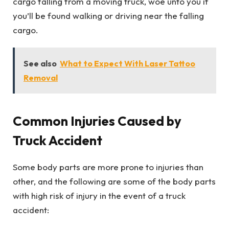
cargo falling from a moving truck, woe unto you if
you’ll be found walking or driving near the falling
cargo.
See also
What to Expect With Laser Tattoo
Removal
Common Injuries Caused by
Truck Accident
Some body parts are more prone to injuries than
other, and the following are some of the body parts
with high risk of injury in the event of a truck
accident: