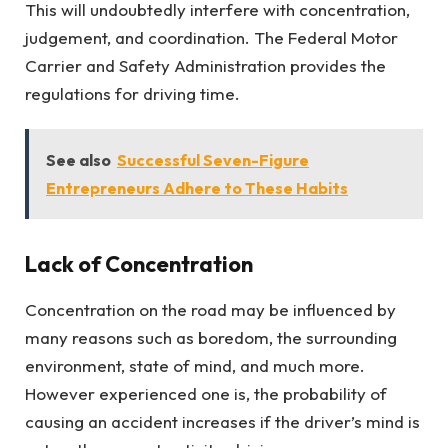
This will undoubtedly interfere with concentration,
judgement, and coordination. The Federal Motor
Carrier and Safety Administration provides the
regulations for driving time.
See also
Successful Seven-Figure
Entrepreneurs Adhere to These Habits
Lack of Concentration
Concentration on the road may be influenced by
many reasons such as boredom, the surrounding
environment, state of mind, and much more.
However experienced one is, the probability of
causing an accident increases if the driver’s mind is