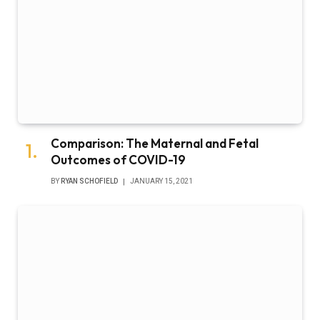
Comparison: The Maternal and Fetal
Outcomes of COVID-19
BY
RYAN SCHOFIELD
JANUARY 15, 2021