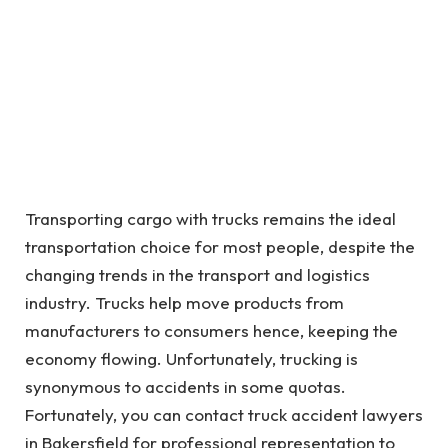
Transporting cargo with trucks remains the ideal
transportation choice for most people, despite the
changing trends in the transport and logistics
industry. Trucks help move products from
manufacturers to consumers hence, keeping the
economy flowing. Unfortunately, trucking is
synonymous to accidents in some quotas.
Fortunately, you can contact truck accident lawyers
in Bakersfield for professional representation to