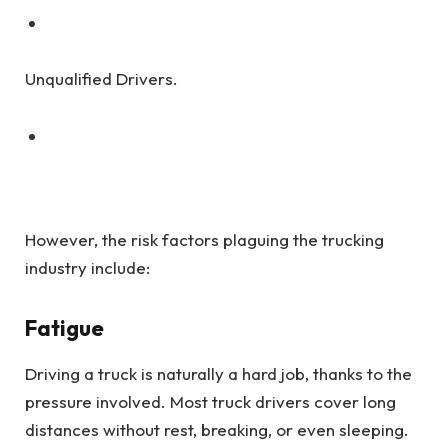
Unqualified Drivers.
However, the risk factors plaguing the trucking
industry include:
Fatigue
Driving a truck is naturally a hard job, thanks to the
pressure involved. Most truck drivers cover long
distances without rest, breaking, or even sleeping.