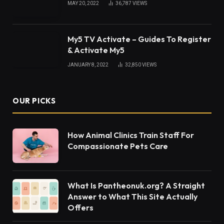
MAY 20, 2022
36,787
VIEWS
My5 TV Activate – Guides To Register
& Activate My5
JANUARY 8, 2022
32,850
VIEWS
OUR PICKS
How Animal Clinics Train Staff For
Compassionate Pets Care
What Is Pantheonuk.org? A Straight
Answer to What This Site Actually
Offers