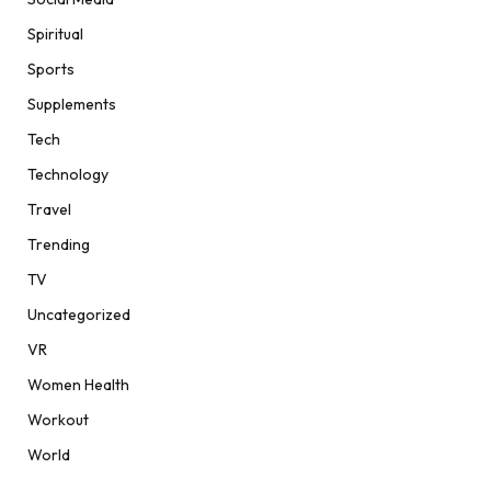
Spiritual
Sports
Supplements
Tech
Technology
Travel
Trending
TV
Uncategorized
VR
Women Health
Workout
World