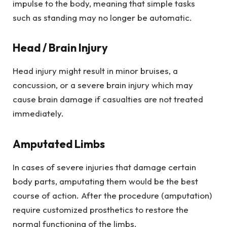
impulse to the body, meaning that simple tasks
such as standing may no longer be automatic.
Head / Brain Injury
Head injury might result in minor bruises, a
concussion, or a severe brain injury which may
cause brain damage if casualties are not treated
immediately.
Amputated Limbs
In cases of severe injuries that damage certain
body parts, amputating them would be the best
course of action. After the procedure (amputation)
require customized prosthetics to restore the
normal functioning of the limbs.