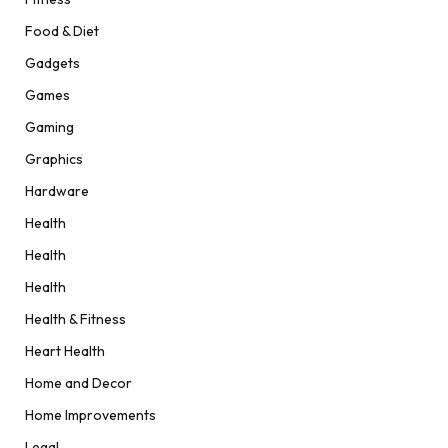
Food & Diet
Gadgets
Games
Gaming
Graphics
Hardware
Health
Health
Health
Health & Fitness
Heart Health
Home and Decor
Home Improvements
Legal