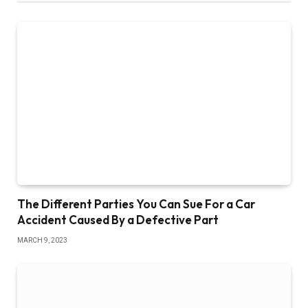
The Different Parties You Can Sue For a Car
Accident Caused By a Defective Part
MARCH 9, 2023