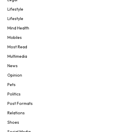
Lifestyle
Lifestyle
Mind Health
Mobiles
Most Read
Multimedia
News
Opinion
Pets
Politics
Post Formats
Relations
Shoes
Social Media