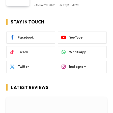
JANUARY 8, 2022
32,850
VIEWS
STAY IN TOUCH
Facebook
YouTube
TikTok
WhatsApp
Twitter
Instagram
LATEST REVIEWS