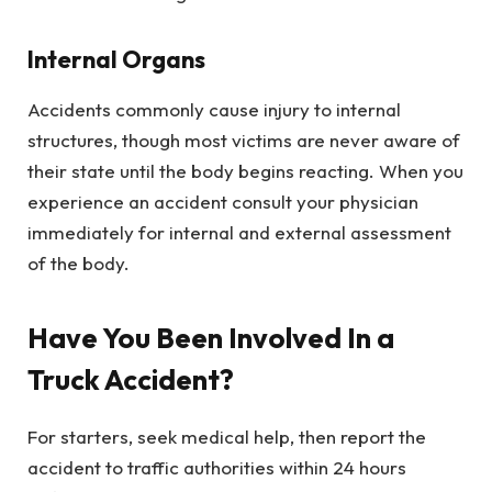
Internal Organs
Accidents commonly cause injury to internal
structures, though most victims are never aware of
their state until the body begins reacting. When you
experience an accident consult your physician
immediately for internal and external assessment
of the body.
Have You Been Involved In a
Truck Accident?
For starters, seek medical help, then report the
accident to traffic authorities within 24 hours