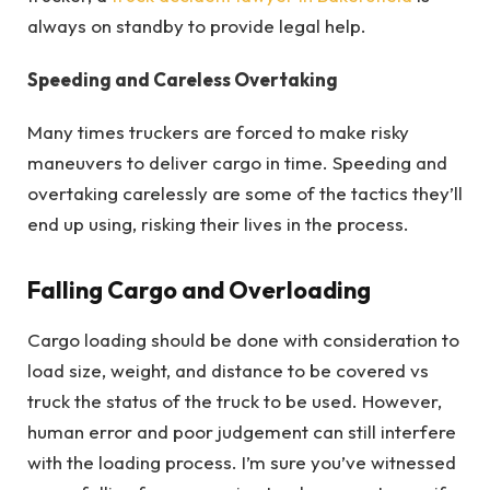
always on standby to provide legal help.
Speeding and Careless Overtaking
Many times truckers are forced to make risky
maneuvers to deliver cargo in time. Speeding and
overtaking carelessly are some of the tactics they’ll
end up using, risking their lives in the process.
Falling Cargo and Overloading
Cargo loading should be done with consideration to
load size, weight, and distance to be covered vs
truck the status of the truck to be used. However,
human error and poor judgement can still interfere
with the loading process. I’m sure you’ve witnessed