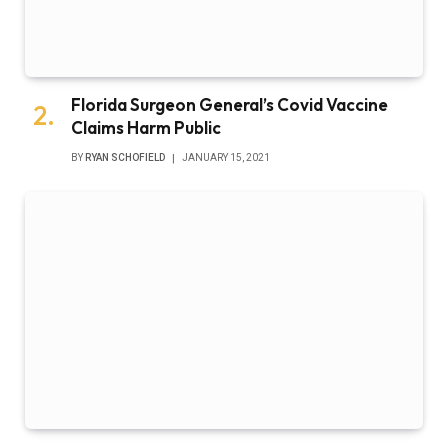
Florida Surgeon General’s Covid Vaccine
Claims Harm Public
BY
RYAN SCHOFIELD
JANUARY 15, 2021