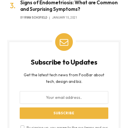
Signs of Endometriosis: What are Common
and Surprising Symptoms?
BY
RYAN SCHOFIELD
JANUARY 15, 2021
Subscribe to Updates
Get the latest tech news from FooBar about
tech, design and biz.
By signing up, you agree to the our terms and our