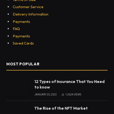
Customer Service
Delivery Information
Payments
FAQ
Payments
Saved Cards
MOST POPULAR
12 Types of Insurance That You Need
to know
JANUARY 20, 2022
1,362K
VIEWS
The Rise of the NFT Market