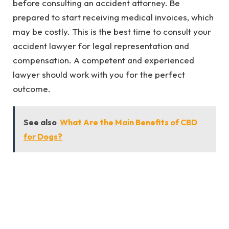
before consulting an accident attorney. Be
prepared to start receiving medical invoices, which
may be costly. This is the best time to consult your
accident lawyer for legal representation and
compensation. A competent and experienced
lawyer should work with you for the perfect
outcome.
See also
What Are the Main Benefits of CBD
for Dogs?