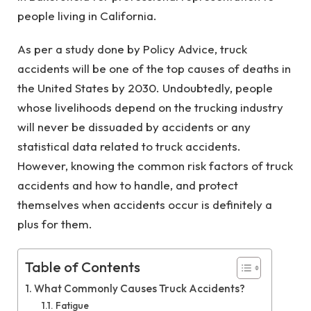
people living in California.
As per a study done by Policy Advice, truck
accidents will be one of the top causes of deaths in
the United States by 2030. Undoubtedly, people
whose livelihoods depend on the trucking industry
will never be dissuaded by accidents or any
statistical data related to truck accidents.
However, knowing the common risk factors of truck
accidents and how to handle, and protect
themselves when accidents occur is definitely a
plus for them.
Table of Contents
What Commonly Causes Truck Accidents?
Fatigue