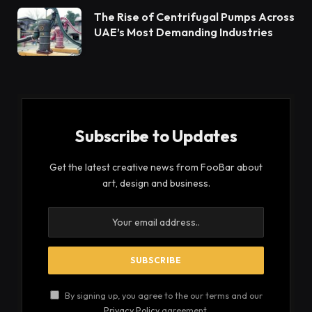
The Rise of Centrifugal Pumps Across
UAE’s Most Demanding Industries
Subscribe to Updates
Get the latest creative news from FooBar about
art, design and business.
By signing up, you agree to the our terms and our
Privacy Policy
agreement.