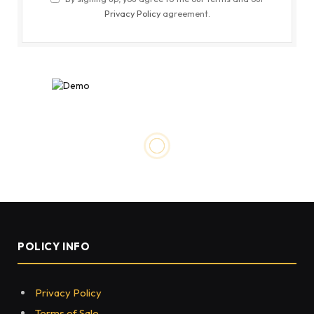
Privacy Policy
agreement.
POLICY INFO
Privacy Policy
Terms of Sale