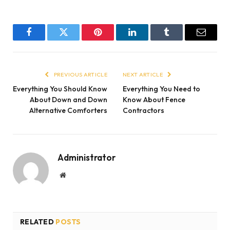
Facebook
Twitter
Pinterest
LinkedIn
Tumblr
Email
PREVIOUS ARTICLE
NEXT ARTICLE
Everything You Should Know
Everything You Need to
About Down and Down
Know About Fence
Alternative Comforters
Contractors
Administrator
Website
RELATED
POSTS