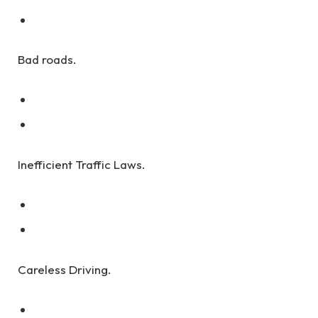
Bad roads.
Inefficient Traffic Laws.
Careless Driving.