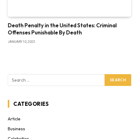
Death Penalty in the United States: Criminal
Offenses Punishable By Death
JANUARY 10, 2023
CATEGORIES
Article
Business
Celebrities