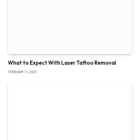
What to Expect With Laser Tattoo Removal
FEBRUARY 17, 2023