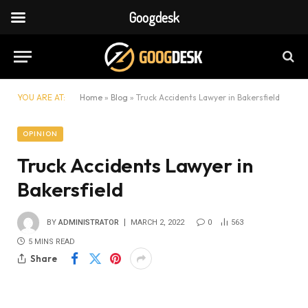
Googdesk
YOU ARE AT:
Home
»
Blog
»
Truck Accidents Lawyer in Bakersfield
OPINION
Truck Accidents Lawyer in
Bakersfield
BY
ADMINISTRATOR
MARCH 2, 2022
0
563
5 MINS READ
Share