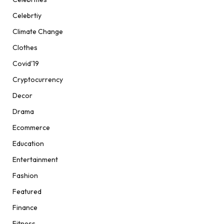
Celebrtiy
Climate Change
Clothes
Covid'19
Cryptocurrency
Decor
Drama
Ecommerce
Education
Entertainment
Fashion
Featured
Finance
Fitness