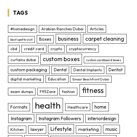
TAGS
#homedesign
Arabian Ranches Dubai
Articles
business
carpet cleaning
Boxes
best spot to visit
cbd
credit card
crypto
cryptocurrency
custom boxes
curtains dubai
custom cardboard boxes
custom packaging
Dental
Dentist
Dental Implants
digital marketing
Education
Emaar Beachfront Dubai
fitness
exam dumps
F95Zone
fashion
health
home
Formats
Healthcare
Instagram
Instagram Followers
interiordesign
Lifestyle
music
lawyer
marketing
Kitchen