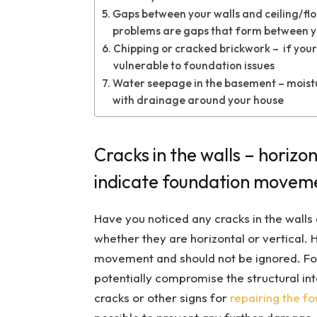
Gaps between your walls and ceiling/floo
problems are gaps that form between yo
Chipping or cracked brickwork – if your
vulnerable to foundation issues
Water seepage in the basement – moisture
with drainage around your house
Cracks in the walls – horizon
indicate foundation movem
Have you noticed any cracks in the walls o
whether they are horizontal or vertical. 
movement and should not be ignored. Fou
potentially compromise the structural int
cracks or other signs for
repairing the f