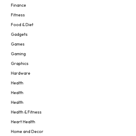
Finance
Fitness
Food & Diet
Gadgets
Games
Gaming
Graphics
Hardware
Health
Health
Health
Health & Fitness
Heart Health
Home and Decor