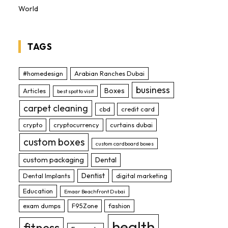
World
TAGS
#homedesign
Arabian Ranches Dubai
business
Boxes
Articles
best spot to visit
carpet cleaning
cbd
credit card
crypto
cryptocurrency
curtains dubai
custom boxes
custom cardboard boxes
custom packaging
Dental
Dentist
Dental Implants
digital marketing
Education
Emaar Beachfront Dubai
exam dumps
F95Zone
fashion
health
fitness