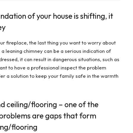
dation of your house is shifting, it
ey
r fireplace, the last thing you want to worry about
, a leaning chimney can be a serious indication of
ressed, it can result in dangerous situations, such as
rtant to have a professional inspect the problem
er a solution to keep your family safe in the warmth
 ceiling/flooring – one of the
n problems are gaps that form
ing/flooring