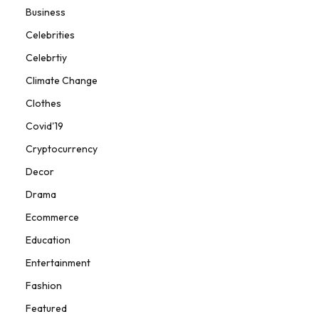
Business
Celebrities
Celebrtiy
Climate Change
Clothes
Covid'19
Cryptocurrency
Decor
Drama
Ecommerce
Education
Entertainment
Fashion
Featured