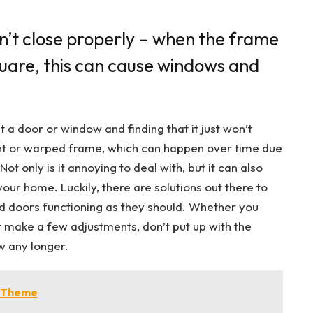
’t close properly – when the frame
quare, this can cause windows and
t a door or window and finding that it just won’t
bent or warped frame, which can happen over time due
t only is it annoying to deal with, but it can also
your home. Luckily, there are solutions out there to
 doors functioning as they should. Whether you
t make a few adjustments, don’t put up with the
w any longer.
m Theme