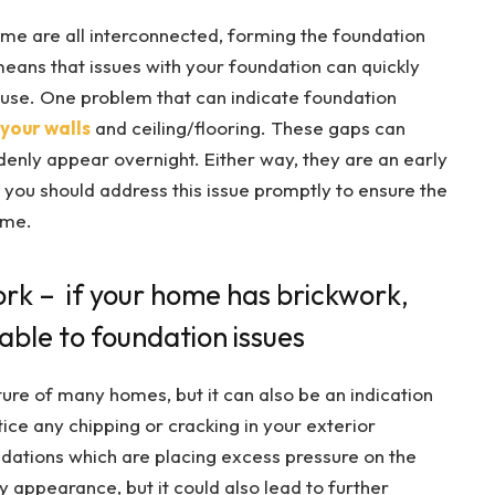
home are all interconnected, forming the foundation
 means that issues with your foundation can quickly
ouse. One problem that can indicate foundation
your walls
and ceiling/flooring. These gaps can
enly appear overnight. Either way, they are an early
 you should address this issue promptly to ensure the
ome.
rk – if your home has brickwork,
rable to foundation issues
ture of many homes, but it can also be an indication
tice any chipping or cracking in your exterior
undations which are placing excess pressure on the
ly appearance, but it could also lead to further