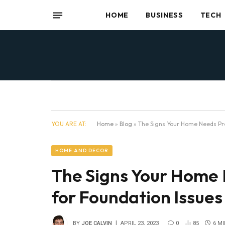
HOME
BUSINESS
TECH
YOU ARE AT:
Home
»
Blog
»
The Signs Your Home Needs Pro
HOME AND DECOR
The Signs Your Home 
for Foundation Issues
BY
JOE CALVIN
APRIL 23, 2023
0
85
6 M