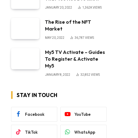
JANUARY 20, 2022
1,362K
VIEWS
The Rise of the NFT
Market
MAY 20, 2022
36,787
VIEWS
My5 TV Activate – Guides
To Register & Activate
My5
JANUARY 8, 2022
32,852
VIEWS
STAY IN TOUCH
Facebook
YouTube
TikTok
WhatsApp