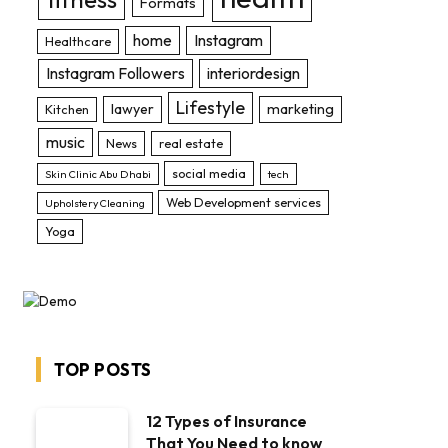
Formats
home
Instagram
Healthcare
Instagram Followers
interiordesign
Lifestyle
lawyer
marketing
Kitchen
music
News
real estate
social media
Skin Clinic Abu Dhabi
tech
Web Development services
Upholstery Cleaning
Yoga
TOP POSTS
12 Types of Insurance
That You Need to know