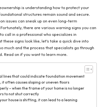
eownership is understanding how to protect your
 foundational structures remain sound and secure.
tion issues can sneak up on even long-term
rtunately, there are various warning signs you can
o call in a professional who specializes in
these signs look like, let’s take a quick dive into
o much and the process that specialists go through
nd.
Read on if you want to learn more.
ical lines that could indicate foundation movement
, it often causes sloping or uneven floors
perly – when the frame of your home is no longer
s to not shut correctly
our house is shifting, it can lead to a leaning