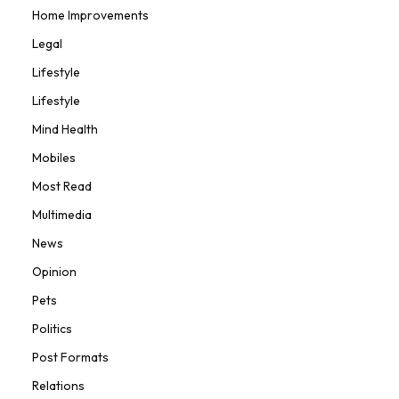
Home Improvements
Legal
Lifestyle
Lifestyle
Mind Health
Mobiles
Most Read
Multimedia
News
Opinion
Pets
Politics
Post Formats
Relations