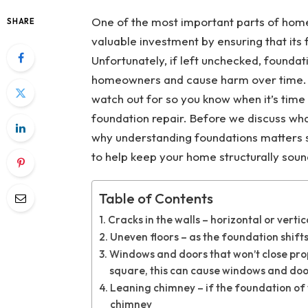
One of the most important parts of hom
SHARE
valuable investment by ensuring that its
Unfortunately, if left unchecked, founda
homeowners and cause harm over time. Fo
watch out for so you know when it’s time t
foundation repair. Before we discuss what 
why understanding foundations matters s
to help keep your home structurally sou
Table of Contents
Cracks in the walls – horizontal or vert
Uneven floors – as the foundation shifts
Windows and doors that won’t close pro
square, this can cause windows and door
Leaning chimney – if the foundation of y
chimney