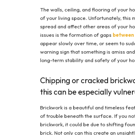
The walls, ceiling, and flooring of your 
of your living space. Unfortunately, this
spread and affect other areas of your h
issues is the formation of gaps
between 
appear slowly over time, or seem to sudd
warning sign that something is amiss and
long-term stability and safety of your h
Chipping or cracked brickwo
this can be especially vulne
Brickwork is a beautiful and timeless fea
of trouble beneath the surface. If you no
brickwork, it could be due to shifting fo
brick. Not only can this create an unsight