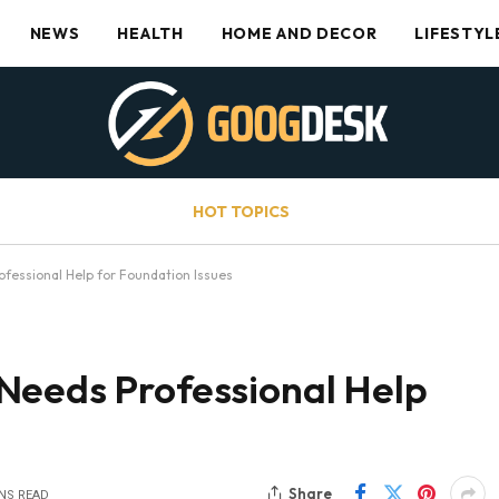
NEWS
HEALTH
HOME AND DECOR
LIFESTYL
HOT TOPICS
fessional Help for Foundation Issues
Needs Professional Help
Share
INS READ