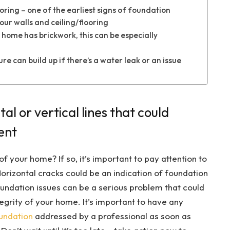
ring – one of the earliest signs of foundation
ur walls and ceiling/flooring
 home has brickwork, this can be especially
 can build up if there’s a water leak or an issue
tal or vertical lines that could
ent
f your home? If so, it’s important to pay attention to
Horizontal cracks could be an indication of foundation
ndation issues can be a serious problem that could
egrity of your home. It’s important to have any
oundation
addressed by a professional as soon as