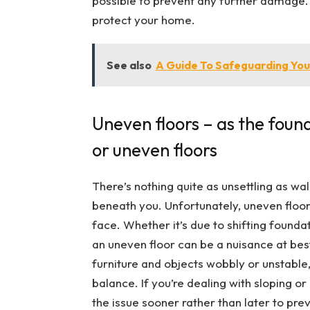
possible to prevent any further damage. Do
protect your home.
See also
A Guide To Safeguarding Your
Uneven floors – as the founda
or uneven floors
There’s nothing quite as unsettling as wal
beneath you. Unfortunately, uneven fl
face. Whether it’s due to shifting founda
an uneven floor can be a nuisance at bes
furniture and objects wobbly or unstable, 
balance. If you’re dealing with sloping or
the issue sooner rather than later to pre