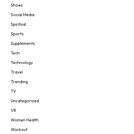
Shoes
Social Media
Spiritual
Sports
Supplements
Tech
Technology
Travel
Trending
TV
Uncategorized
VR
Women Health
Workout