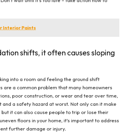
n’t wait until it’s too late – take action now to
 Interior Paints
tion shifts, it often causes sloping
king into a room and feeling the ground shift
oors are a common problem that many homeowners
tions, poor construction, or wear and tear over time,
t and a safety hazard at worst. Not only can it make
but it can also cause people to trip or lose their
 uneven floors in your home, it’s important to address
vent further damage or injury.