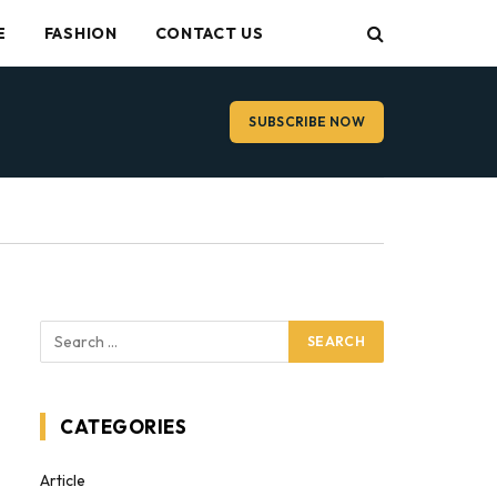
E
FASHION
CONTACT US
SUBSCRIBE NOW
CATEGORIES
Article