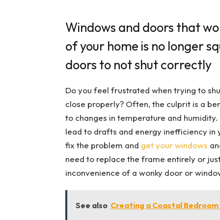
Windows and doors that won
of your home is no longer s
doors to not shut correctly
Do you feel frustrated when trying to shu
close properly? Often, the culprit is a 
to changes in temperature and humidity. No
lead to drafts and energy inefficiency in 
fix the problem and
get your windows
and
need to replace the frame entirely or jus
inconvenience of a wonky door or windo
See also
Creating a Coastal Bedroo