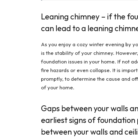
Leaning chimney – if the foun
can lead to a leaning chimn
As you enjoy a cozy winter evening by you
is the stability of your chimney. However
foundation issues in your home. If not add
fire hazards or even collapse. It is impo
promptly, to determine the cause and off
of your home.
Gaps between your walls and
earliest signs of foundatio
between your walls and ceil