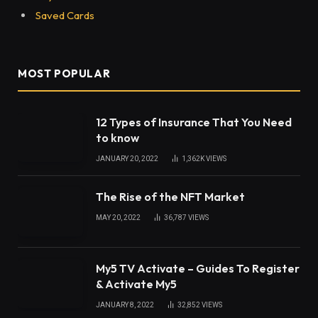
A healthy mind in a healthy body- it is a common
phrase we often say to others in regards to one’s
health. But do we actually follow this advice? When
people say they follow a healthy lifestyle, they
usually refer to things like a healthy diet, exercising
a lot, doing yoga, and avoiding eating too much
sugar.
Mental health is an equally important aspect of a
person’s well-being yet one which people often
overlook. If you want to be healthy, you must keep