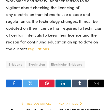
workplace and safety. Another reason to be
vigilant about checking the licencing of
any electrician that intend to use a code and
regulation as the technology changes. It must be
updated on their licence that requires to technician
at certain intervals to keep their licence and the
reason for continuing education an up to date on
the current
regulations
.
Brisbane
Electrician
Electrician Brisbane
Facebook
Twitter
Pinterest
LinkedIn
Tumblr
Email
PREVIOUS ARTICLE
NEXT ARTICLE