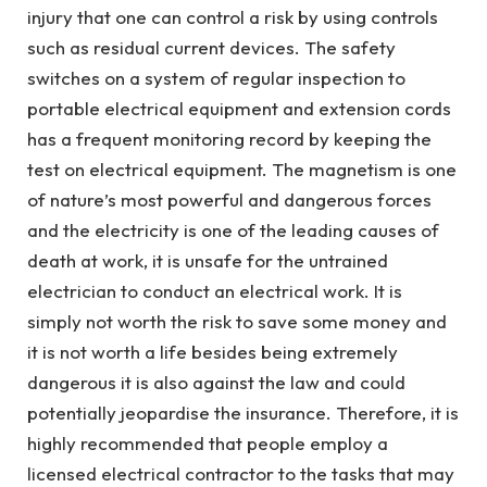
injury that one can control a risk by using controls
such as residual current devices. The safety
switches on a system of regular inspection to
portable electrical equipment and extension cords
has a frequent monitoring record by keeping the
test on electrical equipment. The magnetism is one
of nature’s most powerful and dangerous forces
and the electricity is one of the leading causes of
death at work, it is unsafe for the untrained
electrician to conduct an electrical work. It is
simply not worth the risk to save some money and
it is not worth a life besides being extremely
dangerous it is also against the law and could
potentially jeopardise the insurance. Therefore, it is
highly recommended that people employ a
licensed electrical contractor to the tasks that may