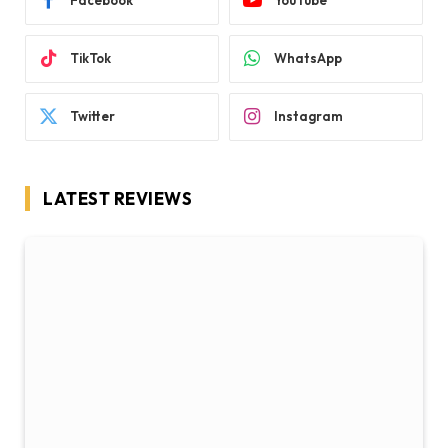
Facebook
YouTube
TikTok
WhatsApp
Twitter
Instagram
LATEST REVIEWS