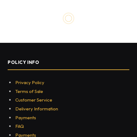
HEALTH
Reasons Why You Should Pay
Attention to Your Mental
Health
BY
EVA-MAX
SEPTEMBER 17, 2021
0
296
5 MINS READ
Share