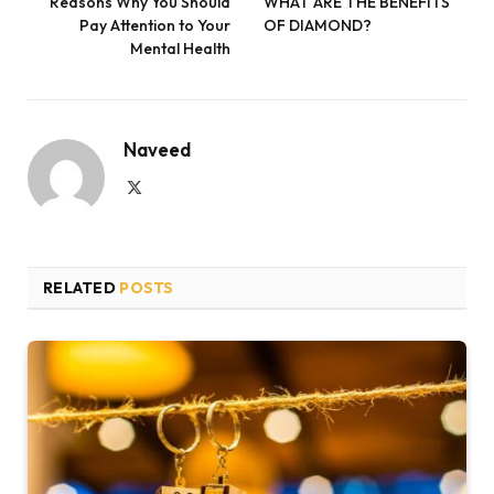
Reasons Why You Should
WHAT ARE THE BENEFITS
Pay Attention to Your
OF DIAMOND?
Mental Health
Naveed
X
(Twitter)
RELATED
POSTS