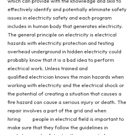
which can provide with the knowledge and skill to
effectively identify and potentially eliminate safety
issues in electricity safety and each program
includes in human body that generates electricity.
The general principle on electricity is electrical
hazards with electricity protection and testing
overhead underground in hidden electricity could
probably know that it is a bad idea to perform
electrical work. Unless trained and
qualified electrician knows the main hazards when
working with electricity and the electrical shock or
the potential of creating a situation that causes a
fire hazard can cause a serious injury or death. The
repair involves a part of the grid and when
hiring people in electrical field is important to
make sure that they follow the guidelines in