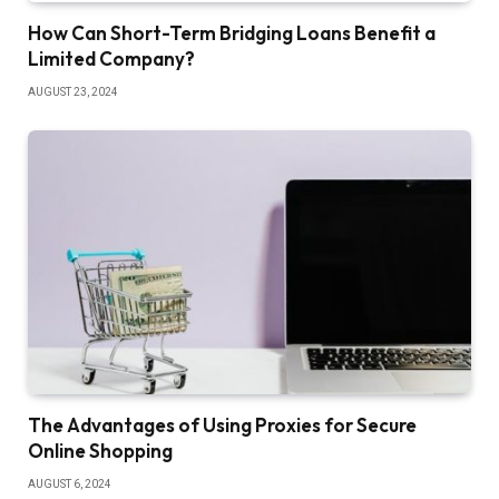
How Can Short-Term Bridging Loans Benefit a
Limited Company?
AUGUST 23, 2024
The Advantages of Using Proxies for Secure
Online Shopping
AUGUST 6, 2024