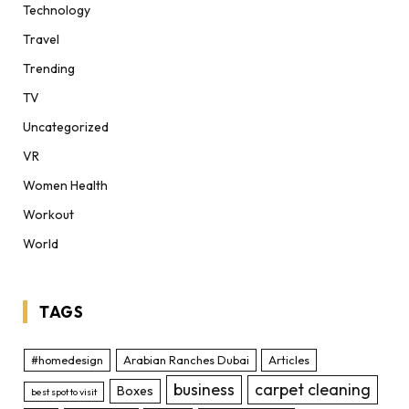
Technology
Travel
Trending
TV
Uncategorized
VR
Women Health
Workout
World
TAGS
#homedesign
Arabian Ranches Dubai
Articles
business
carpet cleaning
Boxes
best spot to visit