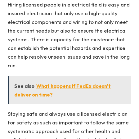
Hiring licensed people in electrical field is easy and
insured electrician that only use a high-quality
electrical components and wiring to not only meet
the current needs but also to ensure the electrical
systems. There is capacity for the existence that
can establish the potential hazards and expertise
can help resolve unseen issues and save in the long
run.
See also
What happens if FedEx doesn't
deliver on time?
Staying safe and always use a licensed electrician
for safety as such as important to follow the same
systematic approach used for other health and