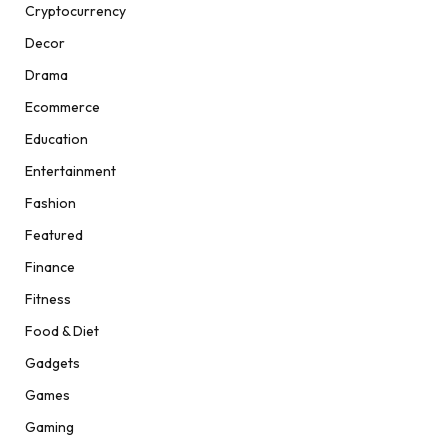
Cryptocurrency
Decor
Drama
Ecommerce
Education
Entertainment
Fashion
Featured
Finance
Fitness
Food & Diet
Gadgets
Games
Gaming