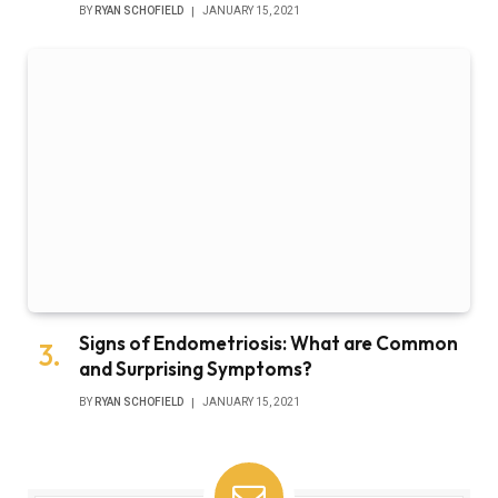
BY
RYAN SCHOFIELD
JANUARY 15, 2021
Signs of Endometriosis: What are Common
and Surprising Symptoms?
BY
RYAN SCHOFIELD
JANUARY 15, 2021