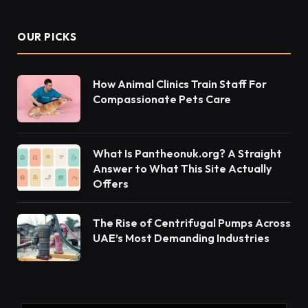
your body as well as your mind in the best possible
condition. For the latter, visiting the
best
psychologist in Dubai
can be the best choice if
you’re dealing with emotional turmoil.
The Kamia Harris Australian Psychologist has a
varied background of experience. She has worked
in community mental health, the Department of
Defence, the Australian Psychological Society, and
the Australian Centre for Post Traumatic Mental
Health. Her expertise spans counselling, critical
incident response, organisational training, and
advisory roles. In addition, Kamia’s clinical interests
include addiction, resilience, and positive
psychology. Interested in this field of study? Read
on to find out more. https://techashton.com/kamia-