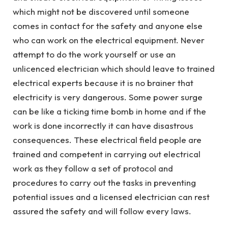
which might not be discovered until someone
comes in contact for the safety and anyone else
who can work on the electrical equipment. Never
attempt to do the work yourself or use an
unlicenced electrician which should leave to trained
electrical experts because it is no brainer that
electricity is very dangerous. Some power surge
can be like a ticking time bomb in home and if the
work is done incorrectly it can have disastrous
consequences. These electrical field people are
trained and competent in carrying out electrical
work as they follow a set of protocol and
procedures to carry out the tasks in preventing
potential issues and a licensed electrician can rest
assured the safety and will follow every laws.