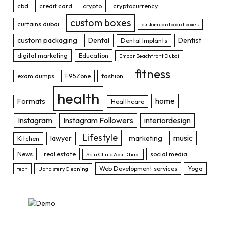
cbd
credit card
crypto
cryptocurrency
custom boxes
curtains dubai
custom cardboard boxes
custom packaging
Dental
Dentist
Dental Implants
digital marketing
Education
Emaar Beachfront Dubai
fitness
exam dumps
F95Zone
fashion
health
home
Formats
Healthcare
Instagram
Instagram Followers
interiordesign
Lifestyle
music
lawyer
marketing
Kitchen
News
real estate
social media
Skin Clinic Abu Dhabi
Web Development services
Yoga
tech
Upholstery Cleaning