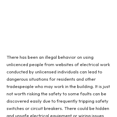
There has been an illegal behavior on using
unlicenced people from websites of electrical work
conducted by unlicensed individuals can lead to
dangerous situations for residents and other
tradespeople who may work in the building. It is just
not worth risking the safety to some faults can be
discovered easily due to frequently tripping safety
switches or circuit breakers. There could be hidden
and unsafe electrical equipment or wiring issues