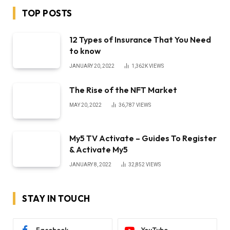
TOP POSTS
12 Types of Insurance That You Need
to know
JANUARY 20, 2022
1,362K
VIEWS
The Rise of the NFT Market
MAY 20, 2022
36,787
VIEWS
My5 TV Activate – Guides To Register
& Activate My5
JANUARY 8, 2022
32,852
VIEWS
STAY IN TOUCH