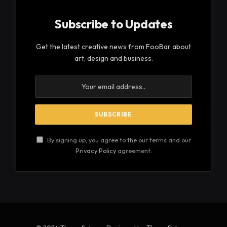
harris/
On this note, here are some reasons why you
should keep a check on your mental health:
Table of Contents
Dealing with Worries of Personal Life
Helps in Improving Your Physical Health
Improves Productivity and Functionality
Preventing Unhealthy Addictions
Healthier Relationships
Dealing with Worries of Personal
Life
Loss is a part of life; everyone loses people