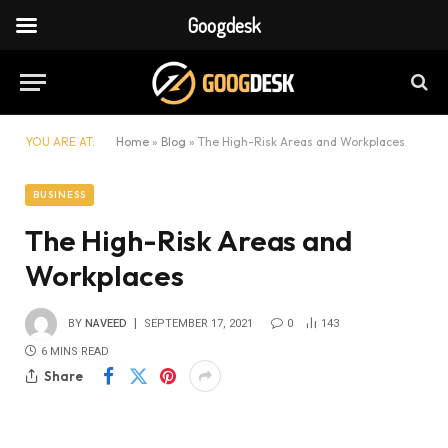
Googdesk
YOU ARE AT:
Home
»
Blog
»
The High-Risk Areas and Workplaces
BUSINESS
The High-Risk Areas and
Workplaces
BY
NAVEED
SEPTEMBER 17, 2021
0
143
6 MINS READ
Share