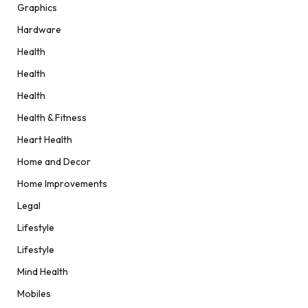
Graphics
Hardware
Health
Health
Health
Health & Fitness
Heart Health
Home and Decor
Home Improvements
Legal
Lifestyle
Lifestyle
Mind Health
Mobiles