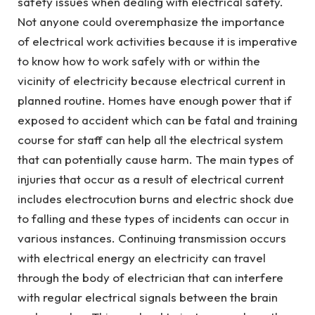
safety issues when dealing with electrical safety.
Not anyone could overemphasize the importance
of electrical work activities because it is imperative
to know how to work safely with or within the
vicinity of electricity because electrical current in
planned routine. Homes have enough power that if
exposed to accident which can be fatal and training
course for staff can help all the electrical system
that can potentially cause harm. The main types of
injuries that occur as a result of electrical current
includes electrocution burns and electric shock due
to falling and these types of incidents can occur in
various instances. Continuing transmission occurs
with electrical energy an electricity can travel
through the body of electrician that can interfere
with regular electrical signals between the brain