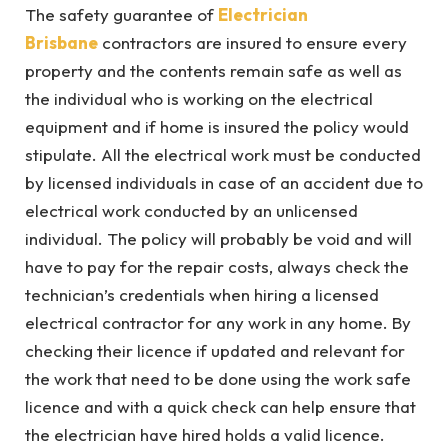
The safety guarantee of
Electrician
Brisbane
contractors are insured to ensure every
property and the contents remain safe as well as
the individual who is working on the electrical
equipment and if home is insured the policy would
stipulate. All the electrical work must be conducted
by licensed individuals in case of an accident due to
electrical work conducted by an unlicensed
individual. The policy will probably be void and will
have to pay for the repair costs, always check the
technician’s credentials when hiring a licensed
electrical contractor for any work in any home. By
checking their licence if updated and relevant for
the work that need to be done using the work safe
licence and with a quick check can help ensure that
the electrician have hired holds a valid licence.