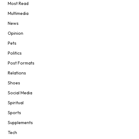
Most Read
Multimedia
News
Opinion
Pets
Politics
Post Formats
Relations
Shoes
Social Media
Spiritual
Sports
Supplements
Tech