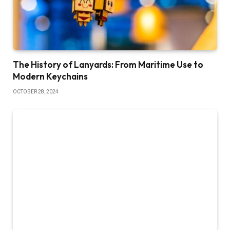
The History of Lanyards: From Maritime Use to
Modern Keychains
OCTOBER 28, 2024