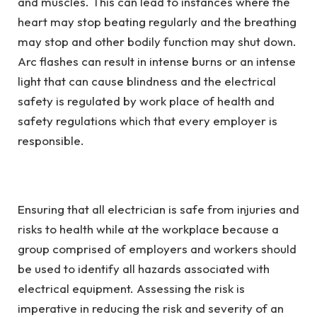
and muscles. This can lead to instances where the
heart may stop beating regularly and the breathing
may stop and other bodily function may shut down.
Arc flashes can result in intense burns or an intense
light that can cause blindness and the electrical
safety is regulated by work place of health and
safety regulations which that every employer is
responsible.
Ensuring that all electrician is safe from injuries and
risks to health while at the workplace because a
group comprised of employers and workers should
be used to identify all hazards associated with
electrical equipment. Assessing the risk is
imperative in reducing the risk and severity of an