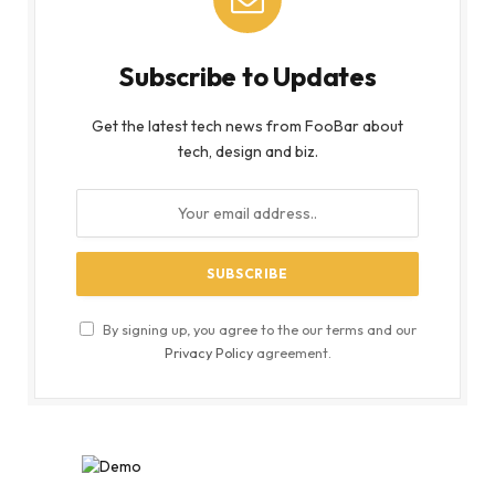
Subscribe to Updates
Get the latest tech news from FooBar about
tech, design and biz.
By signing up, you agree to the our terms and our
Privacy Policy
agreement.