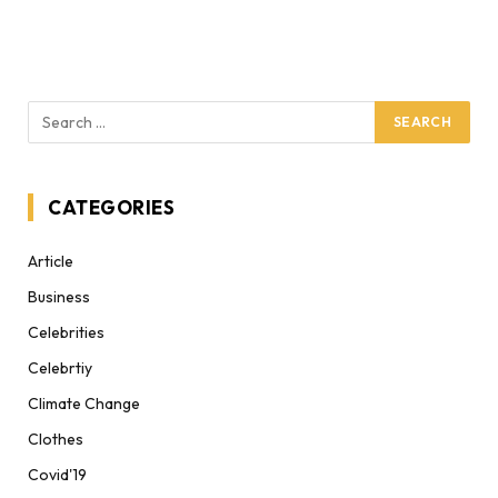
CATEGORIES
Article
Business
Celebrities
Celebrtiy
Climate Change
Clothes
Covid'19