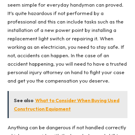
seem simple for everyday handyman can proved.
It’s quite hazardous if not performed by a
professional and this can include tasks such as the
installation of a new power point by installing a
replacement light switch or repairing it. When
working as an electrician, you need to stay safe. If
not, accidents can happen. In the case of an
accident happening, you will need to have a trusted
personal injury attorney on hand to fight your case
and get you the compensation you deserve.
See also
What to Consider When Buying Used
Construction Equipment
Anything can be dangerous if not handled correctly