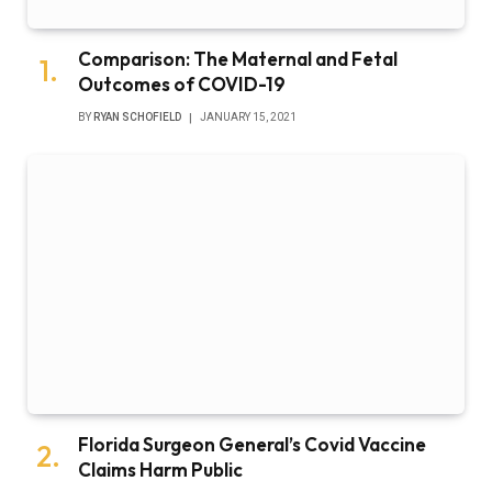
Comparison: The Maternal and Fetal
Outcomes of COVID-19
BY
RYAN SCHOFIELD
JANUARY 15, 2021
Florida Surgeon General’s Covid Vaccine
Claims Harm Public