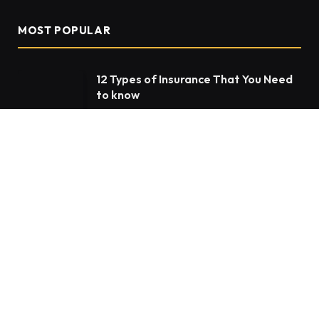
MOST POPULAR
12 Types of Insurance That You Need
to know
JANUARY 20, 2022
1,362K
VIEWS
The Rise of the NFT Market
MAY 20, 2022
36,787
VIEWS
My5 TV Activate – Guides To Register
& Activate My5
JANUARY 8, 2022
32,850
VIEWS
OUR PICKS