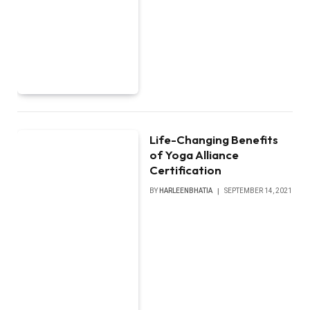
Life-Changing Benefits
of Yoga Alliance
Certification
BY
HARLEENBHATIA
SEPTEMBER 14, 2021