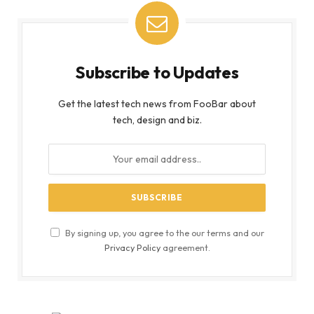
Subscribe to Updates
Get the latest tech news from FooBar about
tech, design and biz.
By signing up, you agree to the our terms and our
Privacy Policy
agreement.