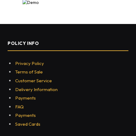
POLICY INFO
Privacy Policy
Terms of Sale
Customer Service
Delivery Information
Payments
FAQ
Payments
Saved Cards