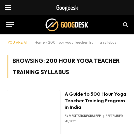
Googdesk
YOU ARE AT:
Home
»
200 hour yoga teacher training syllabus
BROWSING:
200 HOUR YOGA TEACHER
TRAINING SYLLABUS
A Guide to 500 Hour Yoga
Teacher Training Program
in India
BY
MEDITATIONFORSLEEP
SEPTEMBER
28, 2021