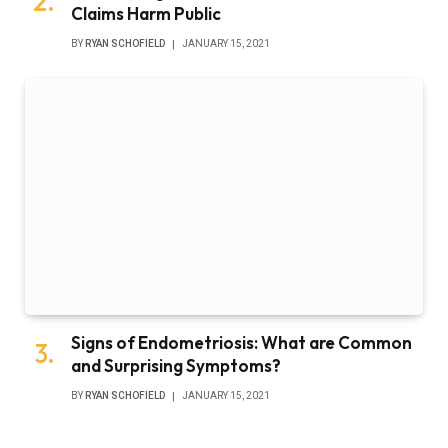
Claims Harm Public
BY
RYAN SCHOFIELD
JANUARY 15, 2021
Signs of Endometriosis: What are Common
and Surprising Symptoms?
BY
RYAN SCHOFIELD
JANUARY 15, 2021