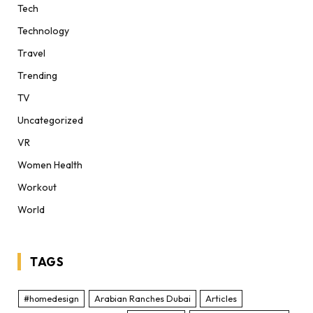
Tech
Technology
Travel
Trending
TV
Uncategorized
VR
Women Health
Workout
World
TAGS
#homedesign
Arabian Ranches Dubai
Articles