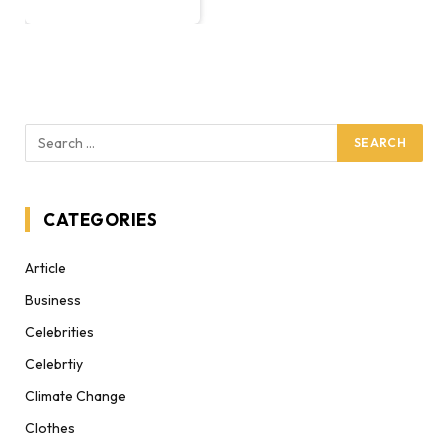
CATEGORIES
Article
Business
Celebrities
Celebrtiy
Climate Change
Clothes