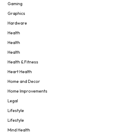
Gaming
Graphics
Hardware
Health
Health
Health
Health & Fitness
Heart Health
Home and Decor
Home Improvements
Legal
Lifestyle
Lifestyle
Mind Health