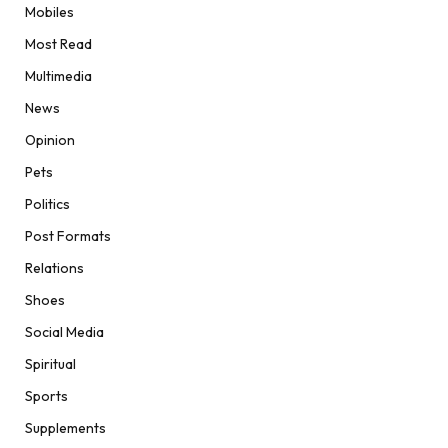
Mobiles
Most Read
Multimedia
News
Opinion
Pets
Politics
Post Formats
Relations
Shoes
Social Media
Spiritual
Sports
Supplements