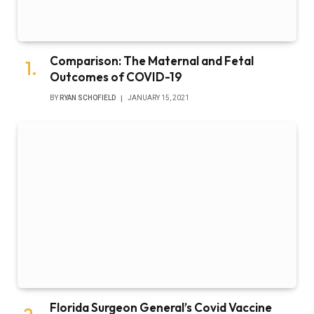
Comparison: The Maternal and Fetal
Outcomes of COVID-19
BY
RYAN SCHOFIELD
JANUARY 15, 2021
Florida Surgeon General’s Covid Vaccine