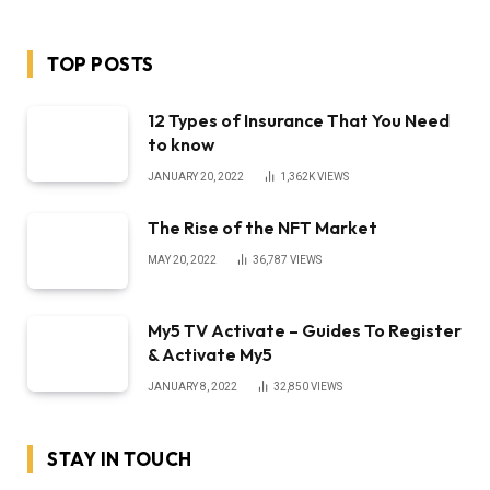
TOP POSTS
12 Types of Insurance That You Need
to know
JANUARY 20, 2022
1,362K
VIEWS
The Rise of the NFT Market
MAY 20, 2022
36,787
VIEWS
My5 TV Activate – Guides To Register
& Activate My5
JANUARY 8, 2022
32,850
VIEWS
STAY IN TOUCH