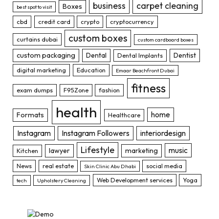
business
carpet cleaning
Boxes
best spot to visit
cbd
credit card
crypto
cryptocurrency
custom boxes
curtains dubai
custom cardboard boxes
custom packaging
Dental
Dentist
Dental Implants
digital marketing
Education
Emaar Beachfront Dubai
fitness
exam dumps
F95Zone
fashion
health
home
Formats
Healthcare
Instagram
Instagram Followers
interiordesign
Lifestyle
music
lawyer
marketing
Kitchen
News
real estate
social media
Skin Clinic Abu Dhabi
Web Development services
Yoga
tech
Upholstery Cleaning