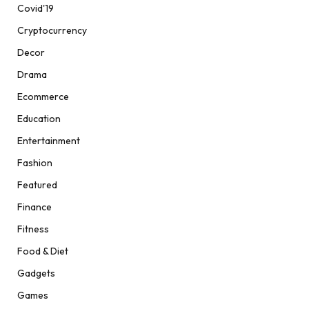
Covid'19
Cryptocurrency
Decor
Drama
Ecommerce
Education
Entertainment
Fashion
Featured
Finance
Fitness
Food & Diet
Gadgets
Games