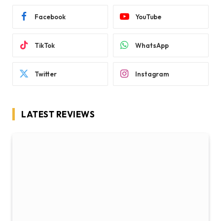
Facebook
YouTube
TikTok
WhatsApp
Twitter
Instagram
LATEST REVIEWS