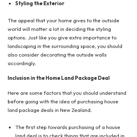
Styling the Exterior
The appeal that your home gives to the outside
world will matter a lot in deciding the styling
options. Just like you give extra importance to
landscaping in the surrounding space, you should
also consider decorating the outside walls
accordingly.
Inclusion in the Home Land Package Deal
Here are some factors that you should understand
before going with the idea of purchasing house
land package deals in New Zealand.
The first step towards purchasing of a house
land deal is to check things that are included in