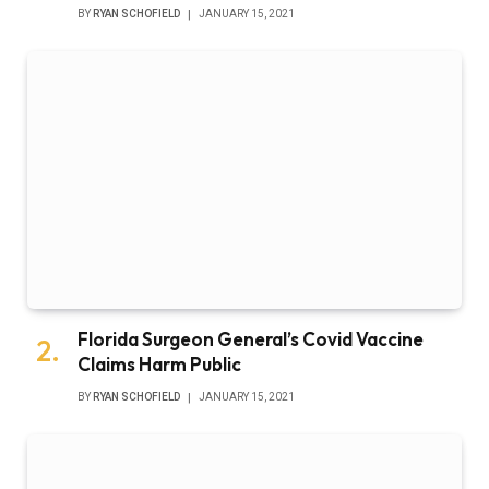
BY
RYAN SCHOFIELD
JANUARY 15, 2021
Florida Surgeon General’s Covid Vaccine
Claims Harm Public
BY
RYAN SCHOFIELD
JANUARY 15, 2021