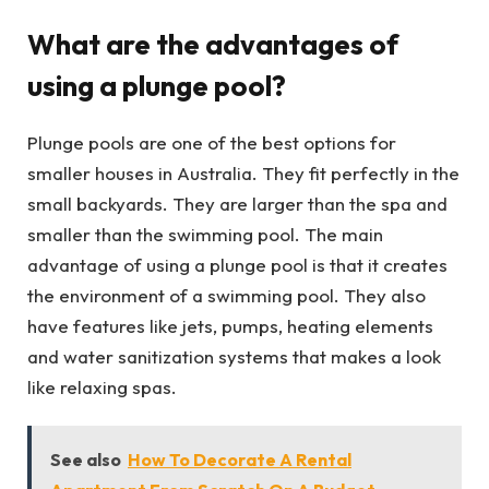
What are the advantages of
using a plunge pool?
Plunge pools are one of the best options for
smaller houses in Australia. They fit perfectly in the
small backyards. They are larger than the spa and
smaller than the swimming pool. The main
advantage of using a plunge pool is that it creates
the environment of a swimming pool. They also
have features like jets, pumps, heating elements
and water sanitization systems that makes a look
like relaxing spas.
See also
How To Decorate A Rental