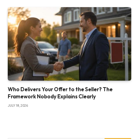
Who Delivers Your Offer to the Seller? The
Framework Nobody Explains Clearly
JULY 18, 2026