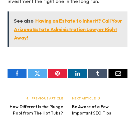
investment the right one in the long run.
See also
Having an Estate to Inherit? Call Your
Arizona Estate Administration Lawyer Right
Away!
Facebook
Twitter
Pinterest
LinkedIn
Tumblr
Email
PREVIOUS ARTICLE
NEXT ARTICLE
How Different Is the Plunge
Be Aware of a Few
Pool from The Hot Tubs?
Important SEO Tips