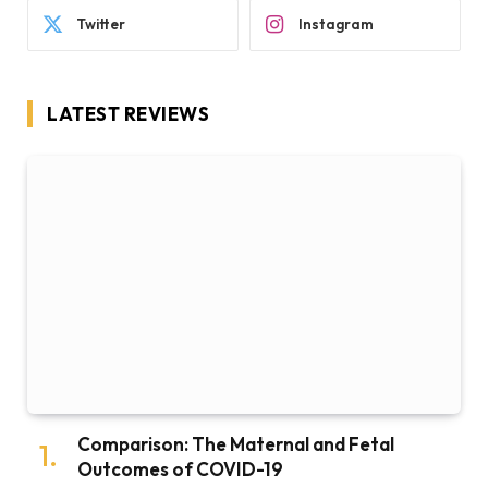
Twitter
Instagram
LATEST REVIEWS
Comparison: The Maternal and Fetal
Outcomes of COVID-19