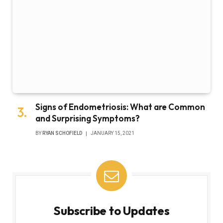
Signs of Endometriosis: What are Common
and Surprising Symptoms?
BY
RYAN SCHOFIELD
JANUARY 15, 2021
Subscribe to Updates