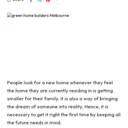
People look for a new home whenever they feel
the home they are currently residing in is getting
smaller for their family. It is also a way of bringing
the dream of someone into reality. Hence, it is
necessary to get it right the first time by keeping all
the future needs in mind.