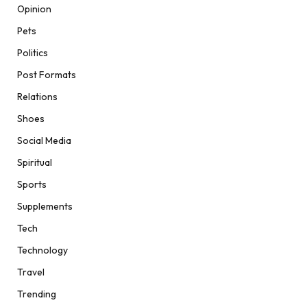
Opinion
Pets
Politics
Post Formats
Relations
Shoes
Social Media
Spiritual
Sports
Supplements
Tech
Technology
Travel
Trending