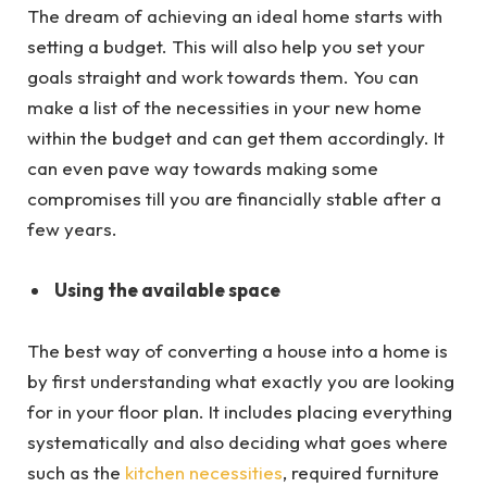
The dream of achieving an ideal home starts with
setting a budget. This will also help you set your
goals straight and work towards them. You can
make a list of the necessities in your new home
within the budget and can get them accordingly. It
can even pave way towards making some
compromises till you are financially stable after a
few years.
Using the available space
The best way of converting a house into a home is
by first understanding what exactly you are looking
for in your floor plan. It includes placing everything
systematically and also deciding what goes where
such as the
kitchen necessities
, required furniture