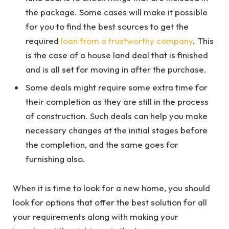
the package. Some cases will make it possible
for you to find the best sources to get the
required
loan from a trustworthy company
. This
is the case of a house land deal that is finished
and is all set for moving in after the purchase.
Some deals might require some extra time for
their completion as they are still in the process
of construction. Such deals can help you make
necessary changes at the initial stages before
the completion, and the same goes for
furnishing also.
When it is time to look for a new home, you should
look for options that offer the best solution for all
your requirements along with making your