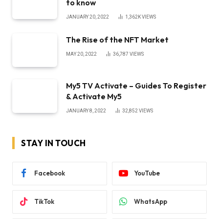
to know
JANUARY 20, 2022
1,362K
VIEWS
The Rise of the NFT Market
MAY 20, 2022
36,787
VIEWS
My5 TV Activate – Guides To Register
& Activate My5
JANUARY 8, 2022
32,852
VIEWS
STAY IN TOUCH
Facebook
YouTube
TikTok
WhatsApp