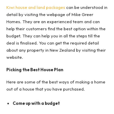
Kiwi house and land packages
can be understood in
detail by visiting the webpage of Mike Greer
Homes. They are an experienced team and can
help their customers find the best option within the
budget. They can help you in all the steps till the
deal is finalised. You can get the required detail
about any property in New Zealand by visiting their
website.
Picking the Best House Plan
Here are some of the best ways of making a home
out of a house that you have purchased.
Come up with a budget