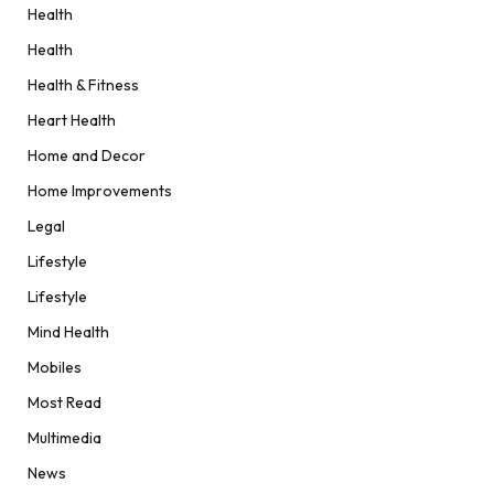
Health
Health
Health & Fitness
Heart Health
Home and Decor
Home Improvements
Legal
Lifestyle
Lifestyle
Mind Health
Mobiles
Most Read
Multimedia
News