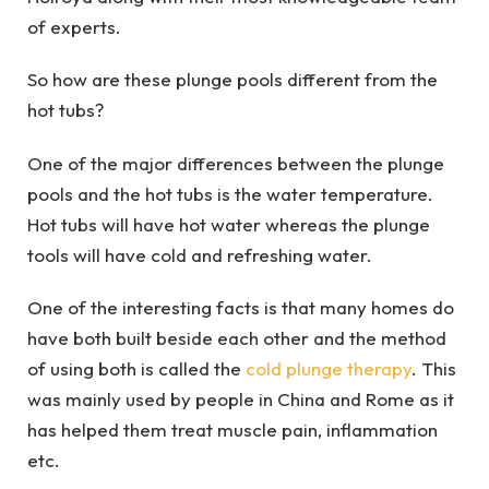
of experts.
So how are these plunge pools different from the
hot tubs?
One of the major differences between the plunge
pools and the hot tubs is the water temperature.
Hot tubs will have hot water whereas the plunge
tools will have cold and refreshing water.
One of the interesting facts is that many homes do
have both built beside each other and the method
of using both is called the
cold plunge therapy
. This
was mainly used by people in China and Rome as it
has helped them treat muscle pain, inflammation
etc.