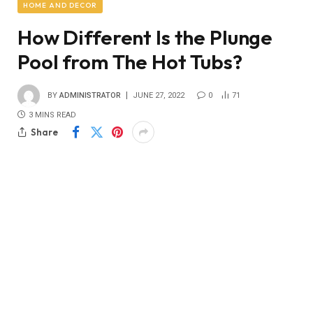
HOME AND DECOR
How Different Is the Plunge
Pool from The Hot Tubs?
BY
ADMINISTRATOR
JUNE 27, 2022
0
71
3 MINS READ
Share