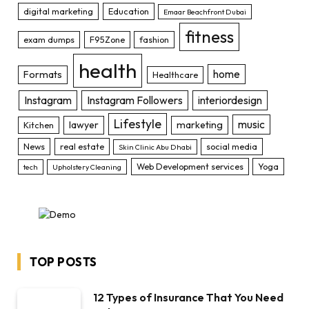
digital marketing
Education
Emaar Beachfront Dubai
fitness
exam dumps
F95Zone
fashion
health
home
Formats
Healthcare
Instagram
Instagram Followers
interiordesign
Lifestyle
music
lawyer
marketing
Kitchen
News
real estate
social media
Skin Clinic Abu Dhabi
Web Development services
Yoga
tech
Upholstery Cleaning
TOP POSTS
12 Types of Insurance That You Need