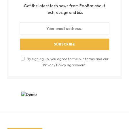
Get the latest tech news from FooBar about
tech, design and biz.
By signing up, you agree to the our terms and our
Privacy Policy
agreement.