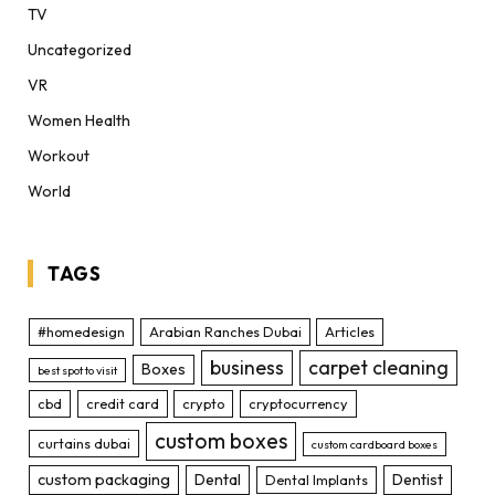
TV
Uncategorized
VR
Women Health
Workout
World
TAGS
#homedesign
Arabian Ranches Dubai
Articles
business
carpet cleaning
Boxes
best spot to visit
cbd
credit card
crypto
cryptocurrency
custom boxes
curtains dubai
custom cardboard boxes
custom packaging
Dental
Dentist
Dental Implants