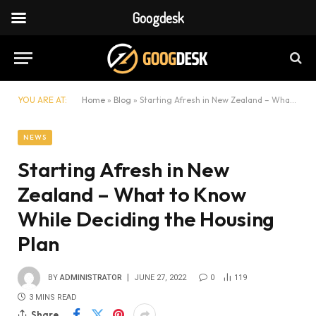
Googdesk
YOU ARE AT:
Home
»
Blog
»
Starting Afresh in New Zealand – What to Know While Deciding the Housing Plan
NEWS
Starting Afresh in New
Zealand – What to Know
While Deciding the Housing
Plan
BY
ADMINISTRATOR
JUNE 27, 2022
0
119
3 MINS READ
Share