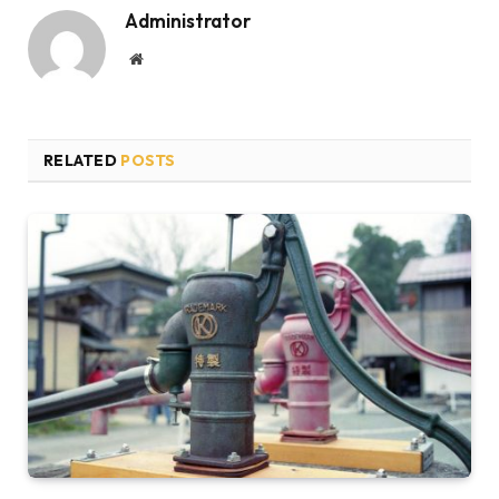
Administrator
Website
RELATED
POSTS