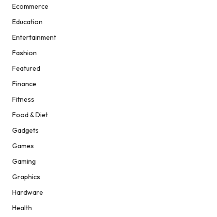
Ecommerce
Education
Entertainment
Fashion
Featured
Finance
Fitness
Food & Diet
Gadgets
Games
Gaming
Graphics
Hardware
Health