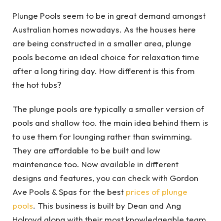
Plunge Pools seem to be in great demand amongst
Australian homes nowadays. As the houses here
are being constructed in a smaller area, plunge
pools become an ideal choice for relaxation time
after a long tiring day. How different is this from
the hot tubs?
The plunge pools are typically a smaller version of
pools and shallow too. the main idea behind them is
to use them for lounging rather than swimming.
They are affordable to be built and low
maintenance too. Now available in different
designs and features, you can check with Gordon
Ave Pools & Spas for the best
prices of plunge
pools
. This business is built by Dean and Ang
Holroyd along with their most knowledgeable team