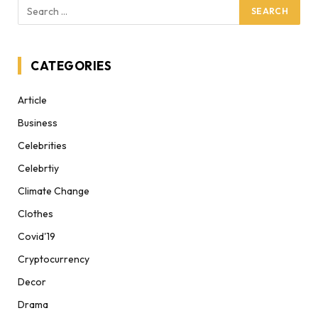
CATEGORIES
Article
Business
Celebrities
Celebrtiy
Climate Change
Clothes
Covid'19
Cryptocurrency
Decor
Drama