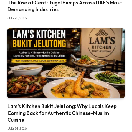
The Rise of Centrifugal Pumps Across UAE’s Most
Demanding Industries
JULY 25, 2026
Lam’s Kitchen Bukit Jelutong: Why Locals Keep
Coming Back for Authentic Chinese-Muslim
Cuisine
JULY 24, 2026