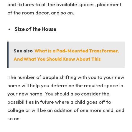
and fixtures to all the available spaces, placement
of the room decor, and so on.
Size of the House
See also
What is a Pad-Mounted Transformer,
And What You Should Know About This
The number of people shifting with you to your new
home will help you determine the required space in
your new home. You should also consider the
possibilities in future where a child goes off to
college or will be an addition of one more child, and
so on.