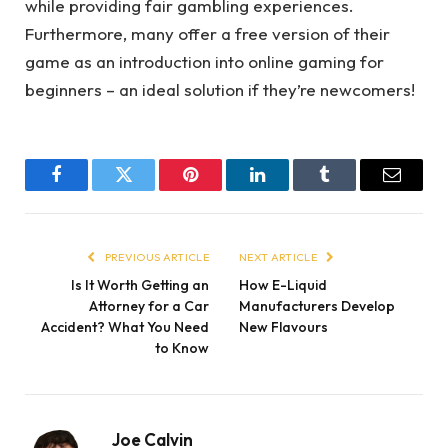
while providing fair gambling experiences.
Furthermore, many offer a free version of their
game as an introduction into online gaming for
beginners – an ideal solution if they’re newcomers!
Facebook
Twitter
Pinterest
LinkedIn
Tumblr
Email
PREVIOUS ARTICLE
NEXT ARTICLE
Is It Worth Getting an
How E-Liquid
Attorney for a Car
Manufacturers Develop
Accident? What You Need
New Flavours
to Know
Joe Calvin