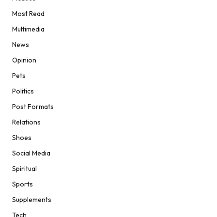
Most Read
Multimedia
News
Opinion
Pets
Politics
Post Formats
Relations
Shoes
Social Media
Spiritual
Sports
Supplements
Tech