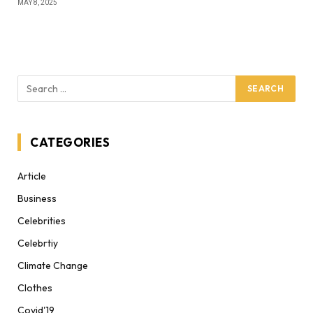
MAY 8, 2025
CATEGORIES
Article
Business
Celebrities
Celebrtiy
Climate Change
Clothes
Covid'19