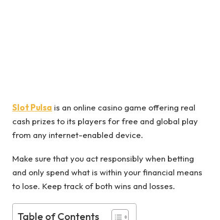
Slot Pulsa
is an online casino game offering real
cash prizes to its players for free and global play
from any internet-enabled device.
Make sure that you act responsibly when betting
and only spend what is within your financial means
to lose. Keep track of both wins and losses.
Table of Contents