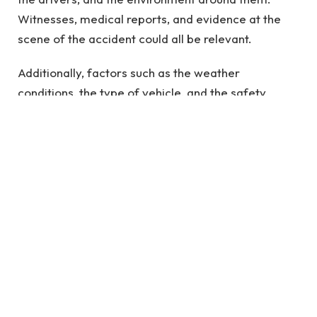
Witnesses, medical reports, and evidence at the
scene of the accident could all be relevant.
Additionally, factors such as the weather
conditions, the type of vehicle, and the safety
equipment used can have an impact. Every case is
unique, and so a thorough investigation must be
conducted to determine liability.
See also
Games on Poki Online Game
When to Consider Hiring an
Attorney