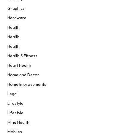
Graphics
Hardware
Health
Health
Health
Health & Fitness
Heart Health
Home and Decor
Home Improvements
Legal
Lifestyle
Lifestyle
Mind Health
Mobiles