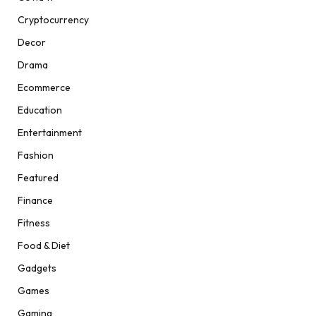
Cryptocurrency
Decor
Drama
Ecommerce
Education
Entertainment
Fashion
Featured
Finance
Fitness
Food & Diet
Gadgets
Games
Gaming