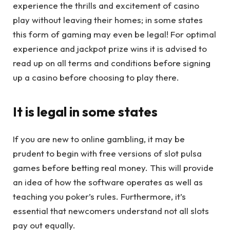
experience the thrills and excitement of casino
play without leaving their homes; in some states
this form of gaming may even be legal! For optimal
experience and jackpot prize wins it is advised to
read up on all terms and conditions before signing
up a casino before choosing to play there.
It is legal in some states
If you are new to online gambling, it may be
prudent to begin with free versions of slot pulsa
games before betting real money. This will provide
an idea of how the software operates as well as
teaching you poker’s rules. Furthermore, it’s
essential that newcomers understand not all slots
pay out equally.