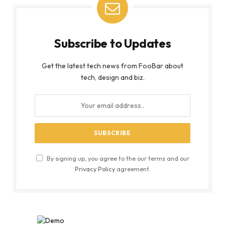
Subscribe to Updates
Get the latest tech news from FooBar about
tech, design and biz.
By signing up, you agree to the our terms and our
Privacy Policy
agreement.