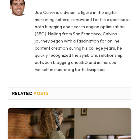
Joe Calvin is a dynamic figure in the digital
marketing sphere, renowned for his expertise in
both blogging and search engine optimization
(SEO). Hailing from San Francisco, Calvin's
journey began with a fascination for online
content creation during his college years. he
quickly recognized the symbiotic relationship
between blogging and SEO and immersed
himself in mastering both disciplines.
RELATED
POSTS