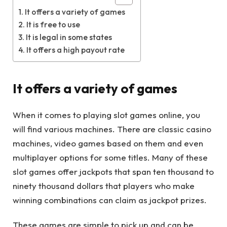
It offers a variety of games
It is free to use
It is legal in some states
It offers a high payout rate
It offers a variety of games
When it comes to playing slot games online, you
will find various machines. There are classic casino
machines, video games based on them and even
multiplayer options for some titles. Many of these
slot games offer jackpots that span ten thousand to
ninety thousand dollars that players who make
winning combinations can claim as jackpot prizes.
These games are simple to pick up and can be