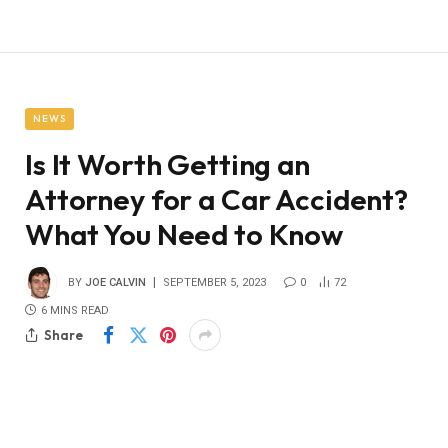
NEWS
Is It Worth Getting an
Attorney for a Car Accident?
What You Need to Know
BY
JOE CALVIN
SEPTEMBER 5, 2023
0
72
6 MINS READ
Share