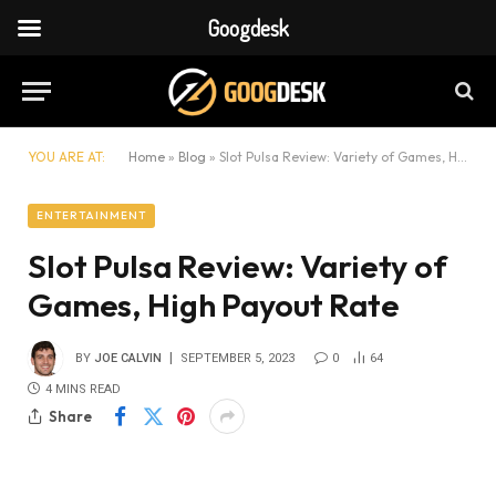
Googdesk
YOU ARE AT:
Home
»
Blog
»
Slot Pulsa Review: Variety of Games, High Payout Rate
ENTERTAINMENT
Slot Pulsa Review: Variety of
Games, High Payout Rate
BY
JOE CALVIN
SEPTEMBER 5, 2023
0
64
4 MINS READ
Share