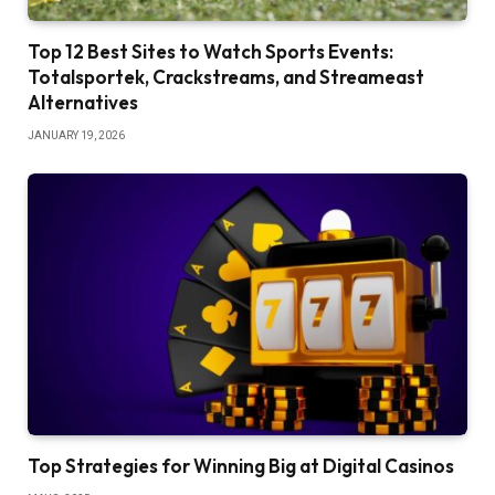
Top 12 Best Sites to Watch Sports Events:
Totalsportek, Crackstreams, and Streameast
Alternatives
JANUARY 19, 2026
Top Strategies for Winning Big at Digital Casinos