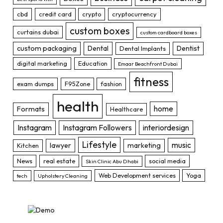
cbd
credit card
crypto
cryptocurrency
custom boxes
curtains dubai
custom cardboard boxes
custom packaging
Dental
Dentist
Dental Implants
digital marketing
Education
Emaar Beachfront Dubai
fitness
exam dumps
F95Zone
fashion
health
home
Formats
Healthcare
Instagram
Instagram Followers
interiordesign
Lifestyle
music
lawyer
marketing
Kitchen
News
real estate
social media
Skin Clinic Abu Dhabi
Web Development services
Yoga
tech
Upholstery Cleaning