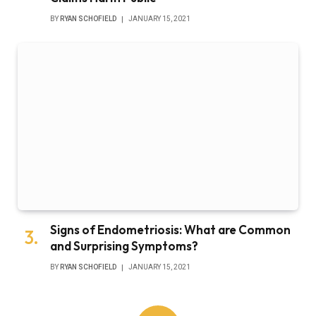
BY
RYAN SCHOFIELD
JANUARY 15, 2021
Signs of Endometriosis: What are Common
and Surprising Symptoms?
BY
RYAN SCHOFIELD
JANUARY 15, 2021