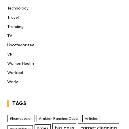
Technology
Travel
Trending
TV
Uncategorized
VR
Women Health
Workout
World
TAGS
#homedesign
Arabian Ranches Dubai
Articles
business
carpet cleaning
Boxes
best spot to visit