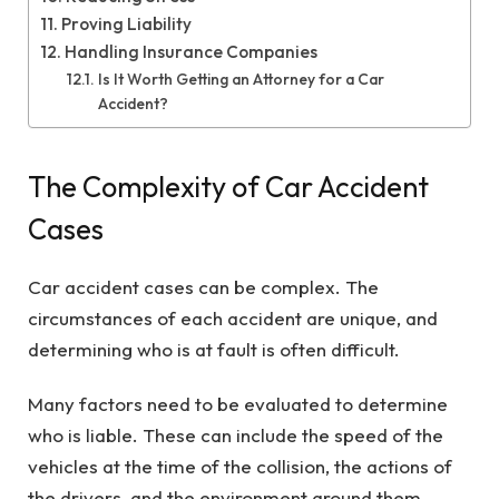
Proving Liability
Handling Insurance Companies
Is It Worth Getting an Attorney for a Car
Accident?
The Complexity of Car Accident
Cases
Car accident cases can be complex. The
circumstances of each accident are unique, and
determining who is at fault is often difficult.
Many factors need to be evaluated to determine
who is liable. These can include the speed of the
vehicles at the time of the collision, the actions of
the drivers, and the environment around them.