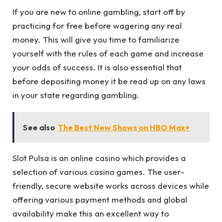
If you are new to online gambling, start off by
practicing for free before wagering any real
money. This will give you time to familiarize
yourself with the rules of each game and increase
your odds of success. It is also essential that
before depositing money it be read up on any laws
in your state regarding gambling.
See also
The Best New Shows on HBO Max+
Slot Pulsa is an online casino which provides a
selection of various casino games. The user-
friendly, secure website works across devices while
offering various payment methods and global
availability make this an excellent way to