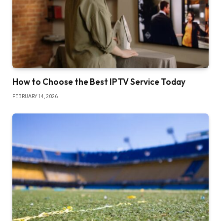
How to Choose the Best IPTV Service Today
FEBRUARY 14, 2026