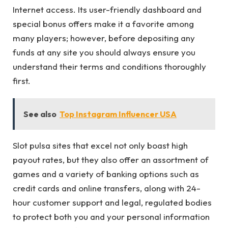
Internet access. Its user-friendly dashboard and
special bonus offers make it a favorite among
many players; however, before depositing any
funds at any site you should always ensure you
understand their terms and conditions thoroughly
first.
See also
Top Instagram Influencer USA
Slot pulsa sites that excel not only boast high
payout rates, but they also offer an assortment of
games and a variety of banking options such as
credit cards and online transfers, along with 24-
hour customer support and legal, regulated bodies
to protect both you and your personal information