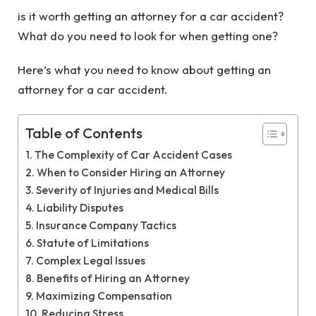
is it worth getting an attorney for a car accident?
What do you need to look for when getting one?
Here’s what you need to know about getting an
attorney for a car accident.
Table of Contents
The Complexity of Car Accident Cases
When to Consider Hiring an Attorney
Severity of Injuries and Medical Bills
Liability Disputes
Insurance Company Tactics
Statute of Limitations
Complex Legal Issues
Benefits of Hiring an Attorney
Maximizing Compensation
Reducing Stress