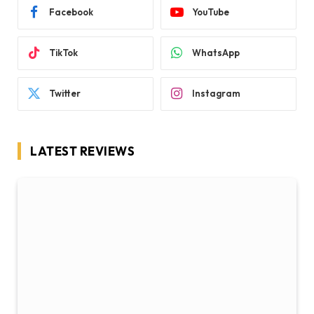
Facebook
YouTube
TikTok
WhatsApp
Twitter
Instagram
LATEST REVIEWS