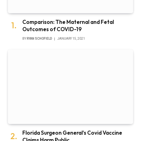
Comparison: The Maternal and Fetal
Outcomes of COVID-19
BY
RYAN SCHOFIELD
JANUARY 15, 2021
Florida Surgeon General’s Covid Vaccine
Claims Harm Public