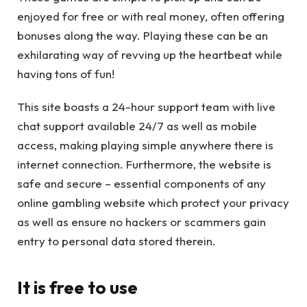
enjoyed for free or with real money, often offering
bonuses along the way. Playing these can be an
exhilarating way of revving up the heartbeat while
having tons of fun!
This site boasts a 24-hour support team with live
chat support available 24/7 as well as mobile
access, making playing simple anywhere there is
internet connection. Furthermore, the website is
safe and secure – essential components of any
online gambling website which protect your privacy
as well as ensure no hackers or scammers gain
entry to personal data stored therein.
It is free to use