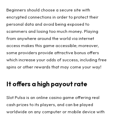
Beginners should choose a secure site with
encrypted connections in order to protect their
personal data and avoid being exposed to
scammers and losing too much money. Playing
from anywhere around the world via internet
access makes this game accessible; moreover,
some providers provide attractive bonus offers
which increase your odds of success, including free
spins or other rewards that may come your way!
It offers a high payout rate
Slot Pulsa is an online casino game offering real
cash prizes to its players, and can be played
worldwide on any computer or mobile device with