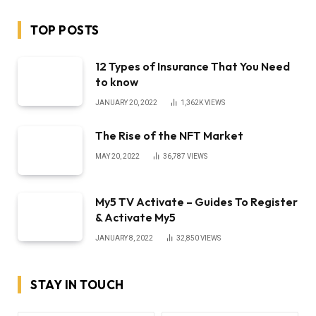
TOP POSTS
12 Types of Insurance That You Need
to know
JANUARY 20, 2022
1,362K
VIEWS
The Rise of the NFT Market
MAY 20, 2022
36,787
VIEWS
My5 TV Activate – Guides To Register
& Activate My5
JANUARY 8, 2022
32,850
VIEWS
STAY IN TOUCH