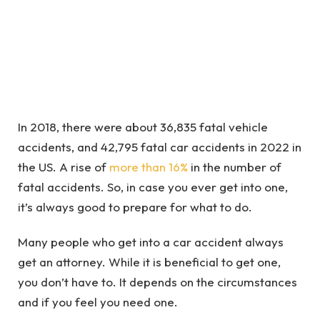
In 2018, there were about 36,835 fatal vehicle
accidents, and 42,795 fatal car accidents in 2022 in
the US. A rise of
more than 16%
in the number of
fatal accidents. So, in case you ever get into one,
it’s always good to prepare for what to do.
Many people who get into a car accident always
get an attorney. While it is beneficial to get one,
you don’t have to. It depends on the circumstances
and if you feel you need one.