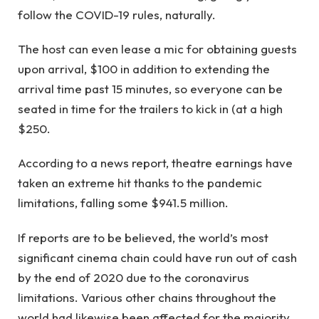
follow the COVID-19 rules, naturally.
The host can even lease a mic for obtaining guests
upon arrival, $100 in addition to extending the
arrival time past 15 minutes, so everyone can be
seated in time for the trailers to kick in (at a high
$250.
According to a news report, theatre earnings have
taken an extreme hit thanks to the pandemic
limitations, falling some $941.5 million.
If reports are to be believed, the world’s most
significant cinema chain could have run out of cash
by the end of 2020 due to the coronavirus
limitations. Various other chains throughout the
world had likewise been affected for the majority