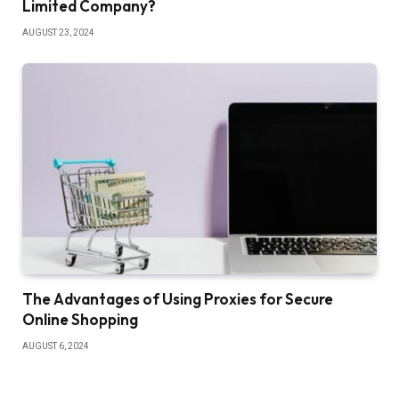
Limited Company?
AUGUST 23, 2024
The Advantages of Using Proxies for Secure
Online Shopping
AUGUST 6, 2024