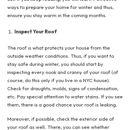
ways to prepare your home for winter and thus,
ensure you stay warm in the coming months.
Inspect Your Roof
The roof is what protects your house from the
outside weather conditions. Thus, if you want to
stay safe during winter, you should start by
inspecting every nook and cranny of your roof (of
course, do this only if you live in a NYC house).
Check for draughts, molds, signs of condensation,
etc. Pay special attention to water stains. If you see
them, there is a good chance your roof is leaking.
Moreover, if possible, check the exterior side of
your roof as well. There, you can see whether