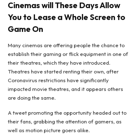
Cinemas will These Days Allow
You to Lease a Whole Screen to
Game On
Many cinemas are offering people the chance to
establish their gaming or flick equipment in one of
their theatres, which they have introduced.
Theatres have started renting their own, after
Coronavirus restrictions have significantly
impacted movie theatres, and it appears others
are doing the same.
A tweet promoting the opportunity headed out to
their fans, grabbing the attention of gamers, as
well as motion picture goers alike.