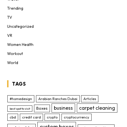
Trending
TV
Uncategorized
VR
Women Health
Workout
World
TAGS
#homedesign
Arabian Ranches Dubai
Articles
business
carpet cleaning
Boxes
best spot to visit
cbd
credit card
crypto
cryptocurrency
custom boxes