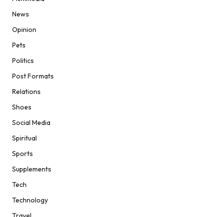
News
Opinion
Pets
Politics
Post Formats
Relations
Shoes
Social Media
Spiritual
Sports
Supplements
Tech
Technology
Travel