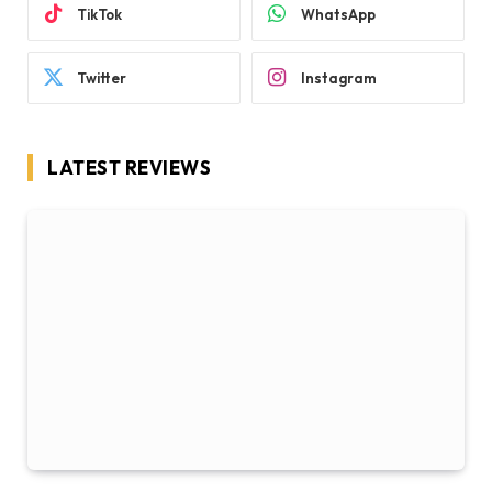
TikTok
WhatsApp
Twitter
Instagram
LATEST REVIEWS