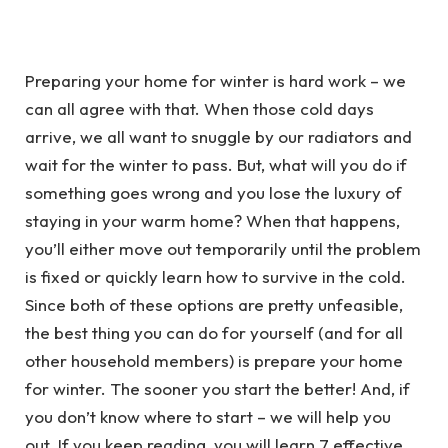
Preparing your home for winter is hard work – we
can all agree with that. When those cold days
arrive, we all want to snuggle by our radiators and
wait for the winter to pass. But, what will you do if
something goes wrong and you lose the luxury of
staying in your warm home? When that happens,
you’ll either move out temporarily until the problem
is fixed or quickly learn how to survive in the cold.
Since both of these options are pretty unfeasible,
the best thing you can do for yourself (and for all
other household members) is prepare your home
for winter. The sooner you start the better! And, if
you don’t know where to start – we will help you
out. If you keep reading, you will learn 7 effective