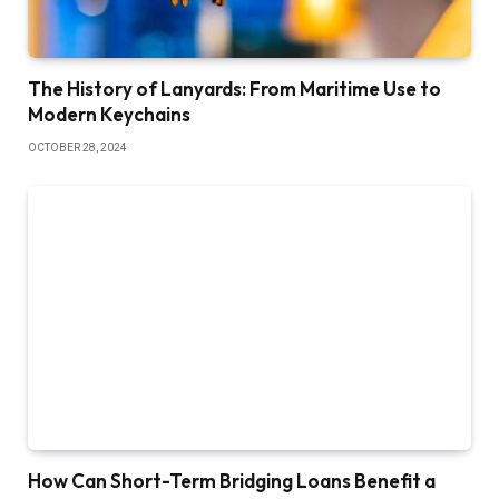
The History of Lanyards: From Maritime Use to
Modern Keychains
OCTOBER 28, 2024
How Can Short-Term Bridging Loans Benefit a