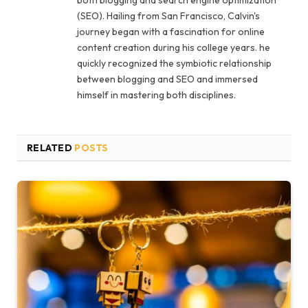
both blogging and search engine optimization
(SEO). Hailing from San Francisco, Calvin's
journey began with a fascination for online
content creation during his college years. he
quickly recognized the symbiotic relationship
between blogging and SEO and immersed
himself in mastering both disciplines.
RELATED
POSTS