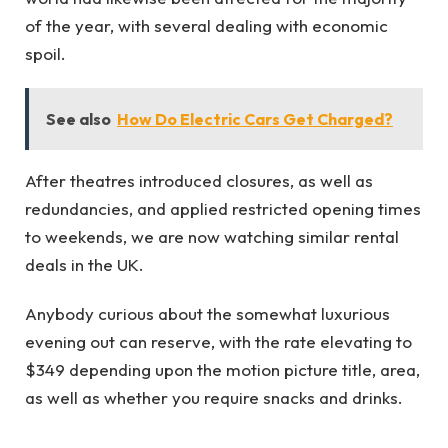
of the year, with several dealing with economic
spoil.
See also
How Do Electric Cars Get Charged?
After theatres introduced closures, as well as
redundancies, and applied restricted opening times
to weekends, we are now watching similar rental
deals in the UK.
Anybody curious about the somewhat luxurious
evening out can reserve, with the rate elevating to
$349 depending upon the motion picture title, area,
as well as whether you require snacks and drinks.