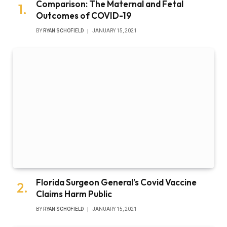
Comparison: The Maternal and Fetal
Outcomes of COVID-19
BY
RYAN SCHOFIELD
JANUARY 15, 2021
Florida Surgeon General’s Covid Vaccine
Claims Harm Public
BY
RYAN SCHOFIELD
JANUARY 15, 2021