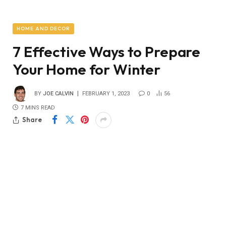
HOME AND DECOR
7 Effective Ways to Prepare
Your Home for Winter
BY
JOE CALVIN
FEBRUARY 1, 2023
0
56
7 MINS READ
Share