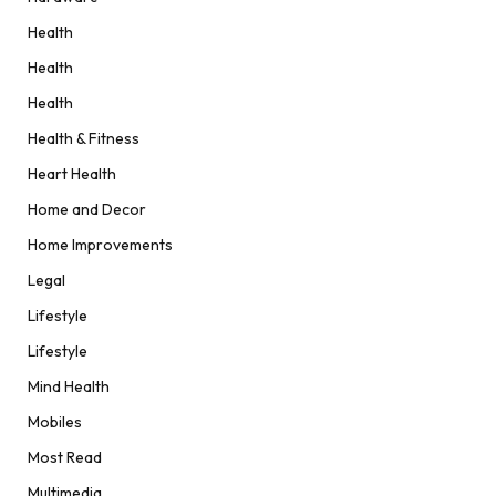
Health
Health
Health
Health & Fitness
Heart Health
Home and Decor
Home Improvements
Legal
Lifestyle
Lifestyle
Mind Health
Mobiles
Most Read
Multimedia