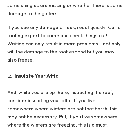
some shingles are missing or whether there is some
damage to the gutters.
If you see any damage or leak, react quickly. Call a
roofing expert to come and check things out!
Waiting can only result in more problems – not only
will the damage to the roof expand but you may
also freeze.
Insulate Your Attic
And, while you are up there, inspecting the roof,
consider insulating your attic. If you live
somewhere where winters are not that harsh, this
may not be necessary. But, if you live somewhere
where the winters are freezing, this is a must.