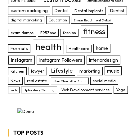
curtains dubai
custom cardboard boxes
custom packaging
Dental
Dentist
Dental Implants
digital marketing
Education
Emaar Beachfront Dubai
fitness
exam dumps
F95Zone
fashion
health
home
Formats
Healthcare
Instagram
Instagram Followers
interiordesign
Lifestyle
music
lawyer
marketing
Kitchen
News
real estate
social media
Skin Clinic Abu Dhabi
Web Development services
Yoga
tech
Upholstery Cleaning
TOP POSTS