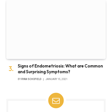
Signs of Endometriosis: What are Common
and Surprising Symptoms?
BY
RYAN SCHOFIELD
JANUARY 15, 2021