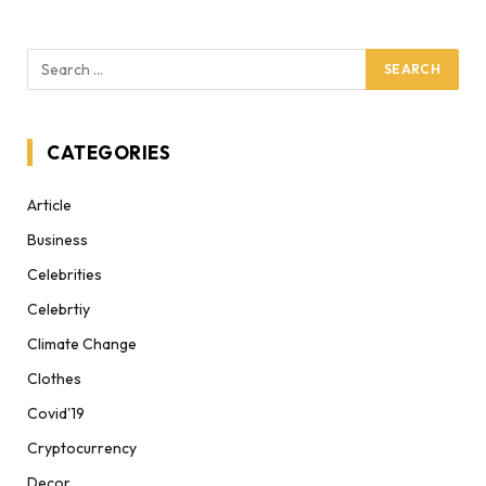
CATEGORIES
Article
Business
Celebrities
Celebrtiy
Climate Change
Clothes
Covid'19
Cryptocurrency
Decor