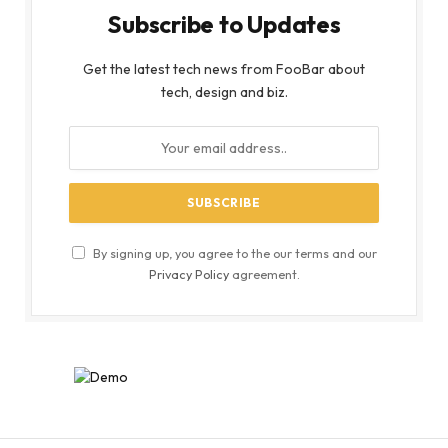
Subscribe to Updates
Get the latest tech news from FooBar about
tech, design and biz.
By signing up, you agree to the our terms and our
Privacy Policy
agreement.