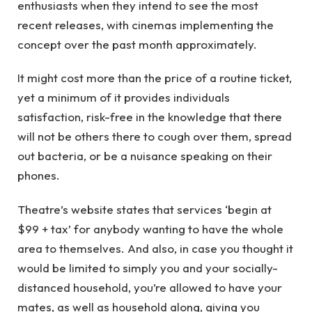
enthusiasts when they intend to see the most
recent releases, with cinemas implementing the
concept over the past month approximately.
It might cost more than the price of a routine ticket,
yet a minimum of it provides individuals
satisfaction, risk-free in the knowledge that there
will not be others there to cough over them, spread
out bacteria, or be a nuisance speaking on their
phones.
Theatre’s website states that services ‘begin at
$99 + tax’ for anybody wanting to have the whole
area to themselves. And also, in case you thought it
would be limited to simply you and your socially-
distanced household, you’re allowed to have your
mates, as well as household along, giving you