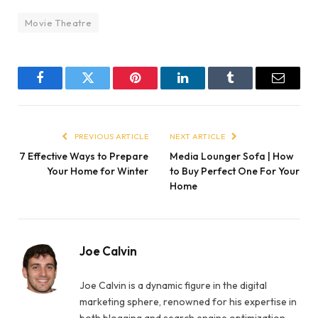
Movie Theatre
Facebook
Twitter
Pinterest
LinkedIn
Tumblr
Email
PREVIOUS ARTICLE
NEXT ARTICLE
7 Effective Ways to Prepare
Media Lounger Sofa | How
Your Home for Winter
to Buy Perfect One For Your
Home
Joe Calvin
Joe Calvin is a dynamic figure in the digital
marketing sphere, renowned for his expertise in