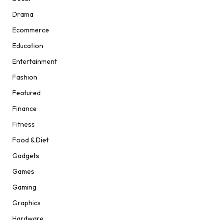
Drama
Ecommerce
Education
Entertainment
Fashion
Featured
Finance
Fitness
Food & Diet
Gadgets
Games
Gaming
Graphics
Hardware