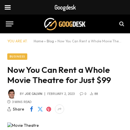
Googdesk
YOU ARE AT:
Home
»
Blog
»
Now You Can Rent a Whole Movie Theatre for Just $99
BUSINESS
Now You Can Rent a Whole
Movie Theatre for Just $99
BY
JOE CALVIN
FEBRUARY 2, 2023
0
88
3 MINS READ
Share