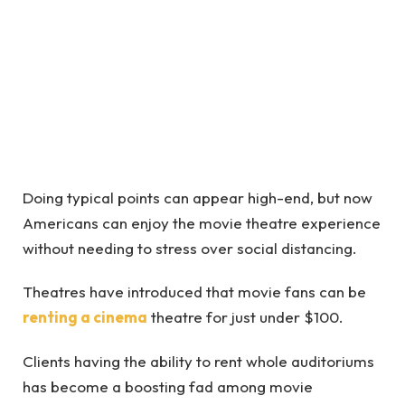
Doing typical points can appear high-end, but now
Americans can enjoy the movie theatre experience
without needing to stress over social distancing.
Theatres have introduced that movie fans can be
renting a cinema
theatre for just under $100.
Clients having the ability to rent whole auditoriums
has become a boosting fad among movie