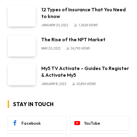
12 Types of Insurance That You Need
to know
JANUARY 20, 2022
1,362K
VIEWS
The Rise of the NFT Market
MAY 20, 2022
36,793
VIEWS
My5 TV Activate – Guides To Register
& Activate My5
JANUARY 8, 2022
32,854
VIEWS
STAY IN TOUCH
Facebook
YouTube