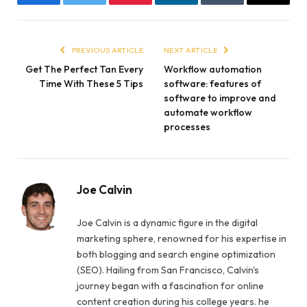
Facebook
Twitter
Pinterest
LinkedIn
Tumblr
Email
PREVIOUS ARTICLE
NEXT ARTICLE
Get The Perfect Tan Every
Workflow automation
Time With These 5 Tips
software: features of
software to improve and
automate workflow
processes
Joe Calvin
Joe Calvin is a dynamic figure in the digital
marketing sphere, renowned for his expertise in
both blogging and search engine optimization
(SEO). Hailing from San Francisco, Calvin's
journey began with a fascination for online
content creation during his college years. he