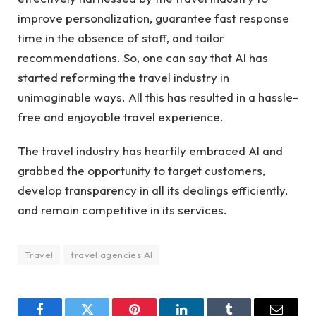
improve personalization, guarantee fast response
time in the absence of staff, and tailor
recommendations. So, one can say that AI has
started reforming the travel industry in
unimaginable ways. All this has resulted in a hassle-
free and enjoyable travel experience.
The travel industry has heartily embraced AI and
grabbed the opportunity to target customers,
develop transparency in all its dealings efficiently,
and remain competitive in its services.
Travel
travel agencies AI