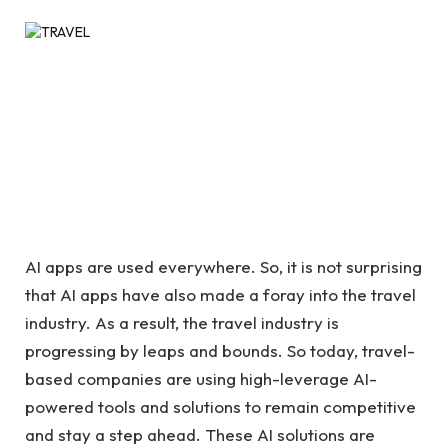
AI apps are used everywhere. So, it is not surprising
that AI apps have also made a foray into the travel
industry. As a result, the travel industry is
progressing by leaps and bounds. So today, travel-
based companies are using high-leverage AI-
powered tools and solutions to remain competitive
and stay a step ahead. These AI solutions are