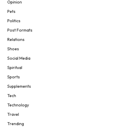
Opinion
Pets
Politics
Post Formats
Relations
Shoes
Social Media
Spiritual
Sports
Supplements
Tech
Technology
Travel
Trending