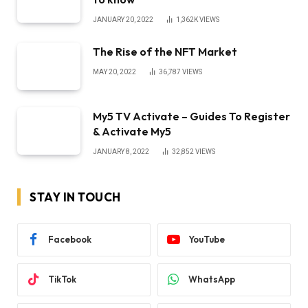
JANUARY 20, 2022
1,362K
VIEWS
The Rise of the NFT Market
MAY 20, 2022
36,787
VIEWS
My5 TV Activate – Guides To Register
& Activate My5
JANUARY 8, 2022
32,852
VIEWS
STAY IN TOUCH
Facebook
YouTube
TikTok
WhatsApp