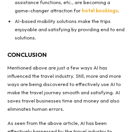
assistance functions, etc., are becoming a
game-changer attraction for
hotel bookings
.
AI-based mobility solutions make the trips
enjoyable and satisfying by providing end to end
solutions.
CONCLUSION
Mentioned above are just a few ways AI has
influenced the travel industry. Still, more and more
ways are being discovered to effectively use AI to
make the travel journey smooth and satisfying. AI
saves travel businesses time and money and also
eliminates human errors.
As seen from the above article, AI has been
effectively harnessed by the travel industry to