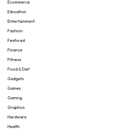
Ecommerce
Education
Entertainment
Fashion
Featured
Finance
Fitness
Food & Diet
Gadgets
Games
Gaming
Graphics
Hardware
Health