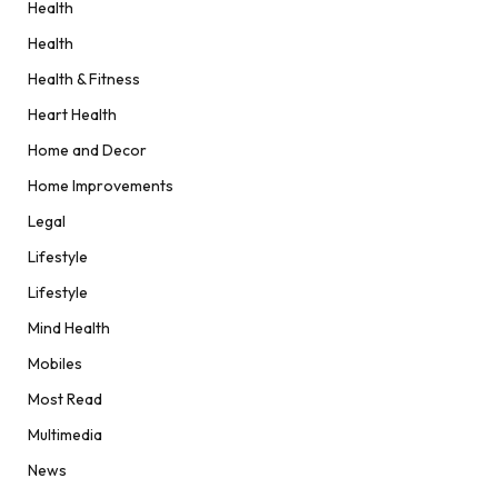
Health
Health
Health & Fitness
Heart Health
Home and Decor
Home Improvements
Legal
Lifestyle
Lifestyle
Mind Health
Mobiles
Most Read
Multimedia
News