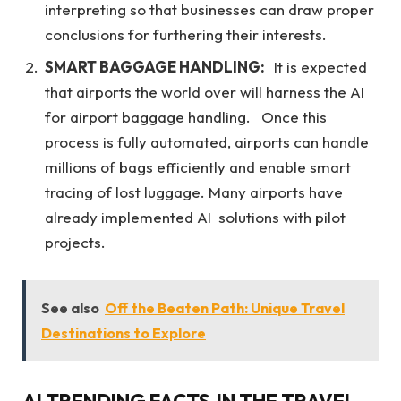
interpreting so that businesses can draw proper
conclusions for furthering their interests.
SMART BAGGAGE HANDLING:
It is expected
that airports the world over will harness the AI
for airport baggage handling. Once this
process is fully automated, airports can handle
millions of bags efficiently and enable smart
tracing of lost luggage. Many airports have
already implemented AI solutions with pilot
projects.
See also
Off the Beaten Path: Unique Travel
Destinations to Explore