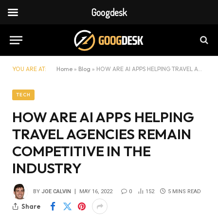
Googdesk
YOU ARE AT:
Home
»
Blog
»
HOW ARE AI APPS HELPING TRAVEL AGENCIES REMAIN COMPETITIVE IN THE INDUSTRY
TECH
HOW ARE AI APPS HELPING
TRAVEL AGENCIES REMAIN
COMPETITIVE IN THE
INDUSTRY
BY
JOE CALVIN
MAY 16, 2022
0
152
5 MINS READ
Share