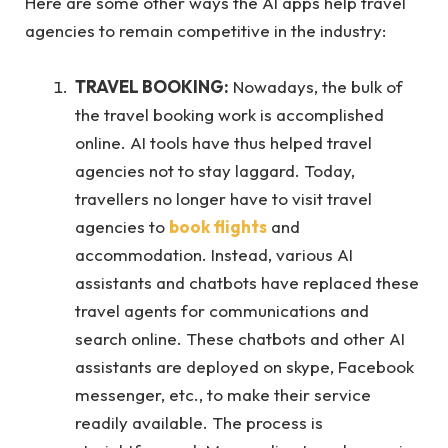
Here are some other ways the AI apps help travel
agencies to remain competitive in the industry:
TRAVEL BOOKING:
Nowadays, the bulk of
the travel booking work is accomplished
online. AI tools have thus helped travel
agencies not to stay laggard. Today,
travellers no longer have to visit travel
agencies to
book flights
and
accommodation. Instead, various AI
assistants and chatbots have replaced these
travel agents for communications and
search online. These chatbots and other AI
assistants are deployed on skype, Facebook
messenger, etc., to make their service
readily available. The process is