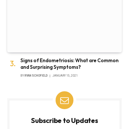
Signs of Endometriosis: What are Common
and Surprising Symptoms?
BY
RYAN SCHOFIELD
JANUARY 15, 2021
Subscribe to Updates