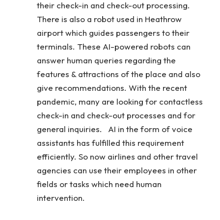
their check-in and check-out processing.
There is also a robot used in Heathrow
airport which guides passengers to their
terminals. These AI-powered robots can
answer human queries regarding the
features & attractions of the place and also
give recommendations. With the recent
pandemic, many are looking for contactless
check-in and check-out processes and for
general inquiries. AI in the form of voice
assistants has fulfilled this requirement
efficiently. So now airlines and other travel
agencies can use their employees in other
fields or tasks which need human
intervention.