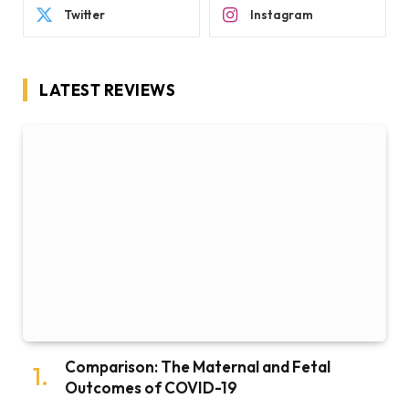
Twitter
Instagram
LATEST REVIEWS
Comparison: The Maternal and Fetal
Outcomes of COVID-19