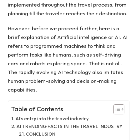
implemented throughout the travel process, from
planning till the traveler reaches their destination.
However, before we proceed further, here is a
brief explanation of Artificial intelligence or AI. AI
refers to programmed machines to think and
perform tasks like humans, such as self-driving
cars and robots exploring space. That is not all.
The rapidly evolving AI technology also imitates
human problem-solving and decision-making
capabilities.
Table of Contents
AI’s entry into the travel industry
AI TRENDING FACTS IN THE TRAVEL INDUSTRY
CONCLUSION