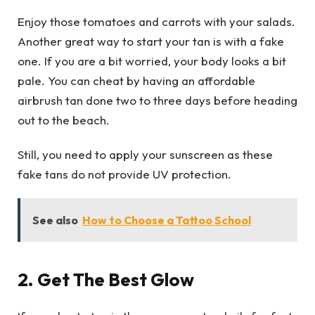
Enjoy those tomatoes and carrots with your salads.
Another great way to start your tan is with a fake
one. If you are a bit worried, your body looks a bit
pale. You can cheat by having an affordable
airbrush tan done two to three days before heading
out to the beach.
Still, you need to apply your sunscreen as these
fake tans do not provide UV protection.
See also
How to Choose a Tattoo School
2.
Get The Best Glow