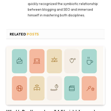
quickly recognized the symbiotic relationship
between blogging and SEO and immersed
himself in mastering both disciplines.
RELATED
POSTS