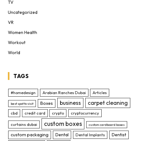
TV
Uncategorized
VR
Women Health
Workout
World
TAGS
#homedesign
Arabian Ranches Dubai
Articles
business
carpet cleaning
Boxes
best spot to visit
cbd
credit card
crypto
cryptocurrency
custom boxes
curtains dubai
custom cardboard boxes
custom packaging
Dental
Dentist
Dental Implants