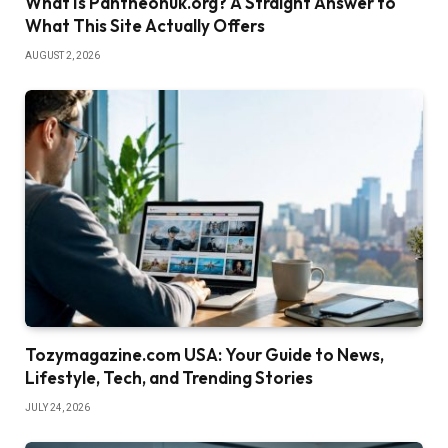
What Is Pantheonuk.org? A Straight Answer to
What This Site Actually Offers
AUGUST 2, 2026
Tozymagazine.com USA: Your Guide to News,
Lifestyle, Tech, and Trending Stories
JULY 24, 2026