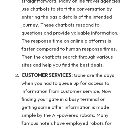
straightforward. Many online travel agencies
use chatbots to start the conversation by
entering the basic details of the intended
journey. These chatbots respond to
questions and provide valuable information.
The response time on online platforms is
faster compared to human response times.
Then the chatbots search through various
sites and help you find the best deals.
CUSTOMER SERVICES:
Gone are the days
when you had to queue up for access to
information from customer service. Now
finding your gate in a busy terminal or
getting some other information is made
simple by the AI-powered robots. Many
famous hotels have employed robots for