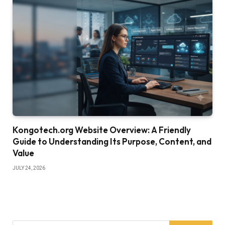
Kongotech.org Website Overview: A Friendly
Guide to Understanding Its Purpose, Content, and
Value
JULY 24, 2026