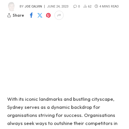
BY
JOE CALVIN
JUNE 24, 2023
0
62
4 MINS READ
Share
With its iconic landmarks and bustling cityscape,
Sydney serves as a dynamic backdrop for
organisations striving for success. Organisations
always seek ways to outshine their competitors in