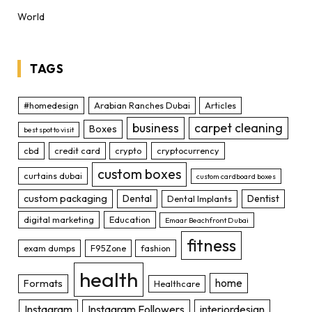
World
TAGS
#homedesign
Arabian Ranches Dubai
Articles
business
carpet cleaning
Boxes
best spot to visit
cbd
credit card
crypto
cryptocurrency
custom boxes
curtains dubai
custom cardboard boxes
custom packaging
Dental
Dentist
Dental Implants
digital marketing
Education
Emaar Beachfront Dubai
fitness
exam dumps
F95Zone
fashion
health
home
Formats
Healthcare
Instagram
Instagram Followers
interiordesign