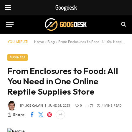
Googdesk
YOU ARE AT:
Home
»
Blog
»
From Enclosures to Food: All You Need in One Online Reptile Supplies Store
BUSINESS
From Enclosures to Food: All
You Need in One Online
Reptile Supplies Store
BY
JOE CALVIN
JUNE 24, 2023
0
71
4 MINS READ
Share