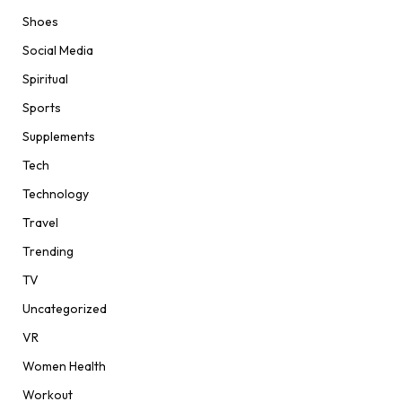
Shoes
Social Media
Spiritual
Sports
Supplements
Tech
Technology
Travel
Trending
TV
Uncategorized
VR
Women Health
Workout