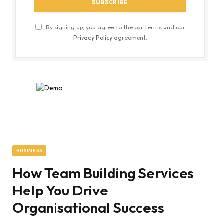
By signing up, you agree to the our terms and our
Privacy Policy
agreement.
BUSINESS
How Team Building Services
Help You Drive
Organisational Success