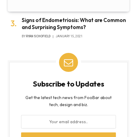
Signs of Endometriosis: What are Common
and Surprising Symptoms?
BY
RYAN SCHOFIELD
JANUARY 15, 2021
Subscribe to Updates
Get the latest tech news from FooBar about
tech, design and biz.