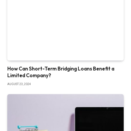
How Can Short-Term Bridging Loans Benefit a
Limited Company?
AUGUST 23, 2024