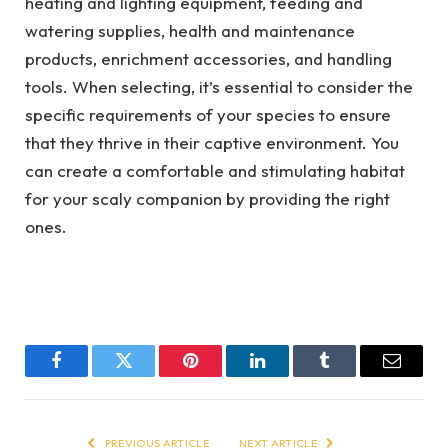
heating and lighting equipment, feeding and
watering supplies, health and maintenance
products, enrichment accessories, and handling
tools. When selecting, it’s essential to consider the
specific requirements of your species to ensure
that they thrive in their captive environment. You
can create a comfortable and stimulating habitat
for your scaly companion by providing the right
ones.
Facebook
Twitter
Pinterest
LinkedIn
Tumblr
Email
PREVIOUS ARTICLE
NEXT ARTICLE