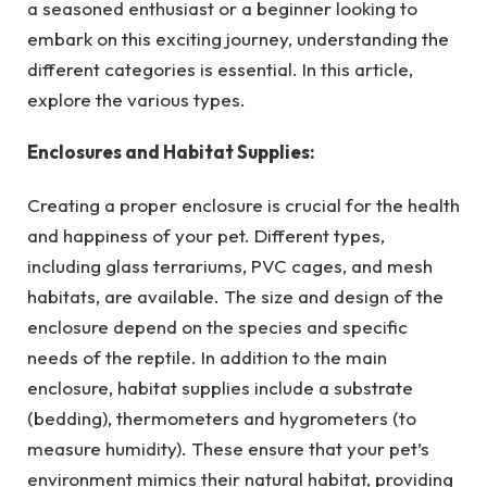
a seasoned enthusiast or a beginner looking to
embark on this exciting journey, understanding the
different categories is essential. In this article,
explore the various types.
Enclosures and Habitat Supplies:
Creating a proper enclosure is crucial for the health
and happiness of your pet. Different types,
including glass terrariums, PVC cages, and mesh
habitats, are available. The size and design of the
enclosure depend on the species and specific
needs of the reptile. In addition to the main
enclosure, habitat supplies include a substrate
(bedding), thermometers and hygrometers (to
measure humidity). These ensure that your pet’s
environment mimics their natural habitat, providing