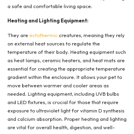
a safe and comfortable living space.
Heating and Lighting Equipment:
They are
ectothermic
creatures, meaning they rely
on external heat sources to regulate the
temperature of their body. Heating equipment such
as heat lamps, ceramic heaters, and heat mats are
essential for creating the appropriate temperature
gradient within the enclosure. It allows your pet to
move between warmer and cooler areas as
needed. Lighting equipment, including UVB bulbs
and LED fixtures, is crucial for those that require
exposure to ultraviolet light for vitamin D synthesis
and calcium absorption. Proper heating and lighting
are vital for overall health, digestion, and well-