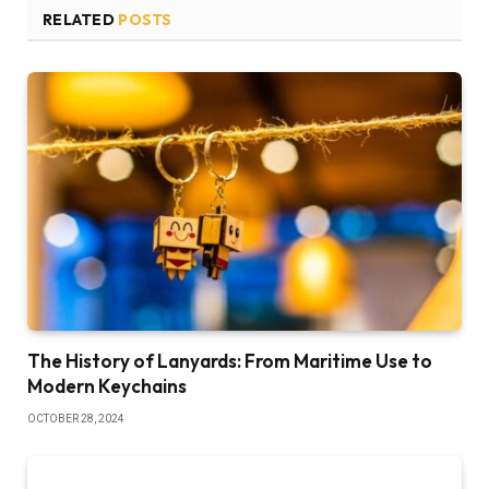
RELATED
POSTS
The History of Lanyards: From Maritime Use to
Modern Keychains
OCTOBER 28, 2024