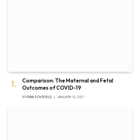
Comparison: The Maternal and Fetal
Outcomes of COVID-19
BY
RYAN SCHOFIELD
JANUARY 15, 2021