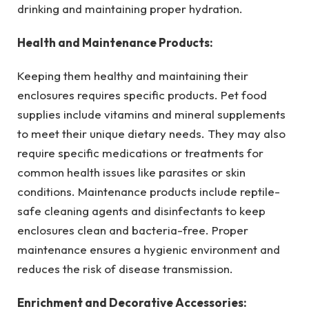
drinking and maintaining proper hydration.
Health and Maintenance Products:
Keeping them healthy and maintaining their
enclosures requires specific products. Pet food
supplies include vitamins and mineral supplements
to meet their unique dietary needs. They may also
require specific medications or treatments for
common health issues like parasites or skin
conditions. Maintenance products include reptile-
safe cleaning agents and disinfectants to keep
enclosures clean and bacteria-free. Proper
maintenance ensures a hygienic environment and
reduces the risk of disease transmission.
Enrichment and Decorative Accessories: