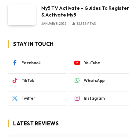
My5 TV Activate – Guides To Register
& Activate My5
JANUARY 8, 2022
32,852
VIEWS
STAY IN TOUCH
Facebook
YouTube
TikTok
WhatsApp
Twitter
Instagram
LATEST REVIEWS