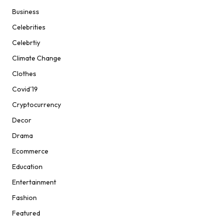
Business
Celebrities
Celebrtiy
Climate Change
Clothes
Covid'19
Cryptocurrency
Decor
Drama
Ecommerce
Education
Entertainment
Fashion
Featured