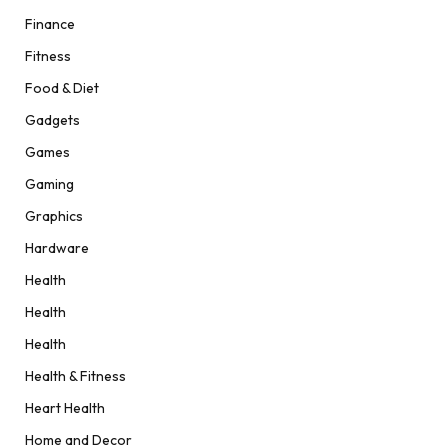
Finance
Fitness
Food & Diet
Gadgets
Games
Gaming
Graphics
Hardware
Health
Health
Health
Health & Fitness
Heart Health
Home and Decor