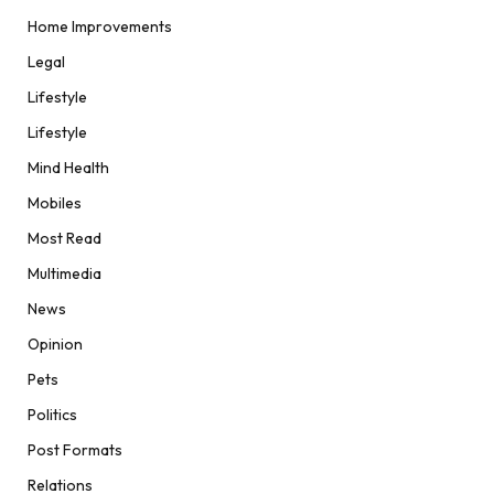
Home Improvements
Legal
Lifestyle
Lifestyle
Mind Health
Mobiles
Most Read
Multimedia
News
Opinion
Pets
Politics
Post Formats
Relations