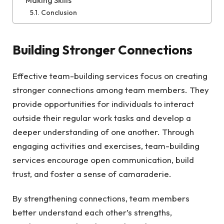
Making Skills
Conclusion
Building Stronger Connections
Effective team-building services focus on creating
stronger connections among team members. They
provide opportunities for individuals to interact
outside their regular work tasks and develop a
deeper understanding of one another. Through
engaging activities and exercises, team-building
services encourage open communication, build
trust, and foster a sense of camaraderie.
By strengthening connections, team members
better understand each other’s strengths,