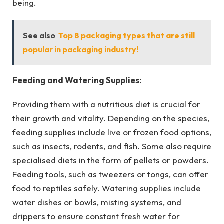
being.
See also
Top 8 packaging types that are still
popular in packaging industry!
Feeding and Watering Supplies:
Providing them with a nutritious diet is crucial for
their growth and vitality. Depending on the species,
feeding supplies include live or frozen food options,
such as insects, rodents, and fish. Some also require
specialised diets in the form of pellets or powders.
Feeding tools, such as tweezers or tongs, can offer
food to reptiles safely. Watering supplies include
water dishes or bowls, misting systems, and
drippers to ensure constant fresh water for