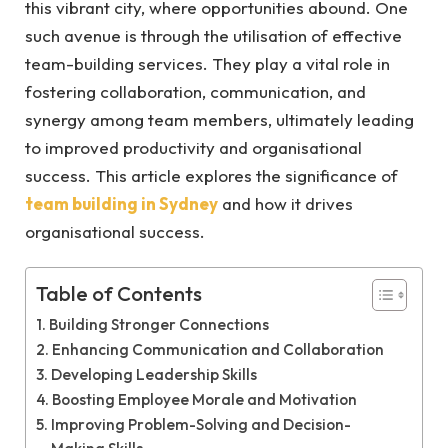
this vibrant city, where opportunities abound. One
such avenue is through the utilisation of effective
team-building services. They play a vital role in
fostering collaboration, communication, and
synergy among team members, ultimately leading
to improved productivity and organisational
success. This article explores the significance of
team building in Sydney
and how it drives
organisational success.
Table of Contents
Building Stronger Connections
Enhancing Communication and Collaboration
Developing Leadership Skills
Boosting Employee Morale and Motivation
Improving Problem-Solving and Decision-