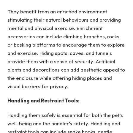
They benefit from an enriched environment
stimulating their natural behaviours and providing
mental and physical exercise. Enrichment
accessories can include climbing branches, rocks,
or basking platforms to encourage them to explore
and exercise. Hiding spots, caves, and tunnels
provide them with a sense of security. Artificial
plants and decorations can add aesthetic appeal to
the enclosure while offering hiding places and
visual barriers for privacy.
Handling and Restraint Tools:
Handling them safely is essential for both the pet’s
well-being and the handler’s safety. Handling and
restraint tools can include snake hooks, gentle