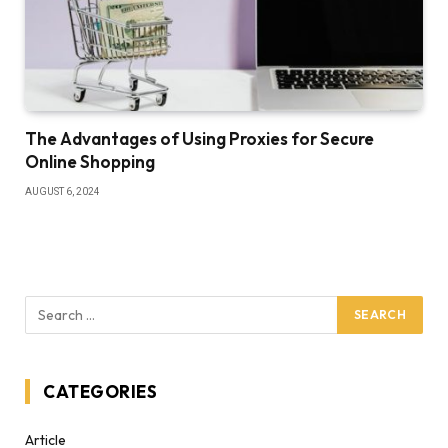
The Advantages of Using Proxies for Secure
Online Shopping
AUGUST 6, 2024
CATEGORIES
Article