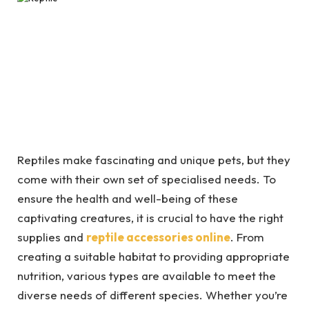
Reptiles make fascinating and unique pets, but they
come with their own set of specialised needs. To
ensure the health and well-being of these
captivating creatures, it is crucial to have the right
supplies and
reptile accessories online
. From
creating a suitable habitat to providing appropriate
nutrition, various types are available to meet the
diverse needs of different species. Whether you’re