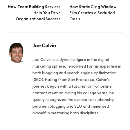
How Team Building Services
How Static Cling Window
Help You Drive
Film Creates a Secluded
Organisational Success
Oasis
Joe Calvin
Joe Calvin is a dynamic figure in the digital
marketing sphere, renowned for his expertise in
both blogging and search engine optimization
(SEO). Hailing from San Francisco, Calvin's
journey began with a fascination for online
content creation during his college years. he
quickly recognized the symbiotic relationship
between blogging and SEO and immersed
himself in mastering both disciplines.