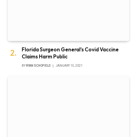
Florida Surgeon General’s Covid Vaccine
Claims Harm Public
BY
RYAN SCHOFIELD
JANUARY 15, 2021