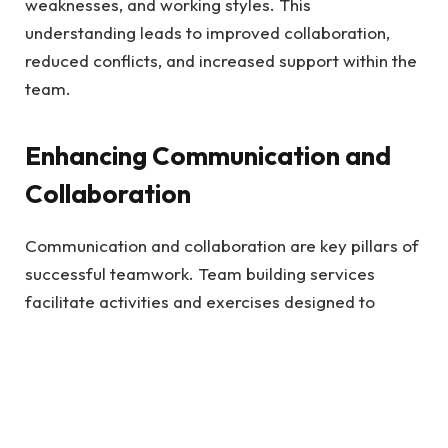
weaknesses, and working styles. This
understanding leads to improved collaboration,
reduced conflicts, and increased support within the
team.
Enhancing Communication and
Collaboration
Communication and collaboration are key pillars of
successful teamwork. Team building services
facilitate activities and exercises designed to
improve these crucial skills. Employees learn
effective communication
techniques by engaging in
team-building activities, such as active listening,
clear articulation, and constructive feedback.