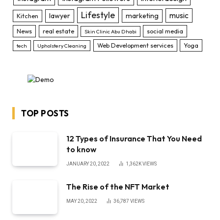
Lifestyle
music
lawyer
marketing
Kitchen
News
real estate
social media
Skin Clinic Abu Dhabi
Web Development services
Yoga
tech
Upholstery Cleaning
TOP POSTS
12 Types of Insurance That You Need
to know
JANUARY 20, 2022
1,362K
VIEWS
The Rise of the NFT Market
MAY 20, 2022
36,787
VIEWS