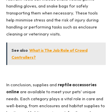
handling gloves, and snake bags for safely
transporting them when necessary. These tools
help minimise stress and the risk of injury during
handling or performing tasks such as enclosure
cleaning or veterinary visits.
See also
What is The Job Role of Crowd
Controllers?
In conclusion, supplies and
reptile accessories
online
are available to meet your pets’ unique
needs. Each category plays a vital role in care and
well-being, from enclosures and habitat supplies to