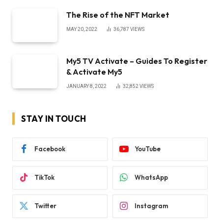
The Rise of the NFT Market
MAY 20, 2022
36,787
VIEWS
My5 TV Activate – Guides To Register
& Activate My5
JANUARY 8, 2022
32,852
VIEWS
STAY IN TOUCH
Facebook
YouTube
TikTok
WhatsApp
Twitter
Instagram