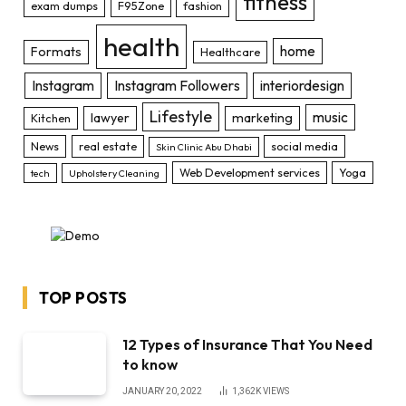
fitness
exam dumps
F95Zone
fashion
health
home
Formats
Healthcare
Instagram
Instagram Followers
interiordesign
Lifestyle
music
lawyer
marketing
Kitchen
News
real estate
social media
Skin Clinic Abu Dhabi
Web Development services
Yoga
tech
Upholstery Cleaning
TOP POSTS
12 Types of Insurance That You Need
to know
JANUARY 20, 2022
1,362K
VIEWS