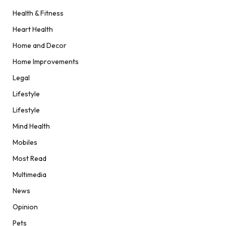
Health & Fitness
Heart Health
Home and Decor
Home Improvements
Legal
Lifestyle
Lifestyle
Mind Health
Mobiles
Most Read
Multimedia
News
Opinion
Pets