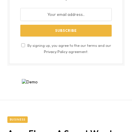
By signing up, you agree to the our terms and our
Privacy Policy
agreement.
BUSINESS