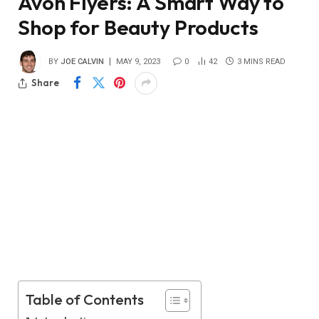
Avon Flyers: A Smart Way to
Shop for Beauty Products
BY
JOE CALVIN
MAY 9, 2023
0
42
3 MINS READ
Share
Table of Contents