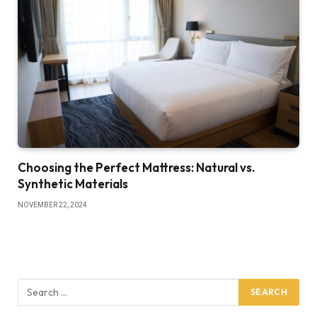
Choosing the Perfect Mattress: Natural vs.
Synthetic Materials
NOVEMBER 22, 2024