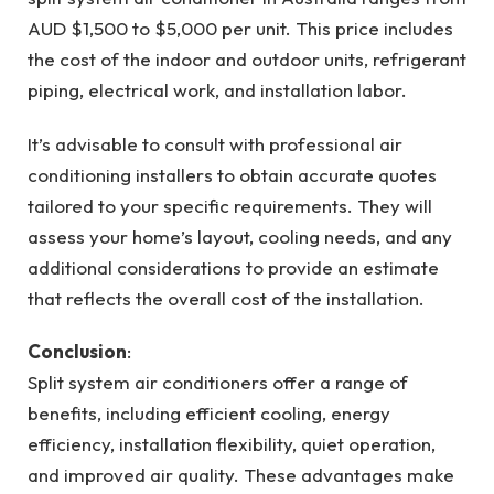
AUD $1,500 to $5,000 per unit. This price includes
the cost of the indoor and outdoor units, refrigerant
piping, electrical work, and installation labor.
It’s advisable to consult with professional air
conditioning installers to obtain accurate quotes
tailored to your specific requirements. They will
assess your home’s layout, cooling needs, and any
additional considerations to provide an estimate
that reflects the overall cost of the installation.
Conclusion
:
Split system air conditioners offer a range of
benefits, including efficient cooling, energy
efficiency, installation flexibility, quiet operation,
and improved air quality. These advantages make