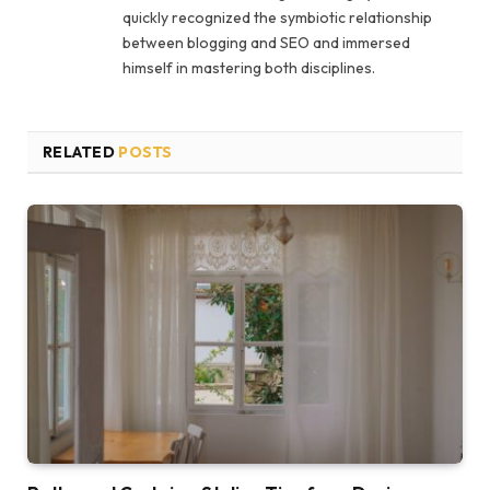
quickly recognized the symbiotic relationship
between blogging and SEO and immersed
himself in mastering both disciplines.
RELATED
POSTS