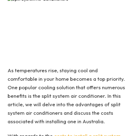
As temperatures rise, staying cool and
comfortable in your home becomes a top priority.
One popular cooling solution that offers numerous
benefits is the split system air conditioner. In this
article, we will delve into the advantages of split
system air conditioners and discuss the costs
associated with installing one in Australia.
With regards to the
costs to install a split system
,