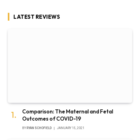
LATEST REVIEWS
Comparison: The Maternal and Fetal
Outcomes of COVID-19
BY
RYAN SCHOFIELD
JANUARY 15, 2021