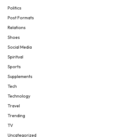
Politics
Post Formats
Relations
Shoes
Social Media
Spiritual
Sports
Supplements
Tech
Technology
Travel
Trending
TV
Uncategorized