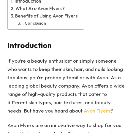
Introduction
What Are Avon Flyers?
Benefits of Using Avon Flyers
Conclusion
Introduction
If you’re a beauty enthusiast or simply someone
who wants to keep their skin, hair, and nails looking
fabulous, you’re probably familiar with Avon. As a
leading global beauty company, Avon offers a wide
range of high-quality products that cater to
different skin types, hair textures, and beauty
needs. But have you heard about
Avon Flyers
?
Avon Flyers are an innovative way to shop for your