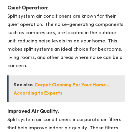
Quiet Operation
:
Split system air conditioners are known for their
quiet operation. The noise-generating components,
such as compressors, are located in the outdoor
unit, reducing noise levels inside your home. This
makes split systems an ideal choice for bedrooms,
living rooms, and other areas where noise can be a
concern.
See also
Carpet Cleaning For Your Home –
According to Experts
Improved Air Quality
:
Split system air conditioners incorporate air filters
that help improve indoor air quality. These filters