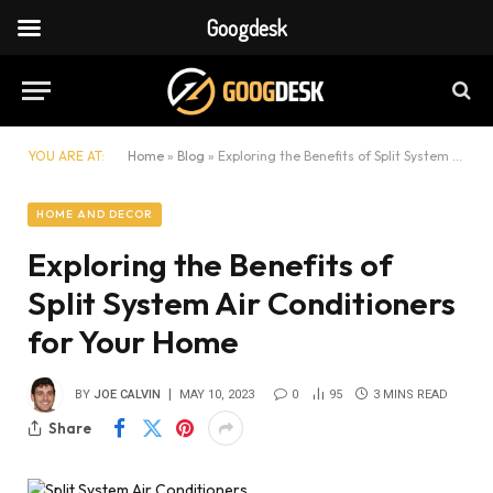
Googdesk
YOU ARE AT:
Home
»
Blog
»
Exploring the Benefits of Split System Air Conditioners for Your Home
HOME AND DECOR
Exploring the Benefits of
Split System Air Conditioners
for Your Home
BY
JOE CALVIN
MAY 10, 2023
0
95
3 MINS READ
Share