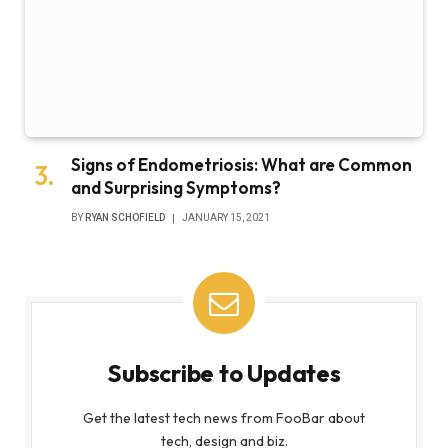
Signs of Endometriosis: What are Common
and Surprising Symptoms?
BY
RYAN SCHOFIELD
JANUARY 15, 2021
Subscribe to Updates
Get the latest tech news from FooBar about
tech, design and biz.