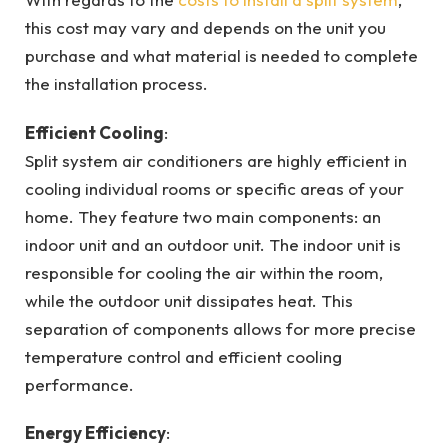
this cost may vary and depends on the unit you
purchase and what material is needed to complete
the installation process.
Efficient Cooling
:
Split system air conditioners are highly efficient in
cooling individual rooms or specific areas of your
home. They feature two main components: an
indoor unit and an outdoor unit. The indoor unit is
responsible for cooling the air within the room,
while the outdoor unit dissipates heat. This
separation of components allows for more precise
temperature control and efficient cooling
performance.
Energy Efficiency
: