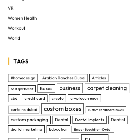
VR
Women Health
Workout
World
TAGS
#homedesign
Arabian Ranches Dubai
Articles
business
carpet cleaning
Boxes
best spot to visit
cbd
credit card
crypto
cryptocurrency
custom boxes
curtains dubai
custom cardboard boxes
custom packaging
Dental
Dentist
Dental Implants
digital marketing
Education
Emaar Beachfront Dubai