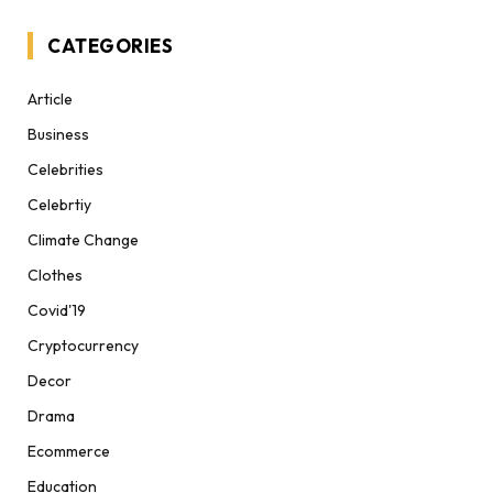
CATEGORIES
Article
Business
Celebrities
Celebrtiy
Climate Change
Clothes
Covid'19
Cryptocurrency
Decor
Drama
Ecommerce
Education