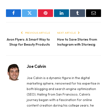
Facebook
Twitter
Pinterest
LinkedIn
Tumblr
Email
PREVIOUS ARTICLE
NEXT ARTICLE
Avon Flyers: A Smart Way to
How to Save Stories from
Shop for Beauty Products
Instagram with Storiesig
Joe Calvin
Joe Calvin is a dynamic figure in the digital
marketing sphere, renowned for his expertise in
both blogging and search engine optimization
(SEO). Hailing from San Francisco, Calvin's
journey began with a fascination for online
content creation during his college years. he