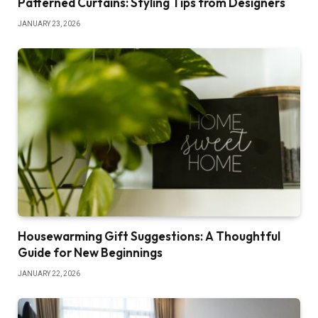
Patterned Curtains: Styling Tips from Designers
JANUARY 23, 2026
Housewarming Gift Suggestions: A Thoughtful
Guide for New Beginnings
JANUARY 22, 2026