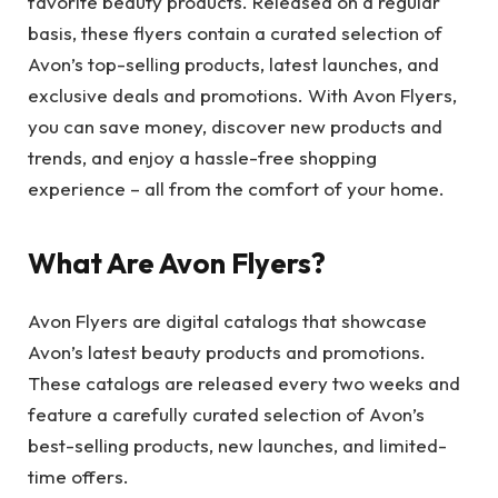
favorite beauty products. Released on a regular
basis, these flyers contain a curated selection of
Avon’s top-selling products, latest launches, and
exclusive deals and promotions. With Avon Flyers,
you can save money, discover new products and
trends, and enjoy a hassle-free shopping
experience – all from the comfort of your home.
What Are Avon Flyers?
Avon Flyers are digital catalogs that showcase
Avon’s latest beauty products and promotions.
These catalogs are released every two weeks and
feature a carefully curated selection of Avon’s
best-selling products, new launches, and limited-
time offers.