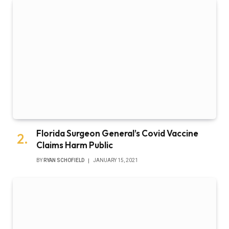
Florida Surgeon General’s Covid Vaccine
Claims Harm Public
BY
RYAN SCHOFIELD
JANUARY 15, 2021