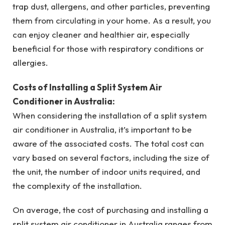
trap dust, allergens, and other particles, preventing
them from circulating in your home. As a result, you
can enjoy cleaner and healthier air, especially
beneficial for those with respiratory conditions or
allergies.
Costs of Installing a Split System Air
Conditioner in Australia:
When considering the installation of a split system
air conditioner in Australia, it’s important to be
aware of the associated costs. The total cost can
vary based on several factors, including the size of
the unit, the number of indoor units required, and
the complexity of the installation.
On average, the cost of purchasing and installing a
split system air conditioner in Australia ranges from