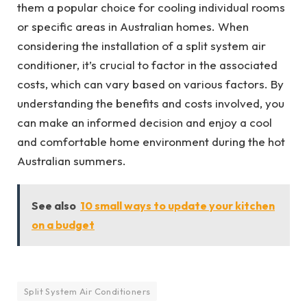
them a popular choice for cooling individual rooms
or specific areas in Australian homes. When
considering the installation of a split system air
conditioner, it’s crucial to factor in the associated
costs, which can vary based on various factors. By
understanding the benefits and costs involved, you
can make an informed decision and enjoy a cool
and comfortable home environment during the hot
Australian summers.
See also
10 small ways to update your kitchen
on a budget
Split System Air Conditioners