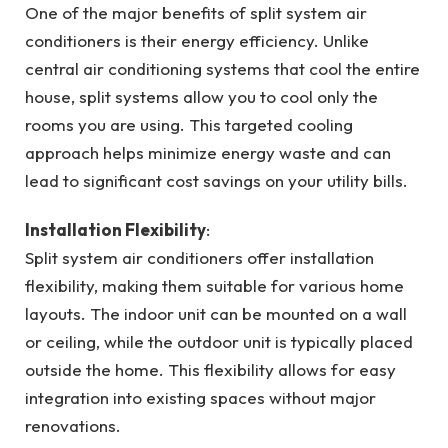
One of the major benefits of split system air
conditioners is their energy efficiency. Unlike
central air conditioning systems that cool the entire
house, split systems allow you to cool only the
rooms you are using. This targeted cooling
approach helps minimize energy waste and can
lead to significant cost savings on your utility bills.
Installation Flexibility
:
Split system air conditioners offer installation
flexibility, making them suitable for various home
layouts. The indoor unit can be mounted on a wall
or ceiling, while the outdoor unit is typically placed
outside the home. This flexibility allows for easy
integration into existing spaces without major
renovations.