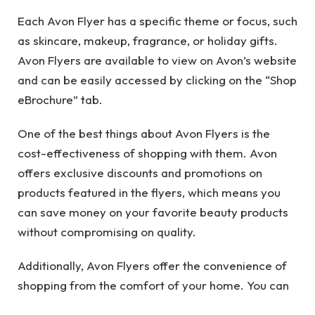
Each Avon Flyer has a specific theme or focus, such
as skincare, makeup, fragrance, or holiday gifts.
Avon Flyers are available to view on Avon’s website
and can be easily accessed by clicking on the “Shop
eBrochure” tab.
One of the best things about Avon Flyers is the
cost-effectiveness of shopping with them. Avon
offers exclusive discounts and promotions on
products featured in the flyers, which means you
can save money on your favorite beauty products
without compromising on quality.
Additionally, Avon Flyers offer the convenience of
shopping from the comfort of your home. You can
browse through the digital catalog, add products to