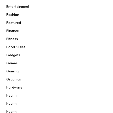
Entertainment
Fashion
Featured
Finance
Fitness
Food & Diet
Gadgets
Games
Gaming
Graphics
Hardware
Health
Health
Health