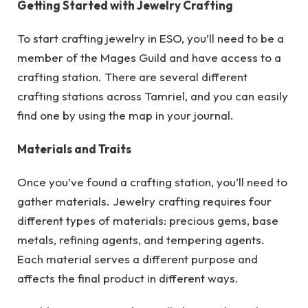
Getting Started with Jewelry Crafting
To start crafting jewelry in ESO, you’ll need to be a
member of the Mages Guild and have access to a
crafting station. There are several different
crafting stations across Tamriel, and you can easily
find one by using the map in your journal.
Materials and Traits
Once you’ve found a crafting station, you’ll need to
gather materials. Jewelry crafting requires four
different types of materials: precious gems, base
metals, refining agents, and tempering agents.
Each material serves a different purpose and
affects the final product in different ways.