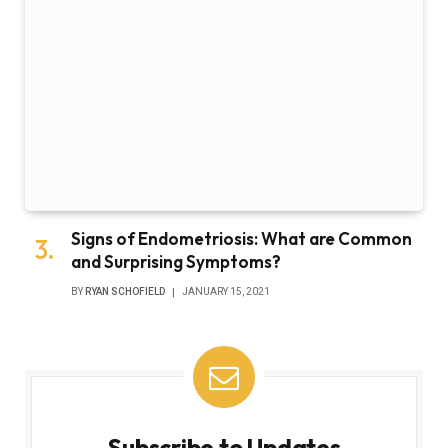
Signs of Endometriosis: What are Common
and Surprising Symptoms?
BY
RYAN SCHOFIELD
JANUARY 15, 2021
Subscribe to Updates