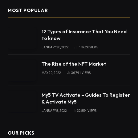
MOST POPULAR
12 Types of Insurance That You Need
to know
JANUARY 20, 2022
1,362K
VIEWS
The Rise of the NFT Market
MAY 20, 2022
36,791
VIEWS
My5 TV Activate – Guides To Register
& Activate My5
JANUARY 8, 2022
32,854
VIEWS
OUR PICKS