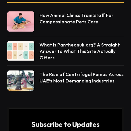
How Animal Clinics Train Staff For
Compassionate Pets Care
What Is Pantheonuk.org? A Straight
Answer to What This Site Actually
Offers
The Rise of Centrifugal Pumps Across
UAE’s Most Demanding Industries
Subscribe to Updates