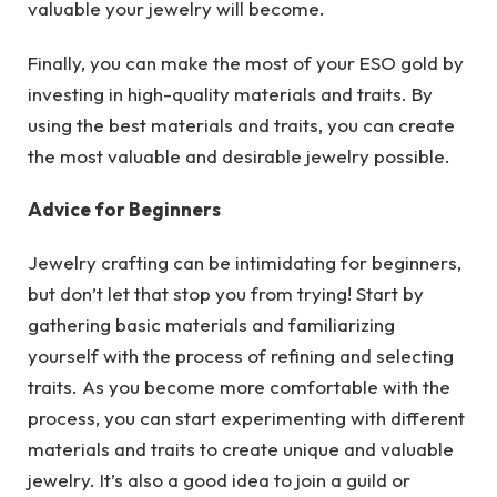
valuable your jewelry will become.
Finally, you can make the most of your ESO gold by
investing in high-quality materials and traits. By
using the best materials and traits, you can create
the most valuable and desirable jewelry possible.
Advice for Beginners
Jewelry crafting can be intimidating for beginners,
but don’t let that stop you from trying! Start by
gathering basic materials and familiarizing
yourself with the process of refining and selecting
traits. As you become more comfortable with the
process, you can start experimenting with different
materials and traits to create unique and valuable
jewelry. It’s also a good idea to join a guild or