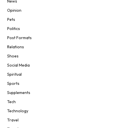
News
Opinion
Pets
Politics
Post Formats
Relations
Shoes
Social Media
Spiritual
Sports
Supplements
Tech
Technology
Travel