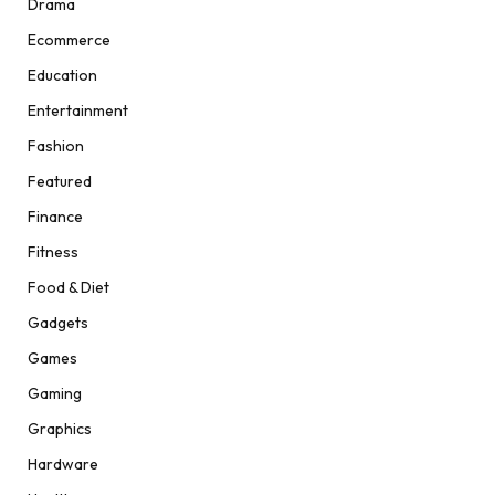
Drama
Ecommerce
Education
Entertainment
Fashion
Featured
Finance
Fitness
Food & Diet
Gadgets
Games
Gaming
Graphics
Hardware