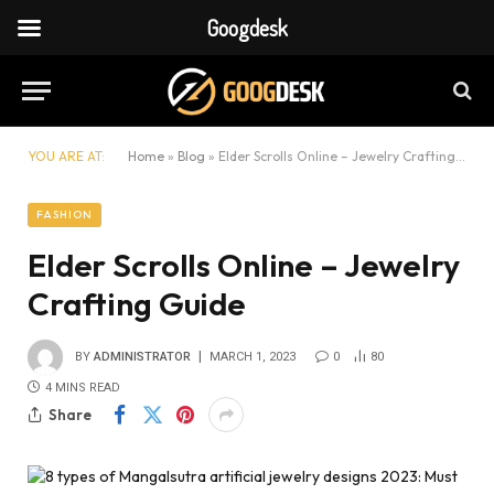
Googdesk
YOU ARE AT:
Home
»
Blog
»
Elder Scrolls Online – Jewelry Crafting Guide
FASHION
Elder Scrolls Online – Jewelry
Crafting Guide
BY
ADMINISTRATOR
MARCH 1, 2023
0
80
4 MINS READ
Share