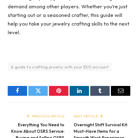
demand among other players. Whether you’re just
starting out or a seasoned crafter, this guide will
help you take your jewelry crafting skills to the next
level.
A guide to crafting jewelry with your ESO account
Facebook
Twitter
Pinterest
LinkedIn
Tumblr
Email
PREVIOUS ARTICLE
NEXT ARTICLE
Everything You Need to
Overnight Shift Survival Kit:
Know About OSRS Service:
Must-Have Items for a
Buying and Selling OSRS
Smooth Work Experience