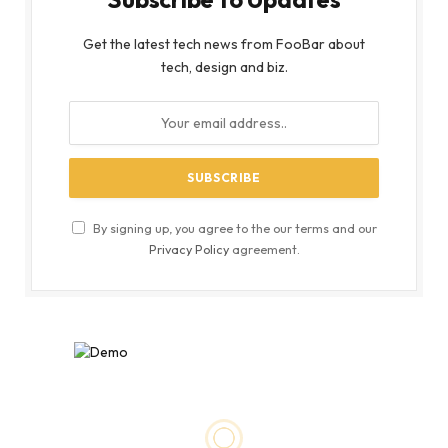
Get the latest tech news from FooBar about
tech, design and biz.
By signing up, you agree to the our terms and our
Privacy Policy
agreement.