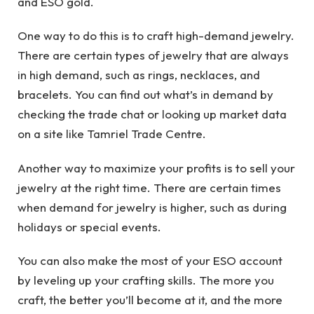
and ESO gold.
One way to do this is to craft high-demand jewelry.
There are certain types of jewelry that are always
in high demand, such as rings, necklaces, and
bracelets. You can find out what’s in demand by
checking the trade chat or looking up market data
on a site like Tamriel Trade Centre.
Another way to maximize your profits is to sell your
jewelry at the right time. There are certain times
when demand for jewelry is higher, such as during
holidays or special events.
You can also make the most of your ESO account
by leveling up your crafting skills. The more you
craft, the better you’ll become at it, and the more