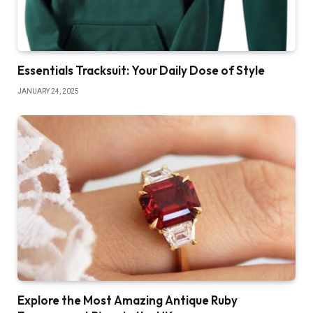
Essentials Tracksuit: Your Daily Dose of Style
JANUARY 24, 2025
Explore the Most Amazing Antique Ruby