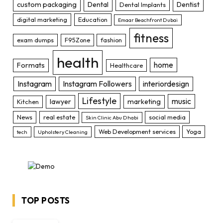
custom packaging
Dental
Dentist
Dental Implants
digital marketing
Education
Emaar Beachfront Dubai
fitness
exam dumps
F95Zone
fashion
health
home
Formats
Healthcare
Instagram
Instagram Followers
interiordesign
Lifestyle
music
lawyer
marketing
Kitchen
News
real estate
social media
Skin Clinic Abu Dhabi
Web Development services
Yoga
tech
Upholstery Cleaning
TOP POSTS