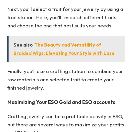
Next, you’ll select a trait for your jewelry by using a
trait station. Here, you’ll research different traits
and choose the one that best suits your needs.
See also
The Beauty and Versatility of
Braided Wigs: Elevating Your Style with Ease
Finally, you’ll use a crafting station to combine your
raw materials and selected trait to create your
finished jewelry.
Maximizing Your ESO Gold and ESO accounts
Crafting jewelry can be a profitable activity in ESO,
but there are several ways to maximize your profits