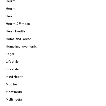
Health
Health
Health
Health & Fitness
Heart Health
Home and Decor
Home Improvements
Legal
Lifestyle
Lifestyle
Mind Health
Mobiles
Most Read
Multimedia