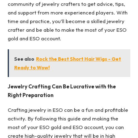
community of jewelry crafters to get advice, tips,
and support from more experienced players. With
time and practice, you’ll become a skilled jewelry
crafter and be able to make the most of your ESO
gold and ESO account.
See also
Rock the Best Short Hair Wigs - Get
Ready to Wow!
Jewelry Crafting Can Be Lucrative with the
Right Preparation
Crafting jewelry in ESO can be a fun and profitable
activity. By following this guide and making the
most of your ESO gold and ESO account, you can
create high-quality jewelry that will be in high