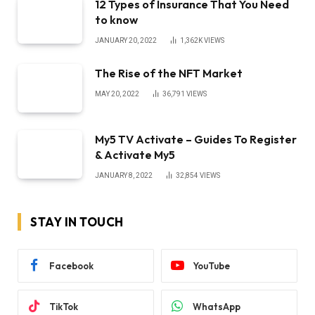
12 Types of Insurance That You Need
to know
JANUARY 20, 2022
1,362K
VIEWS
The Rise of the NFT Market
MAY 20, 2022
36,791
VIEWS
My5 TV Activate – Guides To Register
& Activate My5
JANUARY 8, 2022
32,854
VIEWS
STAY IN TOUCH
Facebook
YouTube
TikTok
WhatsApp