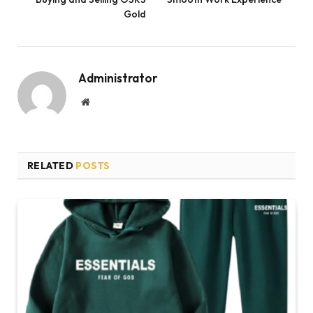
Gold
Administrator
Website
RELATED
POSTS