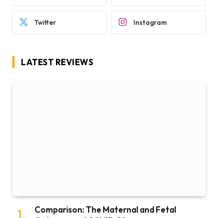
Twitter
Instagram
LATEST REVIEWS
Comparison: The Maternal and Fetal