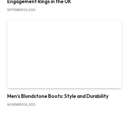
Engagement Rings in the UK
SEPTEMBER 20, 2024
Men’s Blundstone Boots: Style and Durability
NOVEMBER 24, 2023