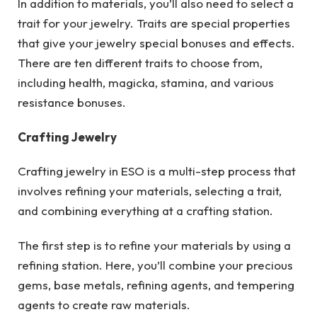
In addition to materials, you’ll also need to select a
trait for your jewelry. Traits are special properties
that give your jewelry special bonuses and effects.
There are ten different traits to choose from,
including health, magicka, stamina, and various
resistance bonuses.
Crafting Jewelry
Crafting jewelry in ESO is a multi-step process that
involves refining your materials, selecting a trait,
and combining everything at a crafting station.
The first step is to refine your materials by using a
refining station. Here, you’ll combine your precious
gems, base metals, refining agents, and tempering
agents to create raw materials.