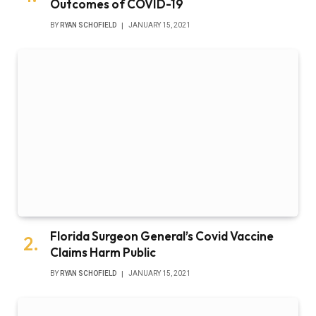
Outcomes of COVID-19
BY
RYAN SCHOFIELD
JANUARY 15, 2021
Florida Surgeon General’s Covid Vaccine
Claims Harm Public
BY
RYAN SCHOFIELD
JANUARY 15, 2021