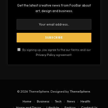
Get the latest creative news from FooBar about
art, design and business.
By signing up, you agree to the our terms and our
Privacy Policy
agreement.
© 2026 ThemeSphere. Designed by
ThemeSphere
.
Home
Business
Tech
News
Health
Home and Decor
Lifestyle
Fashion
Contact Us