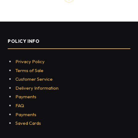
POLICY INFO
Privacy Policy
Terms of Sale
Customer Service
Delivery Information
Payments
FAQ
Payments
Saved Cards