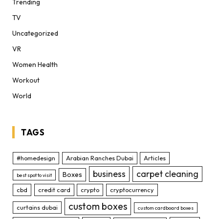
Trending
TV
Uncategorized
VR
Women Health
Workout
World
TAGS
#homedesign
Arabian Ranches Dubai
Articles
business
carpet cleaning
Boxes
best spot to visit
cbd
credit card
crypto
cryptocurrency
custom boxes
curtains dubai
custom cardboard boxes