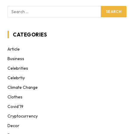
CATEGORIES
Article
Business
Celebrities
Celebrtiy
Climate Change
Clothes
Covid'19
Cryptocurrency
Decor