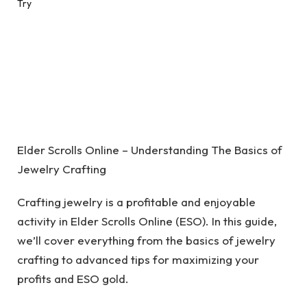
Elder Scrolls Online – Understanding The Basics of
Jewelry Crafting
Crafting jewelry is a profitable and enjoyable
activity in Elder Scrolls Online (ESO). In this guide,
we’ll cover everything from the basics of jewelry
crafting to advanced tips for maximizing your
profits and ESO gold.