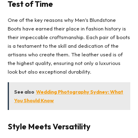
Test of Time
One of the key reasons why Men’s Blundstone
Boots have earned their place in fashion history is
their impeccable craftsmanship. Each pair of boots
is a testament to the skill and dedication of the
artisans who create them. The leather used is of
the highest quality, ensuring not only a luxurious
look but also exceptional durability.
See also
Wedding Photography Sydney: What
You Should Know
Style Meets Versatility