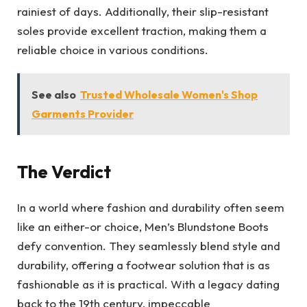
rainiest of days. Additionally, their slip-resistant
soles provide excellent traction, making them a
reliable choice in various conditions.
See also
Trusted Wholesale Women's Shop
Garments Provider
The Verdict
In a world where fashion and durability often seem
like an either-or choice, Men’s Blundstone Boots
defy convention. They seamlessly blend style and
durability, offering a footwear solution that is as
fashionable as it is practical. With a legacy dating
back to the 19th century, impeccable