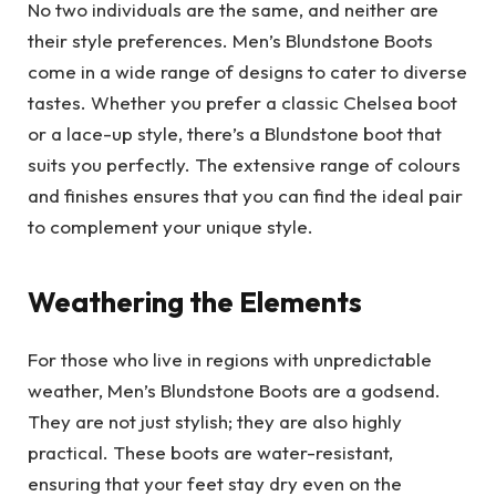
No two individuals are the same, and neither are
their style preferences. Men’s Blundstone Boots
come in a wide range of designs to cater to diverse
tastes. Whether you prefer a classic Chelsea boot
or a lace-up style, there’s a Blundstone boot that
suits you perfectly. The extensive range of colours
and finishes ensures that you can find the ideal pair
to complement your unique style.
Weathering the Elements
For those who live in regions with unpredictable
weather, Men’s Blundstone Boots are a godsend.
They are not just stylish; they are also highly
practical. These boots are water-resistant,
ensuring that your feet stay dry even on the