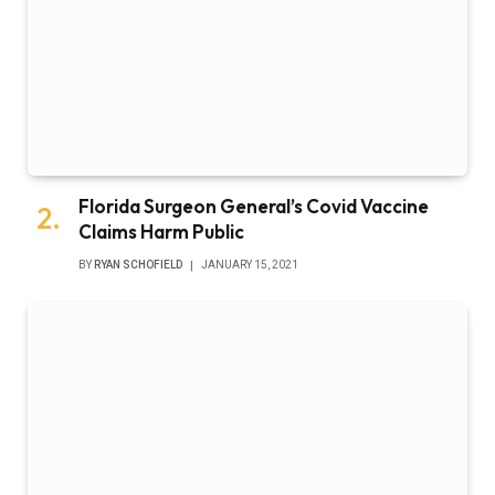
Florida Surgeon General’s Covid Vaccine
Claims Harm Public
BY
RYAN SCHOFIELD
JANUARY 15, 2021