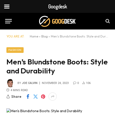
Googdesk
YOU ARE AT:
Home
»
Blog
»
Men’s Blundstone Boots: Style and Durability
FASHION
Men’s Blundstone Boots: Style
and Durability
BY
JOE CALVIN
NOVEMBER 24, 2023
0
106
4 MINS READ
Share