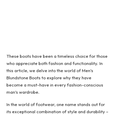
These boots have been a timeless choice for those
who appreciate both fashion and functionality. In
this article, we delve into the world of Men’s
Blundstone Boots to explore why they have
become a must-have in every fashion-conscious
man’s wardrobe.
In the world of footwear, one name stands out for
its exceptional combination of style and durability –