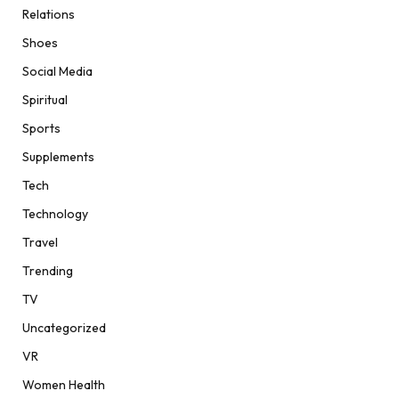
Relations
Shoes
Social Media
Spiritual
Sports
Supplements
Tech
Technology
Travel
Trending
TV
Uncategorized
VR
Women Health