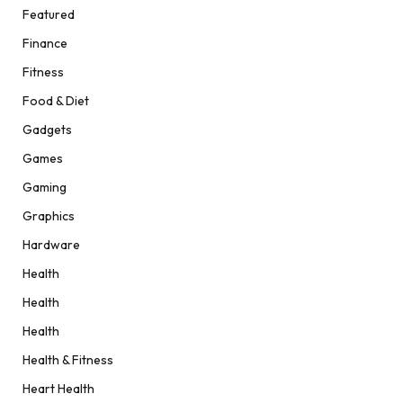
Featured
Finance
Fitness
Food & Diet
Gadgets
Games
Gaming
Graphics
Hardware
Health
Health
Health
Health & Fitness
Heart Health