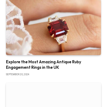
Explore the Most Amazing Antique Ruby
Engagement Rings in the UK
SEPTEMBER 20, 2024