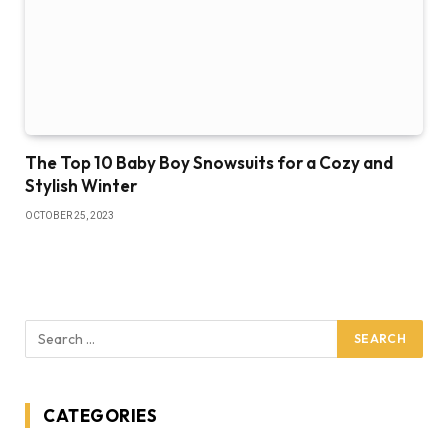
The Top 10 Baby Boy Snowsuits for a Cozy and
Stylish Winter
OCTOBER 25, 2023
CATEGORIES