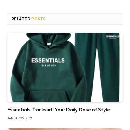
RELATED
POSTS
Essentials Tracksuit: Your Daily Dose of Style
JANUARY 24, 2025