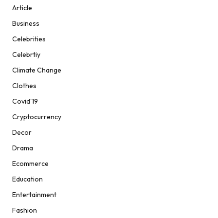
Article
Business
Celebrities
Celebrtiy
Climate Change
Clothes
Covid'19
Cryptocurrency
Decor
Drama
Ecommerce
Education
Entertainment
Fashion