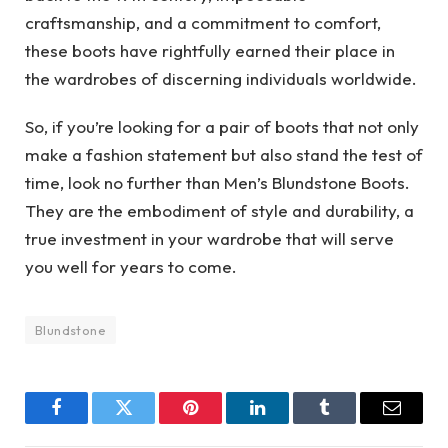
craftsmanship, and a commitment to comfort,
these boots have rightfully earned their place in
the wardrobes of discerning individuals worldwide.
So, if you’re looking for a pair of boots that not only
make a fashion statement but also stand the test of
time, look no further than Men’s Blundstone Boots.
They are the embodiment of style and durability, a
true investment in your wardrobe that will serve
you well for years to come.
Blundstone
Facebook
Twitter
Pinterest
LinkedIn
Tumblr
Email