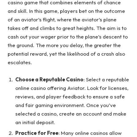
casino game that combines elements of chance
and skill. In this game, players bet on the outcome
of an aviator’s flight, where the aviator’s plane
takes off and climbs to great heights. The aim is to
cash out your wager prior to the plane’s descent to
the ground. The more you delay, the greater the
potential reward, yet the likelihood of a crash also
escalates.
Choose a Reputable Casino
: Select a reputable
online casino offering Aviator. Look for licenses,
reviews, and player feedback to ensure a safe
and fair gaming environment. Once you’ve
selected a casino, create an account and make
an initial deposit.
Practice for Free
: Many online casinos allow