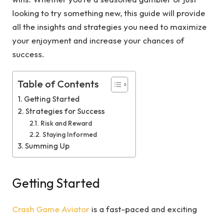
looking to try something new, this guide will provide
all the insights and strategies you need to maximize
your enjoyment and increase your chances of
success.
Table of Contents
Getting Started
Strategies for Success
Risk and Reward
Staying Informed
Summing Up
Getting Started
Crash Game Aviator
is a fast-paced and exciting