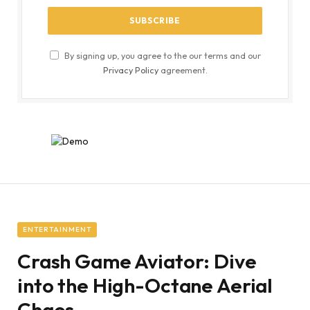
By signing up, you agree to the our terms and our
Privacy Policy
agreement.
ENTERTAINMENT
Crash Game Aviator: Dive
into the High-Octane Aerial
Chaos