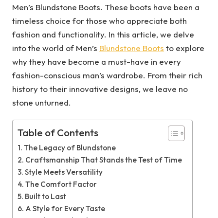
Men’s Blundstone Boots. These boots have been a
timeless choice for those who appreciate both
fashion and functionality. In this article, we delve
into the world of Men’s
Blundstone Boots
to explore
why they have become a must-have in every
fashion-conscious man’s wardrobe. From their rich
history to their innovative designs, we leave no
stone unturned.
Table of Contents
The Legacy of Blundstone
Craftsmanship That Stands the Test of Time
Style Meets Versatility
The Comfort Factor
Built to Last
A Style for Every Taste