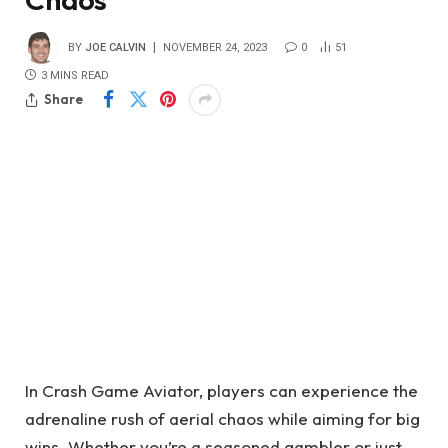
BY
JOE CALVIN
NOVEMBER 24, 2023
0
51
3 MINS READ
Share
In Crash Game Aviator, players can experience the
adrenaline rush of aerial chaos while aiming for big
wins. Whether you’re a seasoned gambler or just