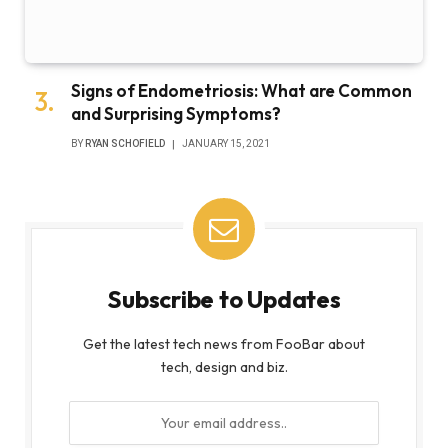
Signs of Endometriosis: What are Common
and Surprising Symptoms?
BY
RYAN SCHOFIELD
JANUARY 15, 2021
Subscribe to Updates
Get the latest tech news from FooBar about
tech, design and biz.