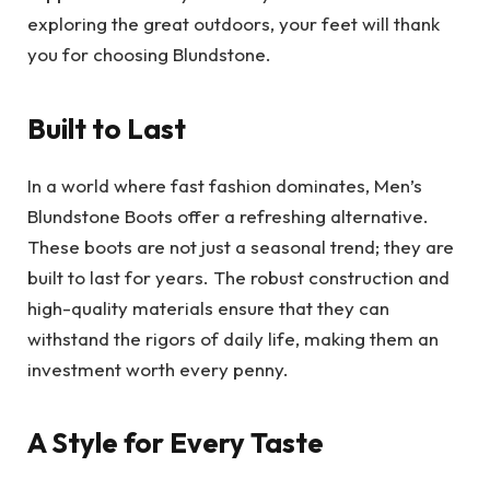
exploring the great outdoors, your feet will thank
you for choosing Blundstone.
Built to Last
In a world where fast fashion dominates, Men’s
Blundstone Boots offer a refreshing alternative.
These boots are not just a seasonal trend; they are
built to last for years. The robust construction and
high-quality materials ensure that they can
withstand the rigors of daily life, making them an
investment worth every penny.
A Style for Every Taste