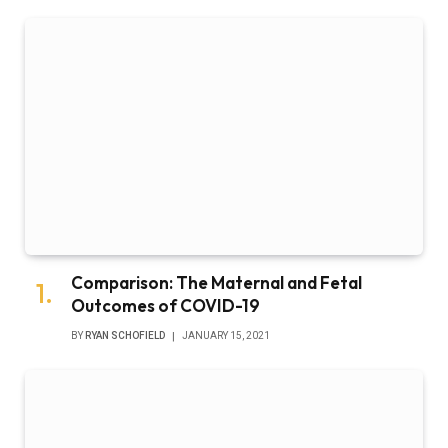
Comparison: The Maternal and Fetal
Outcomes of COVID-19
BY
RYAN SCHOFIELD
JANUARY 15, 2021