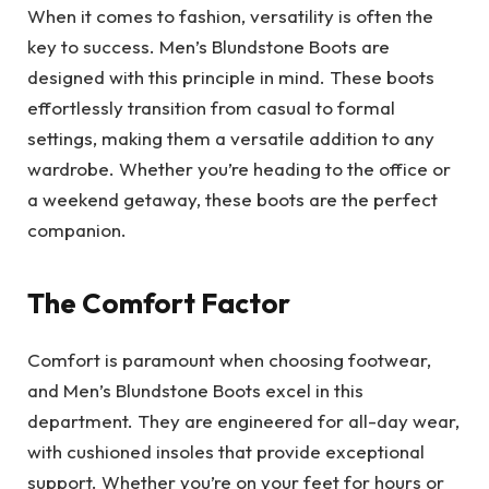
When it comes to fashion, versatility is often the
key to success. Men’s Blundstone Boots are
designed with this principle in mind. These boots
effortlessly transition from casual to formal
settings, making them a versatile addition to any
wardrobe. Whether you’re heading to the office or
a weekend getaway, these boots are the perfect
companion.
The Comfort Factor
Comfort is paramount when choosing footwear,
and Men’s Blundstone Boots excel in this
department. They are engineered for all-day wear,
with cushioned insoles that provide exceptional
support. Whether you’re on your feet for hours or