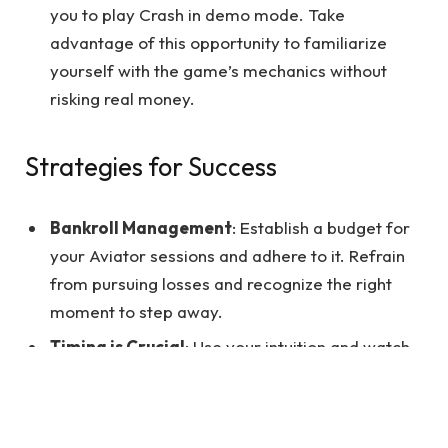
you to play Crash in demo mode. Take
advantage of this opportunity to familiarize
yourself with the game’s mechanics without
risking real money.
Strategies for Success
Bankroll Management
: Establish a budget for
your Aviator sessions and adhere to it. Refrain
from pursuing losses and recognize the right
moment to step away.
Timing is Crucial
: Use your intuition and watch
the multiplier curve to place your bets
strategically. Remember that there is no
guaranteed winning strategy, so always gamble