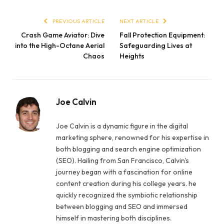
PREVIOUS ARTICLE
NEXT ARTICLE
Crash Game Aviator: Dive
Fall Protection Equipment:
into the High-Octane Aerial
Safeguarding Lives at
Chaos
Heights
Joe Calvin
Joe Calvin is a dynamic figure in the digital
marketing sphere, renowned for his expertise in
both blogging and search engine optimization
(SEO). Hailing from San Francisco, Calvin's
journey began with a fascination for online
content creation during his college years. he
quickly recognized the symbiotic relationship
between blogging and SEO and immersed
himself in mastering both disciplines.