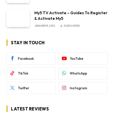
My5 TV Activate – Guides To Register
& Activate My5
JANUARY 8, 2022
32,854
VIEWS
STAY IN TOUCH
Facebook
YouTube
TikTok
WhatsApp
Twitter
Instagram
LATEST REVIEWS