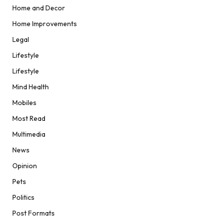
Home and Decor
Home Improvements
Legal
Lifestyle
Lifestyle
Mind Health
Mobiles
Most Read
Multimedia
News
Opinion
Pets
Politics
Post Formats