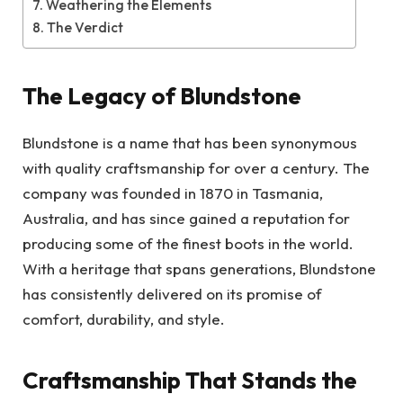
Weathering the Elements
The Verdict
The Legacy of Blundstone
Blundstone is a name that has been synonymous
with quality craftsmanship for over a century. The
company was founded in 1870 in Tasmania,
Australia, and has since gained a reputation for
producing some of the finest boots in the world.
With a heritage that spans generations, Blundstone
has consistently delivered on its promise of
comfort, durability, and style.
Craftsmanship That Stands the