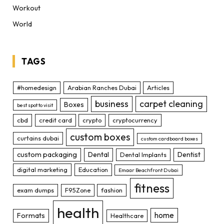
Workout
World
TAGS
#homedesign
Arabian Ranches Dubai
Articles
business
carpet cleaning
Boxes
best spot to visit
cbd
credit card
crypto
cryptocurrency
custom boxes
curtains dubai
custom cardboard boxes
custom packaging
Dental
Dentist
Dental Implants
digital marketing
Education
Emaar Beachfront Dubai
fitness
exam dumps
F95Zone
fashion
health
home
Formats
Healthcare