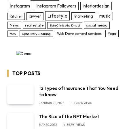
Instagram
Instagram Followers
interiordesign
Lifestyle
music
lawyer
marketing
Kitchen
News
real estate
social media
Skin Clinic Abu Dhabi
Web Development services
Yoga
tech
Upholstery Cleaning
TOP POSTS
12 Types of Insurance That You Need
to know
JANUARY 20, 2022
1,362K
VIEWS
The Rise of the NFT Market
MAY 20, 2022
36,791
VIEWS