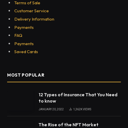
Terms of Sale
Customer Service
Delivery Information
Payments
FAQ
Payments
Saved Cards
MOST POPULAR
12 Types of Insurance That You Need
to know
JANUARY 20, 2022
1,362K
VIEWS
The Rise of the NFT Market