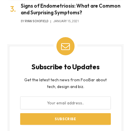
Signs of Endometriosis: What are Common
and Surprising Symptoms?
BY
RYAN SCHOFIELD
JANUARY 15, 2021
Subscribe to Updates
Get the latest tech news from FooBar about
tech, design and biz.