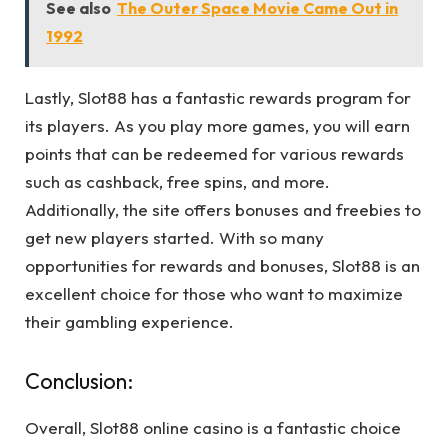
See also
The Outer Space Movie Came Out in
1992
Lastly, Slot88 has a fantastic rewards program for
its players. As you play more games, you will earn
points that can be redeemed for various rewards
such as cashback, free spins, and more.
Additionally, the site offers bonuses and freebies to
get new players started. With so many
opportunities for rewards and bonuses, Slot88 is an
excellent choice for those who want to maximize
their gambling experience.
Conclusion:
Overall, Slot88 online casino is a fantastic choice