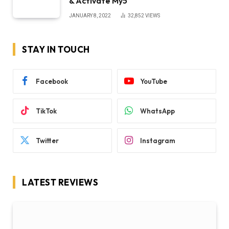
& Activate My5
JANUARY 8, 2022
32,852
VIEWS
STAY IN TOUCH
Facebook
YouTube
TikTok
WhatsApp
Twitter
Instagram
LATEST REVIEWS