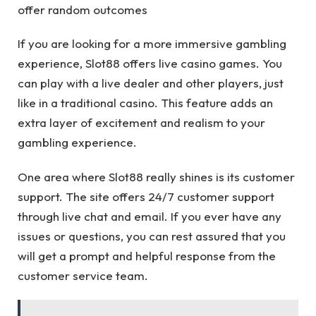
offer random outcomes
If you are looking for a more immersive gambling
experience, Slot88 offers live casino games. You
can play with a live dealer and other players, just
like in a traditional casino. This feature adds an
extra layer of excitement and realism to your
gambling experience.
One area where Slot88 really shines is its customer
support. The site offers 24/7 customer support
through live chat and email. If you ever have any
issues or questions, you can rest assured that you
will get a prompt and helpful response from the
customer service team.