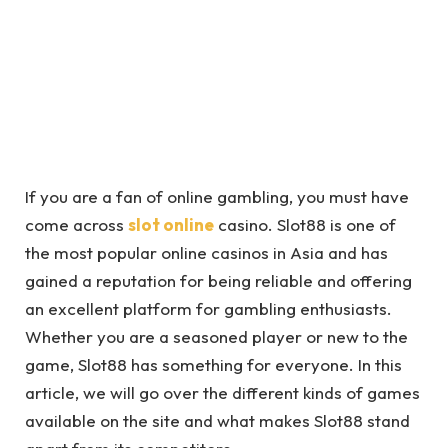
If you are a fan of online gambling, you must have
come across
slot online
casino. Slot88 is one of
the most popular online casinos in Asia and has
gained a reputation for being reliable and offering
an excellent platform for gambling enthusiasts.
Whether you are a seasoned player or new to the
game, Slot88 has something for everyone. In this
article, we will go over the different kinds of games
available on the site and what makes Slot88 stand