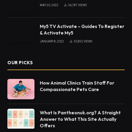
MAY 20, 2022
36,787
VIEWS
My5 TV Activate – Guides To Register
& Activate My5
JANUARY 8, 2022
32,852
VIEWS
OUR PICKS
How Animal Clinics Train Staff For
Compassionate Pets Care
What Is Pantheonuk.org? A Straight
Answer to What This Site Actually
Offers