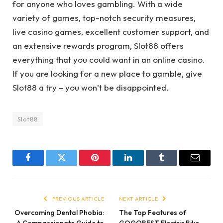
for anyone who loves gambling. With a wide
variety of games, top-notch security measures,
live casino games, excellent customer support, and
an extensive rewards program, Slot88 offers
everything that you could want in an online casino.
If you are looking for a new place to gamble, give
Slot88 a try – you won’t be disappointed.
Slot88
Facebook
Twitter
Pinterest
LinkedIn
Tumblr
Email
PREVIOUS ARTICLE
NEXT ARTICLE
Overcoming Dental Phobia:
The Top Features of
A Compassionate Guide to
GOGOBEST Electric Bike