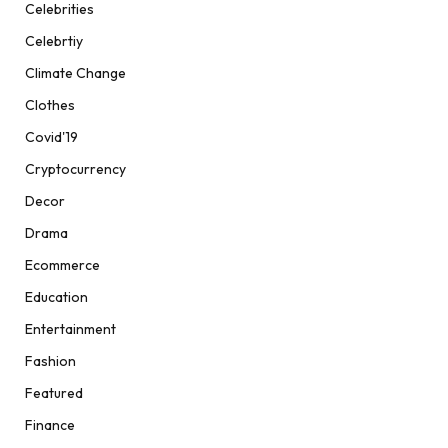
Celebrities
Celebrtiy
Climate Change
Clothes
Covid'19
Cryptocurrency
Decor
Drama
Ecommerce
Education
Entertainment
Fashion
Featured
Finance