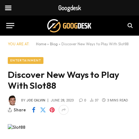
Googdesk
YOU ARE AT:
Home
»
Blog
»
Discover New Ways to Play With Slot88
ENTERTAINMENT
Discover New Ways to Play
With Slot88
BY
JOE CALVIN
JUNE 28, 2023
0
37
3 MINS READ
Share