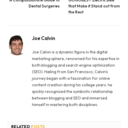
Dental Surgeries
that Make it Stand out from
the Rest
Joe Calvin
Joe Calvin is a dynamic figure in the digital
marketing sphere, renowned for his expertise in
both blogging and search engine optimization
(SEO). Hailing from San Francisco, Calvin's
journey began with a fascination for online
content creation during his college years. he
quickly recognized the symbiotic relationship
between blogging and SEO and immersed
himself in mastering both disciplines.
RELATED
POSTS