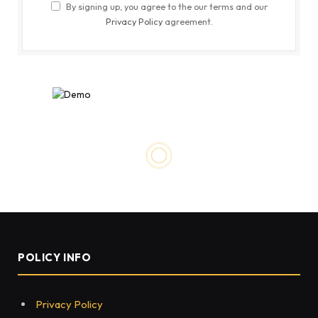
By signing up, you agree to the our terms and our
Privacy Policy
agreement.
POLICY INFO
Privacy Policy