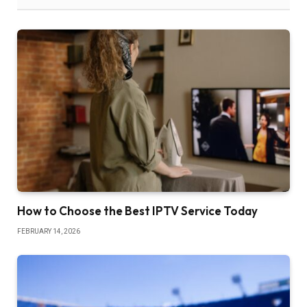
How to Choose the Best IPTV Service Today
FEBRUARY 14, 2026