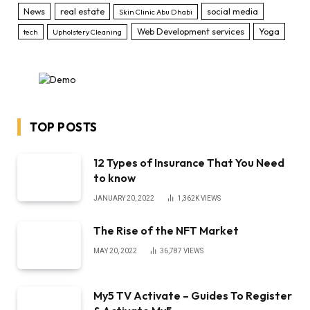
News
real estate
social media
Skin Clinic Abu Dhabi
Web Development services
Yoga
tech
Upholstery Cleaning
TOP POSTS
12 Types of Insurance That You Need
to know
JANUARY 20, 2022
1,362K
VIEWS
The Rise of the NFT Market
MAY 20, 2022
36,787
VIEWS
My5 TV Activate – Guides To Register