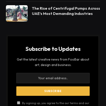
The Rise of Centrifugal Pumps Across
UAE’s Most Demanding Industries
Subscribe to Updates
Get the latest creative news from FooBar about
art, design and business.
By signing up, you agree to the our terms and our