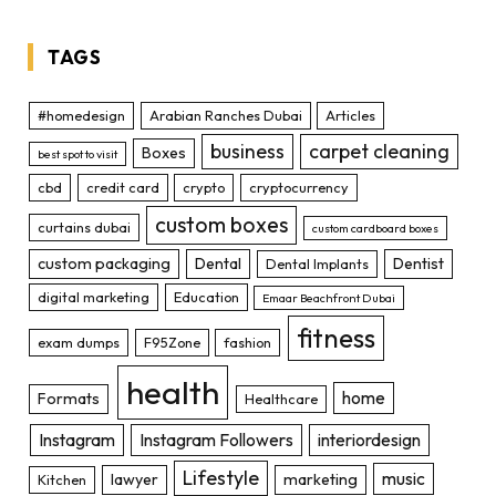
TAGS
#homedesign
Arabian Ranches Dubai
Articles
business
carpet cleaning
Boxes
best spot to visit
cbd
credit card
crypto
cryptocurrency
custom boxes
curtains dubai
custom cardboard boxes
custom packaging
Dental
Dentist
Dental Implants
digital marketing
Education
Emaar Beachfront Dubai
fitness
exam dumps
F95Zone
fashion
health
home
Formats
Healthcare
Instagram
Instagram Followers
interiordesign
Lifestyle
music
lawyer
marketing
Kitchen