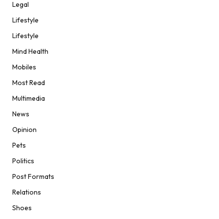
Legal
Lifestyle
Lifestyle
Mind Health
Mobiles
Most Read
Multimedia
News
Opinion
Pets
Politics
Post Formats
Relations
Shoes