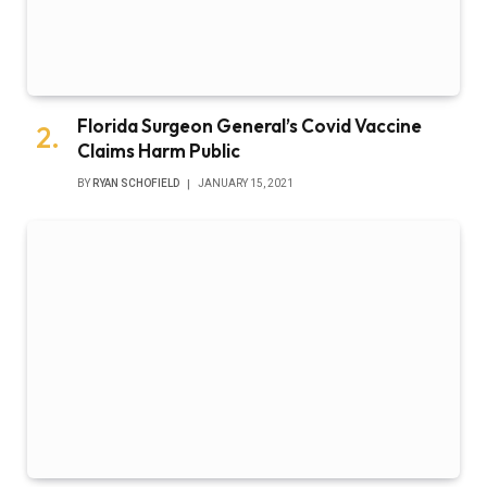
Florida Surgeon General’s Covid Vaccine
Claims Harm Public
BY
RYAN SCHOFIELD
JANUARY 15, 2021