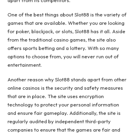
apart from its competitors.
One of the best things about Slot88 is the variety of
games that are available. Whether you are looking
for poker, blackjack, or slots, Slot88 has it all. Aside
from the traditional casino games, the site also
offers sports betting and a lottery. With so many
options to choose from, you will never run out of
entertainment.
Another reason why Slot88 stands apart from other
online casinos is the security and safety measures
that are in place. The site uses encryption
technology to protect your personal information
and ensure fair gameplay. Additionally, the site is
regularly audited by independent third-party
companies to ensure that the games are fair and