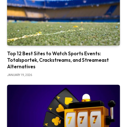
Top 12 Best Sites to Watch Sports Events:
Totalsportek, Crackstreams, and Streameast
Alternatives
JANUARY 19, 2026