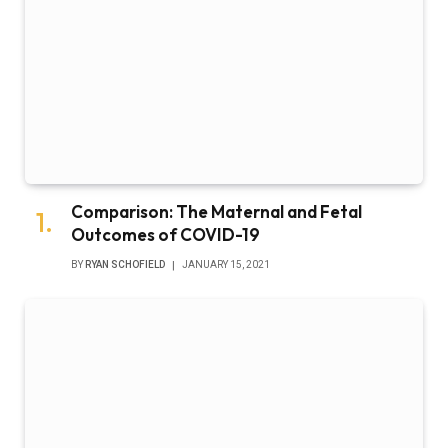
Comparison: The Maternal and Fetal
Outcomes of COVID-19
BY
RYAN SCHOFIELD
JANUARY 15, 2021