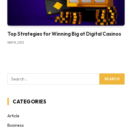
Top Strategies for Winning Big at Digital Casinos
MAY 8, 2025
CATEGORIES
Article
Business