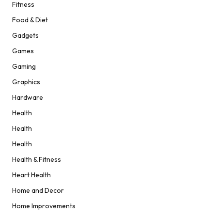
Fitness
Food & Diet
Gadgets
Games
Gaming
Graphics
Hardware
Health
Health
Health
Health & Fitness
Heart Health
Home and Decor
Home Improvements