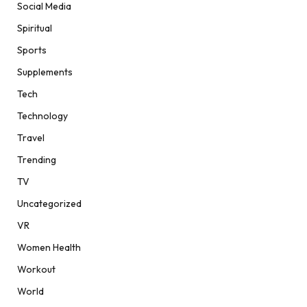
Social Media
Spiritual
Sports
Supplements
Tech
Technology
Travel
Trending
TV
Uncategorized
VR
Women Health
Workout
World