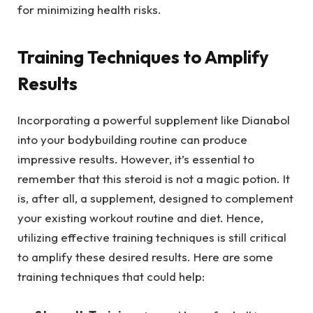
for minimizing health risks.
Training Techniques to Amplify
Results
Incorporating a powerful supplement like Dianabol
into your bodybuilding routine can produce
impressive results. However, it’s essential to
remember that this steroid is not a magic potion. It
is, after all, a supplement, designed to complement
your existing workout routine and diet. Hence,
utilizing effective training techniques is still critical
to amplify these desired results. Here are some
training techniques that could help: