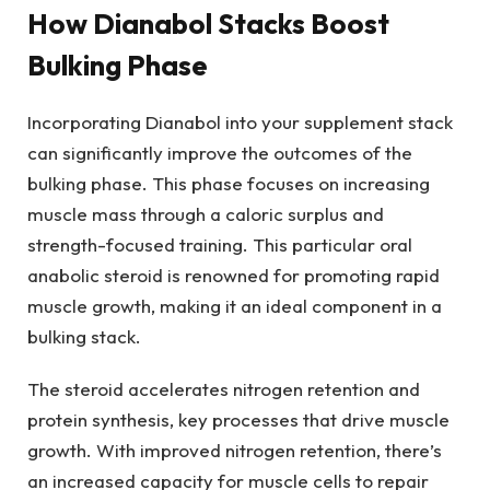
How Dianabol Stacks Boost
Bulking Phase
Incorporating Dianabol into your supplement stack
can significantly improve the outcomes of the
bulking phase. This phase focuses on increasing
muscle mass through a caloric surplus and
strength-focused training. This particular oral
anabolic steroid is renowned for promoting rapid
muscle growth, making it an ideal component in a
bulking stack.
The steroid accelerates nitrogen retention and
protein synthesis, key processes that drive muscle
growth. With improved nitrogen retention, there’s
an increased capacity for muscle cells to repair