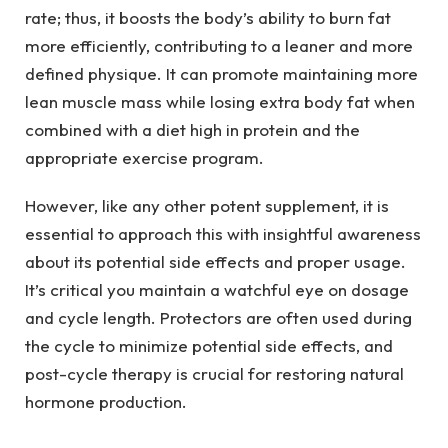
rate; thus, it boosts the body’s ability to burn fat
more efficiently, contributing to a leaner and more
defined physique. It can promote maintaining more
lean muscle mass while losing extra body fat when
combined with a diet high in protein and the
appropriate exercise program.
However, like any other potent supplement, it is
essential to approach this with insightful awareness
about its potential side effects and proper usage.
It’s critical you maintain a watchful eye on dosage
and cycle length. Protectors are often used during
the cycle to minimize potential side effects, and
post-cycle therapy is crucial for restoring natural
hormone production.