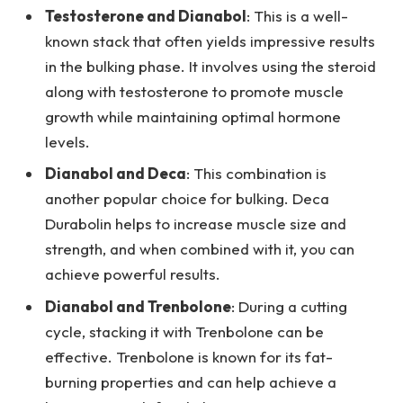
Testosterone and Dianabol
: This is a well-
known stack that often yields impressive results
in the bulking phase. It involves using the steroid
along with testosterone to promote muscle
growth while maintaining optimal hormone
levels.
Dianabol and Deca
: This combination is
another popular choice for bulking. Deca
Durabolin helps to increase muscle size and
strength, and when combined with it, you can
achieve powerful results.
Dianabol and Trenbolone
: During a cutting
cycle, stacking it with Trenbolone can be
effective. Trenbolone is known for its fat-
burning properties and can help achieve a