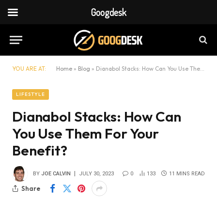
Googdesk
YOU ARE AT:
Home
»
Blog
»
Dianabol Stacks: How Can You Use Them For Your Benefit?
LIFESTYLE
Dianabol Stacks: How Can
You Use Them For Your
Benefit?
BY
JOE CALVIN
JULY 30, 2023
0
133
11 MINS READ
Share