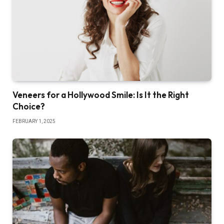
Veneers for a Hollywood Smile: Is It the Right
Choice?
FEBRUARY 1, 2025