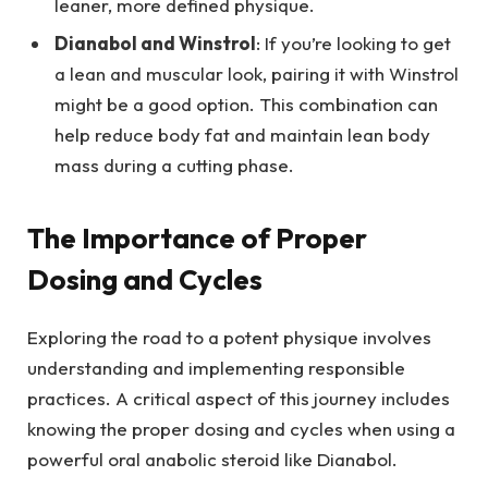
leaner, more defined physique.
Dianabol and Winstrol
: If you’re looking to get
a lean and muscular look, pairing it with Winstrol
might be a good option. This combination can
help reduce body fat and maintain lean body
mass during a cutting phase.
The Importance of Proper
Dosing and Cycles
Exploring the road to a potent physique involves
understanding and implementing responsible
practices. A critical aspect of this journey includes
knowing the proper dosing and cycles when using a
powerful oral anabolic steroid like Dianabol.