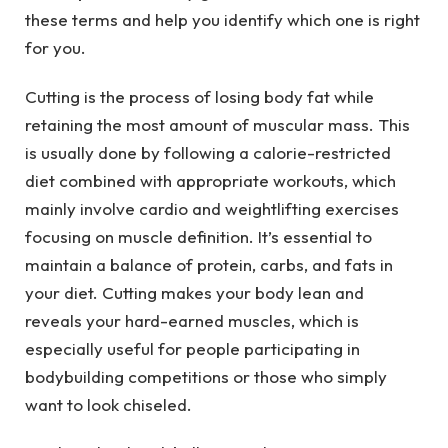
these terms and help you identify which one is right
for you.
Cutting is the process of losing body fat while
retaining the most amount of muscular mass. This
is usually done by following a calorie-restricted
diet combined with appropriate workouts, which
mainly involve cardio and weightlifting exercises
focusing on muscle definition. It’s essential to
maintain a balance of protein, carbs, and fats in
your diet. Cutting makes your body lean and
reveals your hard-earned muscles, which is
especially useful for people participating in
bodybuilding competitions or those who simply
want to look chiseled.