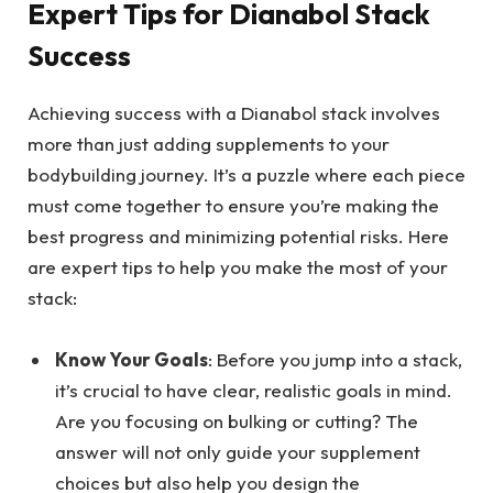
Expert Tips for Dianabol Stack
Success
Achieving success with a Dianabol stack involves
more than just adding supplements to your
bodybuilding journey. It’s a puzzle where each piece
must come together to ensure you’re making the
best progress and minimizing potential risks. Here
are expert tips to help you make the most of your
stack:
Know Your Goals
: Before you jump into a stack,
it’s crucial to have clear, realistic goals in mind.
Are you focusing on bulking or cutting? The
answer will not only guide your supplement
choices but also help you design the