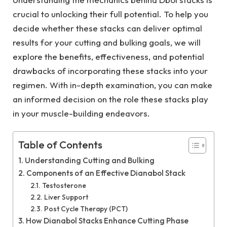
crucial to unlocking their full potential. To help you
decide whether these stacks can deliver optimal
results for your cutting and bulking goals, we will
explore the benefits, effectiveness, and potential
drawbacks of incorporating these stacks into your
regimen. With in-depth examination, you can make
an informed decision on the role these stacks play
in your muscle-building endeavors.
Table of Contents
Understanding Cutting and Bulking
Components of an Effective Dianabol Stack
Testosterone
Liver Support
Post Cycle Therapy (PCT)
How Dianabol Stacks Enhance Cutting Phase