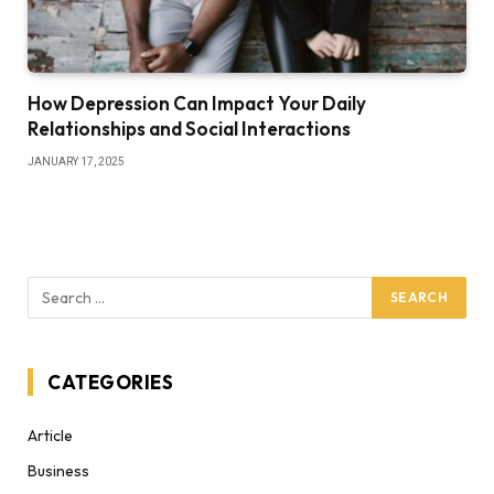
How Depression Can Impact Your Daily
Relationships and Social Interactions
JANUARY 17, 2025
CATEGORIES
Article
Business