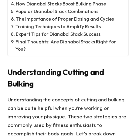
How Dianabol Stacks Boost Bulking Phase
Popular Dianabol Stack Combinations
The Importance of Proper Dosing and Cycles
Training Techniques to Amplify Results
Expert Tips for Dianabol Stack Success
Final Thoughts: Are Dianabol Stacks Right for
You?
Understanding Cutting and
Bulking
Understanding the concepts of cutting and bulking
can be quite helpful when you’re working on
improving your physique. These two strategies are
commonly used by fitness enthusiasts to
accomplish their body goals. Let’s break down