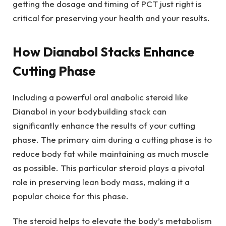
getting the dosage and timing of PCT just right is
critical for preserving your health and your results.
How Dianabol Stacks Enhance
Cutting Phase
Including a powerful oral anabolic steroid like
Dianabol in your bodybuilding stack can
significantly enhance the results of your cutting
phase. The primary aim during a cutting phase is to
reduce body fat while maintaining as much muscle
as possible. This particular steroid plays a pivotal
role in preserving lean body mass, making it a
popular choice for this phase.
The steroid helps to elevate the body’s metabolism