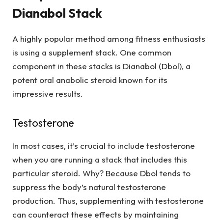
Dianabol Stack
A highly popular method among fitness enthusiasts
is using a supplement stack. One common
component in these stacks is Dianabol (Dbol), a
potent oral anabolic steroid known for its
impressive results.
Testosterone
In most cases, it’s crucial to include testosterone
when you are running a stack that includes this
particular steroid. Why? Because Dbol tends to
suppress the body’s natural testosterone
production. Thus, supplementing with testosterone
can counteract these effects by maintaining