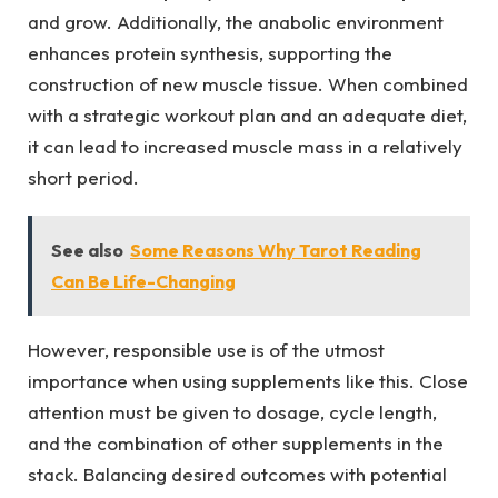
and grow. Additionally, the anabolic environment
enhances protein synthesis, supporting the
construction of new muscle tissue. When combined
with a strategic workout plan and an adequate diet,
it can lead to increased muscle mass in a relatively
short period.
See also
Some Reasons Why Tarot Reading
Can Be Life-Changing
However, responsible use is of the utmost
importance when using supplements like this. Close
attention must be given to dosage, cycle length,
and the combination of other supplements in the
stack. Balancing desired outcomes with potential