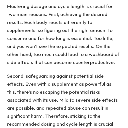
Mastering dosage and cycle length is crucial for
two main reasons. First, achieving the desired
results. Each body reacts differently to
supplements, so figuring out the right amount to
consume and for how long is essential. Too little,
and you won’t see the expected results. On the
other hand, too much could lead to a washboard of
side effects that can become counterproductive.
Second, safeguarding against potential side
effects. Even with a supplement as powerful as
this, there’s no escaping the potential risks
associated with its use. Mild to severe side effects
are possible, and repeated abuse can result in
significant harm. Therefore, sticking to the
recommended dosing and cycle length is crucial