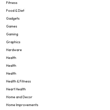
Fitness
Food & Diet
Gadgets
Games
Gaming
Graphics
Hardware
Health
Health
Health
Health & Fitness
Heart Health
Home and Decor
Home Improvements