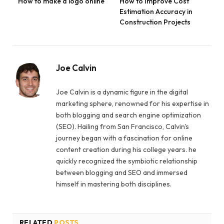
How to make a logo online
How to Improve Cost
Estimation Accuracy in
Construction Projects
Joe Calvin
Joe Calvin is a dynamic figure in the digital
marketing sphere, renowned for his expertise in
both blogging and search engine optimization
(SEO). Hailing from San Francisco, Calvin's
journey began with a fascination for online
content creation during his college years. he
quickly recognized the symbiotic relationship
between blogging and SEO and immersed
himself in mastering both disciplines.
RELATED
POSTS