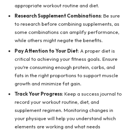
appropriate workout routine and diet.
Research Supplement Combinations
: Be sure
to research before combining supplements, as
some combinations can amplify performance,
while others might negate the benefits.
Pay Attention to Your Diet
: A proper diet is
critical to achieving your fitness goals. Ensure
you’re consuming enough protein, carbs, and
fats in the right proportions to support muscle
growth and minimize fat gain.
Track Your Progress
: Keep a success journal to
record your workout routine, diet, and
supplement regimen. Monitoring changes in
your physique will help you understand which
elements are working and what needs