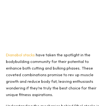
Dianabol stacks
have taken the spotlight in the
bodybuilding community for their potential to
enhance both cutting and bulking phases. These
coveted combinations promise to rev up muscle
growth and reduce body fat, leaving enthusiasts
wondering if they’re truly the best choice for their
unique fitness aspirations.
Understanding the mechanics behind Dbol stacks is