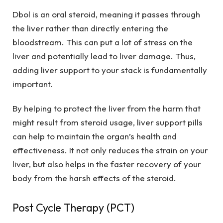
Dbol is an oral steroid, meaning it passes through
the liver rather than directly entering the
bloodstream. This can put a lot of stress on the
liver and potentially lead to liver damage. Thus,
adding liver support to your stack is fundamentally
important.
By helping to protect the liver from the harm that
might result from steroid usage, liver support pills
can help to maintain the organ’s health and
effectiveness. It not only reduces the strain on your
liver, but also helps in the faster recovery of your
body from the harsh effects of the steroid.
Post Cycle Therapy (PCT)