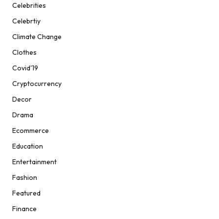
Celebrities
Celebrtiy
Climate Change
Clothes
Covid'19
Cryptocurrency
Decor
Drama
Ecommerce
Education
Entertainment
Fashion
Featured
Finance