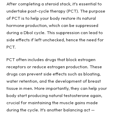
After completing a steroid stack, it’s essential to
undertake post-cycle therapy (PCT). The purpose
of PCT is to help your body restore its natural
hormone production, which can be suppressed
during a Dbol cycle. This suppression can lead to
side effects if left unchecked, hence the need for
PCT.
PCT often includes drugs that block estrogen
receptors or reduce estrogen production. These
drugs can prevent side effects such as bloating,
water retention, and the development of breast
tissue in men. More importantly, they can help your
body start producing natural testosterone again,
crucial for maintaining the muscle gains made
during the cycle. It’s another balancing act —