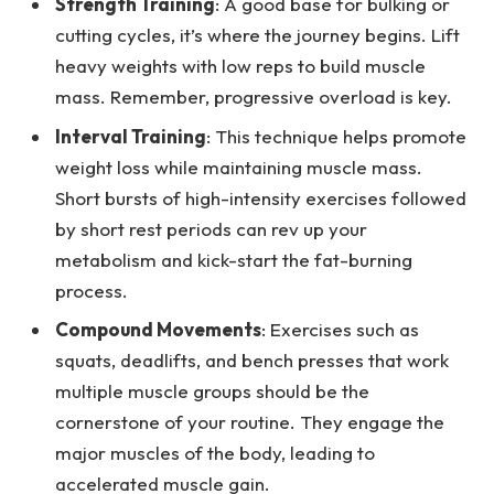
Strength Training
: A good base for bulking or
cutting cycles, it’s where the journey begins. Lift
heavy weights with low reps to build muscle
mass. Remember, progressive overload is key.
Interval Training
: This technique helps promote
weight loss while maintaining muscle mass.
Short bursts of high-intensity exercises followed
by short rest periods can rev up your
metabolism and kick-start the fat-burning
process.
Compound Movements
: Exercises such as
squats, deadlifts, and bench presses that work
multiple muscle groups should be the
cornerstone of your routine. They engage the
major muscles of the body, leading to
accelerated muscle gain.