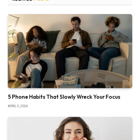
5 Phone Habits That Slowly Wreck Your Focus
APRIL 5, 2026