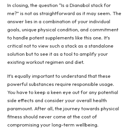
In closing, the question “Is a Dianabol stack for
me?” is not as straightforward as it may seem. The
answer lies in a combination of your individual
goals, unique physical condition, and commitment
to handle potent supplements like this one. It’s
critical not to view such a stack as a standalone
solution but to see it as a tool to amplify your
existing workout regimen and diet.
It’s equally important to understand that these
powerful substances require responsible usage.
You have to keep a keen eye out for any potential
side effects and consider your overall health
paramount. After all, the journey towards physical
fitness should never come at the cost of
compromising your long-term wellbeing.