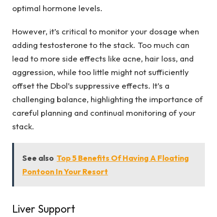
optimal hormone levels.
However, it’s critical to monitor your dosage when
adding testosterone to the stack. Too much can
lead to more side effects like acne, hair loss, and
aggression, while too little might not sufficiently
offset the Dbol’s suppressive effects. It’s a
challenging balance, highlighting the importance of
careful planning and continual monitoring of your
stack.
See also
Top 5 Benefits Of Having A Floating
Pontoon In Your Resort
Liver Support