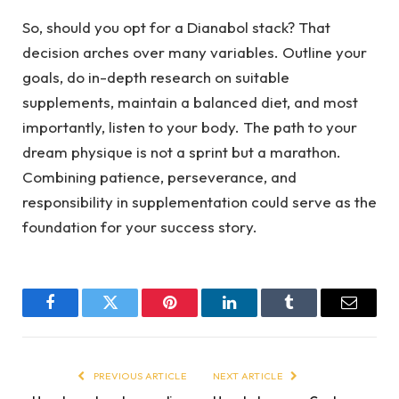
So, should you opt for a Dianabol stack? That
decision arches over many variables. Outline your
goals, do in-depth research on suitable
supplements, maintain a balanced diet, and most
importantly, listen to your body. The path to your
dream physique is not a sprint but a marathon.
Combining patience, perseverance, and
responsibility in supplementation could serve as the
foundation for your success story.
Facebook
Twitter
Pinterest
LinkedIn
Tumblr
Email
PREVIOUS ARTICLE
NEXT ARTICLE