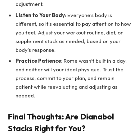
adjustment.
Listen to Your Body
: Everyone’s body is
different, so it’s essential to pay attention to how
you feel. Adjust your workout routine, diet, or
supplement stack as needed, based on your
body’s response.
Practice Patience
: Rome wasn’t built in a day,
and neither will your ideal physique. Trust the
process, commit to your plan, and remain
patient while reevaluating and adjusting as
needed.
Final Thoughts: Are Dianabol
Stacks Right for You?