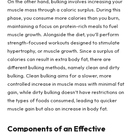
On the other hand, bulking involves increasing your
muscle mass through a caloric surplus. During this
phase, you consume more calories than you burn,
maintaining a focus on protein-rich meals to fuel
muscle growth. Alongside the diet, you’ll perform
strength-focused workouts designed to stimulate
hypertrophy, or muscle growth. Since a surplus of
calories can result in extra body fat, there are
different bulking methods, namely clean and dirty
bulking. Clean bulking aims for a slower, more
controlled increase in muscle mass with minimal fat
gain, while dirty bulking doesn’t have restrictions on
the types of foods consumed, leading to quicker
muscle gain but also an increase in body fat.
Components of an Effective