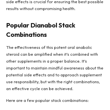
side effects is crucial for ensuring the best possible
results without compromising health.
Popular Dianabol Stack
Combinations
The effectiveness of this potent oral anabolic
steroid can be amplified when it’s combined with
other supplements in a proper balance. It’s
important to maintain mindful awareness about the
potential side effects and to approach supplement
use responsibility, but with the right combinations,
an effective cycle can be achieved.
Here are a few popular stack combinations: