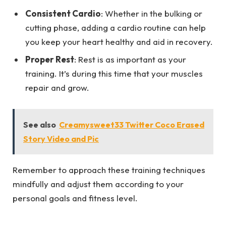
Consistent Cardio
: Whether in the bulking or
cutting phase, adding a cardio routine can help
you keep your heart healthy and aid in recovery.
Proper Rest
: Rest is as important as your
training. It’s during this time that your muscles
repair and grow.
See also
Creamysweet33 Twitter Coco Erased
Story Video and Pic
Remember to approach these training techniques
mindfully and adjust them according to your
personal goals and fitness level.