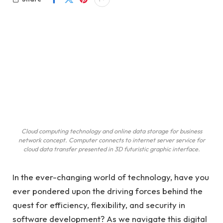
Cloud computing technology and online data storage for business
network concept. Computer connects to internet server service for
cloud data transfer presented in 3D futuristic graphic interface.
In the ever-changing world of technology, have you
ever pondered upon the driving forces behind the
quest for efficiency, flexibility, and security in
software development? As we navigate this digital