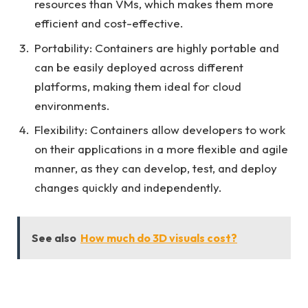
resources than VMs, which makes them more
efficient and cost-effective.
Portability: Containers are highly portable and
can be easily deployed across different
platforms, making them ideal for cloud
environments.
Flexibility: Containers allow developers to work
on their applications in a more flexible and agile
manner, as they can develop, test, and deploy
changes quickly and independently.
See also
How much do 3D visuals cost?