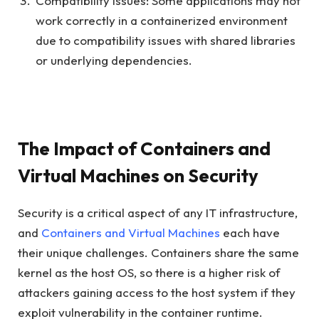
Compatibility Issues: Some applications may not
work correctly in a containerized environment
due to compatibility issues with shared libraries
or underlying dependencies.
The Impact of Containers and
Virtual Machines on Security
Security is a critical aspect of any IT infrastructure,
and
Containers and Virtual Machines
each have
their unique challenges. Containers share the same
kernel as the host OS, so there is a higher risk of
attackers gaining access to the host system if they
exploit vulnerability in the container runtime.