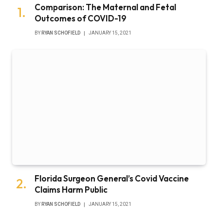
Comparison: The Maternal and Fetal
Outcomes of COVID-19
BY
RYAN SCHOFIELD
JANUARY 15, 2021
Florida Surgeon General’s Covid Vaccine
Claims Harm Public
BY
RYAN SCHOFIELD
JANUARY 15, 2021