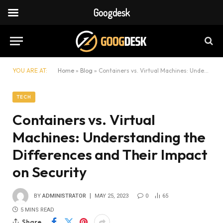
Googdesk
YOU ARE AT:
Home
»
Blog
»
Containers vs. Virtual Machines: Understanding the Differences and Their Impact on Security
TECH
Containers vs. Virtual
Machines: Understanding the
Differences and Their Impact
on Security
BY
ADMINISTRATOR
MAY 25, 2023
0
65
5 MINS READ
Share