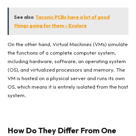
See also
Taconic PCBs have a lot of good
things going for them – Explore
On the other hand, Virtual Machines (VMs) simulate
the functions of a complete computer system,
including hardware, software, an operating system
(OS), and virtualized processors and memory. The
VM is hosted on a physical server and runs its own
OS, which means it is entirely isolated from the host
system.
How Do They Differ From One