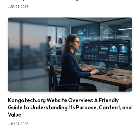
JULY 24, 2026
Kongotech.org Website Overview: A Friendly
Guide to Understanding Its Purpose, Content, and
Value
JULY 24, 2026