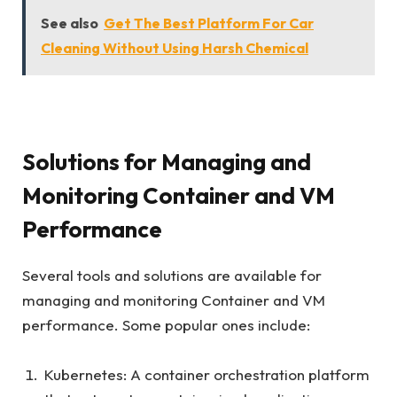
See also
Get The Best Platform For Car
Cleaning Without Using Harsh Chemical
Solutions for Managing and
Monitoring Container and VM
Performance
Several tools and solutions are available for
managing and monitoring Container and VM
performance. Some popular ones include:
Kubernetes: A container orchestration platform