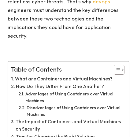
relentless cyber threats. That’s why
devops
engineers must understand the key differences
between these two technologies and the
implications they could have for application
security.
Table of Contents
What are Containers and Virtual Machines?
How Do They Differ From One Another?
Advantages of Using Containers over Virtual
Machines
Disadvantages of Using Containers over Virtual
Machines
The Impact of Containers and Virtual Machines
on Security
Tips for Choosing the Right Solution