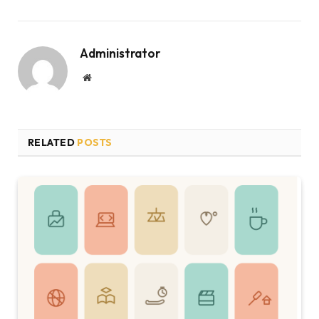
Administrator
Website
RELATED
POSTS