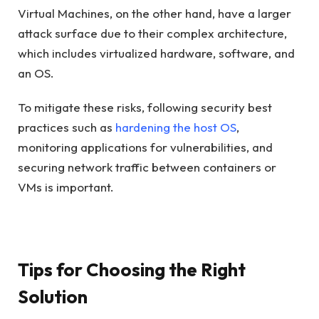
Virtual Machines, on the other hand, have a larger
attack surface due to their complex architecture,
which includes virtualized hardware, software, and
an OS.
To mitigate these risks, following security best
practices such as
hardening the host OS
,
monitoring applications for vulnerabilities, and
securing network traffic between containers or
VMs is important.
Tips for Choosing the Right
Solution