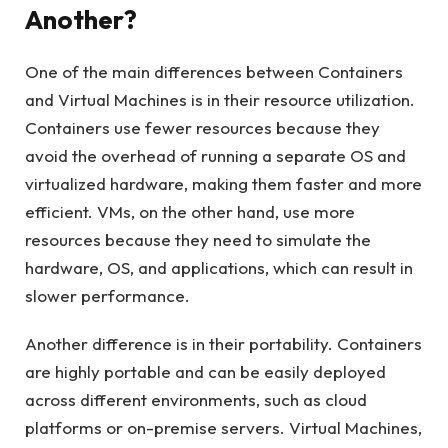
Another?
One of the main differences between Containers
and Virtual Machines is in their resource utilization.
Containers use fewer resources because they
avoid the overhead of running a separate OS and
virtualized hardware, making them faster and more
efficient. VMs, on the other hand, use more
resources because they need to simulate the
hardware, OS, and applications, which can result in
slower performance.
Another difference is in their portability. Containers
are highly portable and can be easily deployed
across different environments, such as cloud
platforms or on-premise servers. Virtual Machines,