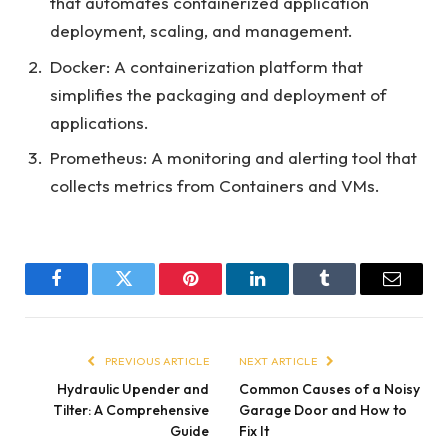
that automates containerized application
deployment, scaling, and management.
Docker: A containerization platform that
simplifies the packaging and deployment of
applications.
Prometheus: A monitoring and alerting tool that
collects metrics from Containers and VMs.
Facebook
Twitter
Pinterest
LinkedIn
Tumblr
Email
PREVIOUS ARTICLE
NEXT ARTICLE
Hydraulic Upender and
Common Causes of a Noisy
Tilter: A Comprehensive
Garage Door and How to
Guide
Fix It