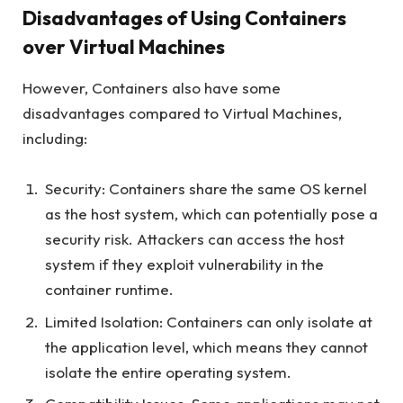
Disadvantages of Using Containers
over Virtual Machines
However, Containers also have some
disadvantages compared to Virtual Machines,
including:
Security: Containers share the same OS kernel
as the host system, which can potentially pose a
security risk. Attackers can access the host
system if they exploit vulnerability in the
container runtime.
Limited Isolation: Containers can only isolate at
the application level, which means they cannot
isolate the entire operating system.