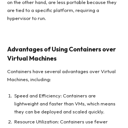
on the other hand, are less portable because they
are tied to a specific platform, requiring a
hypervisor to run.
Advantages of Using Containers over
Virtual Machines
Containers have several advantages over Virtual
Machines, including:
Speed and Efficiency: Containers are
lightweight and faster than VMs, which means
they can be deployed and scaled quickly.
Resource Utilization: Containers use fewer