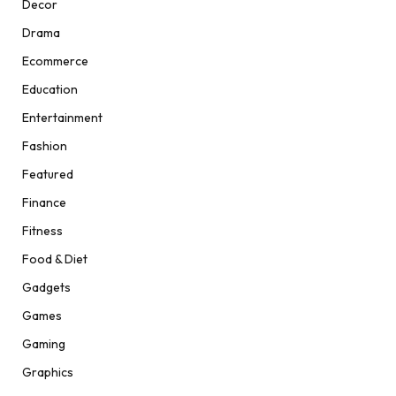
Decor
Drama
Ecommerce
Education
Entertainment
Fashion
Featured
Finance
Fitness
Food & Diet
Gadgets
Games
Gaming
Graphics