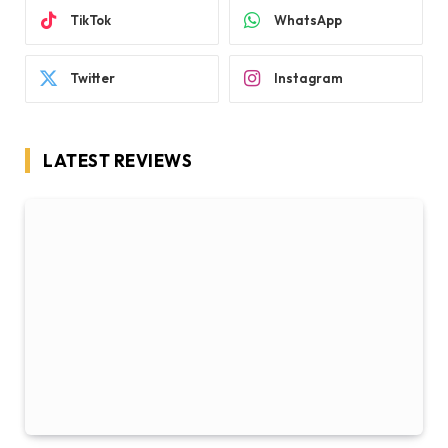
TikTok
WhatsApp
Twitter
Instagram
LATEST REVIEWS