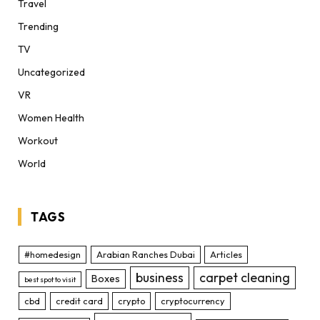
Travel
Trending
TV
Uncategorized
VR
Women Health
Workout
World
TAGS
#homedesign
Arabian Ranches Dubai
Articles
business
carpet cleaning
Boxes
best spot to visit
cbd
credit card
crypto
cryptocurrency