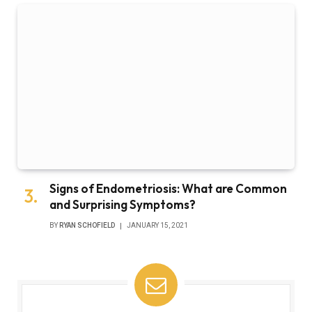
Signs of Endometriosis: What are Common
and Surprising Symptoms?
BY
RYAN SCHOFIELD
JANUARY 15, 2021