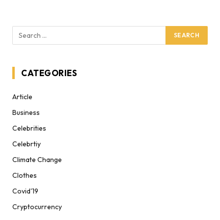
CATEGORIES
Article
Business
Celebrities
Celebrtiy
Climate Change
Clothes
Covid'19
Cryptocurrency