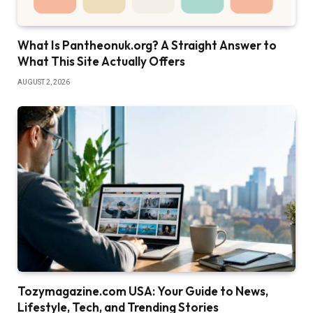
What Is Pantheonuk.org? A Straight Answer to
What This Site Actually Offers
AUGUST 2, 2026
Tozymagazine.com USA: Your Guide to News,
Lifestyle, Tech, and Trending Stories