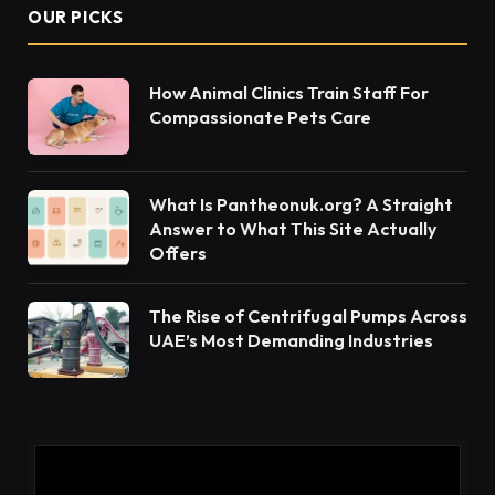
OUR PICKS
How Animal Clinics Train Staff For
Compassionate Pets Care
What Is Pantheonuk.org? A Straight
Answer to What This Site Actually
Offers
The Rise of Centrifugal Pumps Across
UAE’s Most Demanding Industries