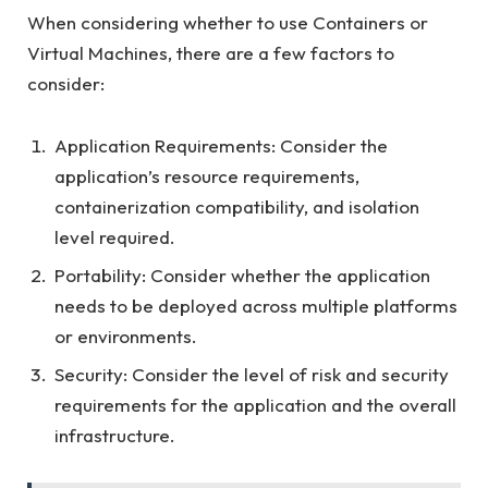
When considering whether to use Containers or
Virtual Machines, there are a few factors to
consider:
Application Requirements: Consider the
application’s resource requirements,
containerization compatibility, and isolation
level required.
Portability: Consider whether the application
needs to be deployed across multiple platforms
or environments.
Security: Consider the level of risk and security
requirements for the application and the overall
infrastructure.