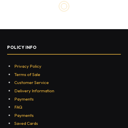
POLICY INFO
Privacy Policy
Terms of Sale
Customer Service
Delivery Information
Payments
FAQ
Payments
Saved Cards