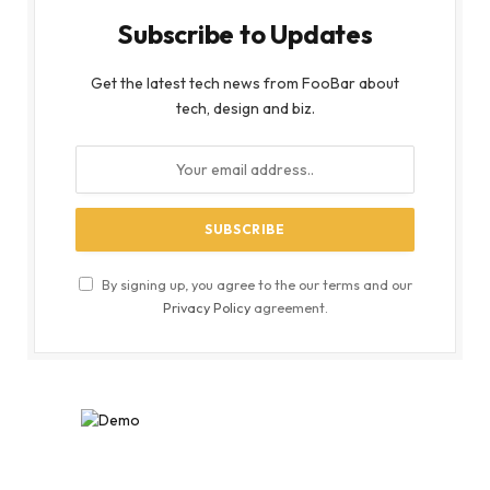
Subscribe to Updates
Get the latest tech news from FooBar about
tech, design and biz.
By signing up, you agree to the our terms and our
Privacy Policy
agreement.