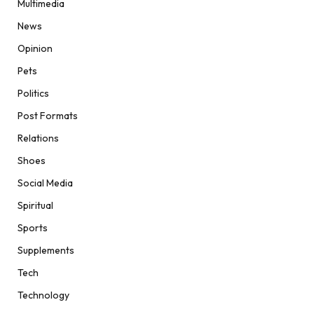
Multimedia
News
Opinion
Pets
Politics
Post Formats
Relations
Shoes
Social Media
Spiritual
Sports
Supplements
Tech
Technology