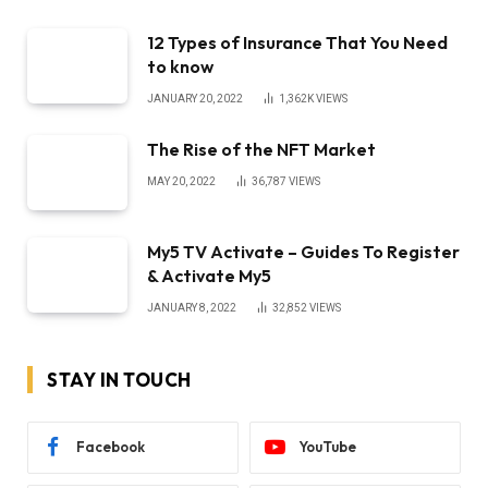
12 Types of Insurance That You Need
to know
JANUARY 20, 2022
1,362K
VIEWS
The Rise of the NFT Market
MAY 20, 2022
36,787
VIEWS
My5 TV Activate – Guides To Register
& Activate My5
JANUARY 8, 2022
32,852
VIEWS
STAY IN TOUCH
Facebook
YouTube