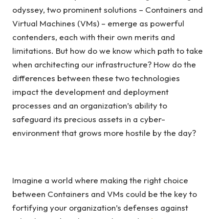
odyssey, two prominent solutions – Containers and
Virtual Machines (VMs) – emerge as powerful
contenders, each with their own merits and
limitations. But how do we know which path to take
when architecting our infrastructure? How do the
differences between these two technologies
impact the development and deployment
processes and an organization’s ability to
safeguard its precious assets in a cyber-
environment that grows more hostile by the day?
Imagine a world where making the right choice
between Containers and VMs could be the key to
fortifying your organization’s defenses against