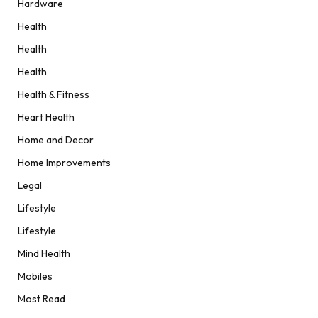
Hardware
Health
Health
Health
Health & Fitness
Heart Health
Home and Decor
Home Improvements
Legal
Lifestyle
Lifestyle
Mind Health
Mobiles
Most Read