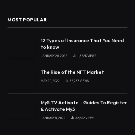
MOST POPULAR
12 Types of Insurance That You Need
to know
JANUARY 20, 2022
1,362K
VIEWS
The Rise of the NFT Market
MAY 20, 2022
36,787
VIEWS
My5 TV Activate – Guides To Register
& Activate My5
JANUARY 8, 2022
32,852
VIEWS