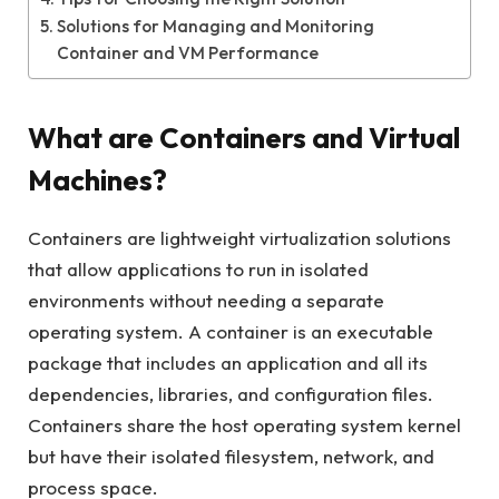
Solutions for Managing and Monitoring
Container and VM Performance
What are Containers and Virtual
Machines?
Containers are lightweight virtualization solutions
that allow applications to run in isolated
environments without needing a separate
operating system. A container is an executable
package that includes an application and all its
dependencies, libraries, and configuration files.
Containers share the host operating system kernel
but have their isolated filesystem, network, and
process space.