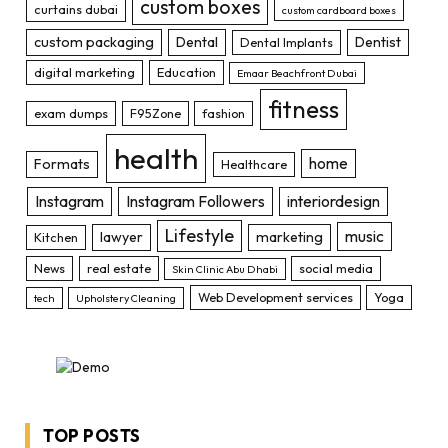
custom boxes
curtains dubai
custom cardboard boxes
custom packaging
Dental
Dentist
Dental Implants
digital marketing
Education
Emaar Beachfront Dubai
fitness
exam dumps
F95Zone
fashion
health
home
Formats
Healthcare
Instagram
Instagram Followers
interiordesign
Lifestyle
music
lawyer
marketing
Kitchen
News
real estate
social media
Skin Clinic Abu Dhabi
Web Development services
Yoga
tech
Upholstery Cleaning
TOP POSTS