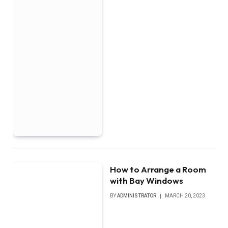
How to Arrange a Room
with Bay Windows
BY
ADMINISTRATOR
MARCH 20, 2023