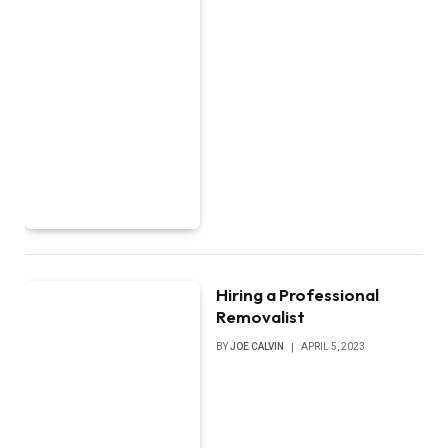
Hiring a Professional
Removalist
BY
JOE CALVIN
APRIL 5, 2023