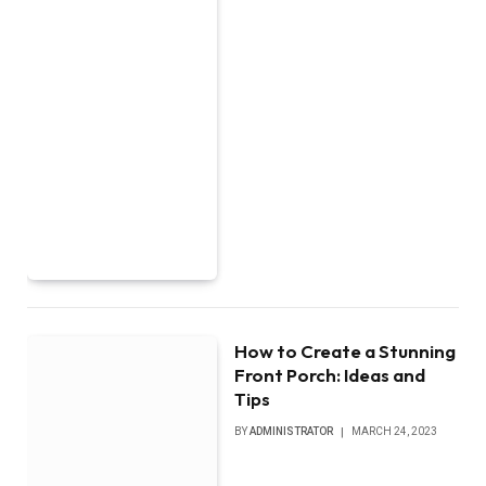
How to Create a Stunning
Front Porch: Ideas and
Tips
BY
ADMINISTRATOR
MARCH 24, 2023