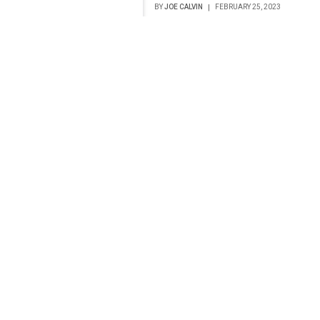
BY
JOE CALVIN
FEBRUARY 25, 2023