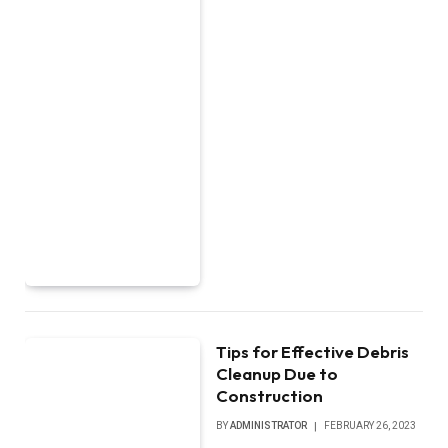
Tips for Effective Debris
Cleanup Due to
Construction
BY
ADMINISTRATOR
FEBRUARY 26, 2023