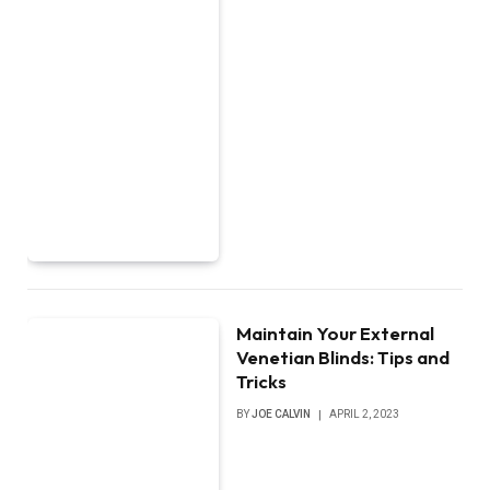
Maintain Your External
Venetian Blinds: Tips and
Tricks
BY
JOE CALVIN
APRIL 2, 2023