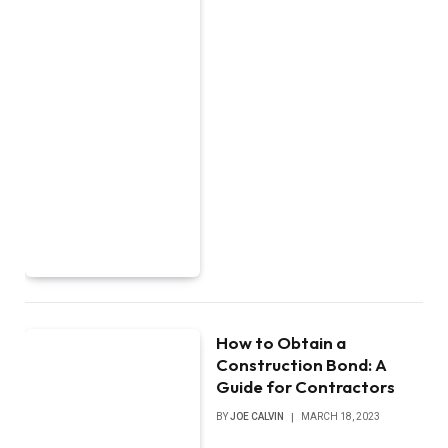
How to Obtain a
Construction Bond: A
Guide for Contractors
BY
JOE CALVIN
MARCH 18, 2023