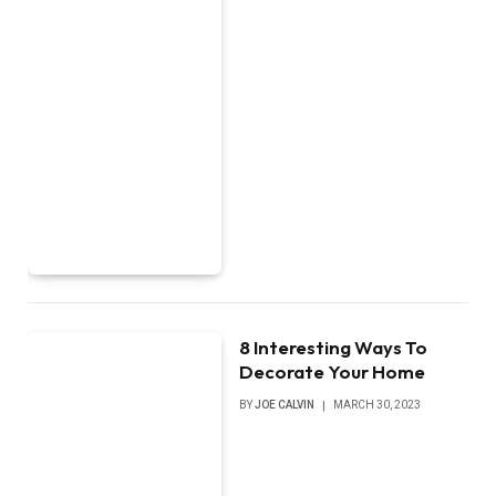
8 Interesting Ways To
Decorate Your Home
BY
JOE CALVIN
MARCH 30, 2023