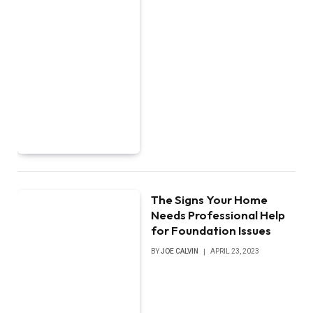
The Signs Your Home
Needs Professional Help
for Foundation Issues
BY
JOE CALVIN
APRIL 23, 2023