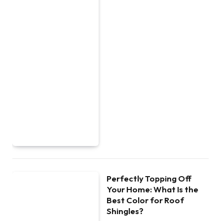
Perfectly Topping Off
Your Home: What Is the
Best Color for Roof
Shingles?