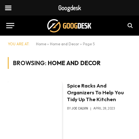
Googdesk
YOU ARE AT:
Home
»
Home and Decor
»
Page 5
BROWSING:
HOME AND DECOR
Spice Racks And
Organizers To Help You
Tidy Up The Kitchen
BY
JOE CALVIN
APRIL 28, 2023