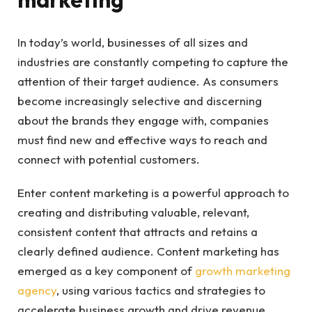
In today’s world, businesses of all sizes and
industries are constantly competing to capture the
attention of their target audience. As consumers
become increasingly selective and discerning
about the brands they engage with, companies
must find new and effective ways to reach and
connect with potential customers.
Enter content marketing is a powerful approach to
creating and distributing valuable, relevant,
consistent content that attracts and retains a
clearly defined audience. Content marketing has
emerged as a key component of
growth marketing
agency
, using various tactics and strategies to
accelerate business growth and drive revenue.