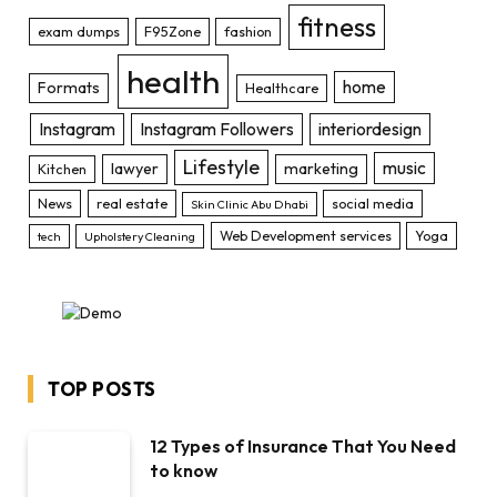
fitness
exam dumps
F95Zone
fashion
health
home
Formats
Healthcare
Instagram
Instagram Followers
interiordesign
Lifestyle
music
lawyer
marketing
Kitchen
News
real estate
social media
Skin Clinic Abu Dhabi
Web Development services
Yoga
tech
Upholstery Cleaning
TOP POSTS
12 Types of Insurance That You Need
to know