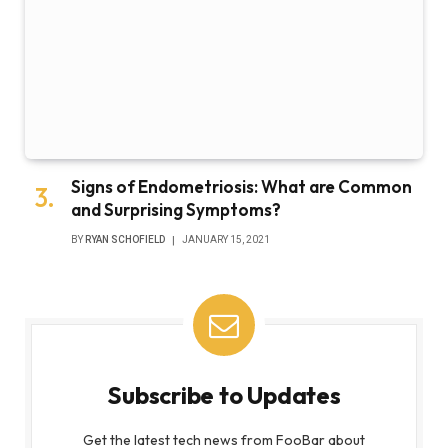
Signs of Endometriosis: What are Common
and Surprising Symptoms?
BY
RYAN SCHOFIELD
JANUARY 15, 2021
Subscribe to Updates
Get the latest tech news from FooBar about