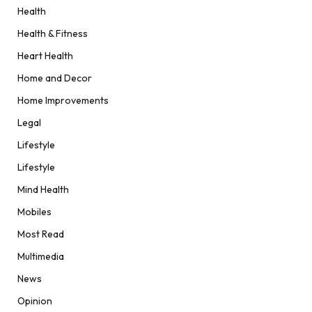
Health
Health & Fitness
Heart Health
Home and Decor
Home Improvements
Legal
Lifestyle
Lifestyle
Mind Health
Mobiles
Most Read
Multimedia
News
Opinion