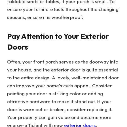
foldable seats or tables, if your porch is small. To
ensure your furniture lasts throughout the changing
seasons, ensure it is weatherproof.
Pay Attention to Your Exterior
Doors
Often, your front porch serves as the doorway into
your house, and the exterior door is quite essential
to the entire design. A lovely, well-maintained door
can improve your home’s curb appeal. Consider
painting your door a striking color or adding
attractive hardware to make it stand out. If your
door is worn out or broken, consider replacing it.
Your property can gain value and become more
energy-efficient with new
exterior doors
.