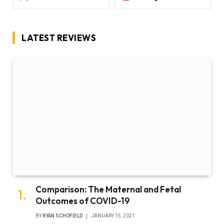
LATEST REVIEWS
Comparison: The Maternal and Fetal
Outcomes of COVID-19
BY
RYAN SCHOFIELD
JANUARY 15, 2021