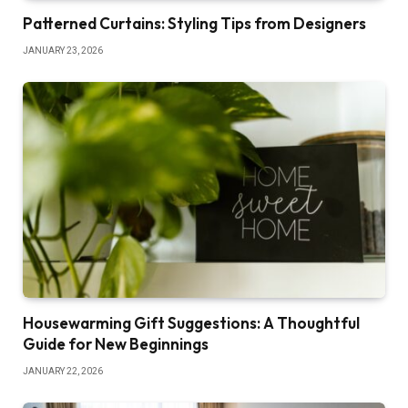
Patterned Curtains: Styling Tips from Designers
JANUARY 23, 2026
Housewarming Gift Suggestions: A Thoughtful
Guide for New Beginnings
JANUARY 22, 2026