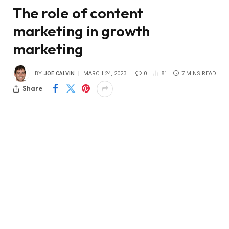
The role of content
marketing in growth
marketing
BY
JOE CALVIN
MARCH 24, 2023
0
81
7 MINS READ
Share