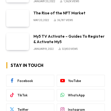
JANUARY 20, 2022
1,362K
VIEWS
The Rise of the NFT Market
MAY 20, 2022
36,787
VIEWS
My5 TV Activate – Guides To Register
& Activate My5
JANUARY 8, 2022
32,850
VIEWS
STAY IN TOUCH
Facebook
YouTube
TikTok
WhatsApp
Twitter
Instagram