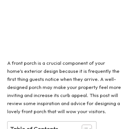
A front porch is a crucial component of your
home’s exterior design because it is frequently the
first thing guests notice when they arrive. A well-
designed porch may make your property feel more
inviting and increase its curb appeal. This post will
review some inspiration and advice for designing a
lovely front porch that will wow your visitors.