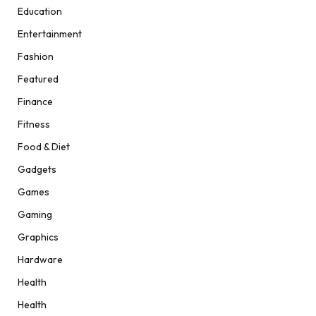
Education
Entertainment
Fashion
Featured
Finance
Fitness
Food & Diet
Gadgets
Games
Gaming
Graphics
Hardware
Health
Health