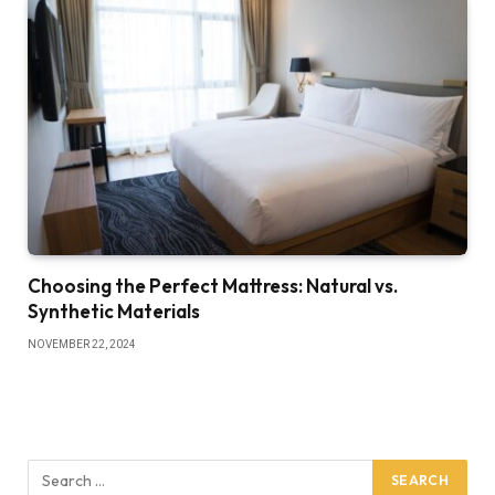
Choosing the Perfect Mattress: Natural vs.
Synthetic Materials
NOVEMBER 22, 2024