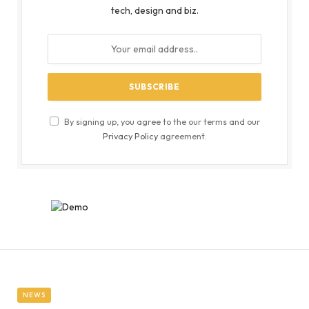
tech, design and biz.
By signing up, you agree to the our terms and our
Privacy Policy
agreement.
NEWS