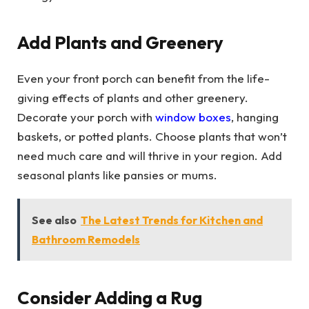
Add Plants and Greenery
Even your front porch can benefit from the life-
giving effects of plants and other greenery.
Decorate your porch with
window boxes
, hanging
baskets, or potted plants. Choose plants that won’t
need much care and will thrive in your region. Add
seasonal plants like pansies or mums.
See also
The Latest Trends for Kitchen and
Bathroom Remodels
Consider Adding a Rug