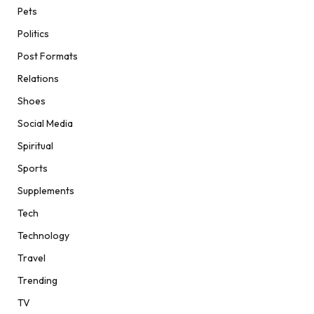
Pets
Politics
Post Formats
Relations
Shoes
Social Media
Spiritual
Sports
Supplements
Tech
Technology
Travel
Trending
TV