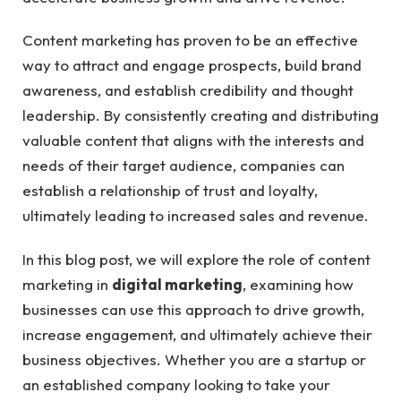
Content marketing has proven to be an effective
way to attract and engage prospects, build brand
awareness, and establish credibility and thought
leadership. By consistently creating and distributing
valuable content that aligns with the interests and
needs of their target audience, companies can
establish a relationship of trust and loyalty,
ultimately leading to increased sales and revenue.
In this blog post, we will explore the role of content
marketing in
digital marketing
, examining how
businesses can use this approach to drive growth,
increase engagement, and ultimately achieve their
business objectives. Whether you are a startup or
an established company looking to take your