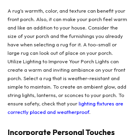
A rug’s warmth, color, and texture can benefit your
front porch. Also, it can make your porch feel warm
and like an addition to your house. Consider the
size of your porch and the furnishings you already
have when selecting a rug for it. A too-small or
large rug can look out of place on your porch.
Utilize Lighting to Improve Your Porch Lights can
create a warm and inviting ambiance on your front
porch. Select a rug that is weather-resistant and
simple to maintain. To create an ambient glow, add
string lights, lanterns, or sconces to your porch. To
ensure safety, check that your
lighting fixtures are
correctly placed and weatherproof
.
Incorporate Personal Touches