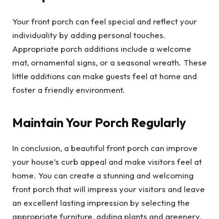
Your front porch can feel special and reflect your
individuality by adding personal touches.
Appropriate porch additions include a welcome
mat, ornamental signs, or a seasonal wreath. These
little additions can make guests feel at home and
foster a friendly environment.
Maintain Your Porch Regularly
In conclusion, a beautiful front porch can improve
your house’s curb appeal and make visitors feel at
home. You can create a stunning and welcoming
front porch that will impress your visitors and leave
an excellent lasting impression by selecting the
appropriate furniture, adding plants and greenery,