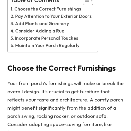
Table of Contents
Choose the Correct Furnishings
Pay Attention to Your Exterior Doors
Add Plants and Greenery
Consider Adding a Rug
Incorporate Personal Touches
Maintain Your Porch Regularly
Choose the Correct Furnishings
Your front porch’s furnishings will make or break the
overall design. It’s crucial to get furniture that
reflects your taste and architecture. A comfy porch
might benefit significantly from the addition of a
porch swing, rocking rocker, or outdoor sofa.
Consider adopting space-saving furniture, like