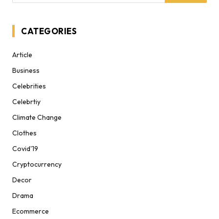
CATEGORIES
Article
Business
Celebrities
Celebrtiy
Climate Change
Clothes
Covid'19
Cryptocurrency
Decor
Drama
Ecommerce