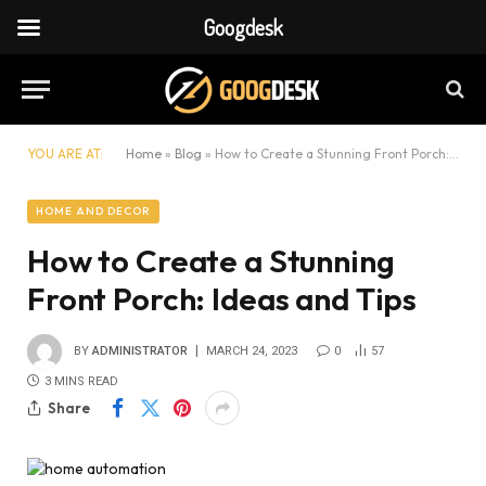
Googdesk
YOU ARE AT:
Home
»
Blog
»
How to Create a Stunning Front Porch: Ideas and Tips
HOME AND DECOR
How to Create a Stunning
Front Porch: Ideas and Tips
BY
ADMINISTRATOR
MARCH 24, 2023
0
57
3 MINS READ
Share