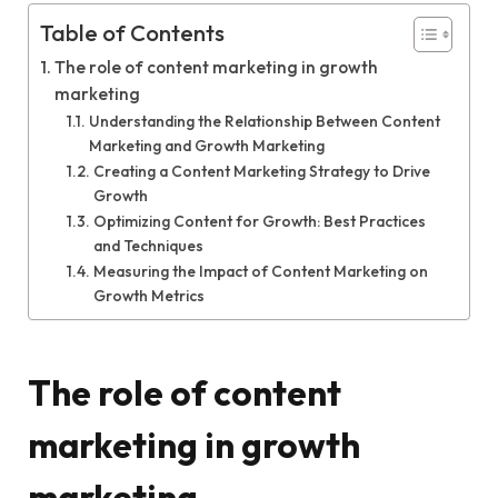
Table of Contents
The role of content marketing in growth
marketing
Understanding the Relationship Between Content
Marketing and Growth Marketing
Creating a Content Marketing Strategy to Drive
Growth
Optimizing Content for Growth: Best Practices
and Techniques
Measuring the Impact of Content Marketing on
Growth Metrics
The role of content
marketing in growth
marketing