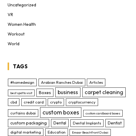
Uncategorized
VR
Women Health
Workout
World
TAGS
#homedesign
Arabian Ranches Dubai
Articles
business
carpet cleaning
Boxes
best spot to visit
cbd
credit card
crypto
cryptocurrency
custom boxes
curtains dubai
custom cardboard boxes
custom packaging
Dental
Dentist
Dental Implants
digital marketing
Education
Emaar Beachfront Dubai