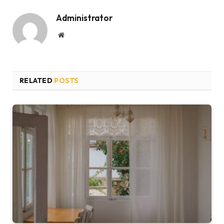
Administrator
Website
RELATED
POSTS