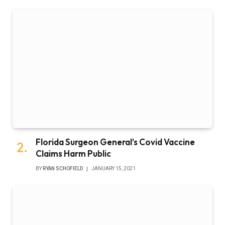
Florida Surgeon General’s Covid Vaccine
Claims Harm Public
BY
RYAN SCHOFIELD
JANUARY 15, 2021