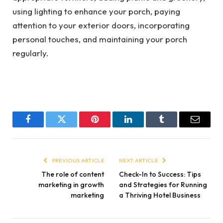
using lighting to enhance your porch, paying
attention to your exterior doors, incorporating
personal touches, and maintaining your porch
regularly.
Facebook
Twitter
Pinterest
LinkedIn
Tumblr
Email
PREVIOUS ARTICLE
NEXT ARTICLE
The role of content
Check-In to Success: Tips
marketing in growth
and Strategies for Running
marketing
a Thriving Hotel Business