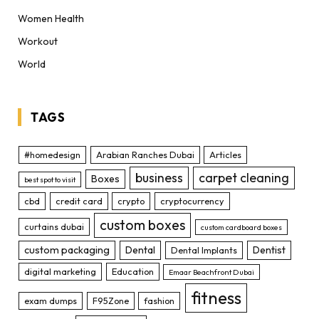
Women Health
Workout
World
TAGS
#homedesign
Arabian Ranches Dubai
Articles
business
carpet cleaning
Boxes
best spot to visit
cbd
credit card
crypto
cryptocurrency
custom boxes
curtains dubai
custom cardboard boxes
custom packaging
Dental
Dentist
Dental Implants
digital marketing
Education
Emaar Beachfront Dubai
fitness
exam dumps
F95Zone
fashion