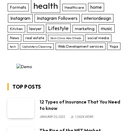
health
home
Formats
Healthcare
Instagram
Instagram Followers
interiordesign
Lifestyle
music
lawyer
marketing
Kitchen
News
real estate
social media
Skin Clinic Abu Dhabi
Web Development services
Yoga
tech
Upholstery Cleaning
TOP POSTS
12 Types of Insurance That You Need
to know
JANUARY 20, 2022
1,362K
VIEWS
The Rise of the NFT Market