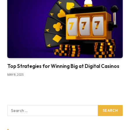
Top Strategies for Winning Big at Digital Casinos
MAY 8, 2025