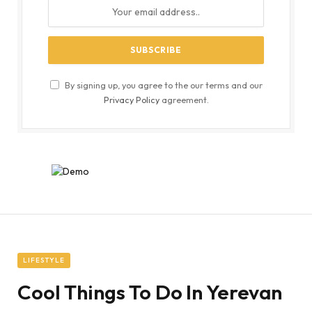
By signing up, you agree to the our terms and our
Privacy Policy
agreement.
LIFESTYLE
Cool Things To Do In Yerevan