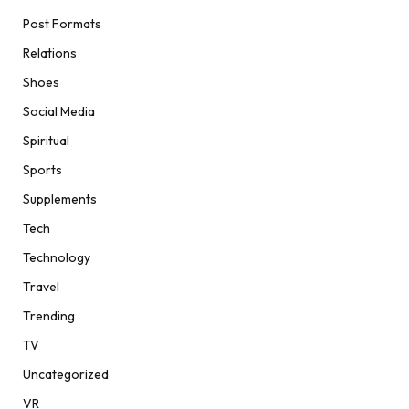
Post Formats
Relations
Shoes
Social Media
Spiritual
Sports
Supplements
Tech
Technology
Travel
Trending
TV
Uncategorized
VR