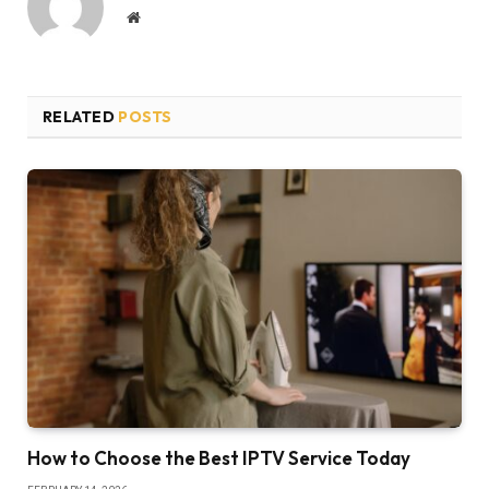
Website
RELATED
POSTS
How to Choose the Best IPTV Service Today