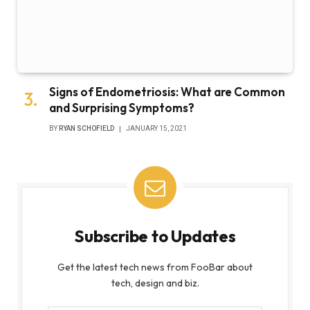
Signs of Endometriosis: What are Common
and Surprising Symptoms?
BY
RYAN SCHOFIELD
JANUARY 15, 2021
Subscribe to Updates
Get the latest tech news from FooBar about
tech, design and biz.