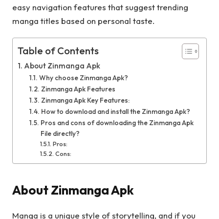
easy navigation features that suggest trending
manga titles based on personal taste.
Table of Contents
About Zinmanga Apk
Why choose Zinmanga Apk?
Zinmanga Apk Features
Zinmanga Apk Key Features:
How to download and install the Zinmanga Apk?
Pros and cons of downloading the Zinmanga Apk
File directly?
Pros:
Cons:
About Zinmanga Apk
Manga is a unique style of storytelling, and if you