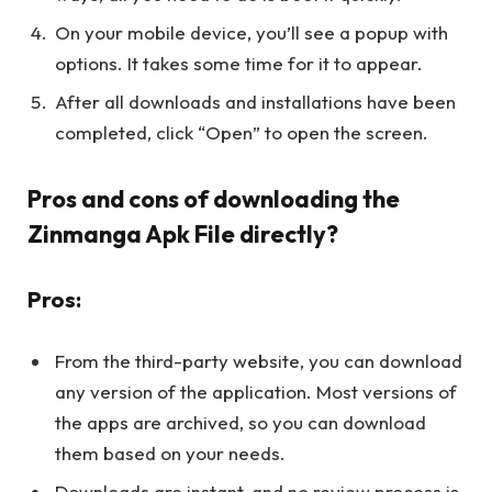
On your mobile device, you’ll see a popup with
options. It takes some time for it to appear.
After all downloads and installations have been
completed, click “Open” to open the screen.
Pros and cons of downloading the
Zinmanga Apk File directly?
Pros:
From the third-party website, you can download
any version of the application. Most versions of
the apps are archived, so you can download
them based on your needs.
Downloads are instant, and no review process is