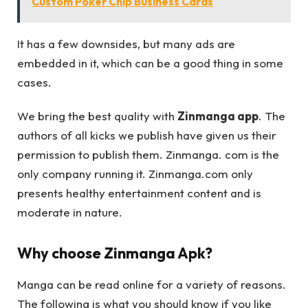
Custom Poker Chip Business Cards
It has a few downsides, but many ads are
embedded in it, which can be a good thing in some
cases.
We bring the best quality with
Zinmanga app
. The
authors of all kicks we publish have given us their
permission to publish them. Zinmanga. com is the
only company running it. Zinmanga.com only
presents healthy entertainment content and is
moderate in nature.
Why choose Zinmanga Apk?
Manga can be read online for a variety of reasons.
The following is what you should know if you like