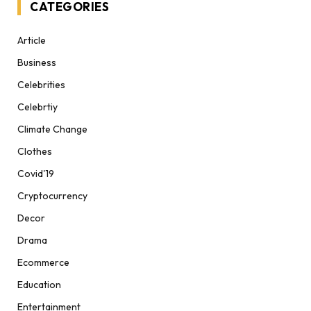
CATEGORIES
Article
Business
Celebrities
Celebrtiy
Climate Change
Clothes
Covid'19
Cryptocurrency
Decor
Drama
Ecommerce
Education
Entertainment