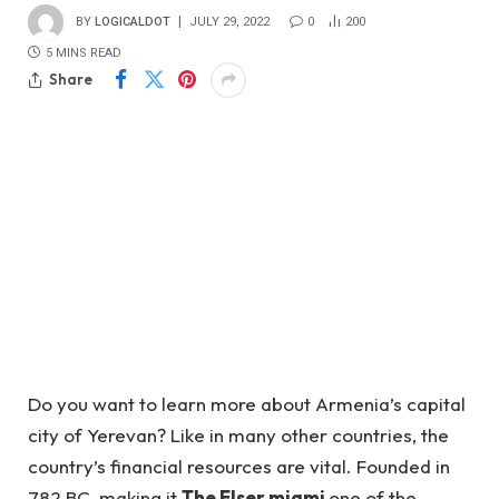
BY
LOGICALDOT
JULY 29, 2022
0
200
5 MINS READ
Share
Do you want to learn more about Armenia’s capital
city of Yerevan? Like in many other countries, the
country’s financial resources are vital. Founded in
782 BC, making it
The Elser miami
one of the