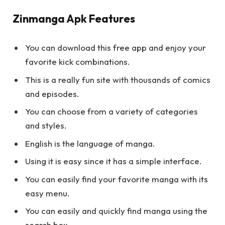
Zinmanga Apk Features
You can download this free app and enjoy your
favorite kick combinations.
This is a really fun site with thousands of comics
and episodes.
You can choose from a variety of categories
and styles.
English is the language of manga.
Using it is easy since it has a simple interface.
You can easily find your favorite manga with its
easy menu.
You can easily and quickly find manga using the
search box.