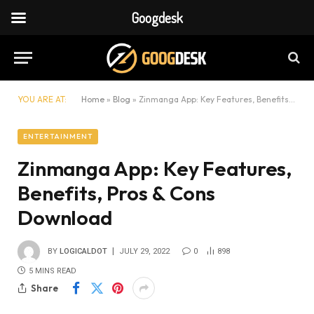
Googdesk
YOU ARE AT:
Home
»
Blog
»
Zinmanga App: Key Features, Benefits, Pros & Cons Download
ENTERTAINMENT
Zinmanga App: Key Features,
Benefits, Pros & Cons
Download
BY
LOGICALDOT
JULY 29, 2022
0
898
5 MINS READ
Share