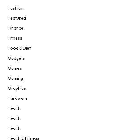
Fashion
Featured
Finance
Fitness
Food & Diet
Gadgets
Games
Gaming
Graphics
Hardware
Health
Health
Health
Health & Fitness