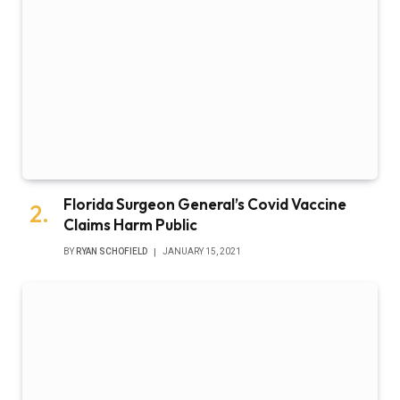
Florida Surgeon General’s Covid Vaccine
Claims Harm Public
BY
RYAN SCHOFIELD
JANUARY 15, 2021