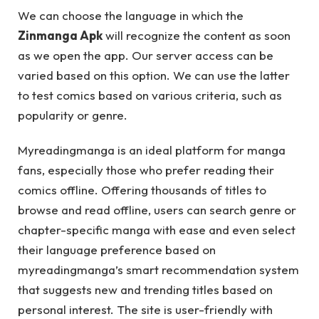
We can choose the language in which the
Zinmanga Apk
will recognize the content as soon
as we open the app. Our server access can be
varied based on this option. We can use the latter
to test comics based on various criteria, such as
popularity or genre.
Myreadingmanga is an ideal platform for manga
fans, especially those who prefer reading their
comics offline. Offering thousands of titles to
browse and read offline, users can search genre or
chapter-specific manga with ease and even select
their language preference based on
myreadingmanga’s smart recommendation system
that suggests new and trending titles based on
personal interest. The site is user-friendly with