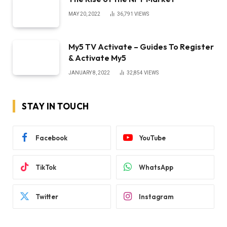
MAY 20, 2022
36,791
VIEWS
My5 TV Activate – Guides To Register
& Activate My5
JANUARY 8, 2022
32,854
VIEWS
STAY IN TOUCH
Facebook
YouTube
TikTok
WhatsApp
Twitter
Instagram