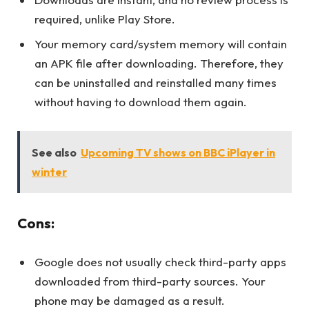
required, unlike Play Store.
Your memory card/system memory will contain
an APK file after downloading. Therefore, they
can be uninstalled and reinstalled many times
without having to download them again.
See also
Upcoming TV shows on BBC iPlayer in
winter
Cons:
Google does not usually check third-party apps
downloaded from third-party sources. Your
phone may be damaged as a result.