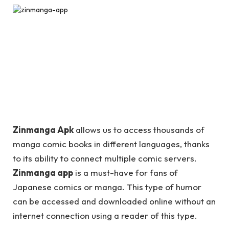
Zinmanga Apk
allows us to access thousands of
manga comic books in different languages, thanks
to its ability to connect multiple comic servers.
Zinmanga app
is a must-have for fans of
Japanese comics or manga. This type of humor
can be accessed and downloaded online without an
internet connection using a reader of this type.