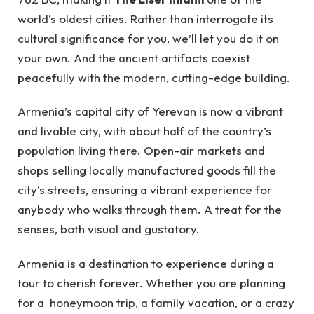
world’s oldest cities. Rather than interrogate its
cultural significance for you, we’ll let you do it on
your own. And the ancient artifacts coexist
peacefully with the modern, cutting-edge building.
Armenia’s capital city of Yerevan is now a vibrant
and livable city, with about half of the country’s
population living there. Open-air markets and
shops selling locally manufactured goods fill the
city’s streets, ensuring a vibrant experience for
anybody who walks through them. A treat for the
senses, both visual and gustatory.
Armenia is a destination to experience during a
tour to cherish forever. Whether you are planning
for a honeymoon trip, a family vacation, or a crazy