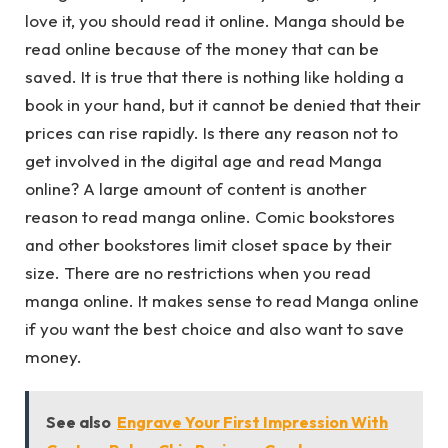
love it, you should read it online. Manga should be
read online because of the money that can be
saved. It is true that there is nothing like holding a
book in your hand, but it cannot be denied that their
prices can rise rapidly. Is there any reason not to
get involved in the digital age and read Manga
online? A large amount of content is another
reason to read manga online. Comic bookstores
and other bookstores limit closet space by their
size. There are no restrictions when you read
manga online. It makes sense to read Manga online
if you want the best choice and also want to save
money.
See also
Engrave Your First Impression With