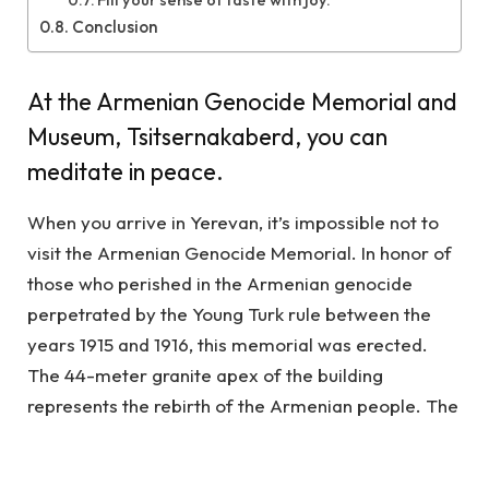
Conclusion
At the Armenian Genocide Memorial and
Museum, Tsitsernakaberd, you can
meditate in peace.
When you arrive in Yerevan, it’s impossible not to
visit the Armenian Genocide Memorial. In honor of
those who perished in the Armenian genocide
perpetrated by the Young Turk rule between the
years 1915 and 1916, this memorial was erected.
The 44-meter granite apex of the building
represents the rebirth of the Armenian people. The
perpetual flame is situated in the middle of a circle
of 12 stelae. On the 24th of April each year, tens of