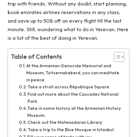
trip with friends. Without any doubt, start planning,
book
emirates airlines reservations
in any class,
and save up to 50% off on every flight till the last
minute. Still, wondering what to do in Yerevan. Here
is a list of the best of doing in Yerevan.
Table of Contents
At the Armenian Genocide Memorial and
Museum, Tsitsernakaberd, you can meditate
in peace.
Take a stroll across République Square.
Find out more about the Cascades National
Park.
Take in some history at the Armenian History
Museum.
Check out the Matenadaran Library
Take a trip to the Blue Mosque in Istanbul.
Fill your sense of taste with joy.