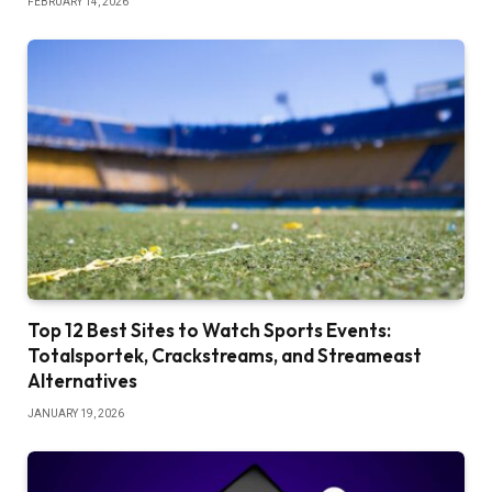
FEBRUARY 14, 2026
Top 12 Best Sites to Watch Sports Events:
Totalsportek, Crackstreams, and Streameast
Alternatives
JANUARY 19, 2026