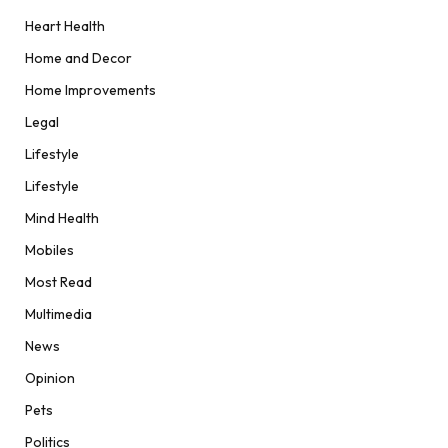
Heart Health
Home and Decor
Home Improvements
Legal
Lifestyle
Lifestyle
Mind Health
Mobiles
Most Read
Multimedia
News
Opinion
Pets
Politics