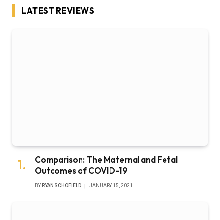
LATEST REVIEWS
Comparison: The Maternal and Fetal
Outcomes of COVID-19
BY
RYAN SCHOFIELD
JANUARY 15, 2021