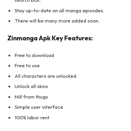
Stay up-to-date on all manga episodes.
There will be many more added soon.
Zinmanga Apk Key Features:
Free to download
Free to use
All characters are unlocked
Unlock all skins
Mill from thugs
Simple user interface
100% labor rent