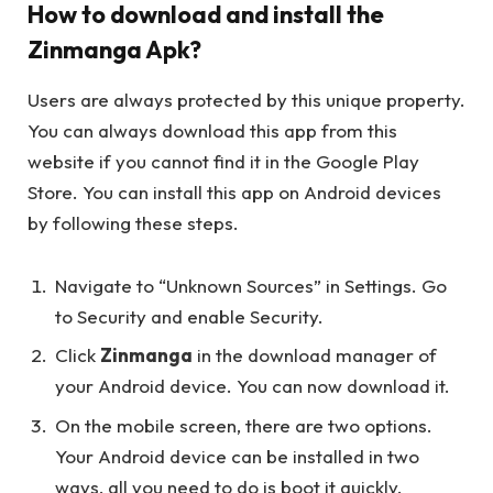
How to download and install the
Zinmanga Apk?
Users are always protected by this unique property.
You can always download this app from this
website if you cannot find it in the Google Play
Store. You can install this app on Android devices
by following these steps.
Navigate to “Unknown Sources” in Settings. Go
to Security and enable Security.
Click
Zinmanga
in the download manager of
your Android device. You can now download it.
On the mobile screen, there are two options.
Your Android device can be installed in two
ways, all you need to do is boot it quickly.