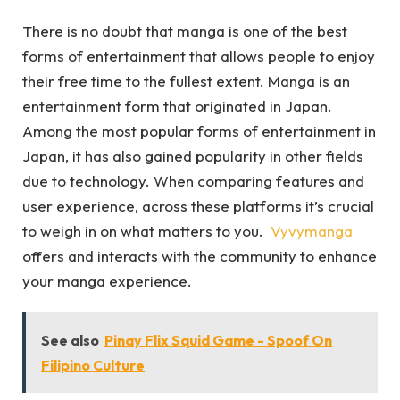
There is no doubt that manga is one of the best
forms of entertainment that allows people to enjoy
their free time to the fullest extent. Manga is an
entertainment form that originated in Japan.
Among the most popular forms of entertainment in
Japan, it has also gained popularity in other fields
due to technology. When comparing features and
user experience, across these platforms it’s crucial
to weigh in on what matters to you.
Vyvymanga
offers and interacts with the community to enhance
your manga experience.
See also
Pinay Flix Squid Game - Spoof On
Filipino Culture