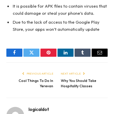
It is possible for APK files to contain viruses that
could damage or steal your phone’s data.
Due to the lack of access to the Google Play
Store, your apps won’t automatically update
Facebook
Twitter
Pinterest
LinkedIn
Tumblr
Email
PREVIOUS ARTICLE
NEXT ARTICLE
Cool Things To Do In
Why You Should Take
Yerevan
Hospitality Classes
logicaldot