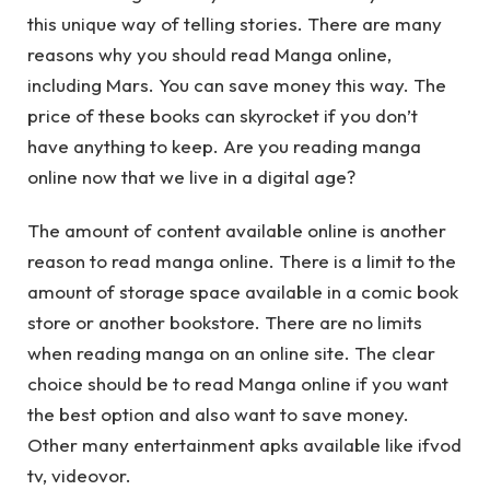
this unique way of telling stories. There are many
reasons why you should read Manga online,
including Mars. You can save money this way. The
price of these books can skyrocket if you don’t
have anything to keep. Are you reading manga
online now that we live in a digital age?
The amount of content available online is another
reason to read manga online. There is a limit to the
amount of storage space available in a comic book
store or another bookstore. There are no limits
when reading manga on an online site. The clear
choice should be to read Manga online if you want
the best option and also want to save money.
Other many entertainment apks available like ifvod
tv, videovor.