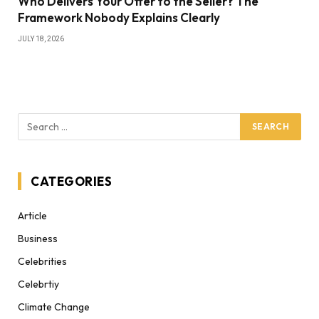
Who Delivers Your Offer to the Seller? The
Framework Nobody Explains Clearly
JULY 18, 2026
CATEGORIES
Article
Business
Celebrities
Celebrtiy
Climate Change