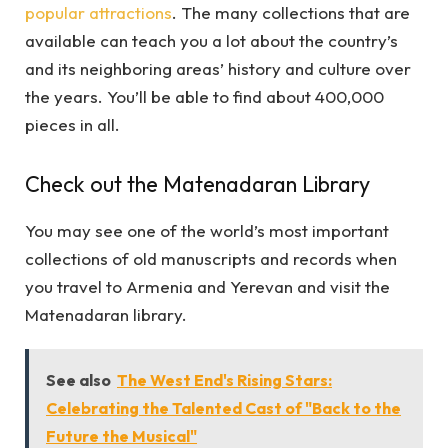
popular attractions
. The many collections that are
available can teach you a lot about the country’s
and its neighboring areas’ history and culture over
the years. You’ll be able to find about 400,000
pieces in all.
Check out the Matenadaran Library
You may see one of the world’s most important
collections of old manuscripts and records when
you travel to Armenia and Yerevan and visit the
Matenadaran library.
See also
The West End's Rising Stars:
Celebrating the Talented Cast of "Back to the
Future the Musical"