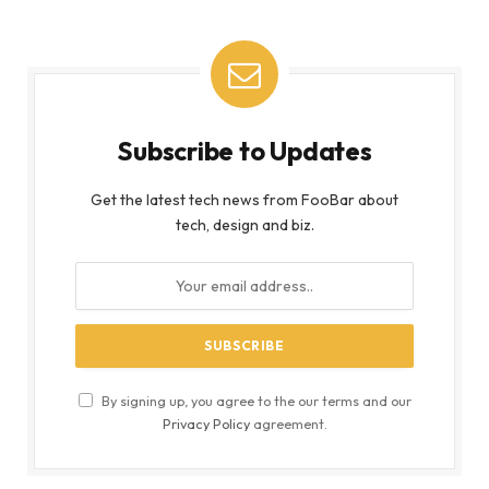
Subscribe to Updates
Get the latest tech news from FooBar about
tech, design and biz.
By signing up, you agree to the our terms and our
Privacy Policy
agreement.