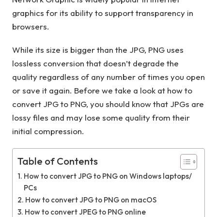
graphics for its ability to support transparency in
browsers.
While its size is bigger than the JPG, PNG uses
lossless conversion that doesn’t degrade the
quality regardless of any number of times you open
or save it again. Before we take a look at how to
convert JPG to PNG, you should know that JPGs are
lossy files and may lose some quality from their
initial compression.
Table of Contents
How to convert JPG to PNG on Windows laptops/
PCs
How to convert JPG to PNG on macOS
How to convert JPEG to PNG online