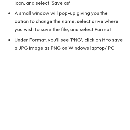
icon, and select ‘Save as’
A small window will pop-up giving you the
option to change the name, select drive where
you wish to save the file, and select Format
Under Format, you’ll see ‘PNG’, click on it to save
a JPG image as PNG on Windows laptop/ PC
See also
How to Access Netgear AC750 Login
Page Using 192.168.1.1?
How to convert JPG to PNG on
macOS
You can change a PNG file to JPEG on macOS using