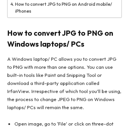
How to convert JPG to PNG on Android mobile/
iPhones
How to convert JPG to PNG on
Windows laptops/ PCs
A Windows laptop/ PC allows you to convert JPG
to PNG with more than one options. You can use
built-in tools like Paint and Snipping Tool or
download a third-party application called
IrfanView. Irrespective of which tool you’ll be using,
the process to change JPEG to PNG on Windows
laptops/ PCs will remain the same.
Open image, go to ‘File’ or click on three-dot