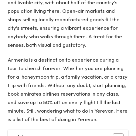
and livable city, with about half of the country’s
population living there. Open-air markets and
shops selling locally manufactured goods fill the
city’s streets, ensuring a vibrant experience for
anybody who walks through them. A treat for the
senses, both visual and gustatory.
Armenia is a destination to experience during a
tour to cherish forever. Whether you are planning
for a honeymoon trip, a family vacation, or a crazy
trip with friends. Without any doubt, start planning,
book
emirates airlines reservations
in any class,
and save up to 50% off on every flight till the last
minute. Still, wondering what to do in Yerevan. Here
is a list of the best of doing in Yerevan.