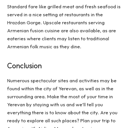
Standard fare like grilled meat and fresh seafood is
served in a nice setting at restaurants in the
Hrazdan Gorge. Upscale restaurants serving
Armenian fusion cuisine are also available, as are
eateries where clients may listen to traditional
Armenian folk music as they dine.
Conclusion
Numerous spectacular sites and activities may be
found within the city of Yerevan, as well as in the
surrounding area. Make the most of your time in
Yerevan by staying with us and we’ll tell you
everything there is to know about the city. Are you
ready to explore all such places? Plan your trip to