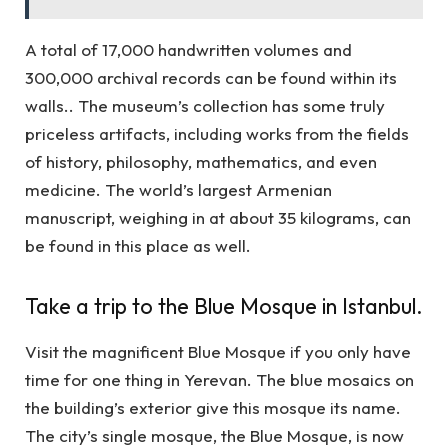
A total of 17,000 handwritten volumes and
300,000 archival records can be found within its
walls.. The museum’s collection has some truly
priceless artifacts, including works from the fields
of history, philosophy, mathematics, and even
medicine. The world’s largest Armenian
manuscript, weighing in at about 35 kilograms, can
be found in this place as well.
Take a trip to the Blue Mosque in Istanbul.
Visit the magnificent Blue Mosque if you only have
time for one thing in Yerevan. The blue mosaics on
the building’s exterior give this mosque its name.
The city’s single mosque, the Blue Mosque, is now