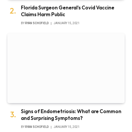
Florida Surgeon General’s Covid Vaccine
Claims Harm Public
BY
RYAN SCHOFIELD
JANUARY 15, 2021
Signs of Endometriosis: What are Common
and Surprising Symptoms?
BY
RYAN SCHOFIELD
JANUARY 15, 2021