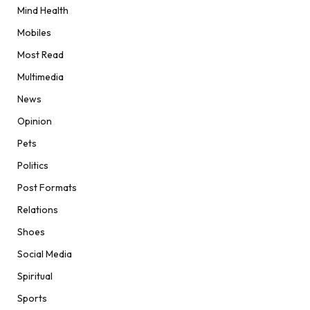
Mind Health
Mobiles
Most Read
Multimedia
News
Opinion
Pets
Politics
Post Formats
Relations
Shoes
Social Media
Spiritual
Sports