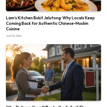
Lam’s Kitchen Bukit Jelutong: Why Locals Keep
Coming Back for Authentic Chinese-Muslim
Cuisine
JULY 24, 2026