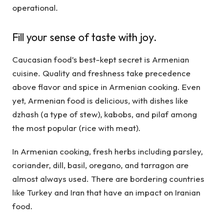
operational.
Fill your sense of taste with joy.
Caucasian food’s best-kept secret is Armenian
cuisine. Quality and freshness take precedence
above flavor and spice in Armenian cooking. Even
yet, Armenian food is delicious, with dishes like
dzhash (a type of stew), kabobs, and pilaf among
the most popular (rice with meat).
In Armenian cooking, fresh herbs including parsley,
coriander, dill, basil, oregano, and tarragon are
almost always used. There are bordering countries
like Turkey and Iran that have an impact on Iranian
food.