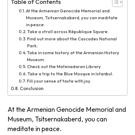
Table of Contents
At the Armenian Genocide Memorial and
Museum, Tsitsernakaberd, you can meditate
in peace.
Take a stroll across République Square.
Find out more about the Cascades National
Park.
Take in some history at the Armenian History
Museum.
Check out the Matenadaran Library
Take a trip to the Blue Mosque in Istanbul.
Fill your sense of taste with joy.
Conclusion
At the Armenian Genocide Memorial and
Museum, Tsitsernakaberd, you can
meditate in peace.