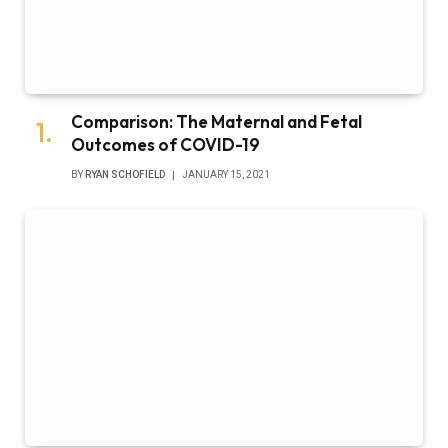
Comparison: The Maternal and Fetal
Outcomes of COVID-19
BY
RYAN SCHOFIELD
JANUARY 15, 2021