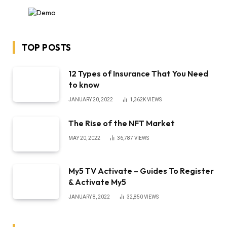
TOP POSTS
12 Types of Insurance That You Need
to know
JANUARY 20, 2022
1,362K
VIEWS
The Rise of the NFT Market
MAY 20, 2022
36,787
VIEWS
My5 TV Activate – Guides To Register
& Activate My5
JANUARY 8, 2022
32,850
VIEWS