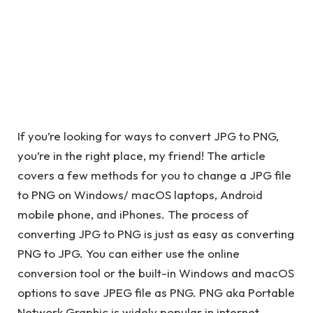
If you’re looking for ways to convert JPG to PNG,
you’re in the right place, my friend! The article
covers a few methods for you to change a JPG file
to PNG on Windows/ macOS laptops, Android
mobile phone, and iPhones. The process of
converting JPG to PNG is just as easy as converting
PNG to JPG. You can either use the online
conversion tool or the built-in Windows and macOS
options to save JPEG file as PNG. PNG aka Portable
Network Graphic is widely popular in internet