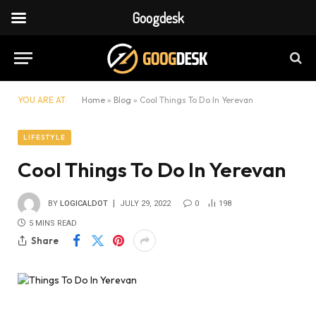
Googdesk
YOU ARE AT:
Home
»
Blog
»
Cool Things To Do In Yerevan
LIFESTYLE
Cool Things To Do In Yerevan
BY
LOGICALDOT
JULY 29, 2022
0
198
5 MINS READ
Share