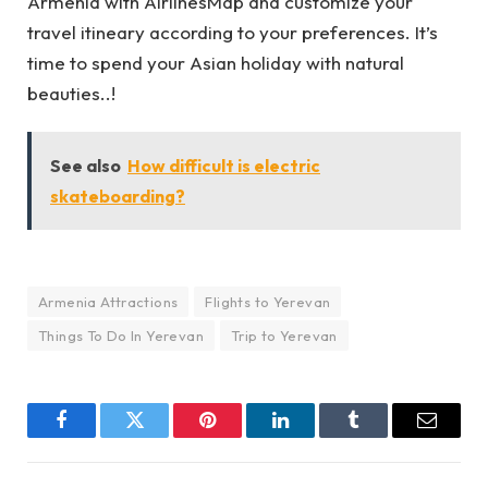
Armenia with
AirlinesMap
and customize your
travel itineary according to your preferences. It’s
time to spend your Asian holiday with natural
beauties..!
See also
How difficult is electric
skateboarding?
Armenia Attractions
Flights to Yerevan
Things To Do In Yerevan
Trip to Yerevan
Facebook
Twitter
Pinterest
LinkedIn
Tumblr
Email