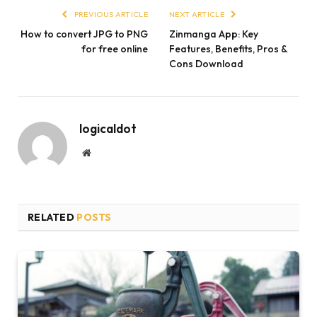
PREVIOUS ARTICLE
NEXT ARTICLE
How to convert JPG to PNG
Zinmanga App: Key
for free online
Features, Benefits, Pros &
Cons Download
logicaldot
Website
RELATED
POSTS