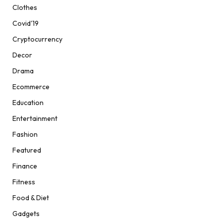
Clothes
Covid'19
Cryptocurrency
Decor
Drama
Ecommerce
Education
Entertainment
Fashion
Featured
Finance
Fitness
Food & Diet
Gadgets