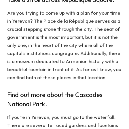
Are you trying to come up with a plan for your time
in Yerevan? The Place de la République serves as a
crucial stepping stone through the city. The seat of
government is the most important, but it is not the
only one, in the heart of the city where all of the
capital’s institutions congregate. Additionally, there
is a museum dedicated to Armenian history with a
beautiful fountain in front of it. As far as I know, you
can find both of these places in that location.
Find out more about the Cascades
National Park.
If you’re in Yerevan, you must go to the waterfall.
There are several terraced gardens and fountains