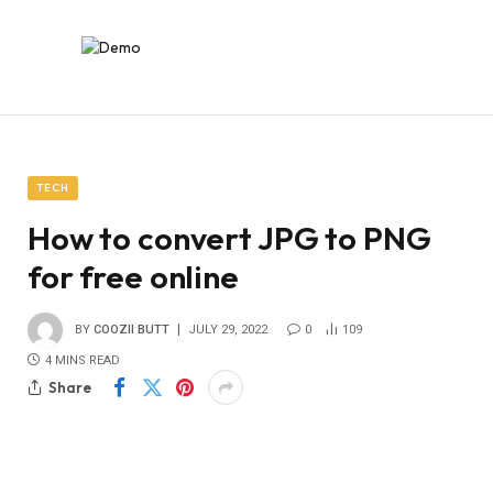
TECH
How to convert JPG to PNG
for free online
BY
COOZII BUTT
JULY 29, 2022
0
109
4 MINS READ
Share