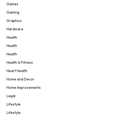
Games
Gaming
Graphics
Hardware
Health
Health
Health
Health & Fitness
Heart Health
Home and Decor
Home Improvements
Legal
Lifestyle
Lifestyle