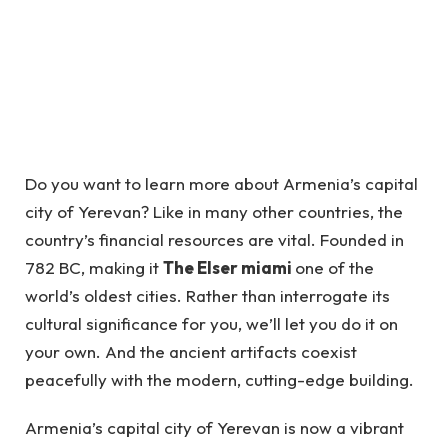
Do you want to learn more about Armenia’s capital
city of Yerevan? Like in many other countries, the
country’s financial resources are vital. Founded in
782 BC, making it
The Elser miami
one of the
world’s oldest cities. Rather than interrogate its
cultural significance for you, we’ll let you do it on
your own. And the ancient artifacts coexist
peacefully with the modern, cutting-edge building.
Armenia’s capital city of Yerevan is now a vibrant