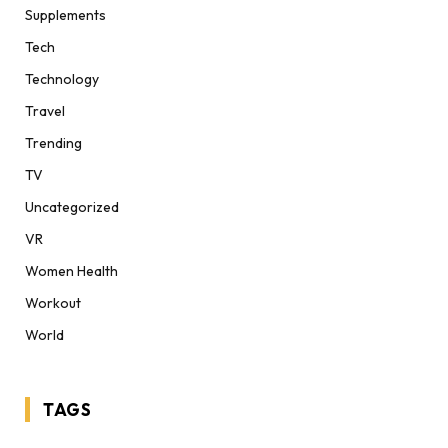
Supplements
Tech
Technology
Travel
Trending
TV
Uncategorized
VR
Women Health
Workout
World
TAGS