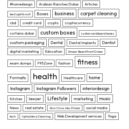
#homedesign
Arabian Ranches Dubai
Articles
business
carpet cleaning
Boxes
best spot to visit
cbd
credit card
crypto
cryptocurrency
custom boxes
curtains dubai
custom cardboard boxes
custom packaging
Dental
Dentist
Dental Implants
digital marketing
Education
Emaar Beachfront Dubai
fitness
exam dumps
F95Zone
fashion
health
home
Formats
Healthcare
Instagram
Instagram Followers
interiordesign
Lifestyle
music
lawyer
marketing
Kitchen
News
real estate
social media
Skin Clinic Abu Dhabi
Web Development services
Yoga
tech
Upholstery Cleaning