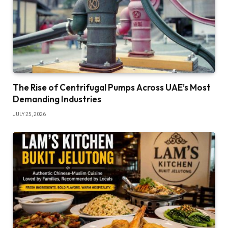
The Rise of Centrifugal Pumps Across UAE’s Most
Demanding Industries
JULY 25, 2026