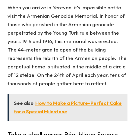
When you arrive in Yerevan, it’s impossible not to
visit the Armenian Genocide Memorial. In honor of
those who perished in the Armenian genocide
perpetrated by the Young Turk rule between the
years 1915 and 1916, this memorial was erected.
The 44-meter granite apex of the building
represents the rebirth of the Armenian people. The
perpetual flame is situated in the middle of a circle
of 12 stelae. On the 24th of April each year, tens of
thousands of people gather here to reflect.
See also
How to Make a Picture-Perfect Cake
for a Special Milestone
Take a stroll across République Square.