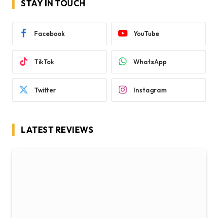
STAY IN TOUCH
Facebook
YouTube
TikTok
WhatsApp
Twitter
Instagram
LATEST REVIEWS