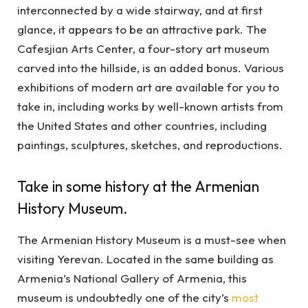
interconnected by a wide stairway, and at first
glance, it appears to be an attractive park. The
Cafesjian Arts Center, a four-story art museum
carved into the hillside, is an added bonus. Various
exhibitions of modern art are available for you to
take in, including works by well-known artists from
the United States and other countries, including
paintings, sculptures, sketches, and reproductions.
Take in some history at the Armenian
History Museum.
The Armenian History Museum is a must-see when
visiting Yerevan. Located in the same building as
Armenia’s National Gallery of Armenia, this
museum is undoubtedly one of the city’s
most