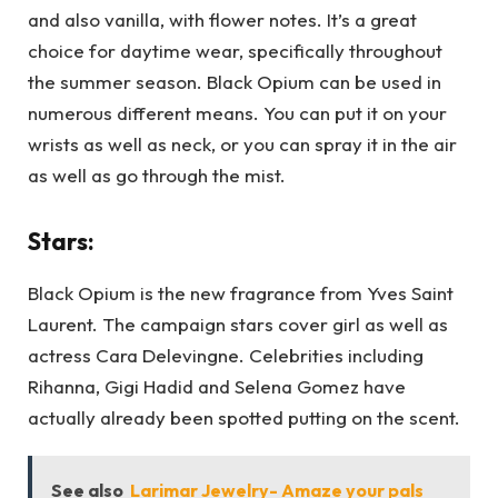
and also vanilla, with flower notes. It’s a great
choice for daytime wear, specifically throughout
the summer season. Black Opium can be used in
numerous different means. You can put it on your
wrists as well as neck, or you can spray it in the air
as well as go through the mist.
Stars:
Black Opium is the new fragrance from Yves Saint
Laurent. The campaign stars cover girl as well as
actress Cara Delevingne. Celebrities including
Rihanna, Gigi Hadid and Selena Gomez have
actually already been spotted putting on the scent.
See also
Larimar Jewelry- Amaze your pals