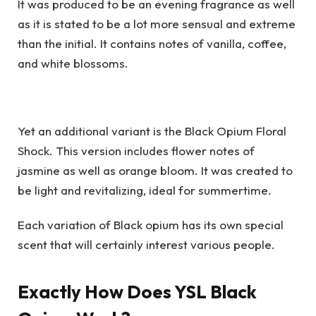
It was produced to be an evening fragrance as well
as it is stated to be a lot more sensual and extreme
than the initial. It contains notes of vanilla, coffee,
and white blossoms.
Yet an additional variant is the Black Opium Floral
Shock. This version includes flower notes of
jasmine as well as orange bloom. It was created to
be light and revitalizing, ideal for summertime.
Each variation of Black opium has its own special
scent that will certainly interest various people.
Exactly How Does YSL Black