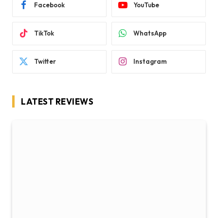
Facebook
YouTube
TikTok
WhatsApp
Twitter
Instagram
LATEST REVIEWS