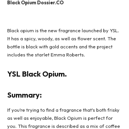
Black Opium Dossier.CO
Black opium is the new fragrance launched by YSL.
It has a spicy, woody, as well as flower scent. The
bottle is black with gold accents and the project
includes the starlet Emma Roberts.
YSL Black Opium.
Summary:
If you’re trying to find a fragrance that’s both frisky
as well as enjoyable, Black Opium is perfect for
you. This fragrance is described as a mix of coffee