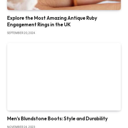
Explore the Most Amazing Antique Ruby
Engagement Rings in the UK
SEPTEMBER 20, 2024
Men’s Blundstone Boots: Style and Durability
NOVEMBER 24, 2023