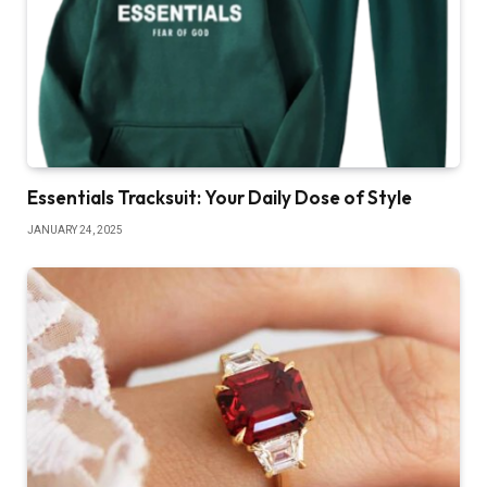
Essentials Tracksuit: Your Daily Dose of Style
JANUARY 24, 2025