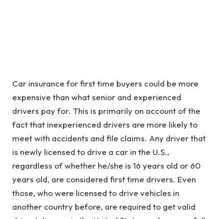
Car insurance for first time buyers could be more
expensive than what senior and experienced
drivers pay for. This is primarily on account of the
fact that inexperienced drivers are more likely to
meet with accidents and file claims. Any driver that
is newly licensed to drive a car in the U.S.,
regardless of whether he/she is 16 years old or 60
years old, are considered first time drivers. Even
those, who were licensed to drive vehicles in
another country before, are required to get valid