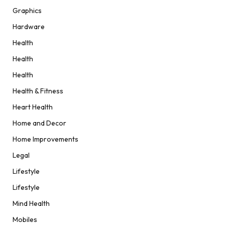
Graphics
Hardware
Health
Health
Health
Health & Fitness
Heart Health
Home and Decor
Home Improvements
Legal
Lifestyle
Lifestyle
Mind Health
Mobiles