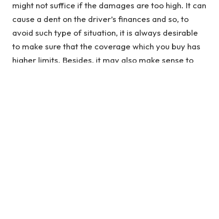
might not suffice if the damages are too high. It can
cause a dent on the driver’s finances and so, to
avoid such type of situation, it is always desirable
to make sure that the coverage which you buy has
higher limits. Besides, it may also make sense to
purchase some additional auto insurance coverage
features like comprehensive and collision covers,
Personal Injury Protection (PIP) and
Uninsured/Underinsured covers. The cost of a full
coverage first time driver’s insurance policy will be
more but total financial protection could be
guaranteed.
However, during your quest to find the best car
insurance for first time buyers, you may not be
required to purchase full coverage policy if you are