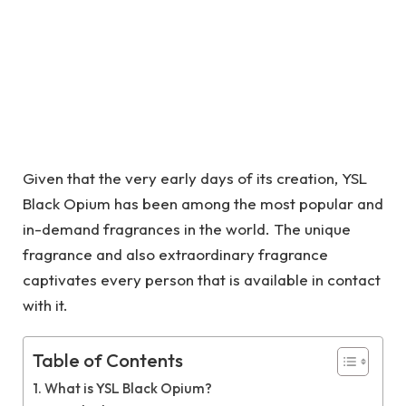
Given that the very early days of its creation, YSL
Black Opium has been among the most popular and
in-demand fragrances in the world. The unique
fragrance and also extraordinary fragrance
captivates every person that is available in contact
with it.
Table of Contents
What is YSL Black Opium?