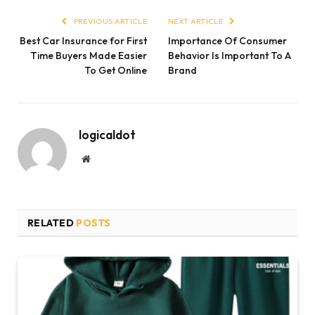
PREVIOUS ARTICLE
NEXT ARTICLE
Best Car Insurance for First
Importance Of Consumer
Time Buyers Made Easier
Behavior Is Important To A
To Get Online
Brand
logicaldot
Website
RELATED
POSTS