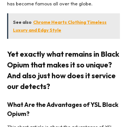
has become famous all over the globe.
See also
Chrome Hearts Clothing Timeless
Luxury and Edgy Style
Yet exactly what remains in Black
Opium that makes it so unique?
And also just how does it service
our detects?
What Are the Advantages of YSL Black
Opium?
This short article is about the advantages of YSL