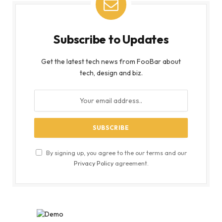
Subscribe to Updates
Get the latest tech news from FooBar about
tech, design and biz.
By signing up, you agree to the our terms and our
Privacy Policy
agreement.