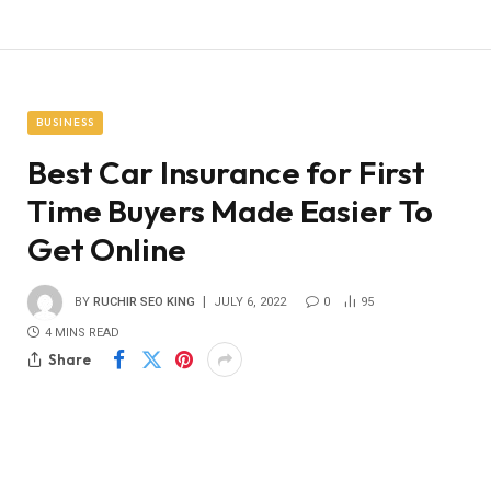
BUSINESS
Best Car Insurance for First
Time Buyers Made Easier To
Get Online
BY
RUCHIR SEO KING
JULY 6, 2022
0
95
4 MINS READ
Share