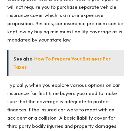
will not require you to purchase separate vehicle
insurance cover which is a more expensive
proposition. Besides, car insurance premium can be
kept low by buying minimum liability coverage as is
mandated by your state law.
See also
How To Prepare Your Business For
Taxes
Typically, when you explore various options on car
insurance for first time buyers you need to make
sure that the coverage is adequate to protect
finances if the insured car were to meet with an
accident or a collision. A basic liability cover for
third party bodily injuries and property damages