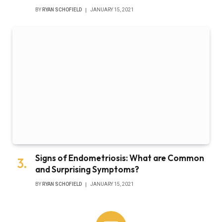
BY
RYAN SCHOFIELD
JANUARY 15, 2021
Signs of Endometriosis: What are Common
and Surprising Symptoms?
BY
RYAN SCHOFIELD
JANUARY 15, 2021