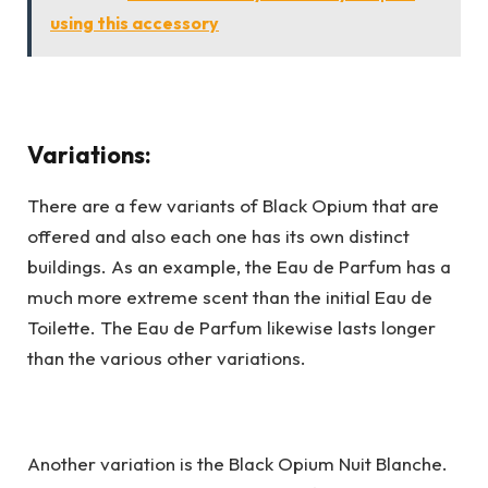
using this accessory
Variations:
There are a few variants of Black Opium that are
offered and also each one has its own distinct
buildings. As an example, the Eau de Parfum has a
much more extreme scent than the initial Eau de
Toilette. The Eau de Parfum likewise lasts longer
than the various other variations.
Another variation is the Black Opium Nuit Blanche.