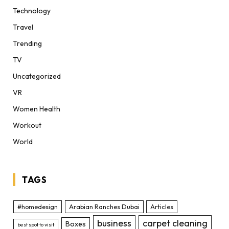
Technology
Travel
Trending
TV
Uncategorized
VR
Women Health
Workout
World
TAGS
#homedesign
Arabian Ranches Dubai
Articles
business
carpet cleaning
Boxes
best spot to visit