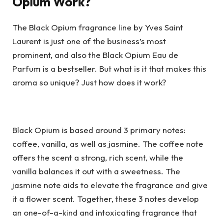
Opium Work?
The Black Opium fragrance line by Yves Saint
Laurent is just one of the business’s most
prominent, and also the Black Opium Eau de
Parfum is a bestseller. But what is it that makes this
aroma so unique? Just how does it work?
Black Opium is based around 3 primary notes:
coffee, vanilla, as well as jasmine. The coffee note
offers the scent a strong, rich scent, while the
vanilla balances it out with a sweetness. The
jasmine note aids to elevate the fragrance and give
it a flower scent. Together, these 3 notes develop
an one-of-a-kind and intoxicating fragrance that