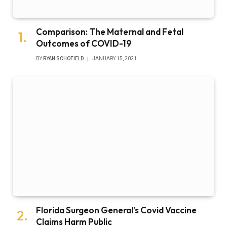
Comparison: The Maternal and Fetal
Outcomes of COVID-19
BY
RYAN SCHOFIELD
JANUARY 15, 2021
Florida Surgeon General’s Covid Vaccine
Claims Harm Public