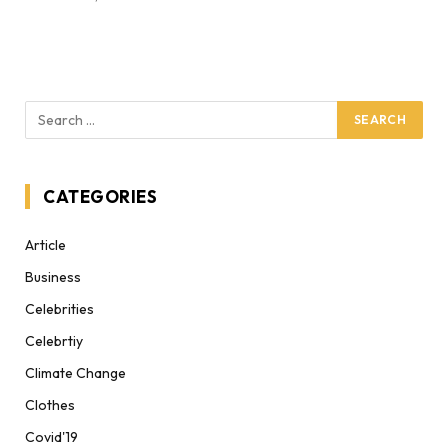
CATEGORIES
Article
Business
Celebrities
Celebrtiy
Climate Change
Clothes
Covid'19