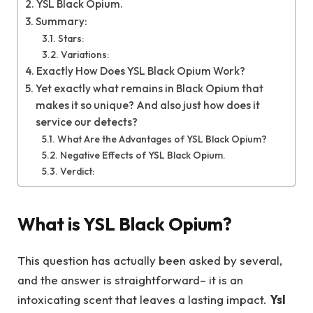
YSL Black Opium.
Summary:
Stars:
Variations:
Exactly How Does YSL Black Opium Work?
Yet exactly what remains in Black Opium that
makes it so unique? And also just how does it
service our detects?
What Are the Advantages of YSL Black Opium?
Negative Effects of YSL Black Opium.
Verdict:
What is YSL Black Opium?
This question has actually been asked by several,
and the answer is straightforward– it is an
intoxicating scent that leaves a lasting impact.
Ysl