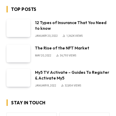
TOP POSTS
12 Types of Insurance That You Need
to know
JANUARY 20, 2022
1,362K
VIEWS
The Rise of the NFT Market
MAY 20, 2022
36,793
VIEWS
My5 TV Activate – Guides To Register
& Activate My5
JANUARY 8, 2022
32,854
VIEWS
STAY IN TOUCH