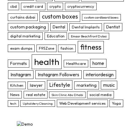
cbd
credit card
crypto
cryptocurrency
custom boxes
curtains dubai
custom cardboard boxes
custom packaging
Dental
Dentist
Dental Implants
digital marketing
Education
Emaar Beachfront Dubai
fitness
exam dumps
F95Zone
fashion
health
home
Formats
Healthcare
Instagram
Instagram Followers
interiordesign
Lifestyle
music
lawyer
marketing
Kitchen
News
real estate
social media
Skin Clinic Abu Dhabi
Web Development services
Yoga
tech
Upholstery Cleaning