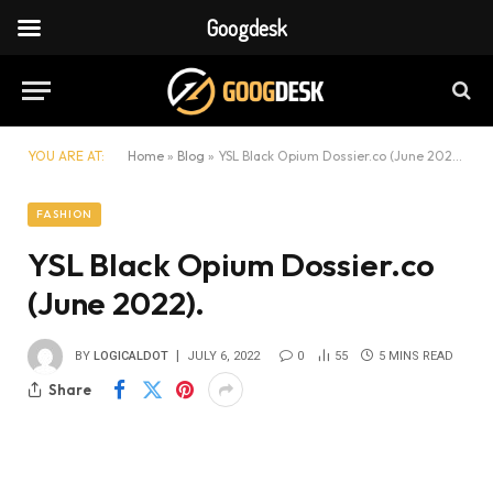
Googdesk
YOU ARE AT:
Home
»
Blog
»
YSL Black Opium Dossier.co (June 2022).
FASHION
YSL Black Opium Dossier.co
(June 2022).
BY
LOGICALDOT
JULY 6, 2022
0
55
5 MINS READ
Share