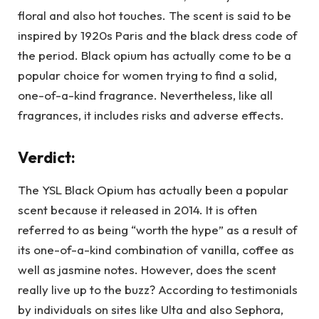
floral and also hot touches. The scent is said to be
inspired by 1920s Paris and the black dress code of
the period. Black opium has actually come to be a
popular choice for women trying to find a solid,
one-of-a-kind fragrance. Nevertheless, like all
fragrances, it includes risks and adverse effects.
Verdict:
The YSL Black Opium has actually been a popular
scent because it released in 2014. It is often
referred to as being “worth the hype” as a result of
its one-of-a-kind combination of vanilla, coffee as
well as jasmine notes. However, does the scent
really live up to the buzz? According to testimonials
by individuals on sites like Ulta and also Sephora,