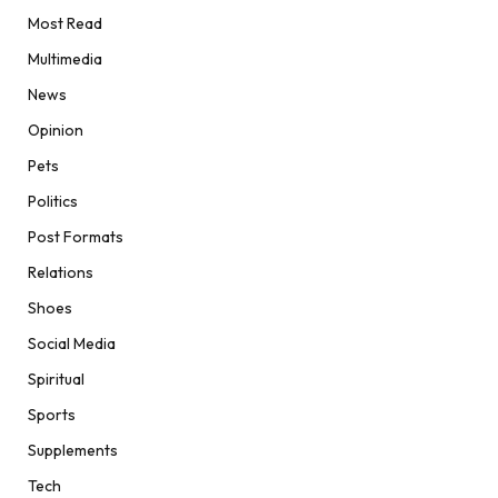
Most Read
Multimedia
News
Opinion
Pets
Politics
Post Formats
Relations
Shoes
Social Media
Spiritual
Sports
Supplements
Tech