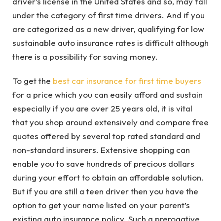
driver’s license in the United States and so, may fall
under the category of first time drivers. And if you
are categorized as a new driver, qualifying for low
sustainable auto insurance rates is difficult although
there is a possibility for saving money.
To get the
best car insurance for first time buyers
for a price which you can easily afford and sustain
especially if you are over 25 years old, it is vital
that you shop around extensively and compare free
quotes offered by several top rated standard and
non-standard insurers. Extensive shopping can
enable you to save hundreds of precious dollars
during your effort to obtain an affordable solution.
But if you are still a teen driver then you have the
option to get your name listed on your parent’s
existing auto insurance policy. Such a prerogative