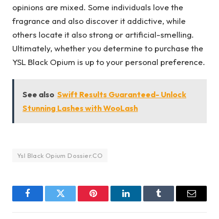
opinions are mixed. Some individuals love the
fragrance and also discover it addictive, while
others locate it also strong or artificial-smelling.
Ultimately, whether you determine to purchase the
YSL Black Opium is up to your personal preference.
See also
Swift Results Guaranteed- Unlock
Stunning Lashes with WooLash
Ysl Black Opium Dossier.CO
Facebook
Twitter
Pinterest
LinkedIn
Tumblr
Email