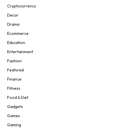
Cryptocurrency
Decor
Drama
Ecommerce
Education
Entertainment
Fashion
Featured
Finance
Fitness
Food & Diet
Gadgets
Games
Gaming