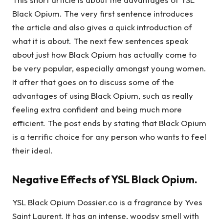
Black Opium. The very first sentence introduces
the article and also gives a quick introduction of
what it is about. The next few sentences speak
about just how Black Opium has actually come to
be very popular, especially amongst young women.
It after that goes on to discuss some of the
advantages of using Black Opium, such as really
feeling extra confident and being much more
efficient. The post ends by stating that Black Opium
is a terrific choice for any person who wants to feel
their ideal.
Negative Effects of YSL Black Opium.
YSL Black Opium Dossier.co is a fragrance by Yves
Saint Laurent. It has an intense, woodsy smell with