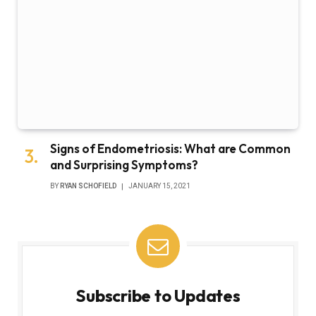
Signs of Endometriosis: What are Common
and Surprising Symptoms?
BY
RYAN SCHOFIELD
JANUARY 15, 2021
Subscribe to Updates