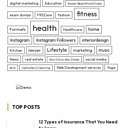
digital marketing
Education
Emaar Beachfront Dubai
fitness
exam dumps
F95Zone
fashion
health
home
Formats
Healthcare
Instagram
Instagram Followers
interiordesign
Lifestyle
music
lawyer
marketing
Kitchen
News
real estate
social media
Skin Clinic Abu Dhabi
Web Development services
Yoga
tech
Upholstery Cleaning
TOP POSTS
12 Types of Insurance That You Need