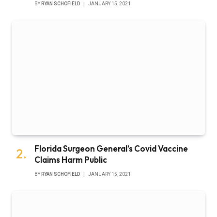
BY
RYAN SCHOFIELD
JANUARY 15, 2021
Florida Surgeon General’s Covid Vaccine
Claims Harm Public
BY
RYAN SCHOFIELD
JANUARY 15, 2021