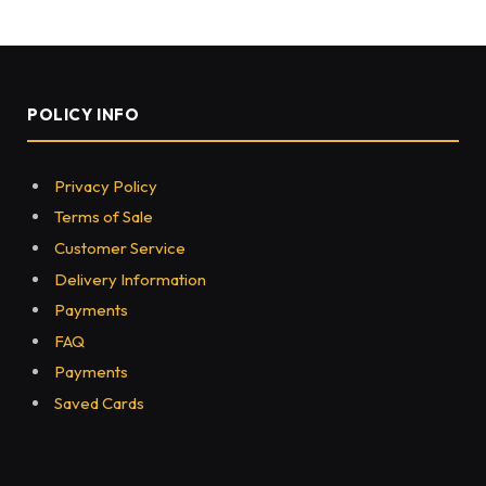
HEALTH
Give your ear a perfect
shape- otoplasty
BY
NONYSS
SEPTEMBER 17, 2021
0
84
3 MINS READ
Share