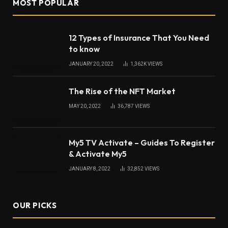
A face with fine features is what everyone wants.
Our face describes our beauty so we need all our
face parts to look better and properly contoured.
Having tough working hours doesn’t mean you have
to neglect your face. You should be conscious of
your facial features. Eyes, nose, ears, lips, chin, etc.
Are the features of our face and in order to make
their proper shape, we do take lots of procedures
such as Rhinoplasty for nose, chin lifting, and many
more. All these procedures give our faces a
perfect look.
Table of Contents
Why take all these procedures?
What about otoplasty surgery?
What is otoplasty and what is its purpose?