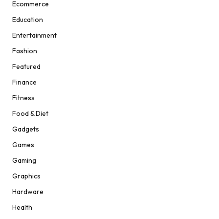
Ecommerce
Education
Entertainment
Fashion
Featured
Finance
Fitness
Food & Diet
Gadgets
Games
Gaming
Graphics
Hardware
Health