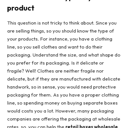
product
This question is not tricky to think about. Since you
are selling things, so you should know the type of
your products. For instance, you have a clothing
line, so you sell clothes and want to do their
packaging. Understand the size, and what shape do
you prefer for its packaging. Is it delicate or
fragile? Well! Clothes are neither fragile nor
delicate, but if they are manufactured with delicate
handwork, so in sense, you would need protective
packaging for them. As you have a proper clothing
line, so spending money on buying separate boxes
would costs you a lot. However, many packaging
companies are offering the packaging at wholesale
rates, so, you can help the
retail boxes wholesale
.