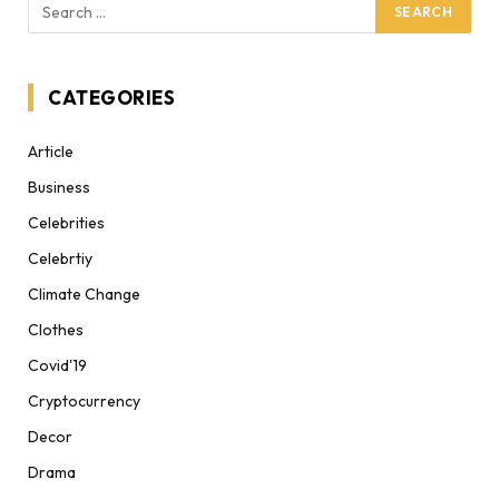
CATEGORIES
Article
Business
Celebrities
Celebrtiy
Climate Change
Clothes
Covid'19
Cryptocurrency
Decor
Drama