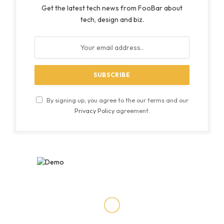
Get the latest tech news from FooBar about
tech, design and biz.
By signing up, you agree to the our terms and our
Privacy Policy
agreement.