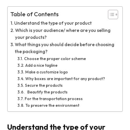
Table of Contents
Understand the type of your product
Which is your audience/ where are you selling
your products?
What things you should decide before choosing
the packaging?
Choose the proper color scheme
Add a nice tagline
Make a customize logo
Why boxes are important for any product?
Secure the products
Beautify the products
For the transportation process
To preserve the environment
Understand the type of your