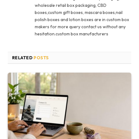
wholesale retail box packaging, CBD
boxes,custom gift boxes, mascara boxes,nail
polish boxes and lotion boxes are in custom box
makers for more query contact us without any
hesitation.custom box manufacturers
RELATED
POSTS