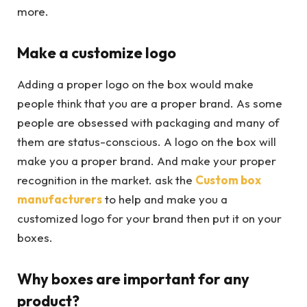
more.
Make a customize logo
Adding a proper logo on the box would make
people think that you are a proper brand. As some
people are obsessed with packaging and many of
them are status-conscious. A logo on the box will
make you a proper brand. And make your proper
recognition in the market. ask the
Custom box
manufacturers
to help and make you a
customized logo for your brand then put it on your
boxes.
Why boxes are important for any
product?