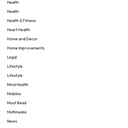
Health
Health
Health & Fitness
Heart Health
Home and Decor
Home Improvements
Legal
Lifestyle
Lifestyle
Mind Health
Mobiles
Most Read
Multimedia
News