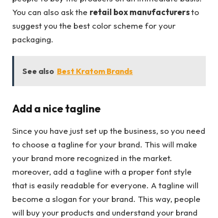
You can also ask the
retail box manufacturers
to
suggest you the best color scheme for your
packaging.
See also
Best Kratom Brands
Add a nice tagline
Since you have just set up the business, so you need
to choose a tagline for your brand. This will make
your brand more recognized in the market.
moreover, add a tagline with a proper font style
that is easily readable for everyone. A tagline will
become a slogan for your brand. This way, people
will buy your products and understand your brand