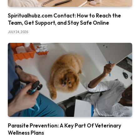
Spiritualhubz.com Contact: How to Reach the
Team, Get Support, and Stay Safe Online
JULY 24, 2026
Parasite Prevention: A Key Part Of Veterinary
Wellness Plans