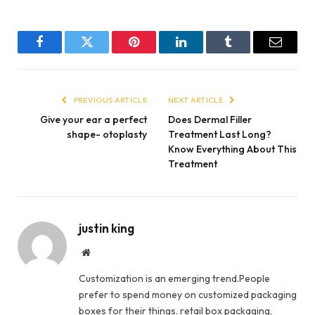
Facebook
Twitter
Pinterest
LinkedIn
Tumblr
Email
PREVIOUS ARTICLE
NEXT ARTICLE
Give your ear a perfect
Does Dermal Filler
shape- otoplasty
Treatment Last Long?
Know Everything About This
Treatment
justin king
Website
Customization is an emerging trend.People
prefer to spend money on customized packaging
boxes for their things. retail box packaging,