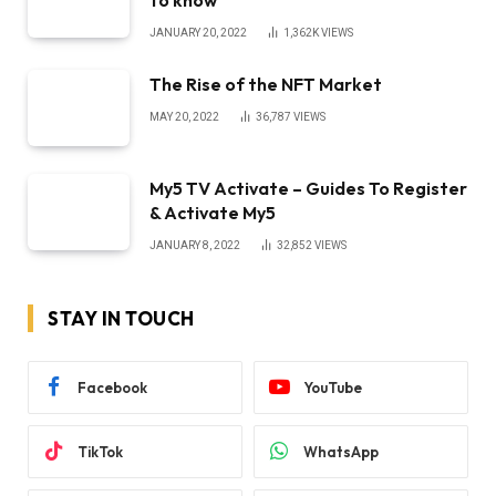
to know
JANUARY 20, 2022
1,362K
VIEWS
The Rise of the NFT Market
MAY 20, 2022
36,787
VIEWS
My5 TV Activate – Guides To Register
& Activate My5
JANUARY 8, 2022
32,852
VIEWS
STAY IN TOUCH
Facebook
YouTube
TikTok
WhatsApp