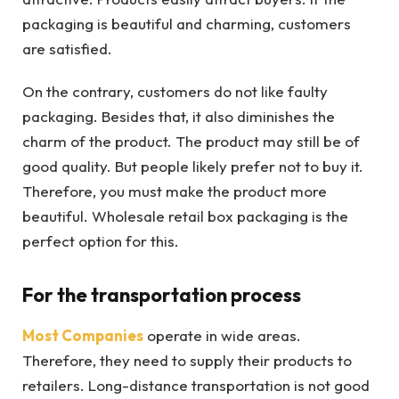
packaging is beautiful and charming, customers
are satisfied.
On the contrary, customers do not like faulty
packaging. Besides that, it also diminishes the
charm of the product. The product may still be of
good quality. But people likely prefer not to buy it.
Therefore, you must make the product more
beautiful. Wholesale retail box packaging is the
perfect option for this.
For the transportation process
Most Companies
operate in wide areas.
Therefore, they need to supply their products to
retailers. Long-distance transportation is not good