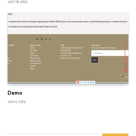
JULY 18, 2026
Demo
JULY 4, 2026