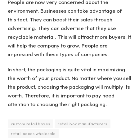
People are now very concerned about the
environment. Businesses can take advantage of
this fact. They can boost their sales through
advertising. They can advertise that they use
recyclable material. This will attract more buyers. It
will help the company to grow. People are
impressed with these types of companies.
In short, the packaging is quite vital in maximizing
the worth of your product. No matter where you sell
the product, choosing the packaging will multiply its
worth. Therefore, it is important to pay heed
attention to choosing the right packaging.
custom retail boxes
retail box manufacturers
retail boxes wholesale