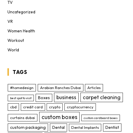
TV
Uncategorized
VR
Women Health
Workout
World
TAGS
#homedesign
Arabian Ranches Dubai
Articles
business
carpet cleaning
Boxes
best spot to visit
cbd
credit card
crypto
cryptocurrency
custom boxes
curtains dubai
custom cardboard boxes
custom packaging
Dental
Dentist
Dental Implants