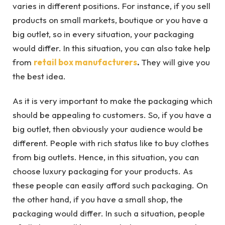
varies in different positions. For instance, if you sell
products on small markets, boutique or you have a
big outlet, so in every situation, your packaging
would differ. In this situation, you can also take help
from
retail box manufacturers
.
They will give you
the best idea.
As it is very important to make the packaging which
should be appealing to customers. So, if you have a
big outlet, then obviously your audience would be
different. People with rich status like to buy clothes
from big outlets. Hence, in this situation, you can
choose luxury packaging for your products. As
these people can easily afford such packaging. On
the other hand, if you have a small shop, the
packaging would differ. In such a situation, people