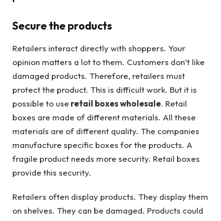
Secure the products
Retailers interact directly with shoppers. Your
opinion matters a lot to them. Customers don’t like
damaged products. Therefore, retailers must
protect the product. This is difficult work. But it is
possible to use
retail boxes wholesale
. Retail
boxes are made of different materials. All these
materials are of different quality. The companies
manufacture specific boxes for the products. A
fragile product needs more security. Retail boxes
provide this security.
Retailers often display products. They display them
on shelves. They can be damaged. Products could