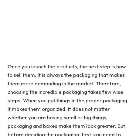
Once you launch the products, the next step is how
to sell them. It is always the packaging that makes
them more demanding in the market. Therefore,
choosing the incredible packaging takes few wise
steps. When you put things in the proper packaging
it makes them organized. It does not matter
whether you are having small or big things,
packaging and boxes make them look greater. But
before deciding the packaging, first, you need to