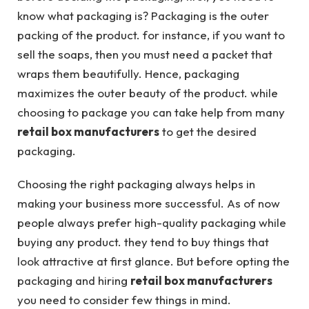
know what packaging is? Packaging is the outer
packing of the product. for instance, if you want to
sell the soaps, then you must need a packet that
wraps them beautifully. Hence, packaging
maximizes the outer beauty of the product. while
choosing to package you can take help from many
retail box manufacturers
to get the desired
packaging.
Choosing the right packaging always helps in
making your business more successful. As of now
people always prefer high-quality packaging while
buying any product. they tend to buy things that
look attractive at first glance. But before opting the
packaging and hiring
retail box manufacturers
you need to consider few things in mind.