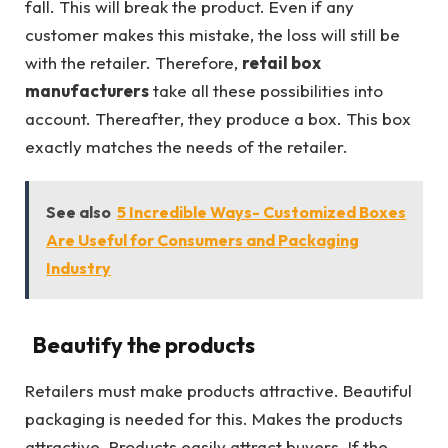
fall. This will break the product. Even if any
customer makes this mistake, the loss will still be
with the retailer. Therefore,
retail box
manufacturers
take all these possibilities into
account. Thereafter, they produce a box. This box
exactly matches the needs of the retailer.
See also
5 Incredible Ways- Customized Boxes
Are Useful for Consumers and Packaging
Industry
Beautify the products
Retailers must make products attractive. Beautiful
packaging is needed for this. Makes the products
attractive. Products easily attract buyers. If the