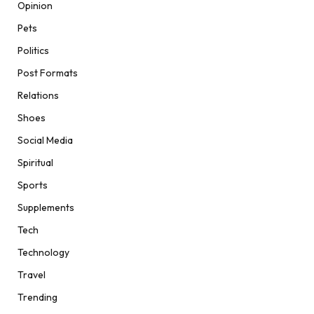
Opinion
Pets
Politics
Post Formats
Relations
Shoes
Social Media
Spiritual
Sports
Supplements
Tech
Technology
Travel
Trending