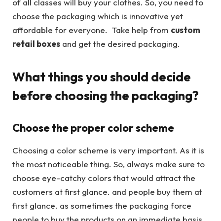
of all classes will buy your clothes. So, you need to
choose the packaging which is innovative yet
affordable for everyone. Take help from
custom
retail boxes
and get the desired packaging.
What things you should decide
before choosing the packaging?
Choose the proper color scheme
Choosing a color scheme is very important. As it is
the most noticeable thing. So, always make sure to
choose eye-catchy colors that would attract the
customers at first glance. and people buy them at
first glance. as sometimes the packaging force
people to buy the products on an immediate basis.