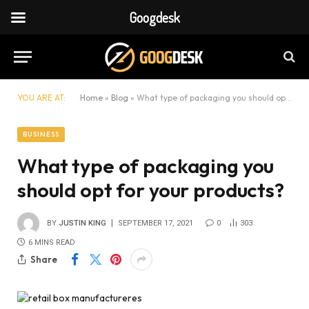
Googdesk
YOU ARE AT:
Home
»
Blog
»
What type of packaging you should opt for your products?
BUSINESS
What type of packaging you
should opt for your products?
BY
JUSTIN KING
SEPTEMBER 17, 2021
0
303
6 MINS READ
Share