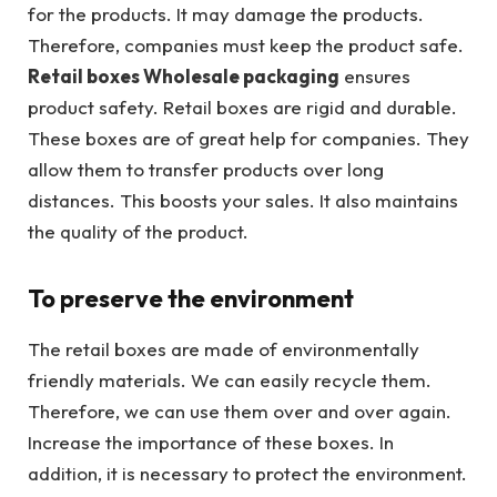
for the products. It may damage the products.
Therefore, companies must keep the product safe.
Retail boxes Wholesale packaging
ensures
product safety. Retail boxes are rigid and durable.
These boxes are of great help for companies. They
allow them to transfer products over long
distances. This boosts your sales. It also maintains
the quality of the product.
To preserve the environment
The retail boxes are made of environmentally
friendly materials. We can easily recycle them.
Therefore, we can use them over and over again.
Increase the importance of these boxes. In
addition, it is necessary to protect the environment.