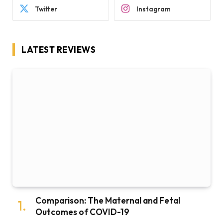
Twitter
Instagram
LATEST REVIEWS
Comparison: The Maternal and Fetal
Outcomes of COVID-19