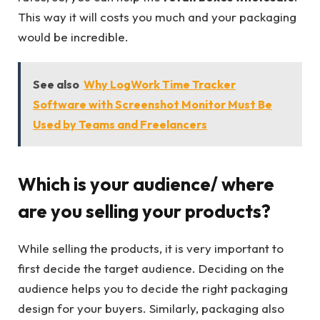
This way it will costs you much and your packaging
would be incredible.
See also
Why LogWork Time Tracker
Software with Screenshot Monitor Must Be
Used by Teams and Freelancers
Which is your audience/ where
are you selling your products?
While selling the products, it is very important to
first decide the target audience. Deciding on the
audience helps you to decide the right packaging
design for your buyers. Similarly, packaging also