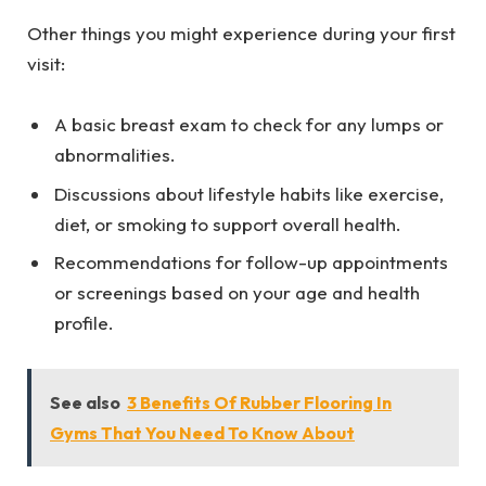
Other things you might experience during your first
visit:
A basic breast exam to check for any lumps or
abnormalities.
Discussions about lifestyle habits like exercise,
diet, or smoking to support overall health.
Recommendations for follow-up appointments
or screenings based on your age and health
profile.
See also
3 Benefits Of Rubber Flooring In
Gyms That You Need To Know About