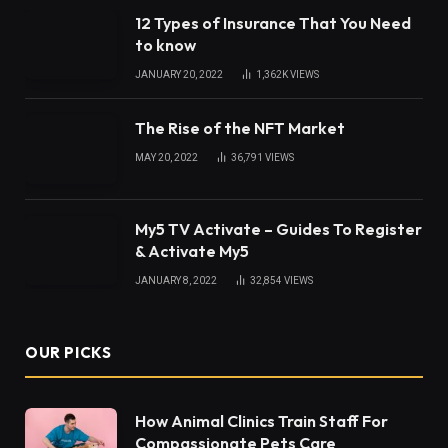
12 Types of Insurance That You Need
to know
JANUARY 20, 2022
1,362K
VIEWS
The Rise of the NFT Market
MAY 20, 2022
36,791
VIEWS
My5 TV Activate – Guides To Register
& Activate My5
JANUARY 8, 2022
32,854
VIEWS
OUR PICKS
How Animal Clinics Train Staff For
Compassionate Pets Care