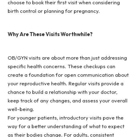
choose to book their first visit when considering
birth control or planning for pregnancy.
Why Are These Visits Worthwhile?
OB/GYN visits are about more than just addressing
specific health concerns. These checkups can
create a foundation for open communication about
your reproductive health. Regular visits provide a
chance to build a relationship with your doctor,
keep track of any changes, and assess your overall
well-being.
For younger patients, introductory visits pave the
way for a better understanding of what to expect
as their bodies change. For adults, consistent