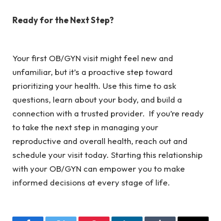
Ready for the Next Step?
Your first OB/GYN visit might feel new and
unfamiliar, but it’s a proactive step toward
prioritizing your health. Use this time to ask
questions, learn about your body, and build a
connection with a trusted provider. If you’re ready
to take the next step in managing your
reproductive and overall health, reach out and
schedule your visit today. Starting this relationship
with your OB/GYN can empower you to make
informed decisions at every stage of life.