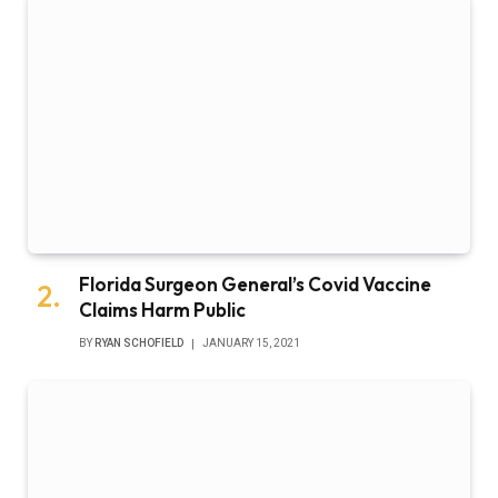
Florida Surgeon General’s Covid Vaccine
Claims Harm Public
BY
RYAN SCHOFIELD
JANUARY 15, 2021