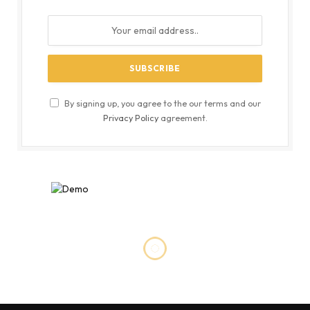
By signing up, you agree to the our terms and our
Privacy Policy
agreement.