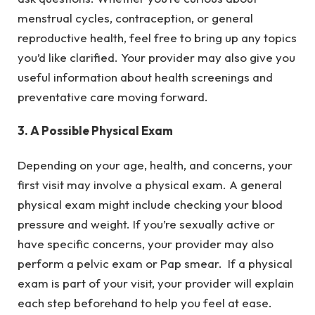
menstrual cycles, contraception, or general
reproductive health, feel free to bring up any topics
you’d like clarified. Your provider may also give you
useful information about health screenings and
preventative care moving forward.
3. A Possible Physical Exam
Depending on your age, health, and concerns, your
first visit may involve a physical exam. A general
physical exam might include checking your blood
pressure and weight. If you’re sexually active or
have specific concerns, your provider may also
perform a pelvic exam or Pap smear. If a physical
exam is part of your visit, your provider will explain
each step beforehand to help you feel at ease.