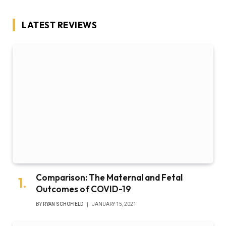
LATEST REVIEWS
Comparison: The Maternal and Fetal
Outcomes of COVID-19
BY
RYAN SCHOFIELD
JANUARY 15, 2021