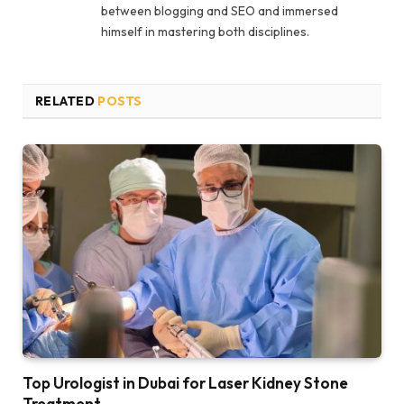
between blogging and SEO and immersed
himself in mastering both disciplines.
RELATED
POSTS
Top Urologist in Dubai for Laser Kidney Stone
Treatment