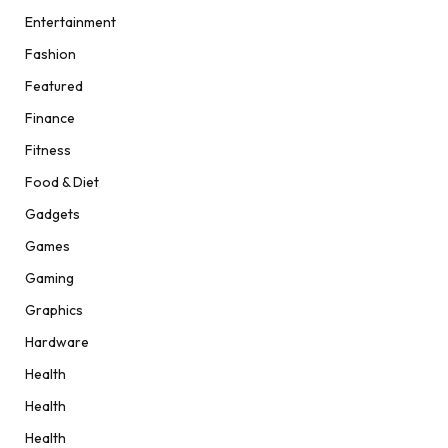
Entertainment
Fashion
Featured
Finance
Fitness
Food & Diet
Gadgets
Games
Gaming
Graphics
Hardware
Health
Health
Health