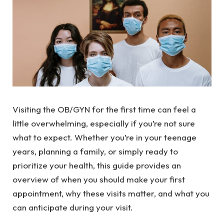
Visiting the OB/GYN for the first time can feel a
little overwhelming, especially if you’re not sure
what to expect. Whether you’re in your teenage
years, planning a family, or simply ready to
prioritize your health, this guide provides an
overview of when you should make your first
appointment, why these visits matter, and what you
can anticipate during your visit.