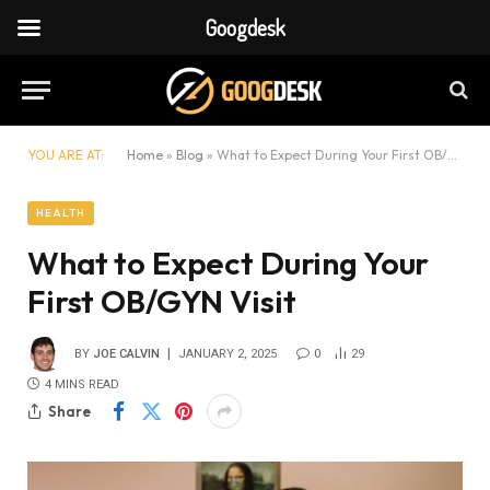
Googdesk
YOU ARE AT:
Home
»
Blog
»
What to Expect During Your First OB/GYN Visit
HEALTH
What to Expect During Your
First OB/GYN Visit
BY
JOE CALVIN
JANUARY 2, 2025
0
29
4 MINS READ
Share