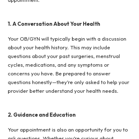
1. A Conversation About Your Health
Your OB/GYN will typically begin with a discussion
about your health history. This may include
questions about your past surgeries, menstrual
cycles, medications, and any symptoms or
concerns you have. Be prepared to answer
questions honestly—they’re only asked to help your
provider better understand your health needs.
2. Guidance and Education
Your appointment is also an opportunity for you to
ask questions. Whether you’re curious about