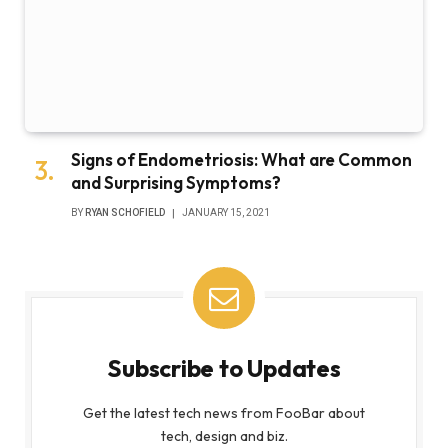
Signs of Endometriosis: What are Common
and Surprising Symptoms?
BY
RYAN SCHOFIELD
JANUARY 15, 2021
Subscribe to Updates
Get the latest tech news from FooBar about
tech, design and biz.