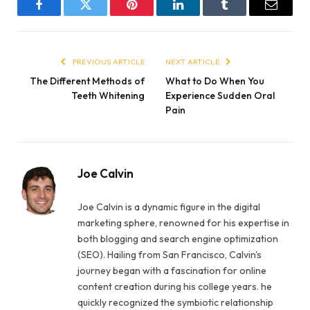
Facebook
Twitter
Pinterest
LinkedIn
Tumblr
Email
PREVIOUS ARTICLE
NEXT ARTICLE
The Different Methods of
What to Do When You
Teeth Whitening
Experience Sudden Oral
Pain
Joe Calvin
Joe Calvin is a dynamic figure in the digital
marketing sphere, renowned for his expertise in
both blogging and search engine optimization
(SEO). Hailing from San Francisco, Calvin's
journey began with a fascination for online
content creation during his college years. he
quickly recognized the symbiotic relationship