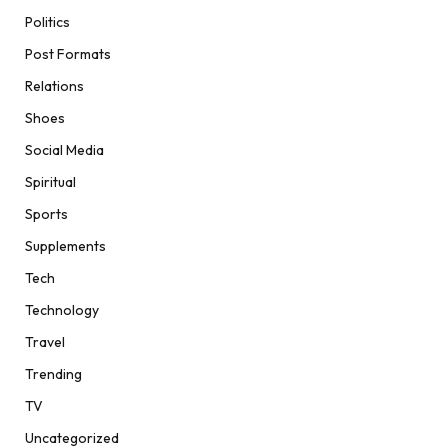
Politics
Post Formats
Relations
Shoes
Social Media
Spiritual
Sports
Supplements
Tech
Technology
Travel
Trending
TV
Uncategorized