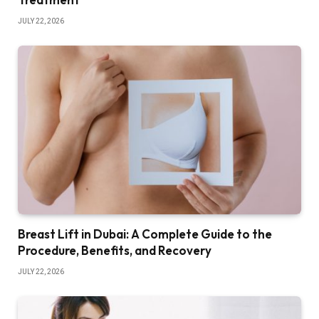
JULY 22, 2026
Breast Lift in Dubai: A Complete Guide to the
Procedure, Benefits, and Recovery
JULY 22, 2026