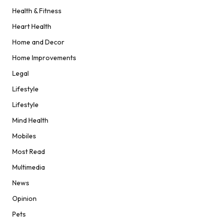
Health & Fitness
Heart Health
Home and Decor
Home Improvements
Legal
Lifestyle
Lifestyle
Mind Health
Mobiles
Most Read
Multimedia
News
Opinion
Pets