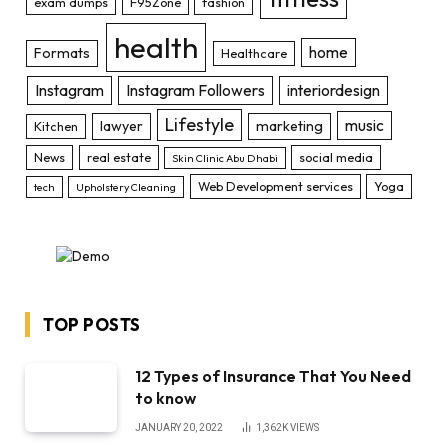
exam dumps
F95Zone
fashion
health
home
Formats
Healthcare
Instagram
Instagram Followers
interiordesign
Lifestyle
music
lawyer
marketing
Kitchen
News
real estate
social media
Skin Clinic Abu Dhabi
Web Development services
Yoga
tech
Upholstery Cleaning
TOP POSTS
12 Types of Insurance That You Need
to know
JANUARY 20, 2022
1,362K
VIEWS