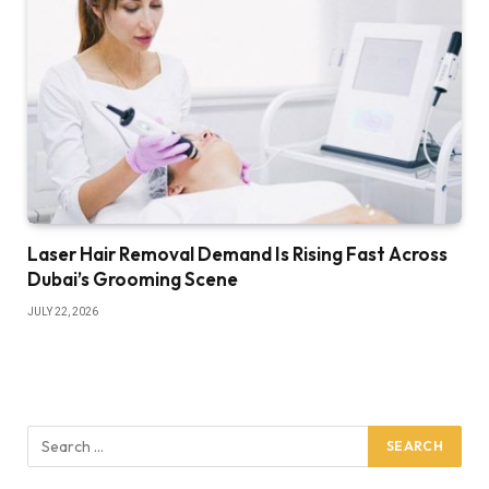
Laser Hair Removal Demand Is Rising Fast Across
Dubai’s Grooming Scene
JULY 22, 2026