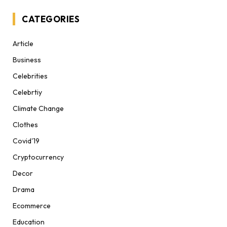
CATEGORIES
Article
Business
Celebrities
Celebrtiy
Climate Change
Clothes
Covid'19
Cryptocurrency
Decor
Drama
Ecommerce
Education