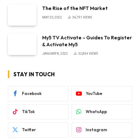
The Rise of the NFT Market
MAY 20, 2022
36,791
VIEWS
My5 TV Activate – Guides To Register
& Activate My5
JANUARY 8, 2022
32,854
VIEWS
STAY IN TOUCH
Facebook
YouTube
TikTok
WhatsApp
Twitter
Instagram