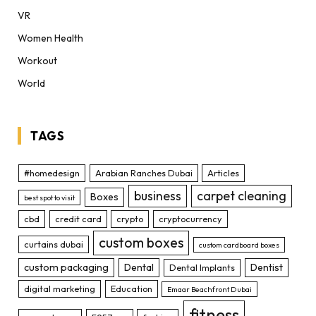
VR
Women Health
Workout
World
TAGS
#homedesign
Arabian Ranches Dubai
Articles
business
carpet cleaning
Boxes
best spot to visit
cbd
credit card
crypto
cryptocurrency
custom boxes
curtains dubai
custom cardboard boxes
custom packaging
Dental
Dentist
Dental Implants
digital marketing
Education
Emaar Beachfront Dubai
fitness