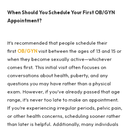
When Should You Schedule Your First OB/GYN
Appointment?
It’s recommended that people schedule their
first
OB/GYN
visit between the ages of 13 and 15 or
when they become sexually active—whichever
comes first. This initial visit often focuses on
conversations about health, puberty, and any
questions you may have rather than a physical
exam. However, if you’ve already passed that age
range, it’s never too late to make an appointment.
If you’re experiencing irregular periods, pelvic pain,
or other health concerns, scheduling sooner rather
than later is helpful. Additionally, many individuals