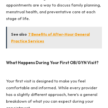
appointments are a way to discuss family planning,
menstrual health, and preventative care at each
stage of life.
See also
7 Benefits of After-Hour General
Practice Services
What Happens During Your First OB/GYN Visit?
Your first visit is designed to make you feel
comfortable and informed. While every provider
has a slightly different approach, here’s a general
breakdown of what you can expect during your
appointment.