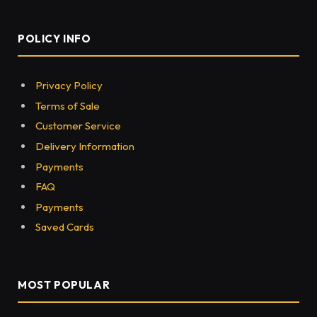
POLICY INFO
Privacy Policy
Terms of Sale
Customer Service
Delivery Information
Payments
FAQ
Payments
Saved Cards
MOST POPULAR