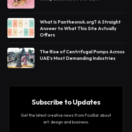
What Is Pantheonuk.org? A Straight
Answer to What This Site Actually
Offers
The Rise of Centrifugal Pumps Across
UAE’s Most Demanding Industries
Subscribe to Updates
Get the latest creative news from FooBar about
art, design and business.