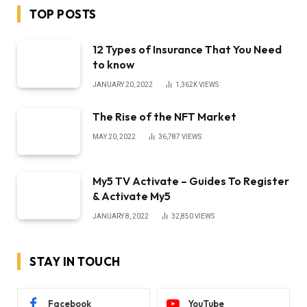
TOP POSTS
12 Types of Insurance That You Need
to know
JANUARY 20, 2022
1,362K
VIEWS
The Rise of the NFT Market
MAY 20, 2022
36,787
VIEWS
My5 TV Activate – Guides To Register
& Activate My5
JANUARY 8, 2022
32,850
VIEWS
STAY IN TOUCH
Facebook
YouTube