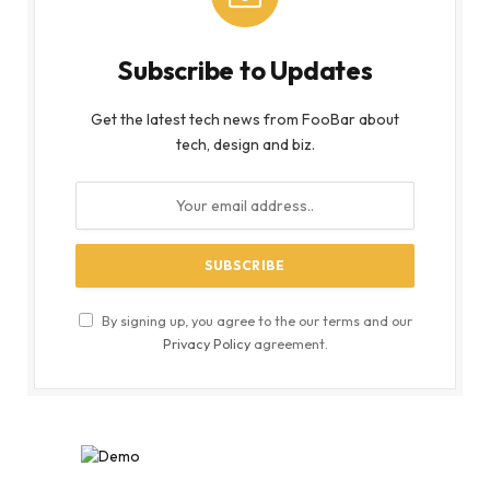
Subscribe to Updates
Get the latest tech news from FooBar about
tech, design and biz.
By signing up, you agree to the our terms and our
Privacy Policy
agreement.