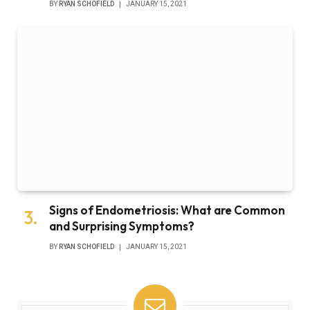
BY
RYAN SCHOFIELD
JANUARY 15, 2021
Signs of Endometriosis: What are Common
and Surprising Symptoms?
BY
RYAN SCHOFIELD
JANUARY 15, 2021