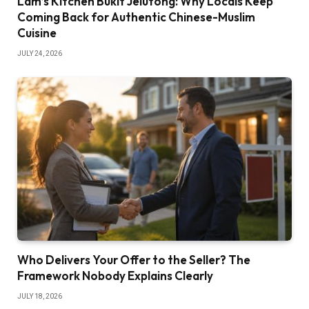
Lam’s Kitchen Bukit Jelutong: Why Locals Keep
Coming Back for Authentic Chinese-Muslim
Cuisine
JULY 24, 2026
Who Delivers Your Offer to the Seller? The
Framework Nobody Explains Clearly
JULY 18, 2026