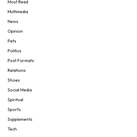
Most Read
Multimedia
News
Opinion
Pets
Politics
Post Formats
Relations
Shoes
Social Media
Spiritual
Sports
Supplements
Tech