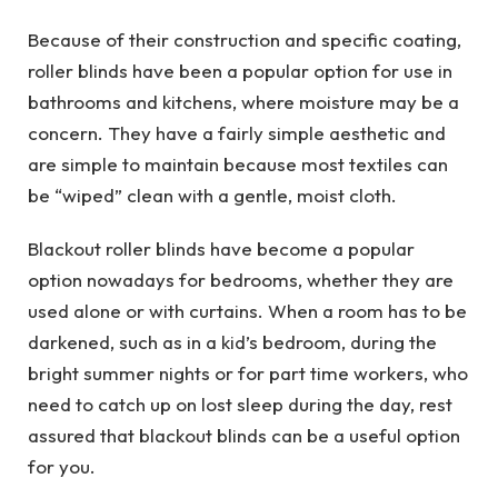
Because of their construction and specific coating,
roller blinds have been a popular option for use in
bathrooms and kitchens, where moisture may be a
concern. They have a fairly simple aesthetic and
are simple to maintain because most textiles can
be “wiped” clean with a gentle, moist cloth.
Blackout roller blinds have become a popular
option nowadays for bedrooms, whether they are
used alone or with curtains. When a room has to be
darkened, such as in a kid’s bedroom, during the
bright summer nights or for part time workers, who
need to catch up on lost sleep during the day, rest
assured that blackout blinds can be a useful option
for you.