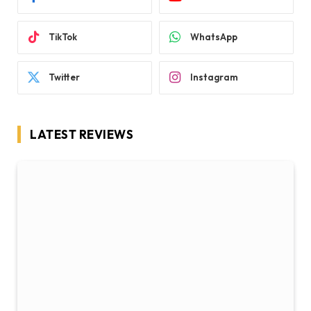
TikTok
WhatsApp
Twitter
Instagram
LATEST REVIEWS