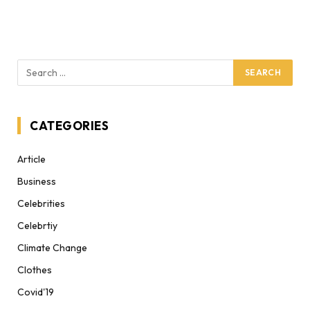
CATEGORIES
Article
Business
Celebrities
Celebrtiy
Climate Change
Clothes
Covid'19