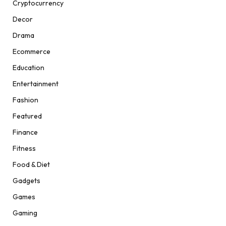
Cryptocurrency
Decor
Drama
Ecommerce
Education
Entertainment
Fashion
Featured
Finance
Fitness
Food & Diet
Gadgets
Games
Gaming