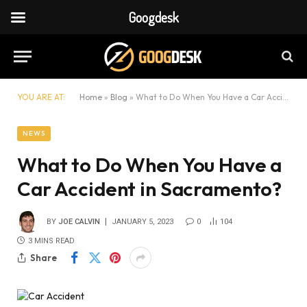
Googdesk
YOU ARE AT:
Home
»
Blog
»
What to Do When You Have a Car Accident in Sacramento?
NEWS
What to Do When You Have a
Car Accident in Sacramento?
BY
JOE CALVIN
JANUARY 5, 2023
0
104
3 MINS READ
Share