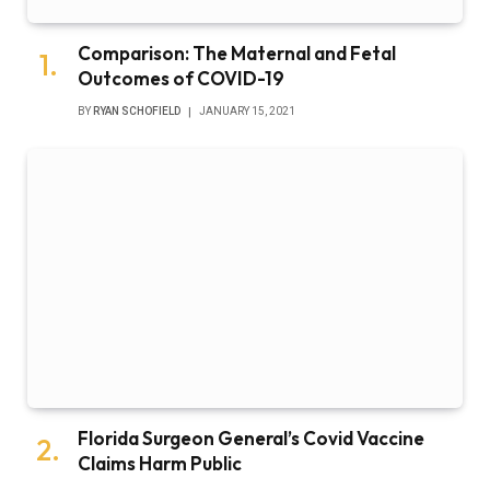
Comparison: The Maternal and Fetal
Outcomes of COVID-19
BY
RYAN SCHOFIELD
JANUARY 15, 2021
Florida Surgeon General’s Covid Vaccine
Claims Harm Public