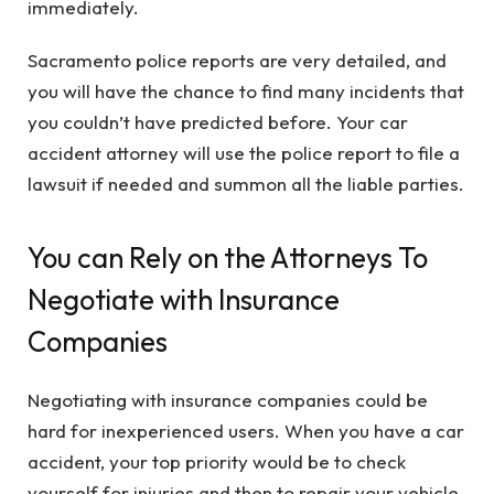
immediately.
Sacramento police reports are very detailed, and
you will have the chance to find many incidents that
you couldn’t have predicted before. Your car
accident attorney will use the police report to file a
lawsuit if needed and summon all the liable parties.
You can Rely on the Attorneys To
Negotiate with Insurance
Companies
Negotiating with insurance companies could be
hard for inexperienced users. When you have a car
accident, your top priority would be to check
yourself for injuries and then to repair your vehicle.