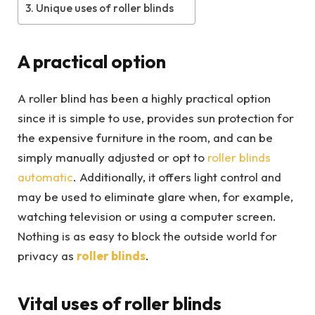
Unique uses of roller blinds
A practical option
A roller blind has been a highly practical option
since it is simple to use, provides sun protection for
the expensive furniture in the room, and can be
simply manually adjusted or opt to
roller blinds
automatic
. Additionally, it offers light control and
may be used to eliminate glare when, for example,
watching television or using a computer screen.
Nothing is as easy to block the outside world for
privacy as
roller blinds
.
Vital uses of roller blinds