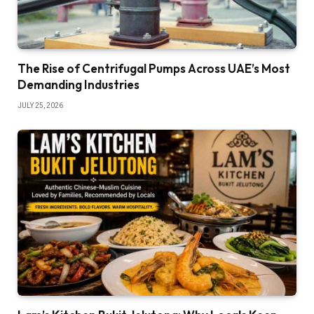
The Rise of Centrifugal Pumps Across UAE’s Most
Demanding Industries
JULY 25, 2026