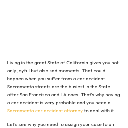
Living in the great State of California gives you not
only joyful but also sad moments. That could
happen when you suffer from a car accident.
Sacramento streets are the busiest in the State
after San Francisco and LA ones. That’s why having
a car accident is very probable and you need a
Sacramento car accident attorney
to deal with it.
Let’s see why you need to assign your case to an