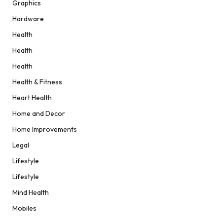
Graphics
Hardware
Health
Health
Health
Health & Fitness
Heart Health
Home and Decor
Home Improvements
Legal
Lifestyle
Lifestyle
Mind Health
Mobiles