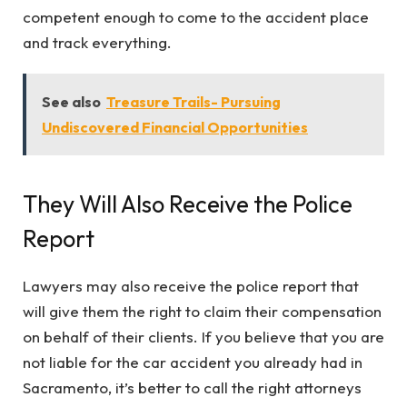
competent enough to come to the accident place
and track everything.
See also
Treasure Trails- Pursuing
Undiscovered Financial Opportunities
They Will Also Receive the Police
Report
Lawyers may also receive the police report that
will give them the right to claim their compensation
on behalf of their clients. If you believe that you are
not liable for the car accident you already had in
Sacramento, it’s better to call the right attorneys