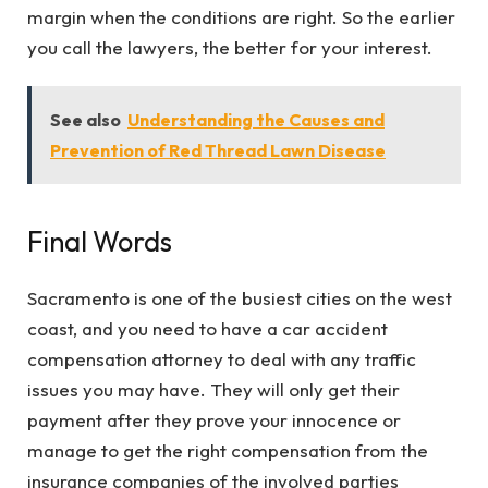
margin when the conditions are right. So the earlier
you call the lawyers, the better for your interest.
See also
Understanding the Causes and
Prevention of Red Thread Lawn Disease
Final Words
Sacramento is one of the busiest cities on the west
coast, and you need to have a car accident
compensation attorney to deal with any traffic
issues you may have. They will only get their
payment after they prove your innocence or
manage to get the right compensation from the
insurance companies of the involved parties