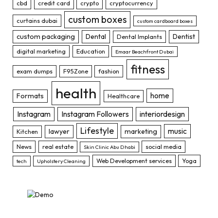
cbd
credit card
crypto
cryptocurrency
custom boxes
curtains dubai
custom cardboard boxes
custom packaging
Dental
Dentist
Dental Implants
digital marketing
Education
Emaar Beachfront Dubai
fitness
exam dumps
F95Zone
fashion
health
home
Formats
Healthcare
Instagram
Instagram Followers
interiordesign
Lifestyle
music
lawyer
marketing
Kitchen
News
real estate
social media
Skin Clinic Abu Dhabi
Web Development services
Yoga
tech
Upholstery Cleaning