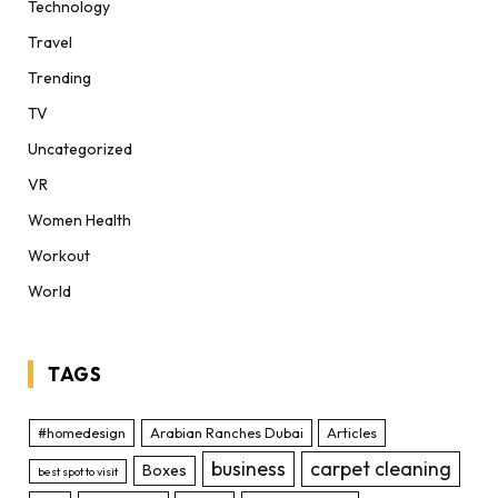
Technology
Travel
Trending
TV
Uncategorized
VR
Women Health
Workout
World
TAGS
#homedesign
Arabian Ranches Dubai
Articles
business
carpet cleaning
Boxes
best spot to visit