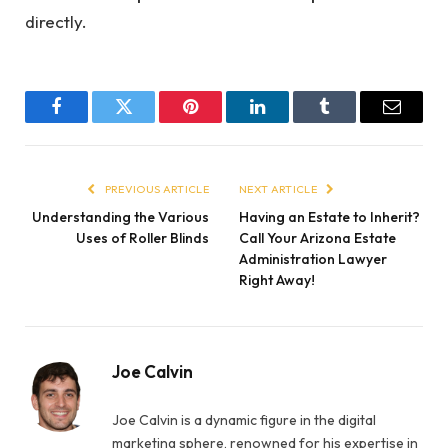
directly.
Facebook
Twitter
Pinterest
LinkedIn
Tumblr
Email
PREVIOUS ARTICLE
NEXT ARTICLE
Understanding the Various
Having an Estate to Inherit?
Uses of Roller Blinds
Call Your Arizona Estate
Administration Lawyer
Right Away!
Joe Calvin
Joe Calvin is a dynamic figure in the digital
marketing sphere, renowned for his expertise in