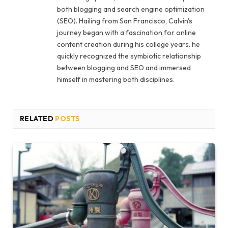
both blogging and search engine optimization
(SEO). Hailing from San Francisco, Calvin's
journey began with a fascination for online
content creation during his college years. he
quickly recognized the symbiotic relationship
between blogging and SEO and immersed
himself in mastering both disciplines.
RELATED
POSTS