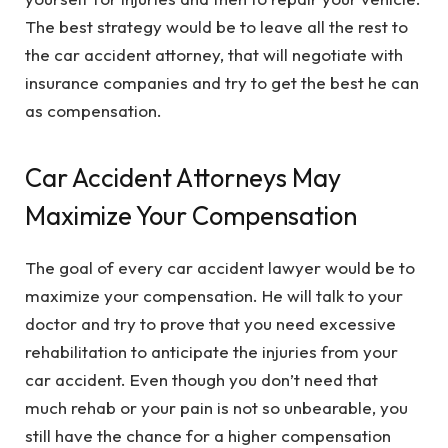
The best strategy would be to leave all the rest to
the car accident attorney, that will negotiate with
insurance companies and try to get the best he can
as compensation.
Car Accident Attorneys May
Maximize Your Compensation
The goal of every car accident lawyer would be to
maximize your compensation. He will talk to your
doctor and try to prove that you need excessive
rehabilitation to anticipate the injuries from your
car accident. Even though you don’t need that
much rehab or your pain is not so unbearable, you
still have the chance for a higher compensation