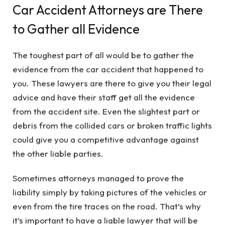
Car Accident Attorneys are There
to Gather all Evidence
The toughest part of all would be to gather the
evidence from the car accident that happened to
you. These lawyers are there to give you their legal
advice and have their staff get all the evidence
from the accident site. Even the slightest part or
debris from the collided cars or broken traffic lights
could give you a competitive advantage against
the other liable parties.
Sometimes attorneys managed to prove the
liability simply by taking pictures of the vehicles or
even from the tire traces on the road. That’s why
it’s important to have a liable lawyer that will be