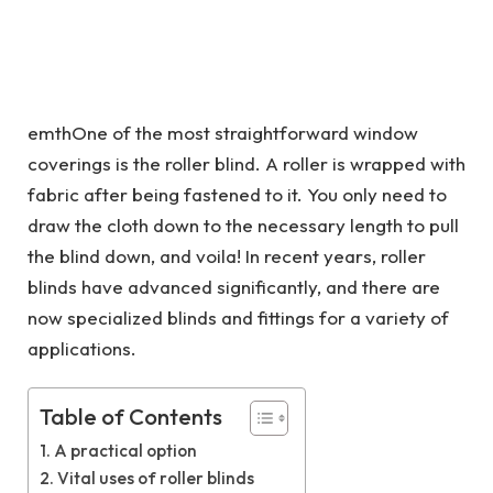
emthOne of the most straightforward window
coverings is the roller blind. A roller is wrapped with
fabric after being fastened to it. You only need to
draw the cloth down to the necessary length to pull
the blind down, and voila! In recent years, roller
blinds have advanced significantly, and there are
now specialized blinds and fittings for a variety of
applications.
Table of Contents
A practical option
Vital uses of roller blinds