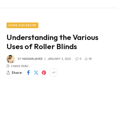
HOME AND DECOR
Understanding the Various
Uses of Roller Blinds
BY
HASSANJAVED
JANUARY 5, 2023
0
90
3 MINS READ
Share