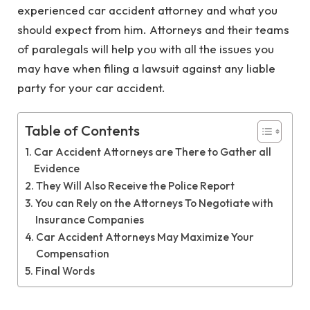
experienced car accident attorney and what you
should expect from him. Attorneys and their teams
of paralegals will help you with all the issues you
may have when filing a lawsuit against any liable
party for your car accident.
Table of Contents
Car Accident Attorneys are There to Gather all
Evidence
They Will Also Receive the Police Report
You can Rely on the Attorneys To Negotiate with
Insurance Companies
Car Accident Attorneys May Maximize Your
Compensation
Final Words