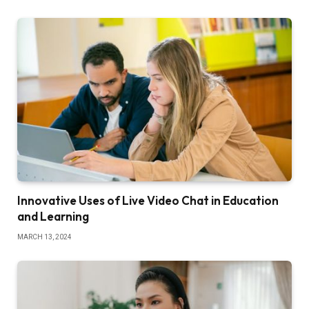
Innovative Uses of Live Video Chat in Education
and Learning
MARCH 13, 2024