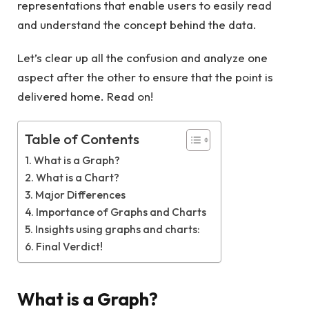
representations that enable users to easily read
and understand the concept behind the data.
Let’s clear up all the confusion and analyze one
aspect after the other to ensure that the point is
delivered home. Read on!
Table of Contents
What is a Graph?
What is a Chart?
Major Differences
Importance of Graphs and Charts
Insights using graphs and charts:
Final Verdict!
What is a Graph?