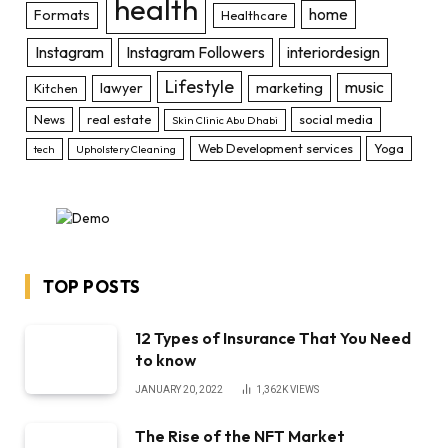
health
home
Formats
Healthcare
Instagram
Instagram Followers
interiordesign
Lifestyle
music
lawyer
marketing
Kitchen
News
real estate
social media
Skin Clinic Abu Dhabi
Web Development services
Yoga
tech
Upholstery Cleaning
TOP POSTS
12 Types of Insurance That You Need
to know
JANUARY 20, 2022
1,362K
VIEWS
The Rise of the NFT Market