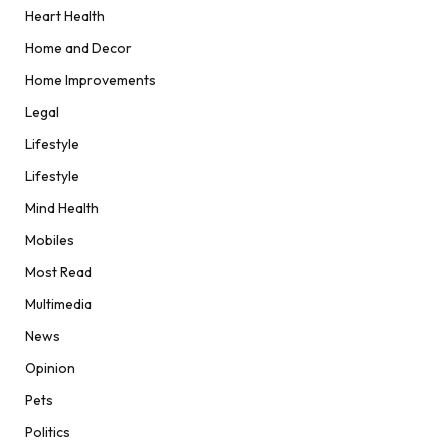
Heart Health
Home and Decor
Home Improvements
Legal
Lifestyle
Lifestyle
Mind Health
Mobiles
Most Read
Multimedia
News
Opinion
Pets
Politics