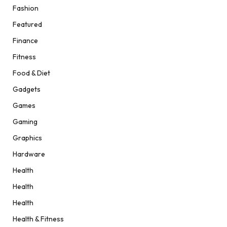
Fashion
Featured
Finance
Fitness
Food & Diet
Gadgets
Games
Gaming
Graphics
Hardware
Health
Health
Health
Health & Fitness