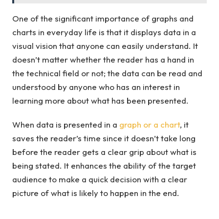
One of the significant importance of graphs and
charts in everyday life is that it displays data in a
visual vision that anyone can easily understand. It
doesn’t matter whether the reader has a hand in
the technical field or not; the data can be read and
understood by anyone who has an interest in
learning more about what has been presented.
When data is presented in a
graph or a chart
, it
saves the reader’s time since it doesn’t take long
before the reader gets a clear grip about what is
being stated. It enhances the ability of the target
audience to make a quick decision with a clear
picture of what is likely to happen in the end.