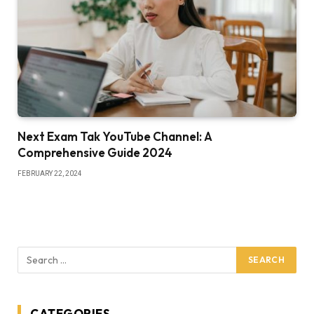
Next Exam Tak YouTube Channel: A
Comprehensive Guide 2024
FEBRUARY 22, 2024
CATEGORIES