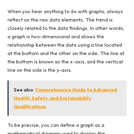
When you hear anything to do with graphs, always
reflect on the raw data elements. The trend is
closely related to the data findings. In other words,
a graph is two-dimensional and shows the
relationship between the data using a line located
at the bottom and the other on the side. The line at
the bottom is known as the x-axis, and the vertical
line on the side is the y-axis.
See also
Comprehensive Guide to Advanced
Health, Safety, and Sustainability
Qualifications
To be precise, you can define a graph as a
mathematical diagram used to display the