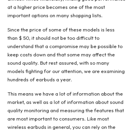
at a higher price becomes one of the most
important options on many shopping lists.
Since the price of some of these models is less
than $ 50, it should not be too difficult to
understand that a compromise may be possible to
keep costs down and that some may affect the
sound quality. But rest assured, with so many
models fighting for our attention, we are examining
hundreds of earbuds a year.
This means we have a lot of information about the
market, as well as a lot of information about sound
quality monitoring and measuring the features that
are most important to consumers. Like most
wireless earbuds in general, you can rely on the