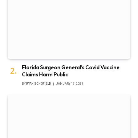
Florida Surgeon General’s Covid Vaccine
Claims Harm Public
BY
RYAN SCHOFIELD
JANUARY 15, 2021