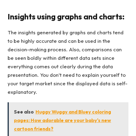
Insights using graphs and charts:
The insights generated by graphs and charts tend
to be highly accurate and can be used in the
decision-making process. Also, comparisons can
be seen boldly within different data sets since
everything comes out clearly during the data
presentation. You don’t need to explain yourself to
your target market since the displayed data is self-
explanatory.
See also
Huggy Wuggy and Bluey coloring
pages: How adorable are your baby's new
cartoon friends?