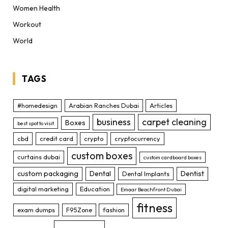
Women Health
Workout
World
TAGS
#homedesign
Arabian Ranches Dubai
Articles
business
carpet cleaning
Boxes
best spot to visit
cbd
credit card
crypto
cryptocurrency
custom boxes
curtains dubai
custom cardboard boxes
custom packaging
Dental
Dentist
Dental Implants
digital marketing
Education
Emaar Beachfront Dubai
fitness
exam dumps
F95Zone
fashion