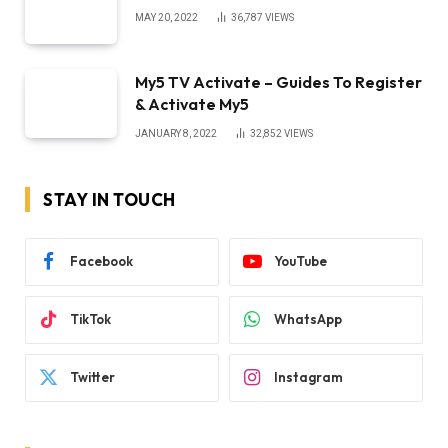
MAY 20, 2022
36,787
VIEWS
My5 TV Activate – Guides To Register
& Activate My5
JANUARY 8, 2022
32,852
VIEWS
STAY IN TOUCH
Facebook
YouTube
TikTok
WhatsApp
Twitter
Instagram