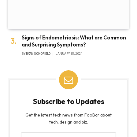
Signs of Endometriosis: What are Common
and Surprising Symptoms?
BY
RYAN SCHOFIELD
JANUARY 15, 2021
Subscribe to Updates
Get the latest tech news from FooBar about
tech, design and biz.