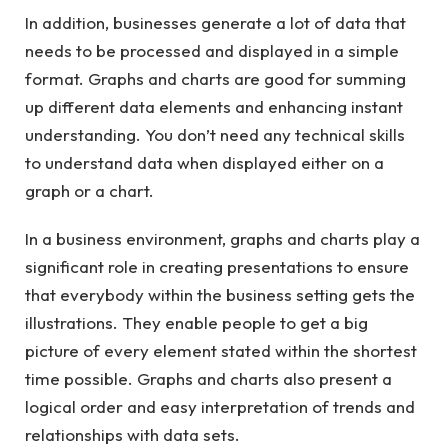
In addition, businesses generate a lot of data that
needs to be processed and displayed in a simple
format. Graphs and charts are good for summing
up different data elements and enhancing instant
understanding. You don’t need any technical skills
to understand data when displayed either on a
graph or a chart.
In a business environment, graphs and charts play a
significant role in creating presentations to ensure
that everybody within the business setting gets the
illustrations. They enable people to get a big
picture of every element stated within the shortest
time possible. Graphs and charts also present a
logical order and easy interpretation of trends and
relationships with data sets.