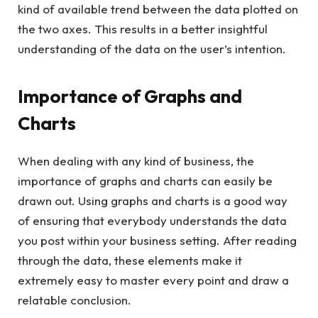
kind of available trend between the data plotted on
the two axes. This results in a better insightful
understanding of the data on the user’s intention.
Importance of Graphs and
Charts
When dealing with any kind of business, the
importance of graphs and charts can easily be
drawn out. Using graphs and charts is a good way
of ensuring that everybody understands the data
you post within your business setting. After reading
through the data, these elements make it
extremely easy to master every point and draw a
relatable conclusion.