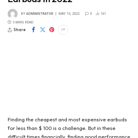
BY
ADMINISTRATOR
MAY 10, 2022
0
161
5 MINS READ
Share
Finding the cheapest and most expensive earbuds
for less than $ 100 is a challenge. But in these
difficult times financially, finding good performance