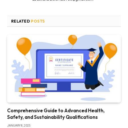
RELATED
POSTS
Comprehensive Guide to Advanced Health,
Safety, and Sustainability Qualifications
JANUARY 8, 2025