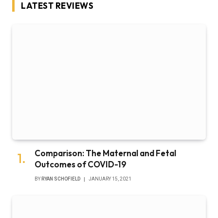
LATEST REVIEWS
Comparison: The Maternal and Fetal
Outcomes of COVID-19
BY
RYAN SCHOFIELD
JANUARY 15, 2021