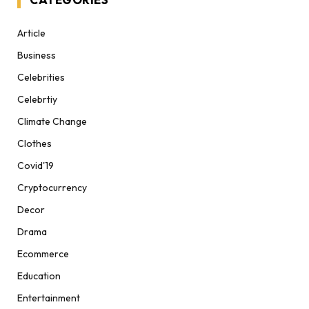
Article
Business
Celebrities
Celebrtiy
Climate Change
Clothes
Covid'19
Cryptocurrency
Decor
Drama
Ecommerce
Education
Entertainment