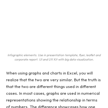
Infographic elements. Use in presentation template, flyer, leaflet and
corporate report. UI and UX Kit with big data visualization.
When using graphs and charts in Excel, you will
realize that the two are very similar. But the truth is
that the two are different things used in different
cases. In most cases, graphs are used in numerical
representations showing the relationship in terms
of numbers. The difference showcases how one