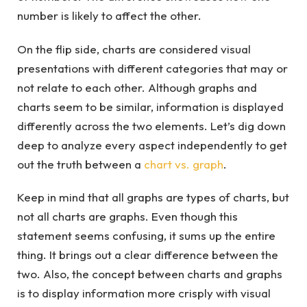
number is likely to affect the other.
On the flip side, charts are considered visual
presentations with different categories that may or
not relate to each other. Although graphs and
charts seem to be similar, information is displayed
differently across the two elements. Let’s dig down
deep to analyze every aspect independently to get
out the truth between a
chart vs. graph
.
Keep in mind that all graphs are types of charts, but
not all charts are graphs. Even though this
statement seems confusing, it sums up the entire
thing. It brings out a clear difference between the
two. Also, the concept between charts and graphs
is to display information more crisply with visual