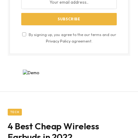
By signing up, you agree to the our terms and our
Privacy Policy
agreement.
TECH
4 Best Cheap Wireless
Earbuds in 2022