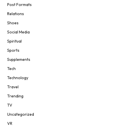
Post Formats
Relations
Shoes
Social Media
Spiritual
Sports
Supplements
Tech
Technology
Travel
Trending
TV
Uncategorized
VR