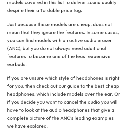
models covered in this list to deliver sound quality
despite their affordable price tag.
Just because these models are cheap, does not
mean that they ignore the features. In some cases,
you can find models with an active audio eraser
(ANC), but you do not always need additional
features to become one of the least expensive
earbuds.
If you are unsure which style of headphones is right
for you, then check out our guide to the best cheap
headphones, which include models over the ear. Or
if you decide you want to cancel the audio you will
have to look at the audio headphones that give a
complete picture of the ANC’s leading examples
we have explored.