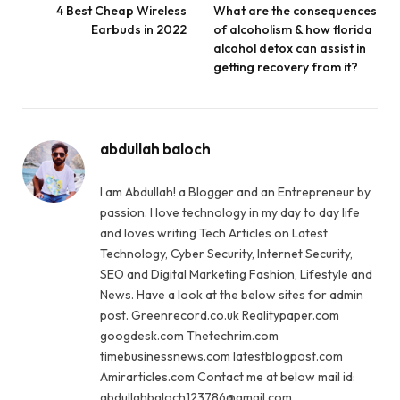
4 Best Cheap Wireless
What are the consequences
Earbuds in 2022
of alcoholism & how florida
alcohol detox can assist in
getting recovery from it?
abdullah baloch
I am Abdullah! a Blogger and an Entrepreneur by
passion. I love technology in my day to day life
and loves writing Tech Articles on Latest
Technology, Cyber Security, Internet Security,
SEO and Digital Marketing Fashion, Lifestyle and
News. Have a look at the below sites for admin
post. Greenrecord.co.uk Realitypaper.com
googdesk.com Thetechrim.com
timebusinessnews.com latestblogpost.com
Amirarticles.com Contact me at below mail id:
abdullahbaloch123786@gmail.com