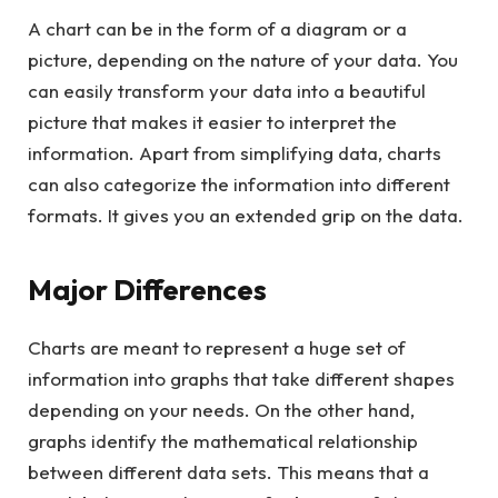
A chart can be in the form of a diagram or a
picture, depending on the nature of your data. You
can easily transform your data into a beautiful
picture that makes it easier to interpret the
information. Apart from simplifying data, charts
can also categorize the information into different
formats. It gives you an extended grip on the data.
Major Differences
Charts are meant to represent a huge set of
information into graphs that take different shapes
depending on your needs. On the other hand,
graphs identify the mathematical relationship
between different data sets. This means that a