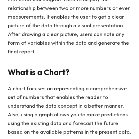
relationship between two or more numbers or even
measurements. It enables the user to get a clear
picture of the data through a visual presentation.
After drawing a clear picture, users can note any
form of variables within the data and generate the
final report.
What is a Chart?
A chart focuses on representing a comprehensive
set of numbers that enables the reader to
understand the data concept in a better manner.
Also, using a graph allows you to make predictions
using the existing data and forecast the future
based on the available patterns in the present data.