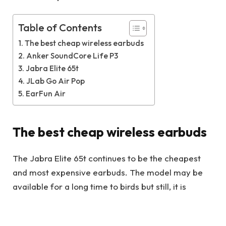
Table of Contents
The best cheap wireless earbuds
Anker SoundCore Life P3
Jabra Elite 65t
JLab Go Air Pop
EarFun Air
The best cheap wireless earbuds
The Jabra Elite 65t continues to be the cheapest
and most expensive earbuds. The model may be
available for a long time to birds but still, it is
available online through some vendors. As one of
our favorite working models with price features,