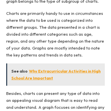
graph belongs to the type of subgroup of charts.
Charts are primarily handy to use in circumstances
where the data to be used is categorized into
different groups. The data presented in a chart is
divided into different categories such as age,
region, and any other type depending on the nature
of your data. Graphs are mostly intended to note
the key patterns and trends in data sets.
See also
Why Extracurricular Activities in High
School Are Important
Besides, charts can present any type of data into
an appealing visual diagram that is easy to read
and understand. A graph focuses on identifying any