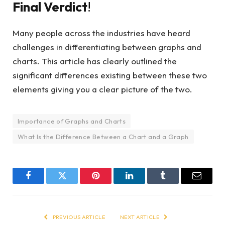
Final Verdict
!
Many people across the industries have heard
challenges in differentiating between graphs and
charts. This article has clearly outlined the
significant differences existing between these two
elements giving you a clear picture of the two.
Importance of Graphs and Charts
What Is the Difference Between a Chart and a Graph
Facebook
Twitter
Pinterest
LinkedIn
Tumblr
Email
PREVIOUS ARTICLE
NEXT ARTICLE