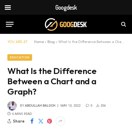
Googdesk
YOU ARE AT:
Home
»
Blog
»
What Is the Difference Between a Chart and a Graph?
EDUCATION
What Is the Difference
Between a Chart and a
Graph?
BY
ABDULLAH BALOCH
MAY 10, 2022
0
356
6 MINS READ
Share