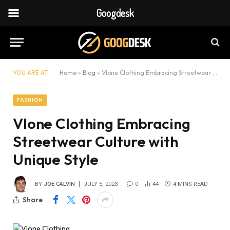
Googdesk
YOU ARE AT:
Home
»
Blog
»
Vlone Clothing Embracing Streetwear Culture with Unique Style
FASHION
Vlone Clothing Embracing
Streetwear Culture with
Unique Style
BY
JOE CALVIN
JULY 5, 2023
0
44
4 MINS READ
Share