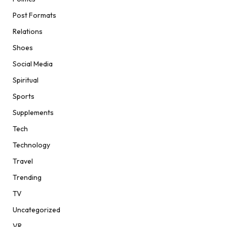
Post Formats
Relations
Shoes
Social Media
Spiritual
Sports
Supplements
Tech
Technology
Travel
Trending
TV
Uncategorized
VR