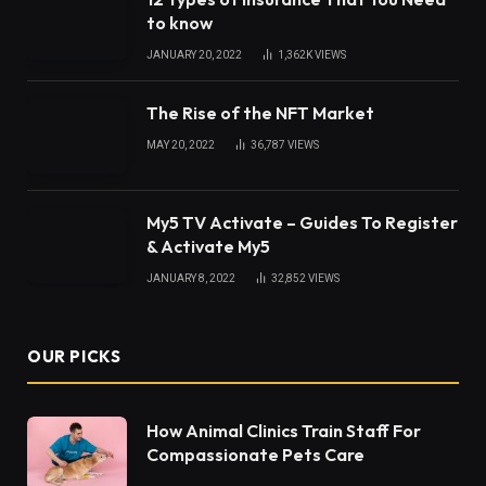
to know
JANUARY 20, 2022
1,362K
VIEWS
The Rise of the NFT Market
MAY 20, 2022
36,787
VIEWS
My5 TV Activate – Guides To Register
& Activate My5
JANUARY 8, 2022
32,852
VIEWS
OUR PICKS
How Animal Clinics Train Staff For
Compassionate Pets Care