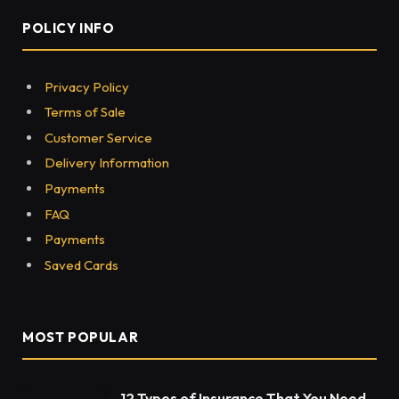
POLICY INFO
Privacy Policy
Terms of Sale
Customer Service
Delivery Information
Payments
FAQ
Payments
Saved Cards
MOST POPULAR
12 Types of Insurance That You Need