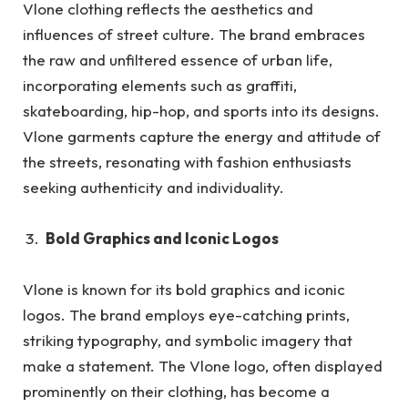
Vlone clothing reflects the aesthetics and
influences of street culture. The brand embraces
the raw and unfiltered essence of urban life,
incorporating elements such as graffiti,
skateboarding, hip-hop, and sports into its designs.
Vlone garments capture the energy and attitude of
the streets, resonating with fashion enthusiasts
seeking authenticity and individuality.
Bold Graphics and Iconic Logos
Vlone is known for its bold graphics and iconic
logos. The brand employs eye-catching prints,
striking typography, and symbolic imagery that
make a statement. The Vlone logo, often displayed
prominently on their clothing, has become a