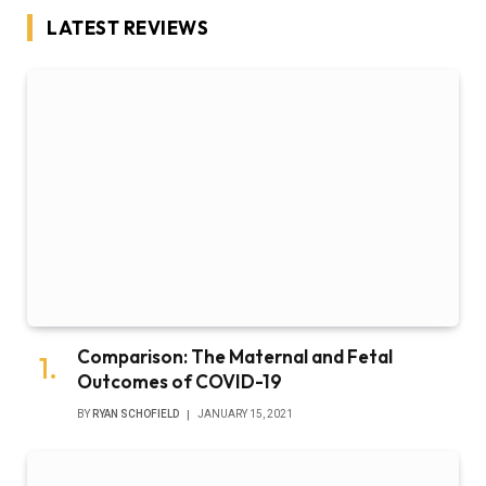
LATEST REVIEWS
Comparison: The Maternal and Fetal
Outcomes of COVID-19
BY
RYAN SCHOFIELD
JANUARY 15, 2021