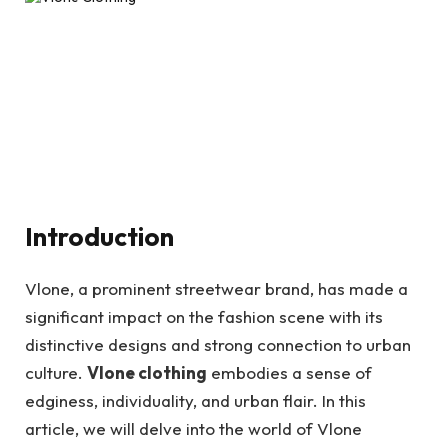
Introduction
Vlone, a prominent streetwear brand, has made a
significant impact on the fashion scene with its
distinctive designs and strong connection to urban
culture.
Vlone clothing
embodies a sense of
edginess, individuality, and urban flair. In this
article, we will delve into the world of Vlone