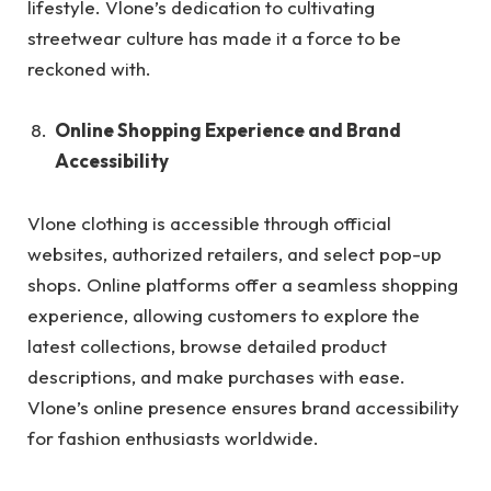
lifestyle. Vlone’s dedication to cultivating
streetwear culture has made it a force to be
reckoned with.
Online Shopping Experience and Brand
Accessibility
Vlone clothing is accessible through official
websites, authorized retailers, and select pop-up
shops. Online platforms offer a seamless shopping
experience, allowing customers to explore the
latest collections, browse detailed product
descriptions, and make purchases with ease.
Vlone’s online presence ensures brand accessibility
for fashion enthusiasts worldwide.