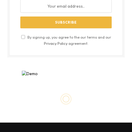
By signing up, you agree to the our terms and our
Privacy Policy
agreement.