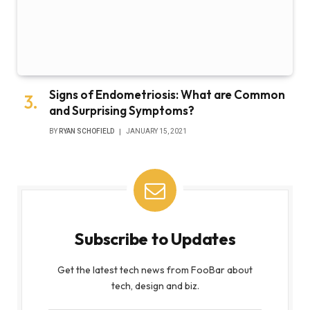
Signs of Endometriosis: What are Common
and Surprising Symptoms?
BY
RYAN SCHOFIELD
JANUARY 15, 2021
Subscribe to Updates
Get the latest tech news from FooBar about
tech, design and biz.