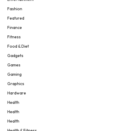
Fashion
Featured
Finance
Fitness
Food & Diet
Gadgets
Games
Gaming
Graphics
Hardware
Health
Health
Health
Health & Fitness