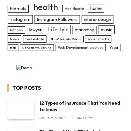
health
home
Formats
Healthcare
Instagram
Instagram Followers
interiordesign
Lifestyle
music
lawyer
marketing
Kitchen
News
real estate
social media
Skin Clinic Abu Dhabi
Web Development services
Yoga
tech
Upholstery Cleaning
TOP POSTS
12 Types of Insurance That You Need
to know
JANUARY 20, 2022
1,362K
VIEWS