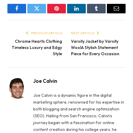
Facebook
Twitter
Pinterest
LinkedIn
Tumblr
Email
PREVIOUS ARTICLE
NEXT ARTICLE
Chrome Hearts Clothing
Varsity Jacket by Varsity
Timeless Luxury and Edgy
WoolA Stylish Statement
Style
Piece for Every Occasion
Joe Calvin
Joe Calvin is a dynamic figure in the digital
marketing sphere, renowned for his expertise in
both blogging and search engine optimization
(SEO). Hailing from San Francisco, Calvin's
journey began with a fascination for online
content creation during his college years. he