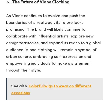
The Future of Vlone Clothing
As Vlone continues to evolve and push the
boundaries of streetwear, its future looks
promising. The brand will likely continue to
collaborate with influential artists, explore new
design territories, and expand its reach to a global
audience. Vlone clothing will remain a symbol of
urban culture, embracing self-expression and
empowering individuals to make a statement
through their style.
See also
Colorful wigs to wear on different
occasions