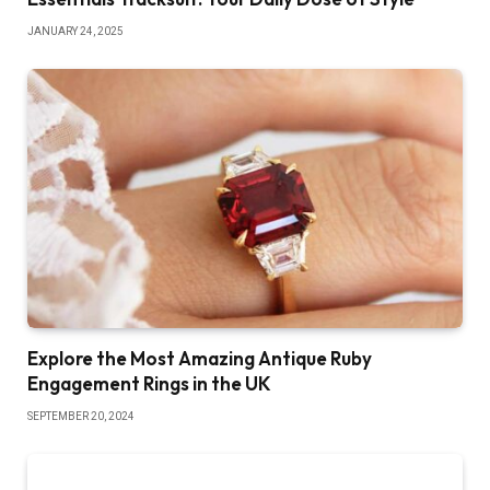
JANUARY 24, 2025
Explore the Most Amazing Antique Ruby
Engagement Rings in the UK
SEPTEMBER 20, 2024