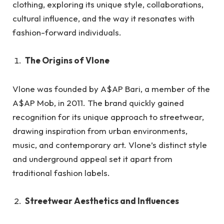
clothing, exploring its unique style, collaborations,
cultural influence, and the way it resonates with
fashion-forward individuals.
The Origins of Vlone
Vlone was founded by A$AP Bari, a member of the
A$AP Mob, in 2011. The brand quickly gained
recognition for its unique approach to streetwear,
drawing inspiration from urban environments,
music, and contemporary art. Vlone’s distinct style
and underground appeal set it apart from
traditional fashion labels.
Streetwear Aesthetics and Influences