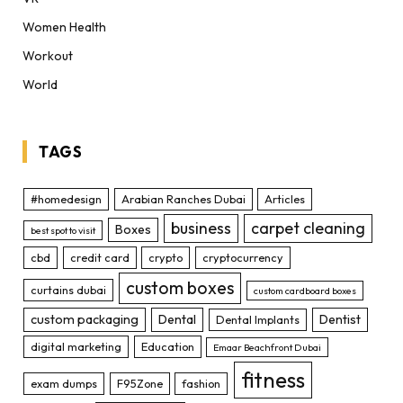
Women Health
Workout
World
TAGS
#homedesign
Arabian Ranches Dubai
Articles
business
carpet cleaning
Boxes
best spot to visit
cbd
credit card
crypto
cryptocurrency
custom boxes
curtains dubai
custom cardboard boxes
custom packaging
Dental
Dentist
Dental Implants
digital marketing
Education
Emaar Beachfront Dubai
fitness
exam dumps
F95Zone
fashion