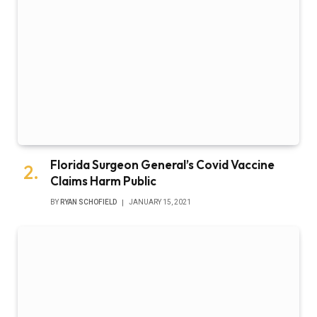
Florida Surgeon General’s Covid Vaccine
Claims Harm Public
BY
RYAN SCHOFIELD
JANUARY 15, 2021