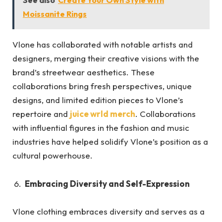
See also
Create Your Own Style with
Moissanite Rings
Vlone has collaborated with notable artists and
designers, merging their creative visions with the
brand’s streetwear aesthetics. These
collaborations bring fresh perspectives, unique
designs, and limited edition pieces to Vlone’s
repertoire and
juice wrld merch
. Collaborations
with influential figures in the fashion and music
industries have helped solidify Vlone’s position as a
cultural powerhouse.
Embracing Diversity and Self-Expression
Vlone clothing embraces diversity and serves as a