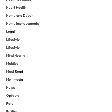
Heart Health
Home and Decor
Home Improvements
Legal
Lifestyle
Lifestyle
Mind Health
Mobiles
Most Read
Multimedia
News
Opinion
Pets
Politics