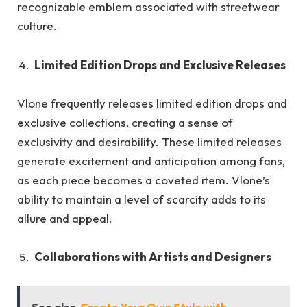
recognizable emblem associated with streetwear
culture.
Limited Edition Drops and Exclusive Releases
Vlone frequently releases limited edition drops and
exclusive collections, creating a sense of
exclusivity and desirability. These limited releases
generate excitement and anticipation among fans,
as each piece becomes a coveted item. Vlone’s
ability to maintain a level of scarcity adds to its
allure and appeal.
Collaborations with Artists and Designers