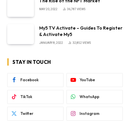
The Rise of the NFT Market
MAY 20, 2022
36,787
VIEWS
My5 TV Activate – Guides To Register
& Activate My5
JANUARY 8, 2022
32,852
VIEWS
STAY IN TOUCH
Facebook
YouTube
TikTok
WhatsApp
Twitter
Instagram