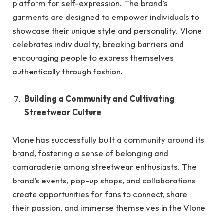
platform for self-expression. The brand’s
garments are designed to empower individuals to
showcase their unique style and personality. Vlone
celebrates individuality, breaking barriers and
encouraging people to express themselves
authentically through fashion.
Building a Community and Cultivating
Streetwear Culture
Vlone has successfully built a community around its
brand, fostering a sense of belonging and
camaraderie among streetwear enthusiasts. The
brand’s events, pop-up shops, and collaborations
create opportunities for fans to connect, share
their passion, and immerse themselves in the Vlone