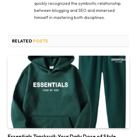
quickly recognized the symbiotic relationship
between blogging and SEO and immersed
himself in mastering both disciplines.
RELATED
POSTS
Essentials Tracksuit: Your Daily Dose of Style