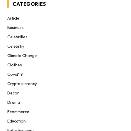
CATEGORIES
Article
Business
Celebrities
Celebrtiy
Climate Change
Clothes
Covid'19
Cryptocurrency
Decor
Drama
Ecommerce
Education
Entertainment