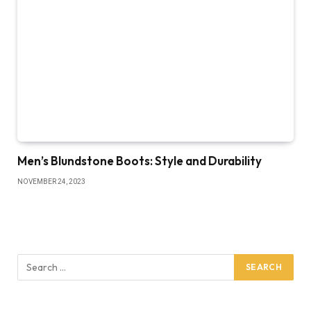
Men’s Blundstone Boots: Style and Durability
NOVEMBER 24, 2023