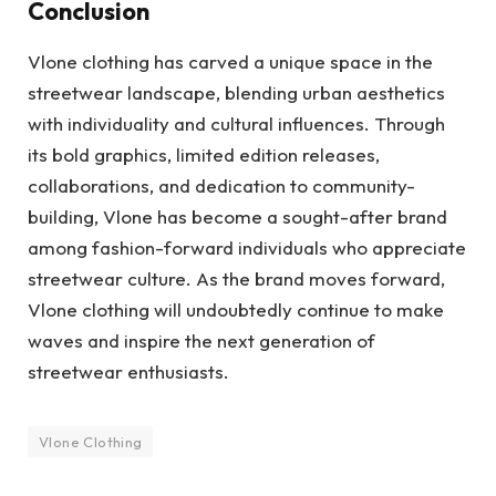
Conclusion
Vlone clothing has carved a unique space in the
streetwear landscape, blending urban aesthetics
with individuality and cultural influences. Through
its bold graphics, limited edition releases,
collaborations, and dedication to community-
building, Vlone has become a sought-after brand
among fashion-forward individuals who appreciate
streetwear culture. As the brand moves forward,
Vlone clothing will undoubtedly continue to make
waves and inspire the next generation of
streetwear enthusiasts.
Vlone Clothing