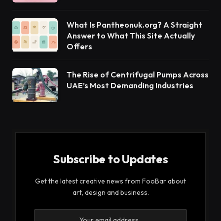
What Is Pantheonuk.org? A Straight
Answer to What This Site Actually
Offers
The Rise of Centrifugal Pumps Across
UAE’s Most Demanding Industries
Subscribe to Updates
Get the latest creative news from FooBar about
art, design and business.