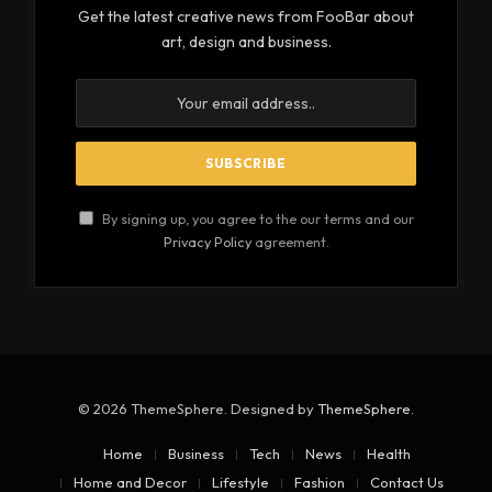
sensations. Severe cases could lead to a loss of
coordination or even impaired organ function.
There are different classifications of this condition,
depending on the nerves involved. Sensory
neuropathy influences sensation, while motor
neuropathy impacts muscle control. Autonomic
neuropathy affects involuntary body functions. A
patient may present with one type or even a
combination of these, depending on the
progression of the condition.
See also
Things to Consider When Using
Steroids as Medicine