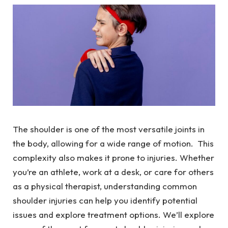
The shoulder is one of the most versatile joints in
the body, allowing for a wide range of motion. This
complexity also makes it prone to injuries. Whether
you’re an athlete, work at a desk, or care for others
as a physical therapist, understanding common
shoulder injuries can help you identify potential
issues and explore treatment options. We’ll explore