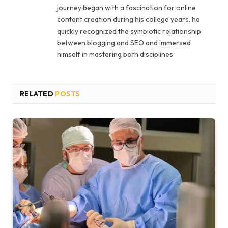
journey began with a fascination for online
content creation during his college years. he
quickly recognized the symbiotic relationship
between blogging and SEO and immersed
himself in mastering both disciplines.
RELATED
POSTS