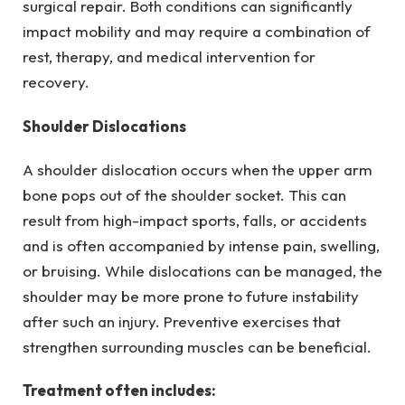
surgical repair. Both conditions can significantly
impact mobility and may require a combination of
rest, therapy, and medical intervention for
recovery.
Shoulder Dislocations
A shoulder dislocation occurs when the upper arm
bone pops out of the shoulder socket. This can
result from high-impact sports, falls, or accidents
and is often accompanied by intense pain, swelling,
or bruising. While dislocations can be managed, the
shoulder may be more prone to future instability
after such an injury. Preventive exercises that
strengthen surrounding muscles can be beneficial.
Treatment often includes: