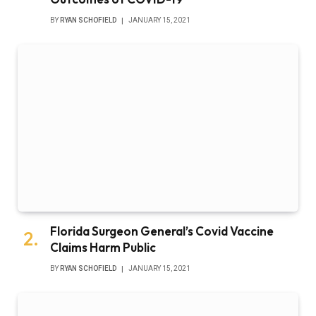
BY
RYAN SCHOFIELD
JANUARY 15, 2021
Florida Surgeon General’s Covid Vaccine
Claims Harm Public
BY
RYAN SCHOFIELD
JANUARY 15, 2021