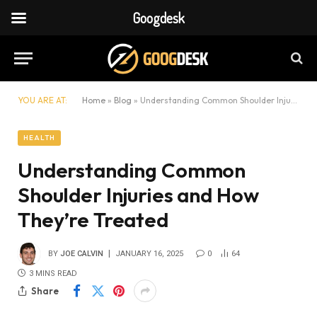
Googdesk
YOU ARE AT:
Home
»
Blog
»
Understanding Common Shoulder Injuries and How They’re Treated
HEALTH
Understanding Common
Shoulder Injuries and How
They’re Treated
BY
JOE CALVIN
JANUARY 16, 2025
0
64
3 MINS READ
Share