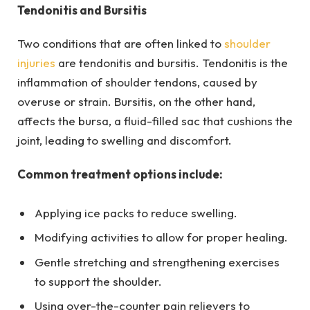
Tendonitis and Bursitis
Two conditions that are often linked to
shoulder
injuries
are tendonitis and bursitis. Tendonitis is the
inflammation of shoulder tendons, caused by
overuse or strain. Bursitis, on the other hand,
affects the bursa, a fluid-filled sac that cushions the
joint, leading to swelling and discomfort.
Common treatment options include:
Applying ice packs to reduce swelling.
Modifying activities to allow for proper healing.
Gentle stretching and strengthening exercises
to support the shoulder.
Using over-the-counter pain relievers to