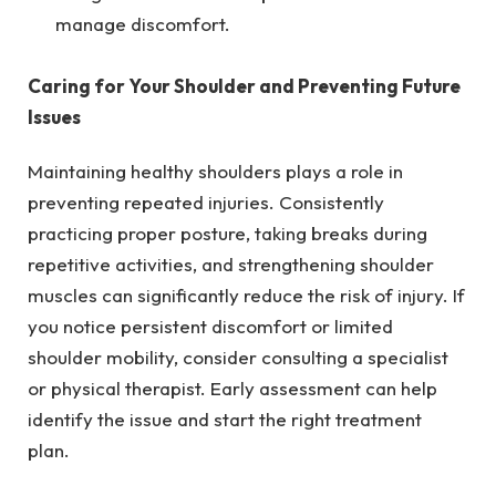
manage discomfort.
Caring for Your Shoulder and Preventing Future
Issues
Maintaining healthy shoulders plays a role in
preventing repeated injuries. Consistently
practicing proper posture, taking breaks during
repetitive activities, and strengthening shoulder
muscles can significantly reduce the risk of injury. If
you notice persistent discomfort or limited
shoulder mobility, consider consulting a specialist
or physical therapist. Early assessment can help
identify the issue and start the right treatment
plan.