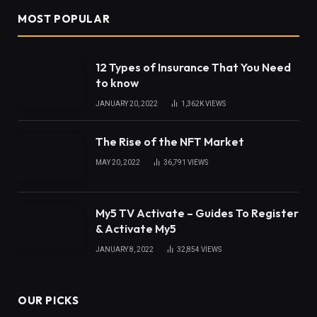
The human nervous system is a complex network
responsible for transmitting signals between the
brain, spinal cord, and various parts of the body.
This intricate system controls everything from
movement to sensation, making its proper function
integral for overall health. Neuropathy, a condition
that disrupts this system, can result in a range of
complications. Understanding what neuropathy is
and how it affects the nervous system can help
patients and providers manage its impacts more
effectively.
What Is Neuropathy?
Neuropathy
, or peripheral neuropathy, refers to