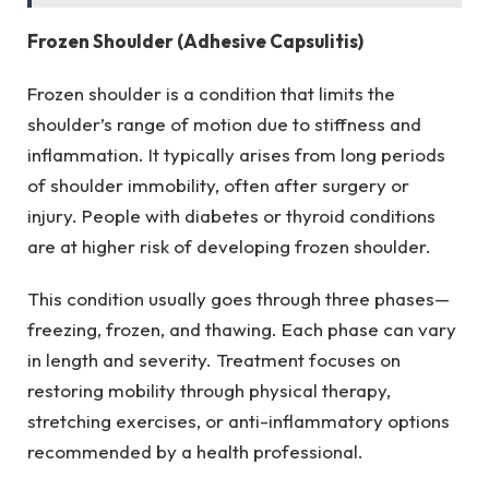
Frozen Shoulder (Adhesive Capsulitis)
Frozen shoulder is a condition that limits the
shoulder’s range of motion due to stiffness and
inflammation. It typically arises from long periods
of shoulder immobility, often after surgery or
injury. People with diabetes or thyroid conditions
are at higher risk of developing frozen shoulder.
This condition usually goes through three phases—
freezing, frozen, and thawing. Each phase can vary
in length and severity. Treatment focuses on
restoring mobility through physical therapy,
stretching exercises, or anti-inflammatory options
recommended by a health professional.