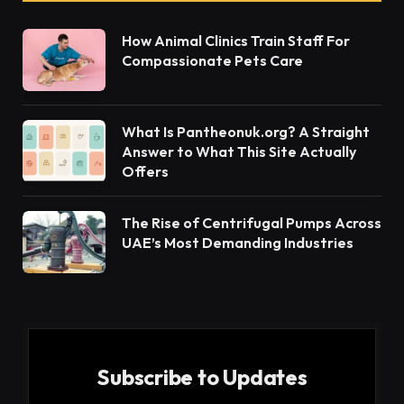
damage or dysfunction in the peripheral nervous
system. This system consists of sensory, motor,
and autonomic nerves, which extend beyond the
brain and spinal cord. These nerves play a
significant role in allowing the body to interact with
the physical environment by controlling
movements, sensation, and involuntary functions,
such as heart rate and digestion.
Neuropathy can develop from various underlying
causes. Common factors linked to this condition
include diabetes, traumatic injuries, infections, or
toxic exposures. It may also arise as an inherited
condition or as a result of autoimmune diseases.
Symptoms of this ailment vary depending on the
type of nerves affected. Patients may experience
numbness, tingling, muscle weakness, or burning