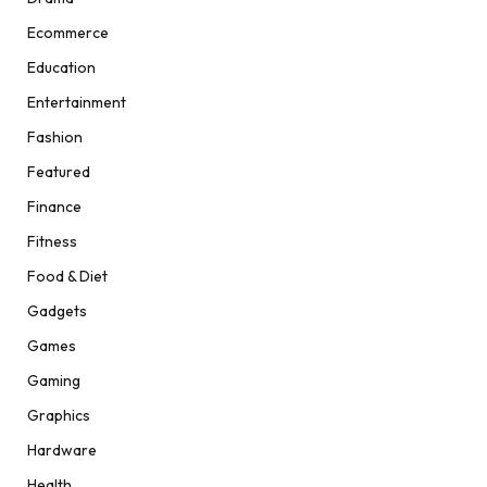
Ecommerce
Education
Entertainment
Fashion
Featured
Finance
Fitness
Food & Diet
Gadgets
Games
Gaming
Graphics
Hardware
Health