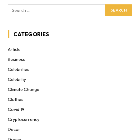
CATEGORIES
Article
Business
Celebrities
Celebrtiy
Climate Change
Clothes
Covid'19
Cryptocurrency
Decor
Drama