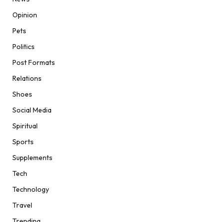
Opinion
Pets
Politics
Post Formats
Relations
Shoes
Social Media
Spiritual
Sports
Supplements
Tech
Technology
Travel
Trending