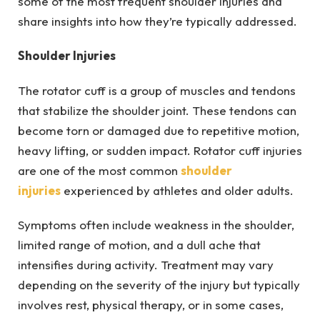
some of the most frequent shoulder injuries and
share insights into how they’re typically addressed.
Shoulder Injuries
The rotator cuff is a group of muscles and tendons
that stabilize the shoulder joint. These tendons can
become torn or damaged due to repetitive motion,
heavy lifting, or sudden impact. Rotator cuff injuries
are one of the most common
shoulder
injuries
experienced by athletes and older adults.
Symptoms often include weakness in the shoulder,
limited range of motion, and a dull ache that
intensifies during activity. Treatment may vary
depending on the severity of the injury but typically
involves rest, physical therapy, or in some cases,