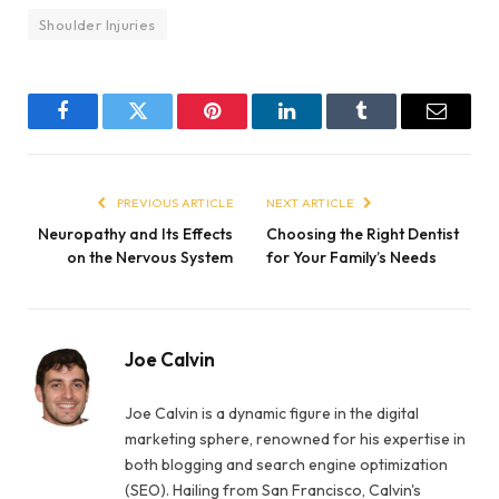
Shoulder Injuries
Facebook
Twitter
Pinterest
LinkedIn
Tumblr
Email
PREVIOUS ARTICLE
NEXT ARTICLE
Neuropathy and Its Effects
Choosing the Right Dentist
on the Nervous System
for Your Family’s Needs
Joe Calvin
Joe Calvin is a dynamic figure in the digital
marketing sphere, renowned for his expertise in
both blogging and search engine optimization
(SEO). Hailing from San Francisco, Calvin's