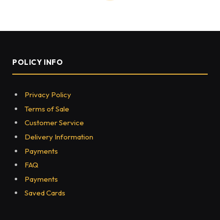
HEALTH
Neuropathy and Its Effects on
the Nervous System
BY
JOE CALVIN
JANUARY 16, 2025
0
54
3 MINS READ
Share