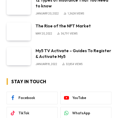
to know
JANUARY 20, 2022
1,362K
VIEWS
The Rise of the NFT Market
MAY 20, 2022
36,791
VIEWS
My5 TV Activate – Guides To Register
& Activate My5
JANUARY 8, 2022
32,854
VIEWS
STAY IN TOUCH
Facebook
YouTube
TikTok
WhatsApp