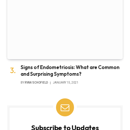
Signs of Endometriosis: What are Common
and Surprising Symptoms?
BY
RYAN SCHOFIELD
JANUARY 15, 2021
Subscribe to Updates