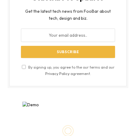
Get the latest tech news from FooBar about
tech, design and biz.
By signing up, you agree to the our terms and our
Privacy Policy
agreement.