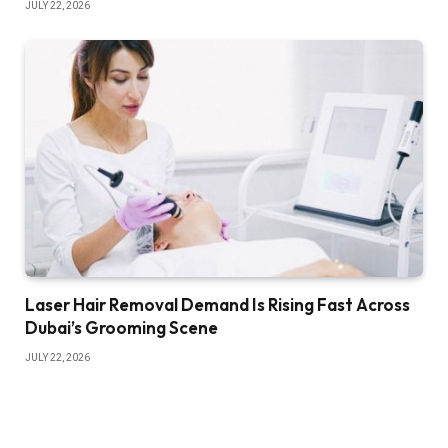
JULY 22, 2026
Laser Hair Removal Demand Is Rising Fast Across
Dubai’s Grooming Scene
JULY 22, 2026