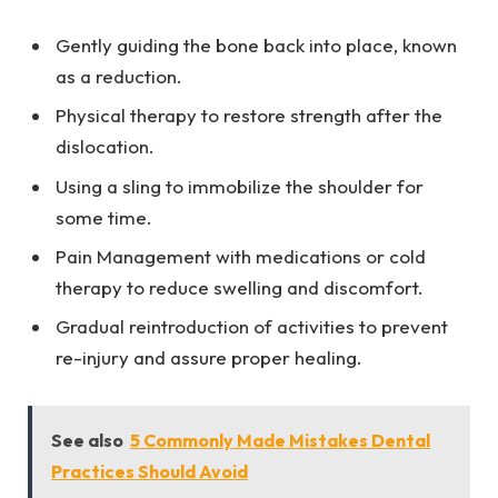
Gently guiding the bone back into place, known
as a reduction.
Physical therapy to restore strength after the
dislocation.
Using a sling to immobilize the shoulder for
some time.
Pain Management with medications or cold
therapy to reduce swelling and discomfort.
Gradual reintroduction of activities to prevent
re-injury and assure proper healing.
See also
5 Commonly Made Mistakes Dental
Practices Should Avoid