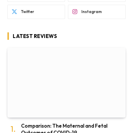
Twitter
Instagram
LATEST REVIEWS
Comparison: The Maternal and Fetal
Outcomes of COVID-19