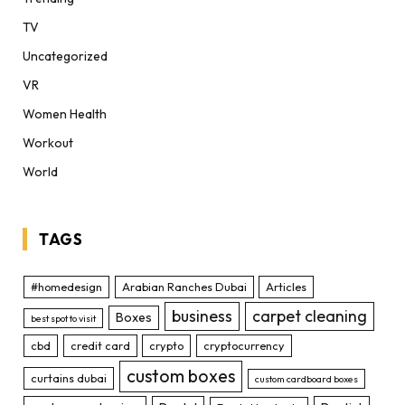
TV
Uncategorized
VR
Women Health
Workout
World
TAGS
#homedesign
Arabian Ranches Dubai
Articles
business
carpet cleaning
Boxes
best spot to visit
cbd
credit card
crypto
cryptocurrency
custom boxes
curtains dubai
custom cardboard boxes