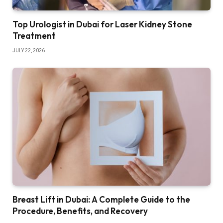
Top Urologist in Dubai for Laser Kidney Stone
Treatment
JULY 22, 2026
Breast Lift in Dubai: A Complete Guide to the
Procedure, Benefits, and Recovery