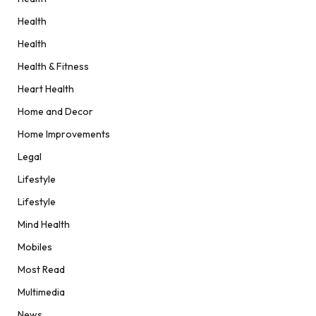
Health
Health
Health & Fitness
Heart Health
Home and Decor
Home Improvements
Legal
Lifestyle
Lifestyle
Mind Health
Mobiles
Most Read
Multimedia
News