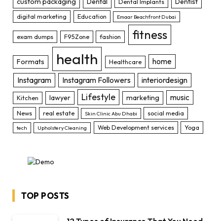
custom packaging
Dental
Dentist
Dental Implants
digital marketing
Education
Emaar Beachfront Dubai
fitness
exam dumps
F95Zone
fashion
health
home
Formats
Healthcare
Instagram
Instagram Followers
interiordesign
Lifestyle
music
lawyer
marketing
Kitchen
News
real estate
social media
Skin Clinic Abu Dhabi
Web Development services
Yoga
tech
Upholstery Cleaning
TOP POSTS
12 Types of Insurance That You Need