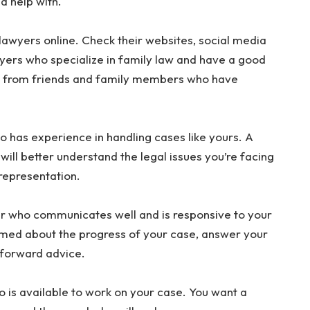
d help with.
lawyers online. Check their websites, social media
wyers who specialize in family law and have a good
als from friends and family members who have
 has experience in handling cases like yours. A
ill better understand the legal issues you’re facing
 representation.
r who communicates well and is responsive to your
med about the progress of your case, answer your
tforward advice.
is available to work on your case. You want a