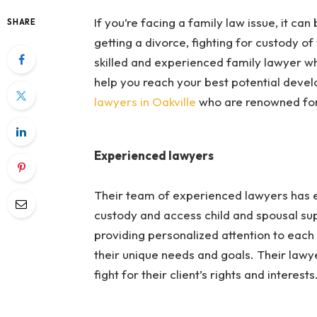
If you’re facing a family law issue, it ca
SHARE
getting a divorce, fighting for custody of
skilled and experienced family lawyer w
help you reach your best potential devel
lawyers in Oakville
who are renowned for 
Experienced lawyers
Their team of experienced lawyers has ex
custody and access child and spousal sup
providing personalized attention to each
their unique needs and goals. Their lawyer
fight for their client’s rights and interests