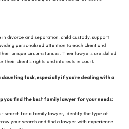
in divorce and separation, child custody, support
oviding personalized attention to each client and
their unique circumstances. Their lawyers are skilled
r their client’s rights and interests in court.
 daunting task, especially if you’re dealing with a
p you find the best family lawyer for your needs:
r search for a family lawyer, identify the type of
narrow your search and find a lawyer with experience