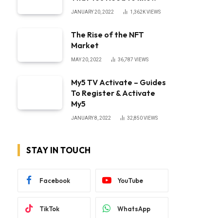
JANUARY 20, 2022
1,362K
VIEWS
The Rise of the NFT
Market
MAY 20, 2022
36,787
VIEWS
My5 TV Activate – Guides
To Register & Activate
My5
JANUARY 8, 2022
32,850
VIEWS
STAY IN TOUCH
Facebook
YouTube
TikTok
WhatsApp