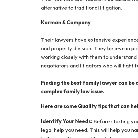
alternative to traditional litigation.
Korman & Company
Their lawyers have extensive experience 
and property division. They believe in pr
working closely with them to understand 
negotiators and litigators who will fight fo
Finding the best family lawyer can be a
complex family law issue.
Here are some Quality tips that can hel
Identify Your Needs:
Before starting you
legal help you need. This will help you 