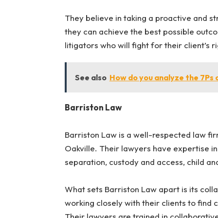
They believe in taking a proactive and str
they can achieve the best possible outco
litigators who will fight for their client’s 
See also
How do you analyze the 7Ps 
Barriston Law
Barriston Law is a well-respected law fi
Oakville. Their lawyers have expertise in 
separation, custody and access, child an
What sets Barriston Law apart is its coll
working closely with their clients to find 
Their lawyers are trained in collaborati