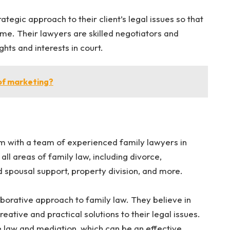
ategic approach to their client’s legal issues so that
me. Their lawyers are skilled negotiators and
rights and interests in court.
of marketing?
rm with a team of experienced family lawyers in
all areas of family law, including divorce,
d spousal support, property division, and more.
aborative approach to family law. They believe in
creative and practical solutions to their legal issues.
ve law and mediation, which can be an effective