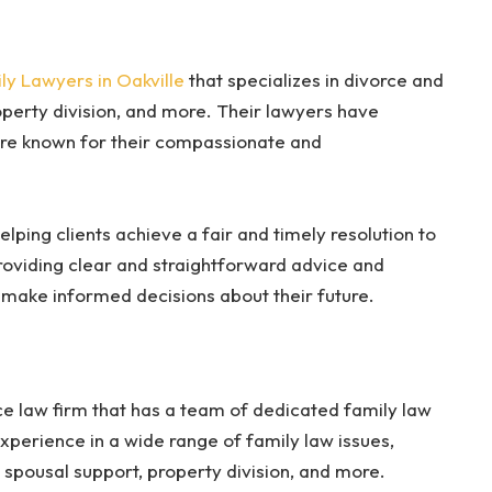
ly Lawyers in Oakville
that specializes in divorce and
operty division, and more. Their lawyers have
are known for their compassionate and
elping clients achieve a fair and timely resolution to
providing clear and straightforward advice and
n make informed decisions about their future.
ce law firm that has a team of dedicated family law
xperience in a wide range of family law issues,
d spousal support, property division, and more.