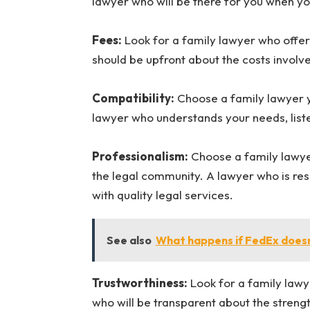
lawyer who will be there for you when y
Fees:
Look for a family lawyer who offe
should be upfront about the costs involv
Compatibility:
Choose a family lawyer y
lawyer who understands your needs, listen
Professionalism:
Choose a family lawyer
the legal community. A lawyer who is res
with quality legal services.
See also
What happens if FedEx doesn
Trustworthiness:
Look for a family lawy
who will be transparent about the stren