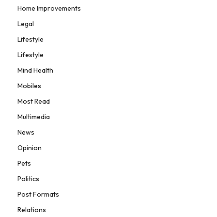
Home Improvements
Legal
Lifestyle
Lifestyle
Mind Health
Mobiles
Most Read
Multimedia
News
Opinion
Pets
Politics
Post Formats
Relations