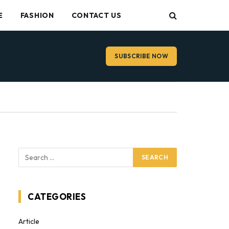
E
FASHION
CONTACT US
SUBSCRIBE NOW
CATEGORIES
Article