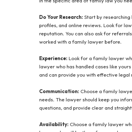
in the specific area of family law you nee
Do Your Research:
Start by researching 
profiles, and online reviews. Look for la
reputation. You can also ask for referr
worked with a family lawyer before.
Experience:
Look for a family lawyer who
lawyer who has handled cases like yours w
and can provide you with effective legal
Communication:
Choose a family lawye
needs. The lawyer should keep you infor
questions, and provide clear and straigh
Availability:
Choose a family lawyer who 