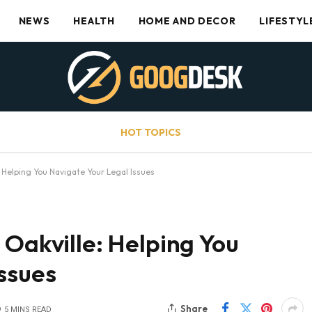
NEWS
HEALTH
HOME AND DECOR
LIFESTYL
HOT TOPICS
: Helping You Navigate Your Legal Issues
 Oakville: Helping You
ssues
Share
5 MINS READ