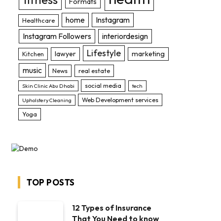
Formats
home
Instagram
Healthcare
Instagram Followers
interiordesign
Lifestyle
lawyer
marketing
Kitchen
music
News
real estate
social media
Skin Clinic Abu Dhabi
tech
Web Development services
Upholstery Cleaning
Yoga
TOP POSTS
12 Types of Insurance
That You Need to know