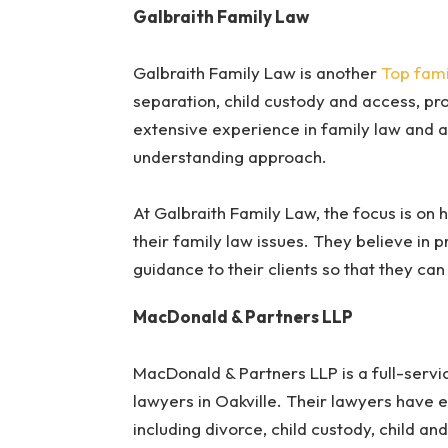
Galbraith Family Law
Galbraith Family Law is another
Top fami
separation, child custody and access, pr
extensive experience in family law and 
understanding approach.
At Galbraith Family Law, the focus is on h
their family law issues. They believe in 
guidance to their clients so that they ca
MacDonald & Partners LLP
MacDonald & Partners LLP is a full-servi
lawyers in Oakville. Their lawyers have e
including divorce, child custody, child an