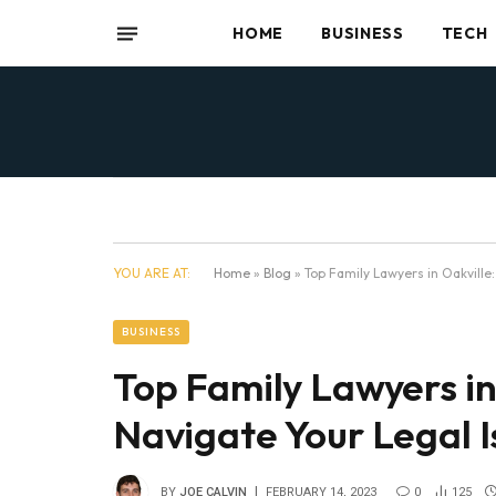
HOME
BUSINESS
TECH
YOU ARE AT:
Home
»
Blog
»
Top Family Lawyers in Oakville
BUSINESS
Top Family Lawyers in
Navigate Your Legal I
BY
JOE CALVIN
FEBRUARY 14, 2023
0
125