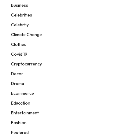
Business
Celebrities
Celebrtiy
Climate Change
Clothes
Covid'19
Cryptocurrency
Decor
Drama
Ecommerce
Education
Entertainment
Fashion
Featured