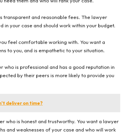
ou need them and who will rank your case.
rs transparent and reasonable fees. The lawyer
ed in your case and should work within your budget.
ou feel comfortable working with. You want a
s to you, and is empathetic to your situation.
 who is professional and has a good reputation in
pected by their peers is more likely to provide you
't deliver on time?
er who is honest and trustworthy. You want a lawyer
gths and weaknesses of your case and who will work