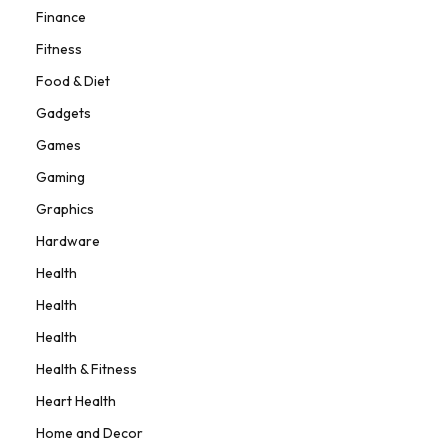
Finance
Fitness
Food & Diet
Gadgets
Games
Gaming
Graphics
Hardware
Health
Health
Health
Health & Fitness
Heart Health
Home and Decor