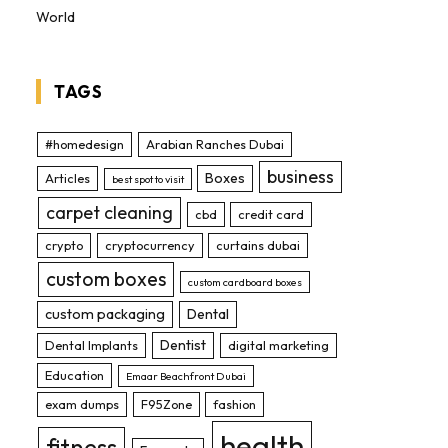
World
TAGS
#homedesign
Arabian Ranches Dubai
business
Boxes
Articles
best spot to visit
carpet cleaning
cbd
credit card
crypto
cryptocurrency
curtains dubai
custom boxes
custom cardboard boxes
custom packaging
Dental
Dentist
Dental Implants
digital marketing
Education
Emaar Beachfront Dubai
exam dumps
F95Zone
fashion
health
fitness