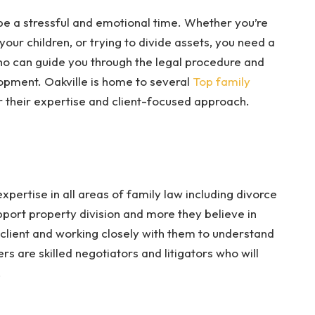
n be a stressful and emotional time. Whether you’re
 your children, or trying to divide assets, you need a
ho can guide you through the legal procedure and
opment. Oakville is home to several
Top family
their expertise and client-focused approach.
pertise in all areas of family law including divorce
port property division and more they believe in
 client and working closely with them to understand
s are skilled negotiators and litigators who will
.