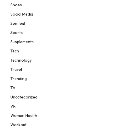
Shoes
Social Media
Spiritual
Sports
Supplements
Tech
Technology
Travel
Trending
TV
Uncategorized
VR
Women Health
Workout